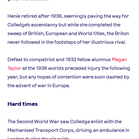
Henie retired after 1936, seemingly paving the way for
Colledge's ascendancy but while she completed the
sweep of British, European and World titles, the Briton
never followed in the footsteps of her illustrious rival.
Defeat to compatriot and 1932 fellow alumnus
Megan
Taylor
at the 1938 worlds preceded injury the following
year, but any hopes of contention were soon dashed by
the advent of war in Europe.
Hard times
The Second World War saw Colledge enlist with the
Mechanised Transport Corps, driving an ambulance in
London during the air raids.