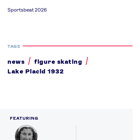
Sportsbeat 2026
TAGS
news
figure skating
Lake Placid 1932
FEATURING
Profile