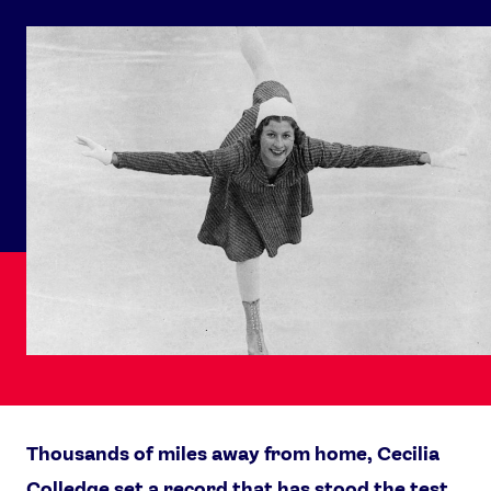
Thousands of miles away from home, Cecilia
Colledge set a record that has stood the test