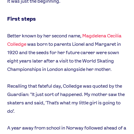
It was just the beginning.
First steps
Better known by her second name,
Magdelena Cecilia
Colledge
was born to parents Lionel and Margaret in
1920 and the seeds for her future career were sown
eight years later after a visit to the World Skating
Championships in London alongside her mother.
Recalling that fateful day, Colledge was quoted by the
Guardian: "It just sort of happened. My mother saw the
skaters and said, 'That's what my little girl is going to
do".
A year away from school in Norway followed ahead of a