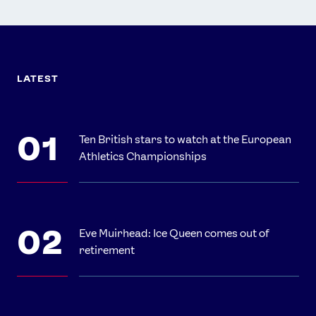
LATEST
Ten British stars to watch at the European
Athletics Championships
Eve Muirhead: Ice Queen comes out of
retirement