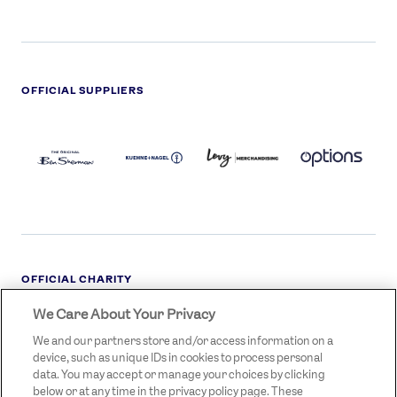
OFFICIAL SUPPLIERS
BEN
KUEHNE+NAGEL
LEVY
OPTIONS
SHERMAN
LOGO
LOGO
LOGO
LOGO
DARK
OFFICIAL CHARITY
We Care About Your Privacy
STREETGAMES
LOGO
We and our partners store and/or access information on a
device, such as unique IDs in cookies to process personal
data. You may accept or manage your choices by clicking
below or at any time in the privacy policy page. These