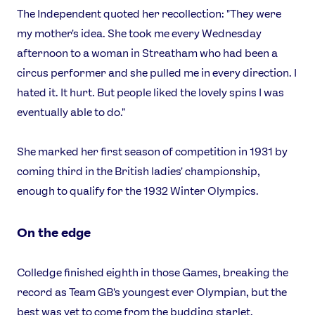
The Independent quoted her recollection: "They were
my mother's idea. She took me every Wednesday
afternoon to a woman in Streatham who had been a
circus performer and she pulled me in every direction. I
hated it. It hurt. But people liked the lovely spins I was
eventually able to do."
She marked her first season of competition in 1931 by
coming third in the British ladies' championship,
enough to qualify for the 1932 Winter Olympics.
On the edge
Colledge finished eighth in those Games, breaking the
record as Team GB's youngest ever Olympian, but the
best was yet to come from the budding starlet.