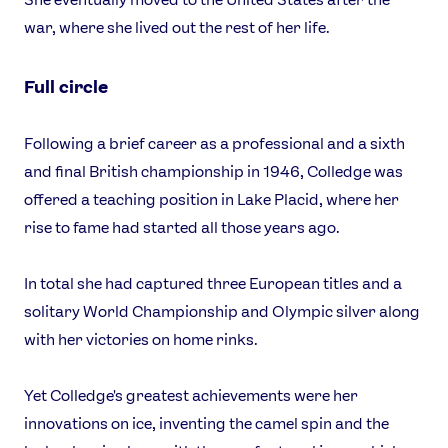
war, where she lived out the rest of her life.
Full circle
Following a brief career as a professional and a sixth
and final British championship in 1946, Colledge was
offered a teaching position in Lake Placid, where her
rise to fame had started all those years ago.
In total she had captured three European titles and a
solitary World Championship and Olympic silver along
with her victories on home rinks.
Yet Colledge's greatest achievements were her
innovations on ice, inventing the camel spin and the