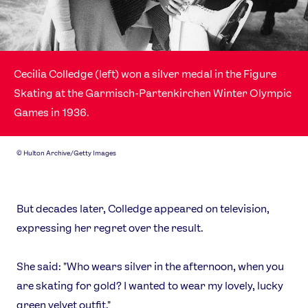
Cecilia Colledge (left) won a silver medal in the Figure
Skating at the Garmisch-Partenkirchen Winter Olympic
Games in 1936.
©
Hulton Archive/Getty Images
But decades later, Colledge appeared on television,
expressing her regret over the result.
She said: "Who wears silver in the afternoon, when you
are skating for gold? I wanted to wear my lovely, lucky
green velvet outfit."