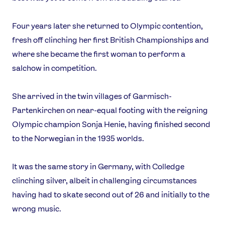
Four years later she returned to Olympic contention,
fresh off clinching her first British Championships and
where she became the first woman to perform a
salchow in competition.
She arrived in the twin villages of Garmisch-
Partenkirchen on near-equal footing with the reigning
Olympic champion Sonja Henie, having finished second
to the Norwegian in the 1935 worlds.
It was the same story in Germany, with Colledge
clinching silver, albeit in challenging circumstances
having had to skate second out of 26 and initially to the
wrong music.