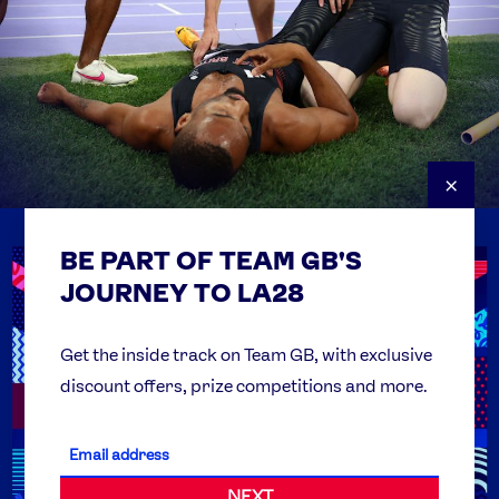
×
BE PART OF TEAM GB'S
USEFUL LINKS
Contact Us
JOURNEY TO LA28
FAQs
Team GB Foundation
Get the inside track on Team GB, with exclusive
discount offers, prize competitions and more.
Get Set
Partner Organisations
NEXT