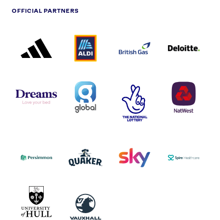
OFFICIAL PARTNERS
ADIDAS
ALDI
BRITISH
DELOITTE
PARTNER
PARTNER
GAS
PARTNER
LOGO
LOGO
LOGO
DREAMS
SMALL
TNL
NATWEST
LOGO
COVERAGE
THE
LOGO
LOGOS
NATIONAL
-
LOTTERY
I.E.
LOGO
COCA-
COLA
PERSIMMON
QUAKER
SKY
SPIRE
LOGO
MASTER
HEALTHCA
2022
LOGO
LOGO
UNIVERSITY
VAUXHALL
OF
HULL
LOGO