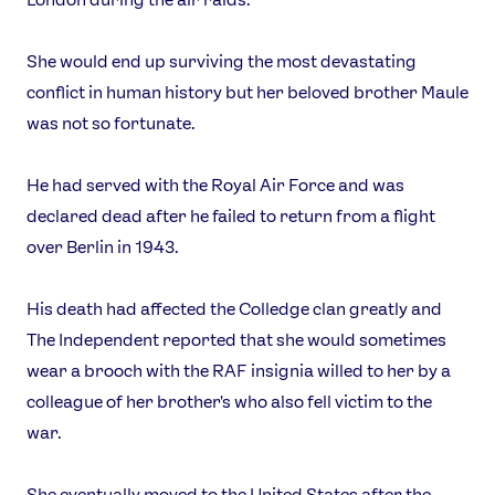
She would end up surviving the most devastating
conflict in human history but her beloved brother Maule
was not so fortunate.
He had served with the Royal Air Force and was
declared dead after he failed to return from a flight
over Berlin in 1943.
His death had affected the Colledge clan greatly and
The Independent reported that she would sometimes
wear a brooch with the RAF insignia willed to her by a
colleague of her brother's who also fell victim to the
war.
She eventually moved to the United States after the