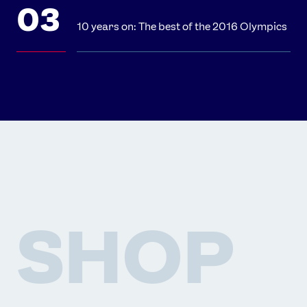
10 years on: The best of the 2016 Olympics
SHOP