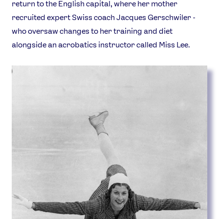
return to the English capital, where her mother
recruited expert Swiss coach Jacques Gerschwiler -
who oversaw changes to her training and diet
alongside an acrobatics instructor called Miss Lee.
News
Athletes
Sports
Games
Video
Shop
Our Impact