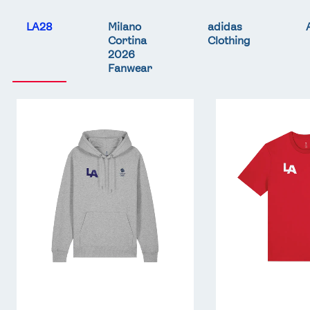
LA28
Milano
adidas
Cortina
Clothing
2026
Fanwear
Team
Team
GB
GB
LA
LA
Core
Core
Hoodie
T-
-
Shirt
Grey
-
Red