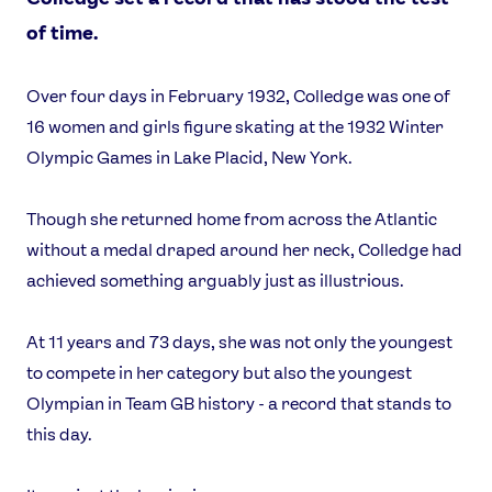
of time.
Over four days in February 1932, Colledge was one of
16 women and girls figure skating at the 1932 Winter
Olympic Games in Lake Placid, New York.
Though she returned home from across the Atlantic
without a medal draped around her neck, Colledge had
achieved something arguably just as illustrious.
At 11 years and 73 days, she was not only the youngest
to compete in her category but also the youngest
Olympian in Team GB history - a record that stands to
this day.