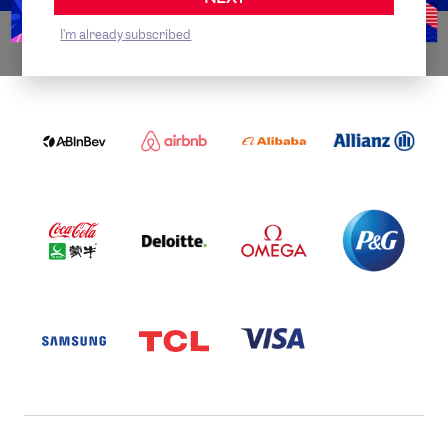
I'm already subscribed
WORLDWIDE PARTNERS
ABI
AIRBNB
ALIBABA
ALLIANZ
LOGO
PARTNER
LOGO
ONECOLOR-
LOGO
BLACK
COCA
DELOITTE
OMEGA
P&G
COLA
PARTNER
PARTNER
PARTNER
AND
LOGO
LOGO
LOGO
MENGIU
LOGO
SAMSUNG
TCL
VISA
LOGO
PARTNER
LOGO