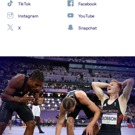
TikTok
Facebook
Instagram
YouTube
X
Snapchat