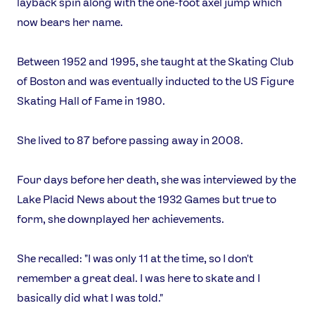
layback spin along with the one-foot axel jump which
now bears her name.
Between 1952 and 1995, she taught at the Skating Club
of Boston and was eventually inducted to the US Figure
Skating Hall of Fame in 1980.
She lived to 87 before passing away in 2008.
Four days before her death, she was interviewed by the
Lake Placid News about the 1932 Games but true to
form, she downplayed her achievements.
She recalled: "I was only 11 at the time, so I don't
remember a great deal. I was here to skate and I
basically did what I was told."