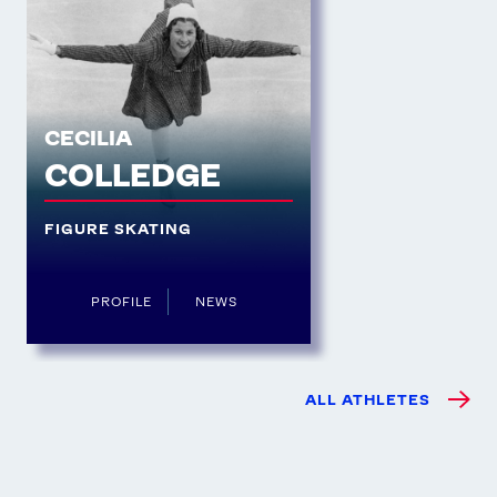
CECILIA
COLLEDGE
FIGURE SKATING
PROFILE
NEWS
ALL ATHLETES