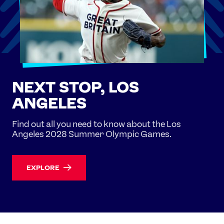
NEXT STOP, LOS
ANGELES
Find out all you need to know about the Los
Angeles 2028 Summer Olympic Games.
EXPLORE