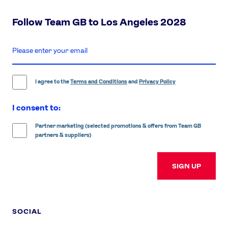
Follow Team GB to Los Angeles 2028
enter
email
address
I agree to the
Terms and Conditions
and
Privacy Policy
I consent to:
Partner marketing (selected promotions & offers from Team GB
partners & suppliers)
SIGN UP
SOCIAL