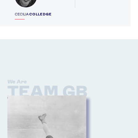
CECILIA
COLLEDGE
We Are
TEAM GB