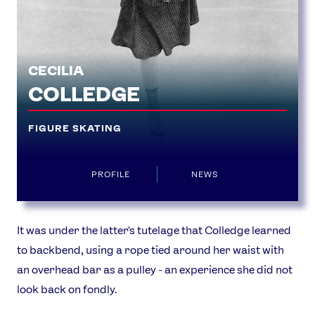
USEFUL LINKS
Contact Us
About Us
CECILIA
Athlete Resources
Partners & Suppliers
COLLEDGE
Jobs
Media & Press
FIGURE SKATING
FOLLOW
TikTok
Facebook
PROFILE
NEWS
Instagram
YouTube
X
Snapchat
It was under the latter's tutelage that Colledge learned
to backbend, using a rope tied around her waist with
an overhead bar as a pulley - an experience she did not
look back on fondly.