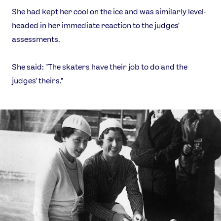
She had kept her cool on the ice and was similarly level-
headed in her immediate reaction to the judges'
assessments.
She said: "The skaters have their job to do and the
judges' theirs."