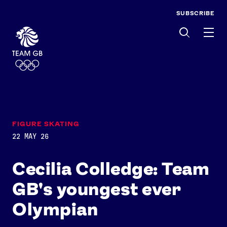
SUBSCRIBE
Men
FIGURE SKATING
22 MAY 26
Cecilia Colledge: Team
GB's youngest ever
Olympian