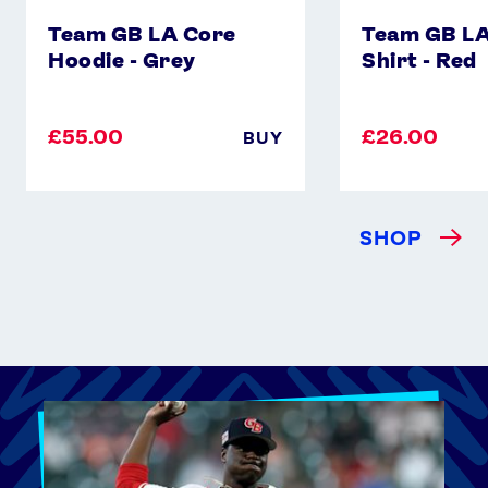
Team GB LA Core
Team GB LA
Hoodie - Grey
Shirt - Red
£55.00
£26.00
BUY
SHOP