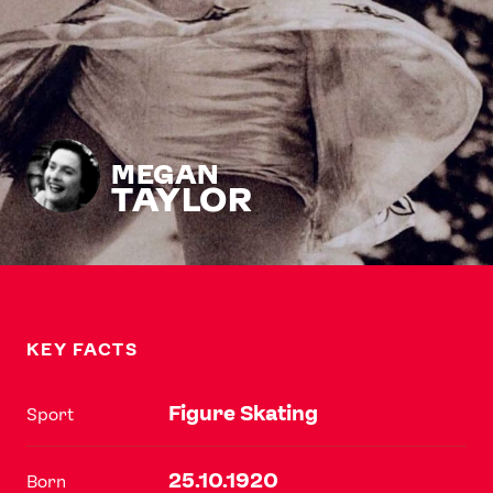
MEGAN
TAYLOR
KEY FACTS
Figure Skating
Sport
25.10.1920
Born