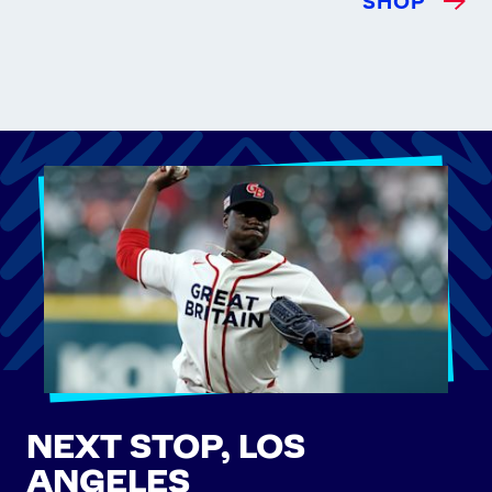
SHOP
NEXT STOP, LOS
ANGELES