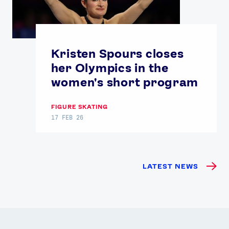
Kristen Spours closes
her Olympics in the
women's short program
FIGURE SKATING
17 FEB 26
LATEST NEWS