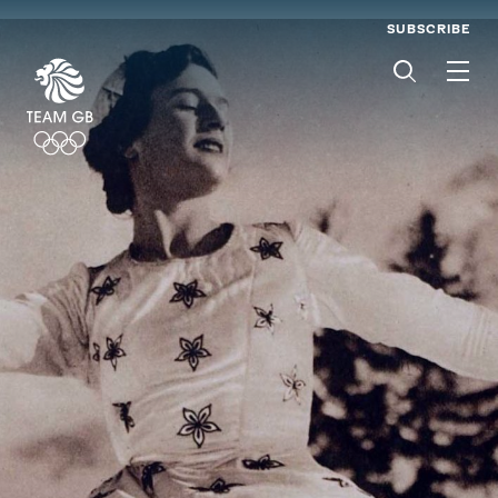
SUBSCRIBE
Men