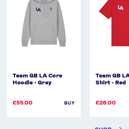
Core
Core
Hoodie
T-
-
Shirt
Grey
-
Red
Team GB LA Core
Team GB LA
Hoodie - Grey
Shirt - Red
£55.00
£26.00
BUY