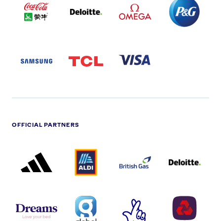
COLA
PARTNER
PARTNER
PARTNER
AND
LOGO
LOGO
LOGO
MENGIU
LOGO
SAMSUNG
TCL
VISA
LOGO
PARTNER
LOGO
OFFICIAL PARTNERS
ADIDAS
ALDI
BRITISH
DELOITTE
PARTNER
PARTNER
GAS
PARTNER
LOGO
LOGO
LOGO
DREAMS
SMALL
TNL
NATWEST
LOGO
COVERAGE
THE
LOGO
LOGOS
NATIONAL
-
LOTTERY
I.E.
LOGO