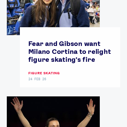
Fear and Gibson want
Milano Cortina to relight
figure skating's fire
FIGURE SKATING
24 FEB 26