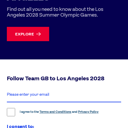
Find out all you need to know about the Los
Angeles 2028 Summer Olympic Games.
EXPLORE
Follow Team GB to Los Angeles 2028
enter
email
address
I agree to the
Terms and Conditions
and
Privacy Policy
I consent to: