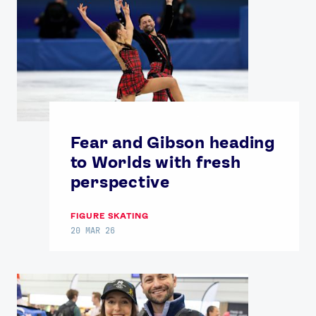
Fear and Gibson heading
to Worlds with fresh
perspective
FIGURE SKATING
20 MAR 26