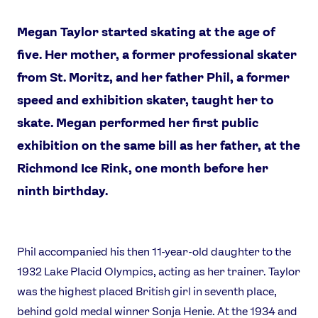
Megan Taylor started skating at the age of
five. Her mother, a former professional skater
from St. Moritz, and her father Phil, a former
speed and exhibition skater, taught her to
skate. Megan performed her first public
News
exhibition on the same bill as her father, at the
Athletes
Richmond Ice Rink, one month before her
Sports
ninth birthday.
Games
Video
Shop
Phil accompanied his then 11-year-old daughter to the
Our Impact
1932 Lake Placid Olympics, acting as her trainer. Taylor
was the highest placed British girl in seventh place,
behind gold medal winner Sonja Henie. At the 1934 and
USEFUL LINKS