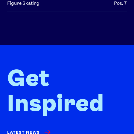
Figure Skating
Pos. 7
Get
Inspired
LATEST NEWS