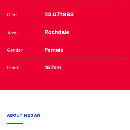
23.07.1993
Died
Rochdale
Town
Female
Gender
157cm
Height
ABOUT MEGAN