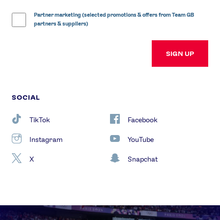
Partner marketing (selected promotions & offers from Team GB
partners & suppliers)
SIGN UP
SOCIAL
TikTok
Facebook
Instagram
YouTube
X
Snapchat