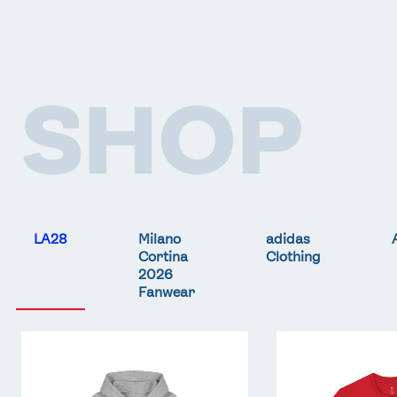
SHOP
LA28
Milano
adidas
Cortina
Clothing
2026
Fanwear
Team
Team
GB
GB
LA
LA