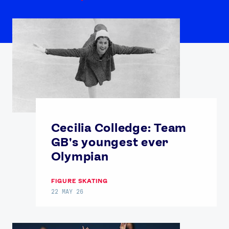
Cecilia Colledge: Team
GB's youngest ever
Olympian
FIGURE SKATING
22 MAY 26