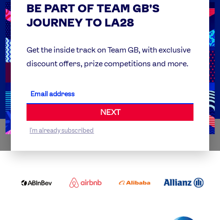
BE PART OF TEAM GB'S
USEFUL LINKS
Contact Us
JOURNEY TO LA28
FAQs
Team GB Foundation
Get the inside track on Team GB, with exclusive
discount offers, prize competitions and more.
Get Set
Partner Organisations
NEXT
I'm already subscribed
WORLDWIDE PARTNERS
ABI
AIRBNB
ALIBABA
ALLIANZ
LOGO
PARTNER
LOGO
ONECOLOR-
LOGO
BLACK
COCA
DELOITTE
OMEGA
P&G