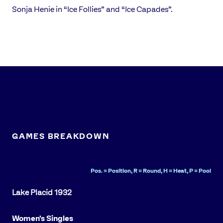
Sonja Henie in “Ice Follies” and “Ice Capades”.
GAMES BREAKDOWN
Pos. = Position, R = Round, H = Heat, P = Pool
Women's Singles