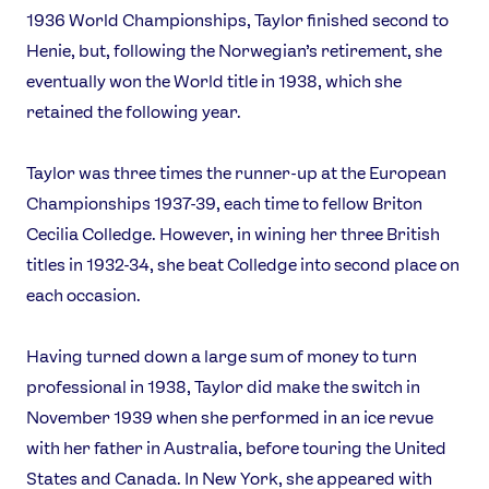
1936 World Championships, Taylor finished second to
Contact Us
About Us
Henie, but, following the Norwegian’s retirement, she
Athlete Resources
Partners & Suppliers
eventually won the World title in 1938, which she
Jobs
Media & Press
retained the following year.
FOLLOW
Taylor was three times the runner-up at the European
TikTok
Facebook
Championships 1937-39, each time to fellow Briton
Instagram
YouTube
Cecilia Colledge. However, in wining her three British
X
Snapchat
titles in 1932-34, she beat Colledge into second place on
each occasion.
Having turned down a large sum of money to turn
professional in 1938, Taylor did make the switch in
November 1939 when she performed in an ice revue
with her father in Australia, before touring the United
States and Canada. In New York, she appeared with