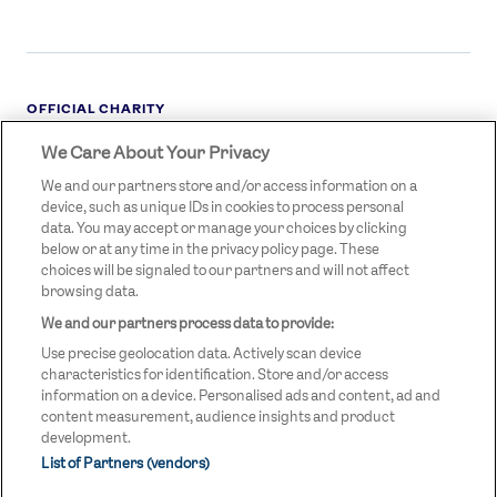
OFFICIAL CHARITY
We Care About Your Privacy
STREETGAMES
LOGO
We and our partners store and/or access information on a
device, such as unique IDs in cookies to process personal
data. You may accept or manage your choices by clicking
below or at any time in the privacy policy page. These
choices will be signaled to our partners and will not affect
browsing data.
We and our partners process data to provide:
LEGAL LINKS
Terms & Conditions
Use precise geolocation data. Actively scan device
Privacy Policy
characteristics for identification. Store and/or access
information on a device. Personalised ads and content, ad and
Legal
content measurement, audience insights and product
development.
Modern Slavery Statement
List of Partners (vendors)