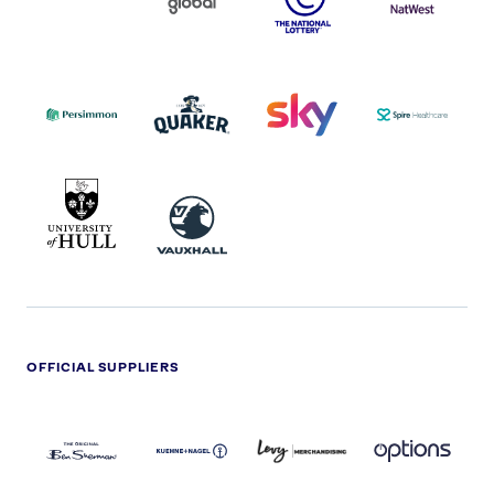
COCA-
COLA
PERSIMMON
QUAKER
SKY
SPIRE
LOGO
MASTER
HEALTHCA
2022
LOGO
LOGO
UNIVERSITY
VAUXHALL
OF
HULL
LOGO
OFFICIAL SUPPLIERS
BEN
KUEHNE+NAGEL
LEVY
OPTIONS
SHERMAN
LOGO
LOGO
LOGO
LOGO
DARK