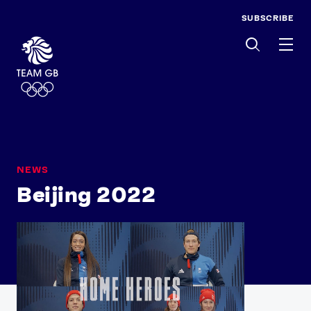
SUBSCRIBE
Men
NEWS
Beijing 2022