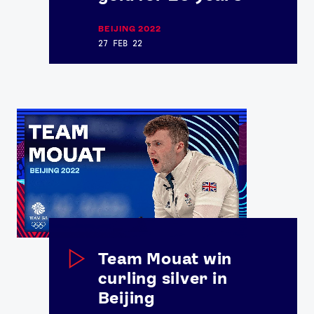
BEIJING 2022
27 FEB 22
Team Mouat win
curling silver in
Beijing