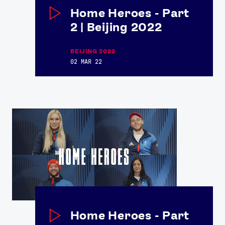
Home Heroes - Part
2 | Beijing 2022
BEIJING 2022
02 MAR 22
News
Athletes
Sports
Games
Video
Shop
Our Impact
Home Heroes - Part
USEFUL LINKS