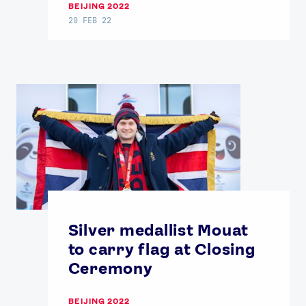
BEIJING 2022
20 FEB 22
Silver medallist Mouat
to carry flag at Closing
Ceremony
BEIJING 2022