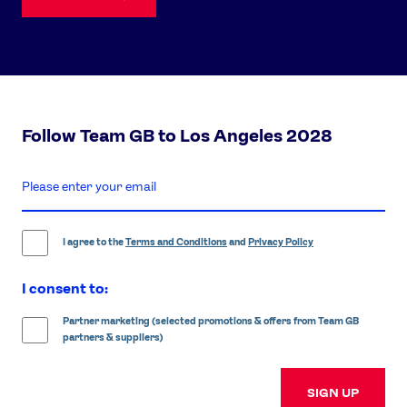
Follow Team GB to Los Angeles 2028
enter
email
address
I agree to the
Terms and Conditions
and
Privacy Policy
I consent to:
Partner marketing (selected promotions & offers from Team GB
partners & suppliers)
SIGN UP