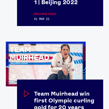
1 | Beijing 2022
Contact Us
About Us
Athlete Resources
Partners & Suppliers
BEIJING 2022
Jobs
Media & Press
01 MAR 22
FOLLOW
TikTok
Facebook
Instagram
YouTube
X
Snapchat
Team Muirhead win
first Olympic curling
gold for 20 years