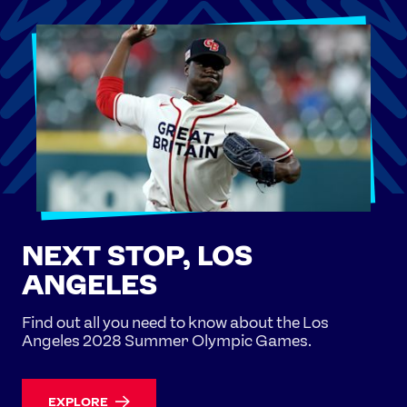
NEXT STOP, LOS
ANGELES
Find out all you need to know about the Los
Angeles 2028 Summer Olympic Games.
EXPLORE