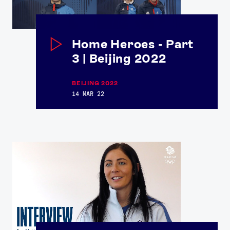
Home Heroes - Part
3 | Beijing 2022
BEIJING 2022
14 MAR 22