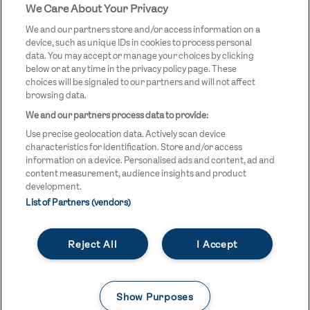
We Care About Your Privacy
STREETGAMES
LOGO
We and our partners store and/or access information on a
device, such as unique IDs in cookies to process personal
data. You may accept or manage your choices by clicking
below or at any time in the privacy policy page. These
choices will be signaled to our partners and will not affect
browsing data.
We and our partners process data to provide:
LEGAL LINKS
Terms & Conditions
Use precise geolocation data. Actively scan device
Privacy Policy
characteristics for identification. Store and/or access
information on a device. Personalised ads and content, ad and
Legal
content measurement, audience insights and product
development.
Modern Slavery Statement
List of Partners (vendors)
Safeguarding
Reject All
I Accept
Equality and Diversity Statement
Unsubscribe
Show Purposes