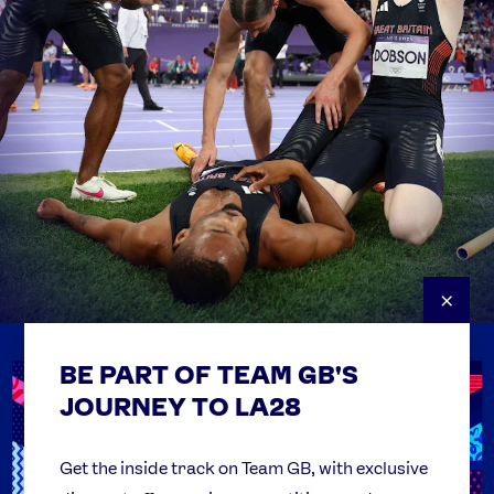
×
BE PART OF TEAM GB'S
USEFUL LINKS
Contact Us
JOURNEY TO LA28
FAQs
Team GB Foundation
Get the inside track on Team GB, with exclusive