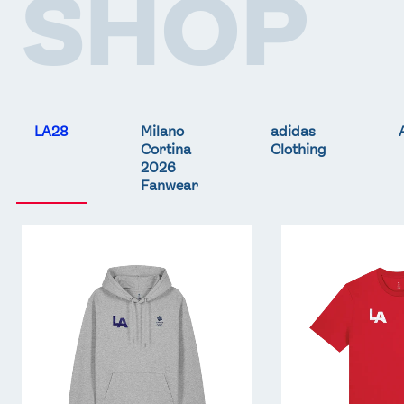
SHOP
LA28
Milano
adidas
Cortina
Clothing
2026
Fanwear
Team
Team
GB
GB
LA
LA
Core
Core
Hoodie
T-
-
Shirt
Grey
-
Red