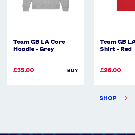
Team GB LA Core
Team GB LA
Hoodie - Grey
Shirt - Red
£55.00
£26.00
BUY
SHOP