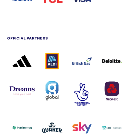
OFFICIAL PARTNERS
ADIDAS
ALDI
BRITISH
DELOITTE
PARTNER
PARTNER
GAS
PARTNER
LOGO
LOGO
LOGO
DREAMS
SMALL
TNL
NATWEST
LOGO
COVERAGE
THE
LOGO
LOGOS
NATIONAL
-
LOTTERY
I.E.
LOGO
COCA-
COLA
PERSIMMON
QUAKER
SKY
SPIRE
LOGO
MASTER
HEALTHCA
2022
LOGO
LOGO