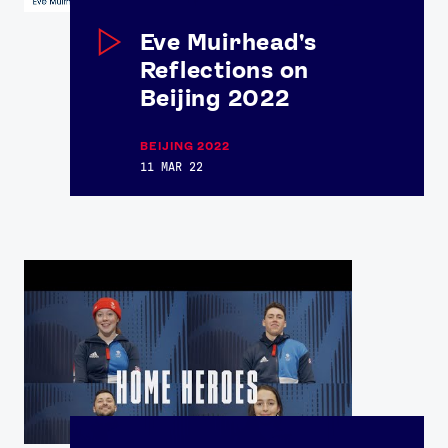
Eve Muirhead's
Reflections on
Beijing 2022
BEIJING 2022
11 MAR 22