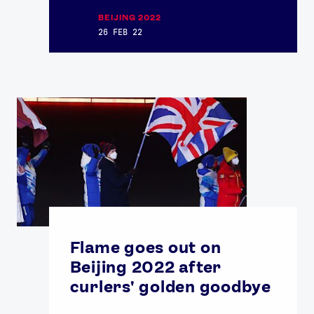
BEIJING 2022
26 FEB 22
Flame goes out on
Beijing 2022 after
curlers' golden goodbye