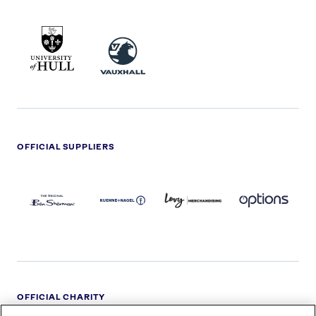
UNIVERSITY
VAUXHALL
OF
HULL
LOGO
OFFICIAL SUPPLIERS
BEN
KUEHNE+NAGEL
LEVY
OPTIONS
SHERMAN
LOGO
LOGO
LOGO
LOGO
DARK
OFFICIAL CHARITY