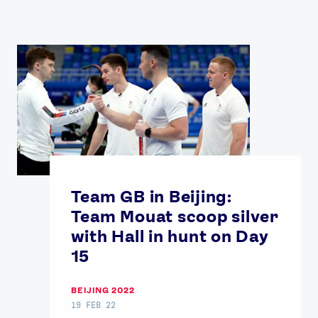
Team GB in Beijing:
Team Mouat scoop silver
with Hall in hunt on Day
15
BEIJING 2022
19 FEB 22