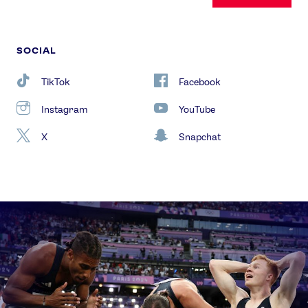
SOCIAL
TikTok
Facebook
Instagram
YouTube
X
Snapchat