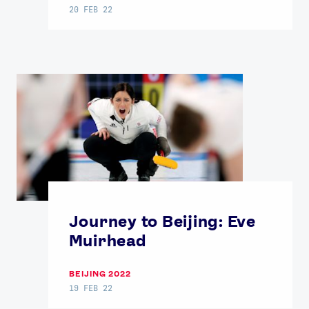
20 FEB 22
Journey to Beijing: Eve
Muirhead
BEIJING 2022
19 FEB 22