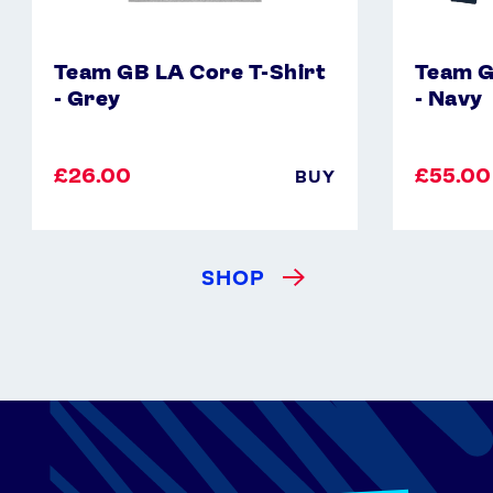
Team GB LA Core T-Shirt
Team G
- Grey
- Navy
£26.00
£55.00
BUY
SHOP