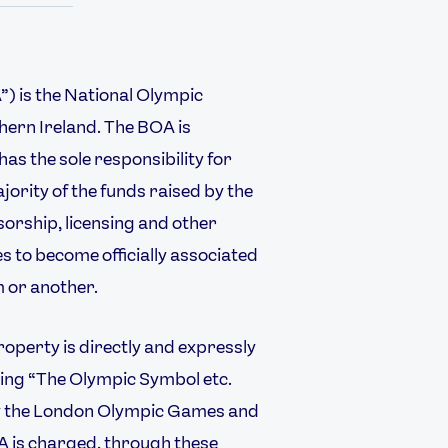
) is the National Olympic
ern Ireland. The BOA is
as the sole responsibility for
ority of the funds raised by the
orship, licensing and other
 to become officially associated
 or another.
USEFUL LINKS
operty is directly and expressly
Contact Us
About Us
ding “The Olympic Symbol etc.
Athlete Resources
Partners & Suppliers
by the London Olympic Games and
Jobs
Media & Press
 is charged, through these