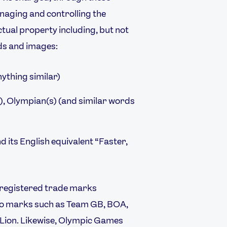
anaging and controlling the
ctual property including, but not
FOLLOW
rds and images:
TikTok
Facebook
Instagram
YouTube
nything similar)
X
Snapchat
, Olympian(s) (and similar words
nd its English equivalent “Faster,
 registered trade marks
logo marks such as Team GB, BOA,
 Lion. Likewise, Olympic Games