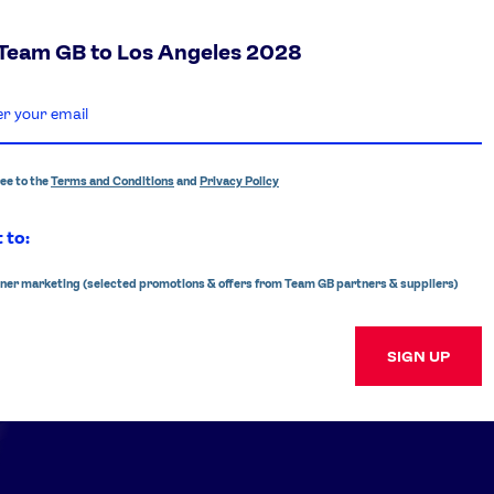
 Team GB to Los Angeles 2028
ree to the
Terms and Conditions
and
Privacy Policy
 to:
ner marketing (selected promotions & offers from Team GB partners & suppliers)
SIGN UP