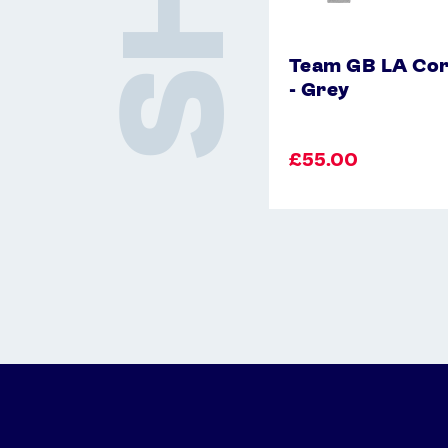
Team GB LA Cor
- Grey
£55.00