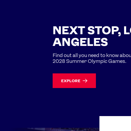
NEXT STOP, 
ANGELES
Find out all you need to know abo
2028 Summer Olympic Games.
EXPLORE