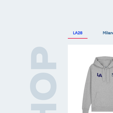
LA28
Milan
Team
SHOP
GB
LA
Core
Hoodie
-
Grey