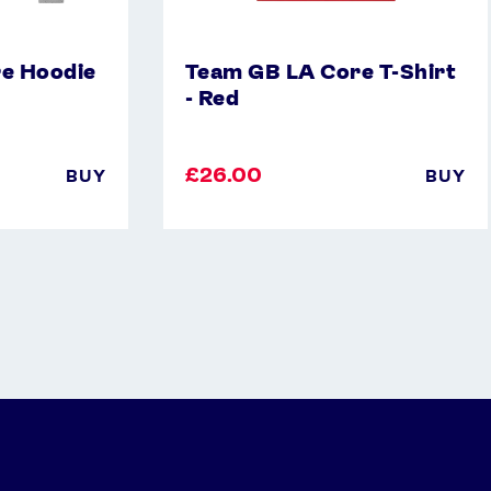
e Hoodie
Team GB LA Core T-Shirt
- Red
£26.00
BUY
BUY