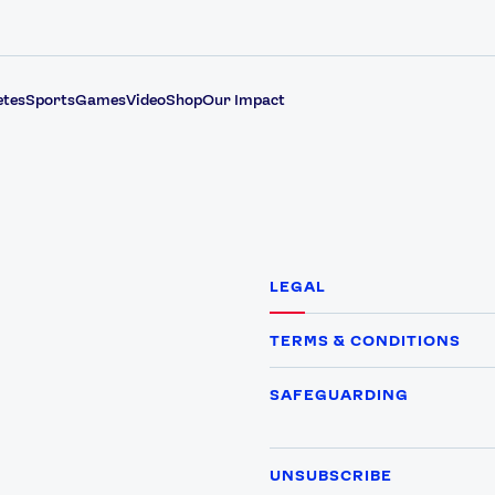
etes
Sports
Games
Video
Shop
Our Impact
LEGAL
TERMS & CONDITIONS
SAFEGUARDING
UNSUBSCRIBE