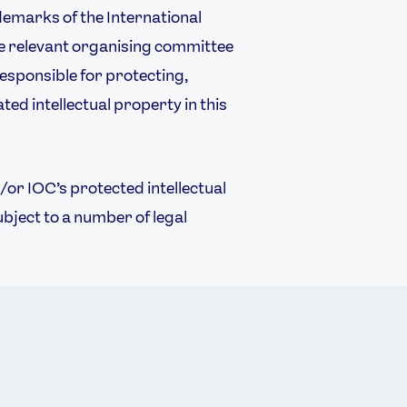
emarks of the International
 relevant organising committee
responsible for protecting,
ted intellectual property in this
or IOC’s protected intellectual
ubject to a number of legal