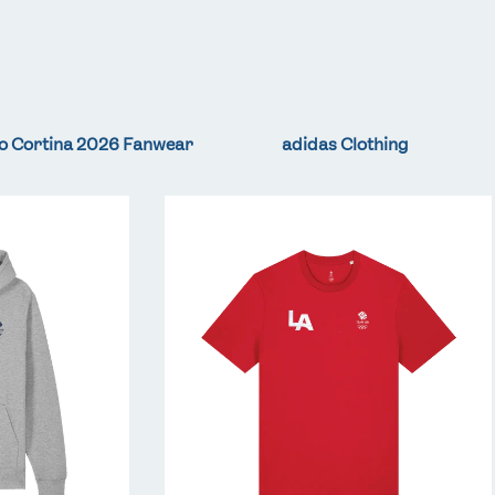
o Cortina 2026 Fanwear
adidas Clothing
Team
GB
LA
Core
T-
Shirt
-
Red