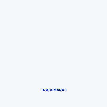
Games
Paris 2024
Beijing 2022
Tokyo 2020
Our Impact
TRADEMARKS