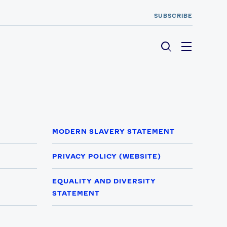
SUBSCRIBE
Menu
MODERN SLAVERY STATEMENT
PRIVACY POLICY (WEBSITE)
EQUALITY AND DIVERSITY
STATEMENT