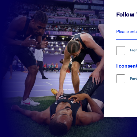
Follow
enter
email
address
I ag
I consent
Part