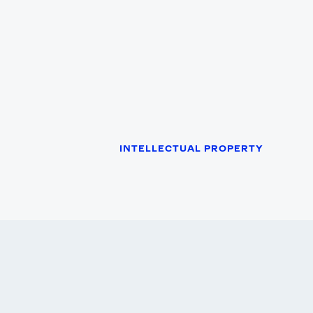
INTELLECTUAL PROPERTY