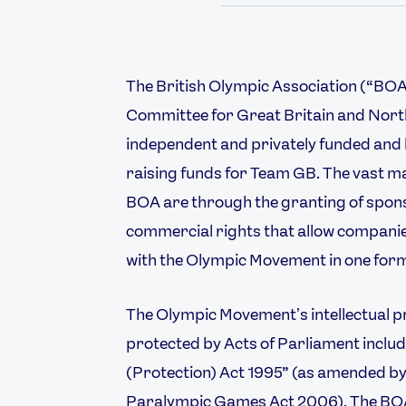
The British Olympic Association (“BOA”
Committee for Great Britain and North
independent and privately funded and h
raising funds for Team GB. The vast maj
BOA are through the granting of spons
commercial rights that allow companies
with the Olympic Movement in one form
Athletes
Sports
The Olympic Movementʼs intellectual pr
Keely Hodgkinson
Figure Skating
protected by Acts of Parliament inclu
Tom Daley
Curling
(Protection) Act 1995” (as amended 
Sky Brown
Speed Skating
Paralympic Games Act 2006). The BOA