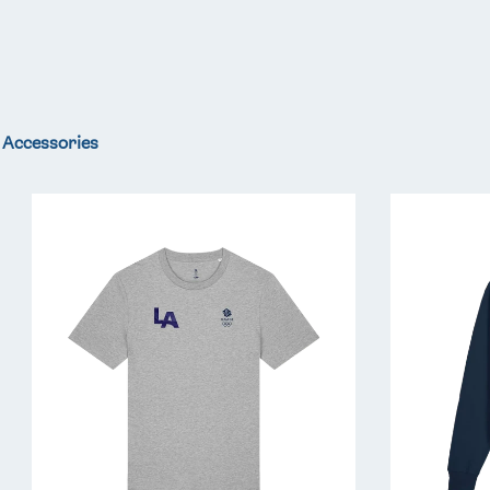
Accessories
Team
Team
GB
GB
LA
LA
Core
Core
T-
Hoodie
Shirt
-
-
Navy
Grey