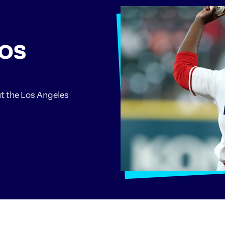
LOS
ut the Los Angeles