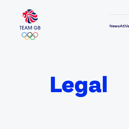
News
Athl
Legal