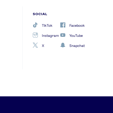
SOCIAL
TikTok
Facebook
Instagram
YouTube
X
Snapchat