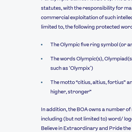
statutes, with the responsibility for m
commercial exploitation of such intelle
limited to, the following protected wo
Video
Shop
Paris 2024 Interviews
Team GB clothing
The Olympic five ring symbol (or a
Team GB Trains
adidas
London 2012 Medal Moments
The words Olympic(s), Olympiad(s)
such as ʻOlympixʼ)
The motto “citius, altius, fortius” a
higher, stronger”
In addition, the BOA owns a number of
including (but not limited to) word/ 
Believe in Extraordinary and Pride the