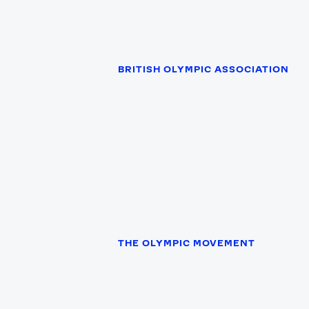
BRITISH OLYMPIC ASSOCIATION
News
THE OLYMPIC MOVEMENT
Paris 2024
Beijing 2022
Tokyo 2020