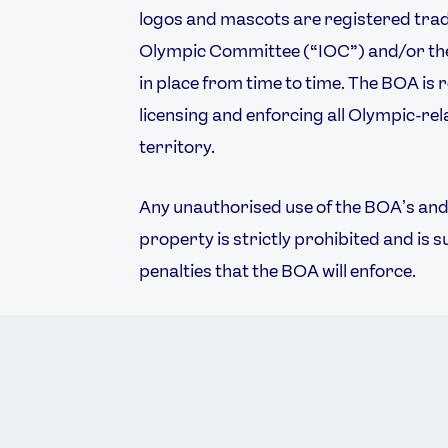
logos and mascots are registered trad
Olympic Committee (“IOC”) and/or the
in place from time to time. The BOA is 
licensing and enforcing all Olympic-rela
territory.
Any unauthorised use of the BOAʼs and/
property is strictly prohibited and is s
penalties that the BOA will enforce.