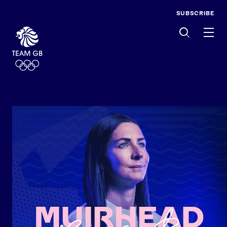
SUBSCRIBE
Men