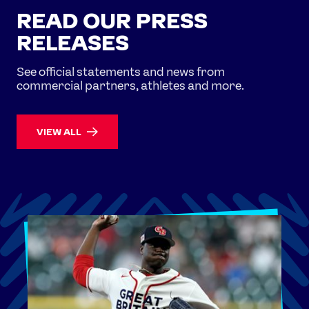
READ OUR PRESS
RELEASES
See official statements and news from
commercial partners, athletes and more.
VIEW ALL