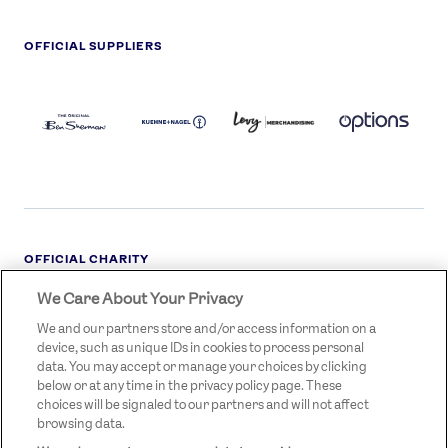
OFFICIAL SUPPLIERS
BEN
KUEHNE+NAGEL
LEVY
OPTIONS
SHERMAN
LOGO
LOGO
LOGO
LOGO
DARK
OFFICIAL CHARITY
We Care About Your Privacy
STREETGAMES
LOGO
We and our partners store and/or access information on a
device, such as unique IDs in cookies to process personal
data. You may accept or manage your choices by clicking
below or at any time in the privacy policy page. These
choices will be signaled to our partners and will not affect
browsing data.