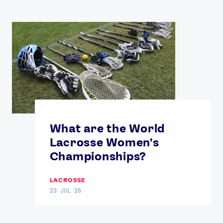
What are the World
Lacrosse Women's
Championships?
LACROSSE
23 JUL 26