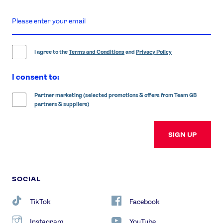
enter
email
address
I agree to the
Terms and Conditions
and
Privacy Policy
I consent to:
Partner marketing (selected promotions & offers from Team GB
partners & suppliers)
SIGN UP
SOCIAL
TikTok
Facebook
Instagram
YouTube