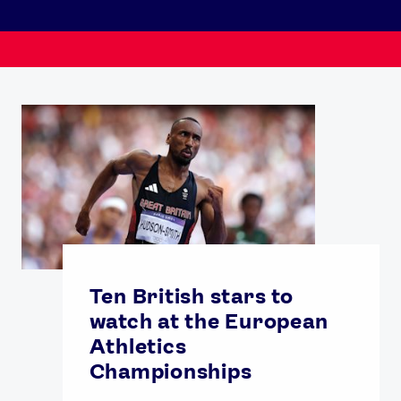
Ten British stars to
watch at the European
Athletics
Championships