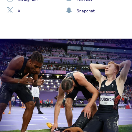
X
Snapchat