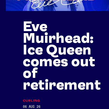
Eve
Muirhead:
Ice Queen
comes out
of
retirement
CURLING
06 AUG 26