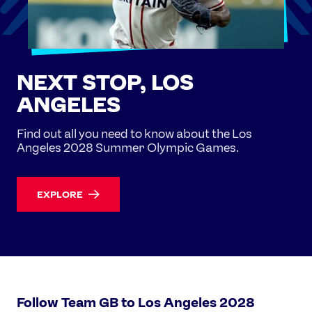
NEXT STOP, LOS
ANGELES
Find out all you need to know about the Los
Angeles 2028 Summer Olympic Games.
EXPLORE
Follow Team GB to Los Angeles 2028