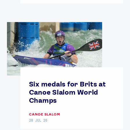
Six medals for Brits at
Canoe Slalom World
Champs
CANOE SLALOM
28 JUL 26