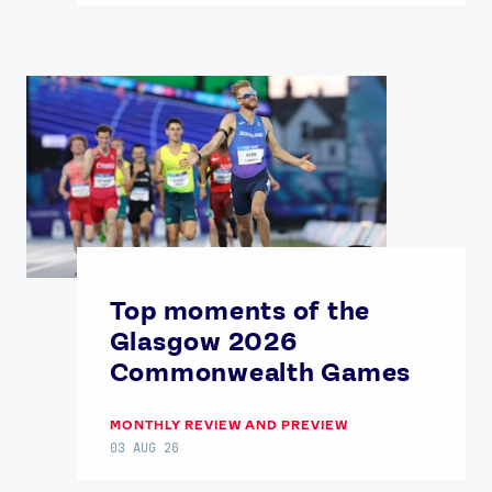
Top moments of the
Glasgow 2026
Commonwealth Games
MONTHLY REVIEW AND PREVIEW
03 AUG 26