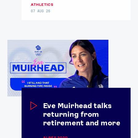
ATHLETICS
07 AUG 26
News
Athletes
Sports
Games
Video
Eve Muirhead talks
returning from
Shop
retirement and more
Our Impact
ALPES 2030