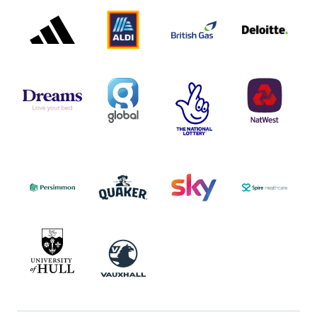
ADIDAS
ALDI
BRITISH
DELOITTE
PARTNER
PARTNER
GAS
PARTNER
LOGO
LOGO
LOGO
DREAMS
SMALL
TNL
NATWEST
LOGO
COVERAGE
THE
LOGO
LOGOS
NATIONAL
-
LOTTERY
I.E.
LOGO
COCA-
COLA
PERSIMMON
QUAKER
SKY
SPIRE
LOGO
MASTER
HEALTHCA
2022
LOGO
LOGO
UNIVERSITY
VAUXHALL
OF
HULL
LOGO