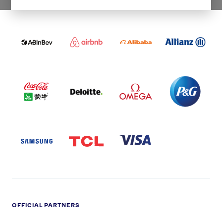
WORLDWIDE PARTNERS
ABI
AIRBNB
ALIBABA
ALLIANZ
LOGO
PARTNER
LOGO
ONECOLOR-
LOGO
BLACK
COCA
DELOITTE
OMEGA
P&G
COLA
PARTNER
PARTNER
PARTNER
AND
LOGO
LOGO
LOGO
MENGIU
LOGO
SAMSUNG
TCL
VISA
LOGO
PARTNER
LOGO
OFFICIAL PARTNERS