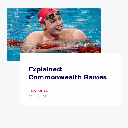
Explained:
Commonwealth Games
FEATURES
22 JUL 26