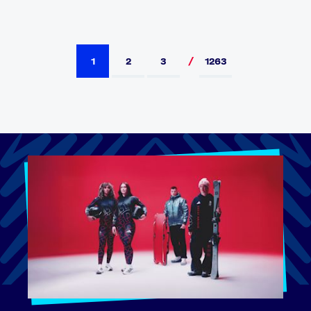
1
2
3
1263