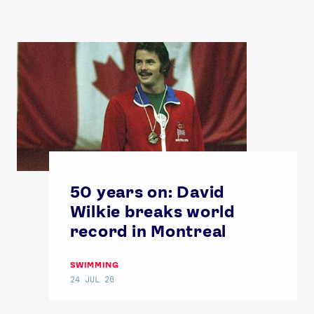
50 years on: David
Wilkie breaks world
record in Montreal
SWIMMING
24 JUL 26