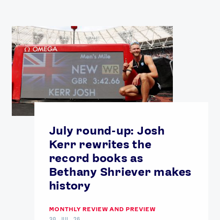
July round-up: Josh
Kerr rewrites the
record books as
Bethany Shriever makes
history
MONTHLY REVIEW AND PREVIEW
30 JUL 26