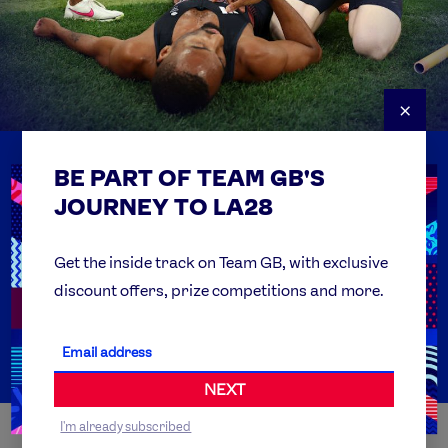
×
BE PART OF TEAM GB'S
USEFUL LINKS
Contact Us
JOURNEY TO LA28
FAQs
Team GB Foundation
Get the inside track on Team GB, with exclusive
discount offers, prize competitions and more.
Get Set
Partner Organisations
NEXT
I'm already subscribed