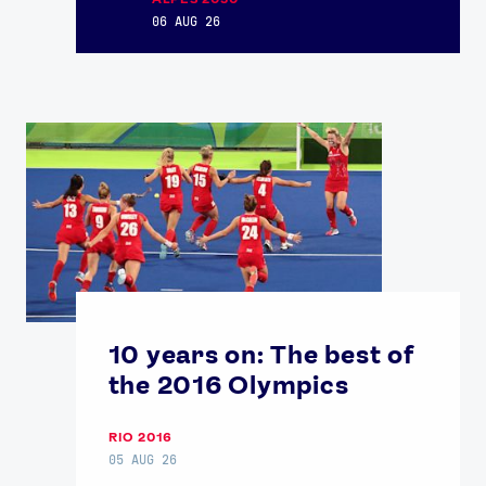
06 AUG 26
USEFUL LINKS
Contact Us
About Us
Athlete Resources
Partners & Suppliers
Jobs
Media & Press
FOLLOW
TikTok
Facebook
Instagram
YouTube
X
Snapchat
10 years on: The best of
the 2016 Olympics
RIO 2016
05 AUG 26