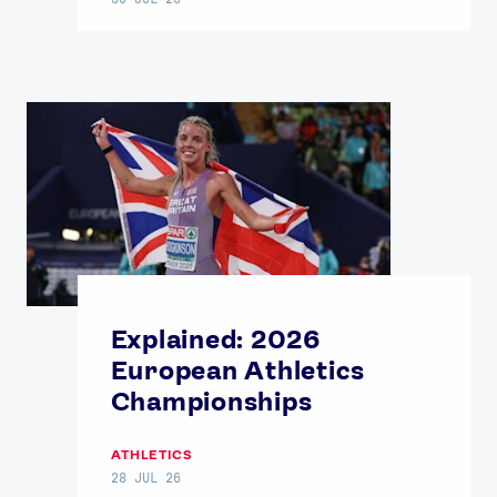
Explained: 2026
European Athletics
Championships
ATHLETICS
28 JUL 26