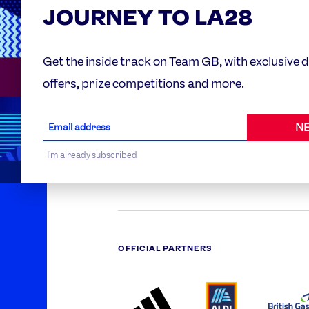
JOURNEY TO LA28
Partner O
Get the inside track on Team GB, with exclusive 
offers, prize competitions and more.
WORLDWIDE PARTNERS
NE
ABI
AIRBNB
ALI
LOGO
PARTNER
LO
ONECOLOR-
LOGO
I'm already subscribed
BLACK
OFFICIAL PARTNERS
ADIDAS
ALDI
BRI
PARTNER
PARTNER
GA
LOGO
LOGO