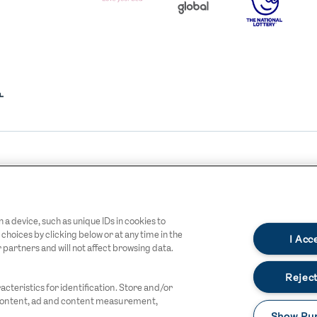
I.E.
LOGO
COCA-
COLA
XHALL
OFFICIAL CHARITY
Y
OPTIONS
STREETGAMES
GO
LOGO
LOGO
DARK
a device, such as unique IDs in cookies to
oices by clicking below or at any time in the
I Acc
r partners and will not affect browsing data.
Reject
cteristics for identification. Store and/or
 content, ad and content measurement,
Show Pu