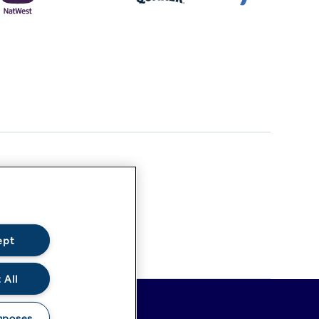
ept
 All
rposes