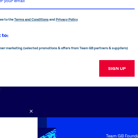
ree to the
Terms and Conditions
and
Privacy Policy
 to:
ner marketing (selected promotions & offers from Team GB partners & suppliers)
SIGN UP
×
s
FAQs
Team GB Founda