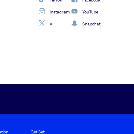
Instagram
YouTube
X
Snapchat
tion
Get Set