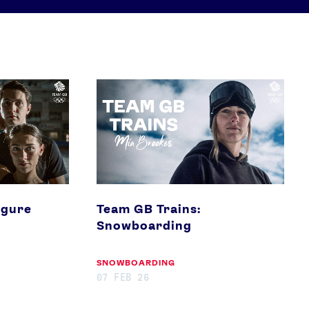
Team
GB
Athletes
Sports
Trains:
Snowboarding
Keely Hodgkinson
Figure Skating
Tom Daley
Curling
Sky Brown
Speed Skating
igure
Team GB Trains:
Snowboarding
Video
Shop
SNOWBOARDING
Paris 2024 Interviews
Team GB clothing
07 FEB 26
Team GB Trains
adidas
London 2012 Medal Moments