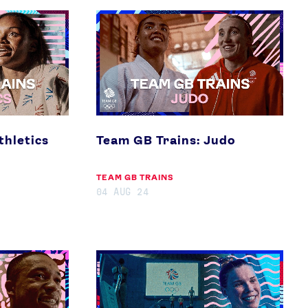
Team
GB
Trains:
Judo
thletics
Team GB Trains: Judo
TEAM GB TRAINS
04 AUG 24
Team
GB
Trains:
Diving