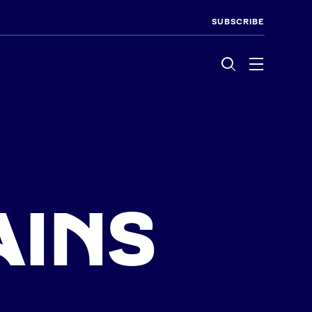
SUBSCRIBE
Menu
AINS