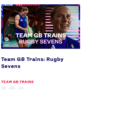
Team
GB
Trains:
Rugby
Sevens
Team GB Trains: Rugby
Sevens
TEAM GB TRAINS
29 JUL 24