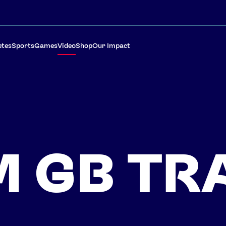
etes
Sports
Games
Video
Shop
Our Impact
 GB TR