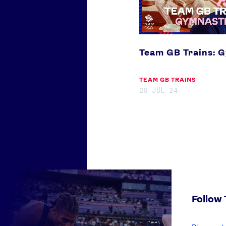
Team GB Trains: 
TEAM GB TRAINS
26 JUL 24
Follow
enter