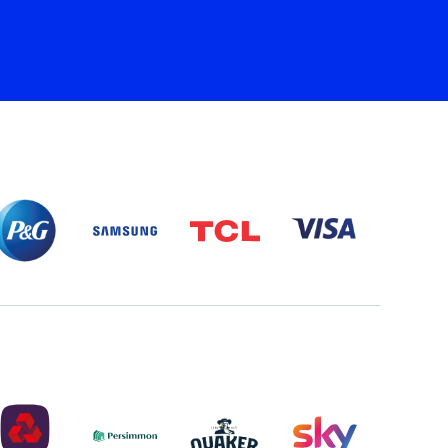
P&G
SAMSUNG
TCL
VISA
PARTNER
LOGO
PARTNER
LOGO
LOGO
NATWEST
PERSIMMON
QUAKER
SKY
LOGO
LOGO
MASTER
2022
LOGO