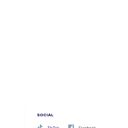
SOCIAL
TikTok
Facebook