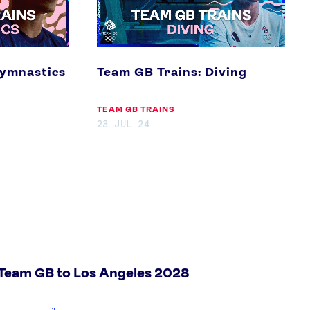
Gymnastics
Team GB Trains: Diving
TEAM GB TRAINS
23 JUL 24
 Team GB to Los Angeles 2028