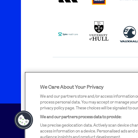
SPIRE
UNIVERSITY
VAU
HEALTHCARE
OF
LOGO
HULL
LOGO
OFFICIAL SUPPLIERS
We Care About Your Privacy
BEN
KUEHNE+NAGEL
LEV
SHERMAN
LOGO
LO
LOGO
We and our partners store and/or access information on 
process personal data. You may accept or manage your ch
privacy policy page. These choices will be signaled to ou
We and our partners process data to provide:
Use precise geolocation data. Actively scan device chara
access information on a device. Personalised ads and
audience insights and product development.