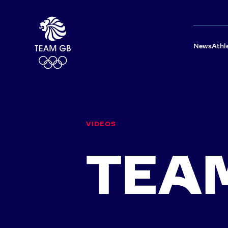
News
Athl
TEAM