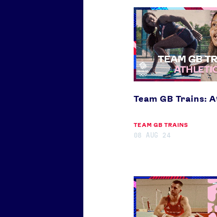
Team
GB
Trains:
Athletics
Our Impact
Team GB Trains: A
TEAM GB TRAINS
08 AUG 24
Team
GB
Trains:
Gymnastics