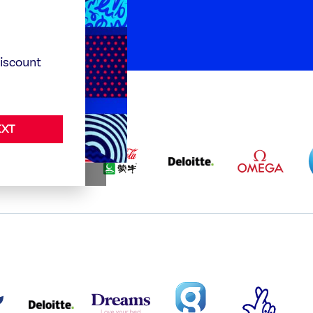
rganisations
discount
XT
BABA
ALLIANZ
COCA
DELOITTE
OMEGA
GO
COLA
PARTNER
PARTNER
AND
LOGO
LOGO
MENGIU
LOGO
TISH
DELOITTE
DREAMS
SMALL
TNL
S
PARTNER
LOGO
COVERAGE
THE
LOGO
LOGOS
NATIONAL
-
LOTTERY