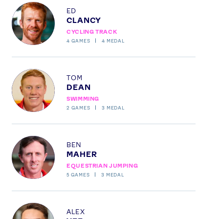
Profile
Instagram
YouTube
ED
CLANCY
X
Snapchat
CYCLING TRACK
4
GAMES
4
MEDAL
Profile
TOM
DEAN
SWIMMING
2
GAMES
3
MEDAL
Profile
BEN
MAHER
EQUESTRIAN JUMPING
5
GAMES
3
MEDAL
Profile
ALEX