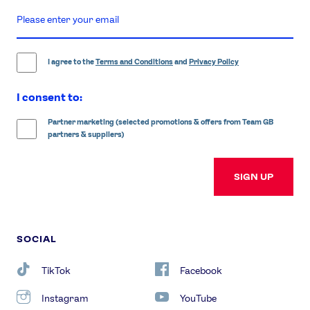
enter
email
address
I agree to the
Terms and Conditions
and
Privacy Policy
I consent to:
Partner marketing (selected promotions & offers from Team GB
partners & suppliers)
SIGN UP
SOCIAL
TikTok
Facebook
Instagram
YouTube