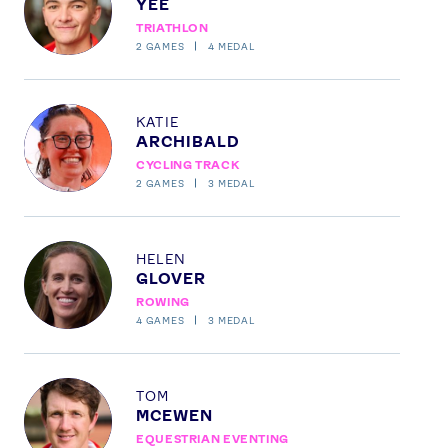
YEE
TRIATHLON
2
GAMES
4
MEDAL
Profile
KATIE
ARCHIBALD
CYCLING TRACK
2
GAMES
3
MEDAL
Profile
HELEN
GLOVER
ROWING
4
GAMES
3
MEDAL
Profile
TOM
MCEWEN
EQUESTRIAN EVENTING