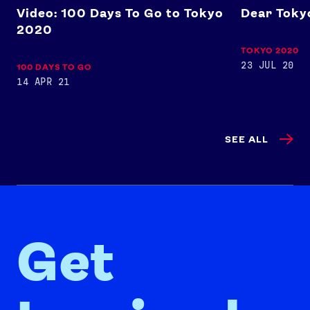
Video: 100 Days To Go to Tokyo
Dear Tokyo
2020
TOKYO 2020
23 JUL 20
100 DAYS TO GO
14 APR 21
SEE ALL
Get