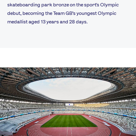
skateboarding park bronze on the sport's Olympic
debut, becoming the Team GB’s youngest Olympic
medallist aged 13 years and 28 days.