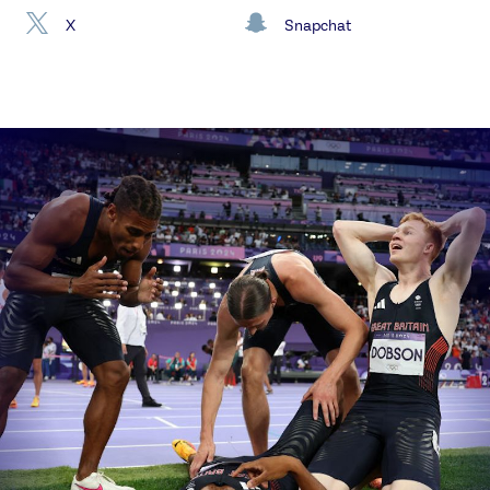
X
Snapchat