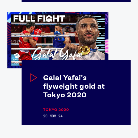
Galal Yafai's
flyweight gold at
Tokyo 2020
TOKYO 2020
29 NOV 24