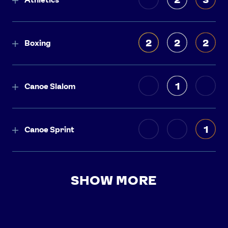
2
2
2
Boxing
1
Canoe Slalom
1
Canoe Sprint
SHOW MORE