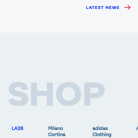
LATEST NEWS
SHOP
LA28
Milano
adidas
Cortina
Clothing