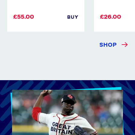
£55.00
£26.00
BUY
SHOP