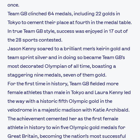
once.
Team GB clinched 64 medals, including 22 golds in
Tokyo to cement their place at fourth in the medal table.
In true Team GB style, success was enjoyed in 17 out of
the 28 sports contested.
Jason Kenny soared to a brilliant men's keirin gold and
team sprint silver and in doing so became Team GB's
most decorated Olympian of all time, boasting a
staggering nine medals, seven of them gold.
For the first time in history, Team GB fielded more
female athletes than male in Tokyo and Laura Kenny led
the way with a historic fifth Olympic gold in the
velodrome in a majestic madison with Katie Archibald.
The achievement cemented her as the first female
athlete in history to win five Olympic gold medals for
Great Britain, becoming the nation’s most successful