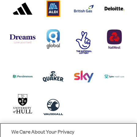
PARTNER
PARTNER
GAS
PARTNER
LOGO
LOGO
LOGO
DREAMS
SMALL
TNL
NATWEST
LOGO
COVERAGE
THE
LOGO
LOGOS
NATIONAL
-
LOTTERY
I.E.
LOGO
COCA-
COLA
PERSIMMON
QUAKER
SKY
SPIRE
LOGO
MASTER
HEALTHCA
2022
LOGO
LOGO
UNIVERSITY
VAUXHALL
OF
HULL
LOGO
We Care About Your Privacy