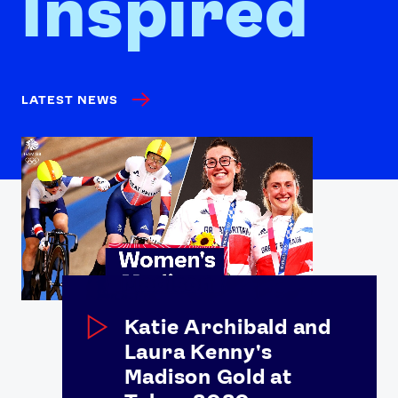
Inspired
LATEST NEWS
Katie Archibald and
Laura Kenny's
Madison Gold at