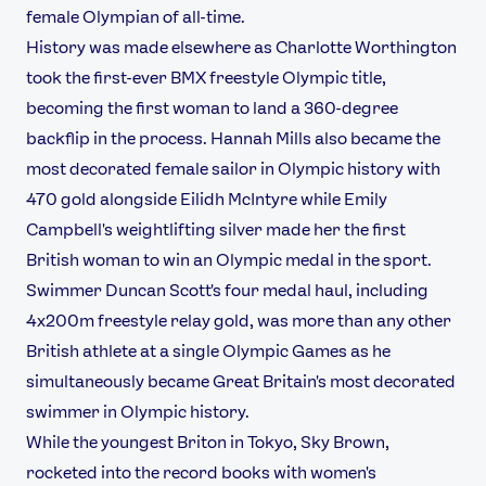
female Olympian of all-time.
History was made elsewhere as Charlotte Worthington
took the first-ever BMX freestyle Olympic title,
becoming the first woman to land a 360-degree
backflip in the process. Hannah Mills also became the
most decorated female sailor in Olympic history with
470 gold alongside Eilidh McIntyre while Emily
Campbell's weightlifting silver made her the first
British woman to win an Olympic medal in the sport.
Swimmer Duncan Scott's four medal haul, including
4x200m freestyle relay gold, was more than any other
British athlete at a single Olympic Games as he
simultaneously became Great Britain's most decorated
swimmer in Olympic history.
While the youngest Briton in Tokyo, Sky Brown,
rocketed into the record books with women's