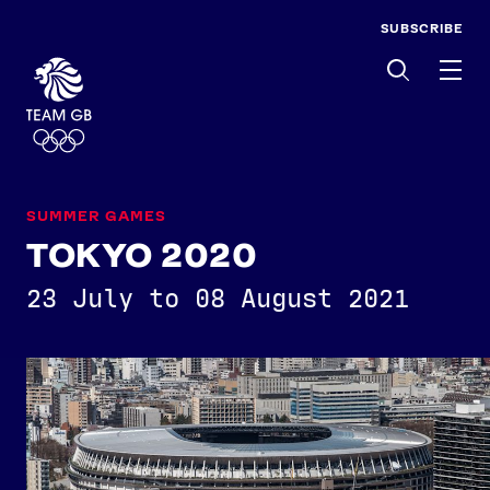
SUBSCRIBE
Men
SUMMER GAMES
TOKYO 2020
23 July to 08 August 2021