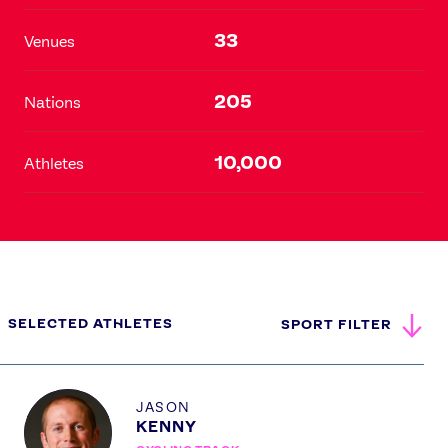
33
Venues
205
Nations
10,000
Athletes
SELECTED ATHLETES
SPORT FILTER
Profile
JASON
KENNY