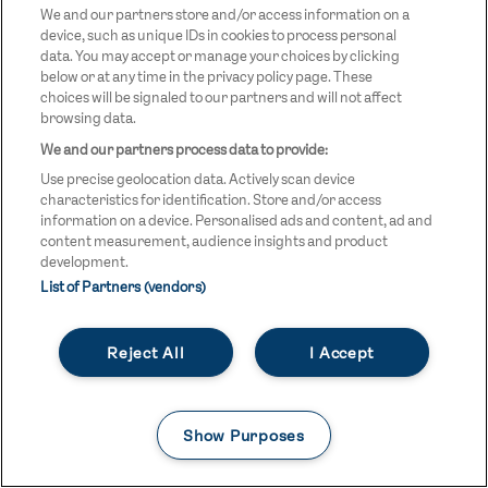
We and our partners store and/or access information on a
OFFICIAL SUPPLIERS
device, such as unique IDs in cookies to process personal
data. You may accept or manage your choices by clicking
below or at any time in the privacy policy page. These
BEN
KUEHNE+NAGEL
LEVY
OPTIONS
SHERMAN
LOGO
LOGO
LOGO
choices will be signaled to our partners and will not affect
LOGO
DARK
browsing data.
We and our partners process data to provide:
Use precise geolocation data. Actively scan device
characteristics for identification. Store and/or access
information on a device. Personalised ads and content, ad and
content measurement, audience insights and product
development.
OFFICIAL CHARITY
List of Partners (vendors)
STREETGAMES
LOGO
Reject All
I Accept
Show Purposes
LEGAL LINKS
Terms & Conditions