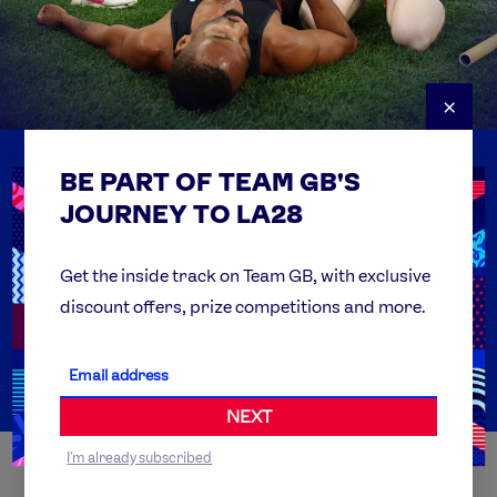
×
BE PART OF TEAM GB'S
USEFUL LINKS
Contact Us
JOURNEY TO LA28
FAQs
Team GB Foundation
Get the inside track on Team GB, with exclusive
discount offers, prize competitions and more.
Get Set
Partner Organisations
NEXT
I'm already subscribed
WORLDWIDE PARTNERS