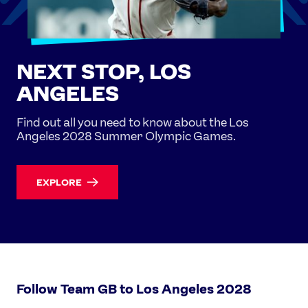
NEXT STOP, LOS
ANGELES
Find out all you need to know about the Los
Angeles 2028 Summer Olympic Games.
EXPLORE
Follow Team GB to Los Angeles 2028