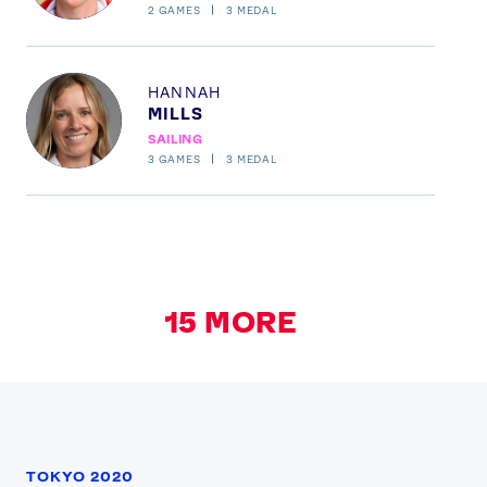
2
GAMES
3
MEDAL
Profile
HANNAH
MILLS
SAILING
3
GAMES
3
MEDAL
15
MORE
TOKYO 2020