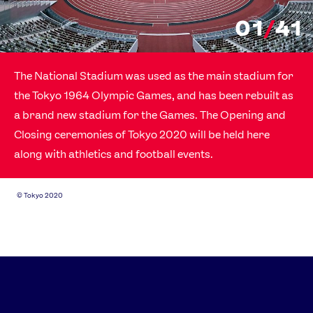
01
/
41
The National Stadium was used as the main stadium for
the Tokyo 1964 Olympic Games, and has been rebuilt as
a brand new stadium for the Games. The Opening and
Closing ceremonies of Tokyo 2020 will be held here
along with athletics and football events.
©
Tokyo 2020