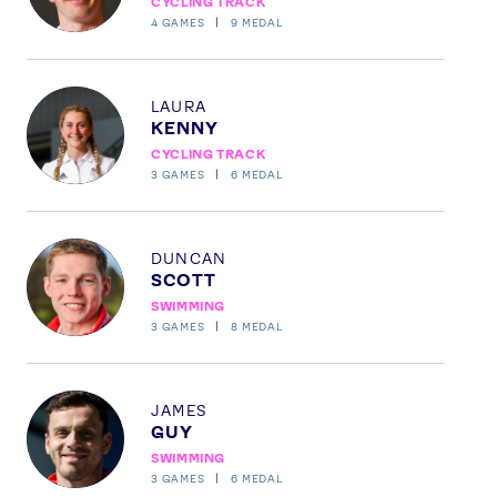
CYCLING TRACK
4
GAMES
9
MEDAL
Profile
LAURA
KENNY
CYCLING TRACK
3
GAMES
6
MEDAL
Profile
DUNCAN
SCOTT
SWIMMING
3
GAMES
8
MEDAL
Profile
JAMES
GUY
SWIMMING
3
GAMES
6
MEDAL