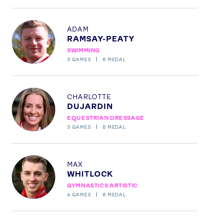
News
Athletes
Profile
ADAM
Sports
RAMSAY-PEATY
Games
SWIMMING
3
GAMES
6
MEDAL
Video
Shop
Profile
Our Impact
CHARLOTTE
DUJARDIN
EQUESTRIAN DRESSAGE
3
GAMES
6
MEDAL
USEFUL LINKS
Contact Us
About Us
Athlete Resources
Partners & Suppliers
Profile
MAX
Jobs
Media & Press
WHITLOCK
GYMNASTICS ARTISTIC
4
GAMES
6
MEDAL
FOLLOW
TikTok
Facebook