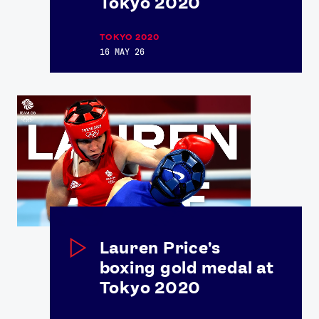
Tokyo 2020
TOKYO 2020
16 MAY 26
Lauren Price's
boxing gold medal at
Tokyo 2020