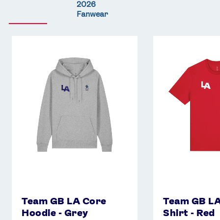
2026
Fanwear
Team
Team
GB
GB
LA
LA
Core
Core
Hoodie
T-
-
Shirt
Grey
-
Red
Team GB LA Core
Team GB LA
Hoodie - Grey
Shirt - Red