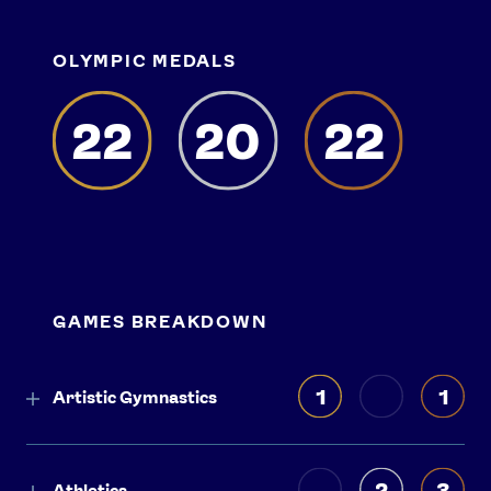
OLYMPIC MEDALS
22
20
22
GAMES BREAKDOWN
1
1
Artistic Gymnastics
2
3
Athletics