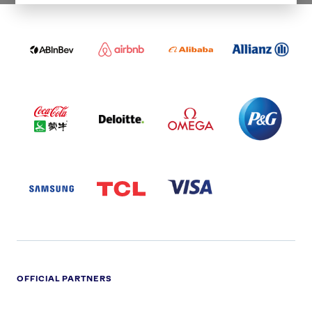
ABI
AIRBNB
ALIBABA
ALLIANZ
LOGO
PARTNER
LOGO
ONECOLOR-
LOGO
BLACK
COCA
DELOITTE
OMEGA
P&G
COLA
PARTNER
PARTNER
PARTNER
AND
LOGO
LOGO
LOGO
MENGIU
LOGO
SAMSUNG
TCL
VISA
LOGO
PARTNER
LOGO
OFFICIAL PARTNERS
ADIDAS
ALDI
BRITISH
DELOITTE