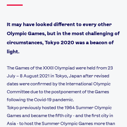
It may have looked different to every other
Olympic Games, but in the most challenging of
circumstances, Tokyo 2020 was a beacon of
light.
The Games of the XXXII Olympiad were held from 23
July – 8 August 2021 in Tokyo, Japan after revised
dates were confirmed by the International Olympic
Committee due to the postponement of the Games
following the Covid-19 pandemic.
Tokyo previously hosted the 1964 Summer Olympic
Games and became the fifth city - and the first city in
Asia - to host the Summer Olympic Games more than