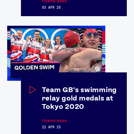
TOKYO 2020
03 APR 26
Team GB's swimming
relay gold medals at
Tokyo 2020
TOKYO 2020
22 APR 25