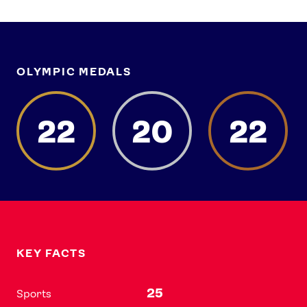
OLYMPIC MEDALS
22
20
22
KEY FACTS
25
Sports