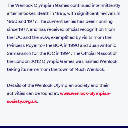
The Wenlock Olympian Games continued intermittently
after Brookes’ death in 1895, with significant revivals in
1950 and 1977. The current series has been running
since 1977, and has received official recognition from
the IOC and the BOA, exemplified by visits from the
Princess Royal for the BOA in 1990 and Juan Antonio
Samaranch for the IOC in 1994. The Official Mascot of
the London 2012 Olympic Games was named Wenlock,
taking its name from the town of Much Wenlock.
Details of the Wenlock Olympian Society and their
activities can be found at:
www.wenlock-olympian-
society.org.uk
.