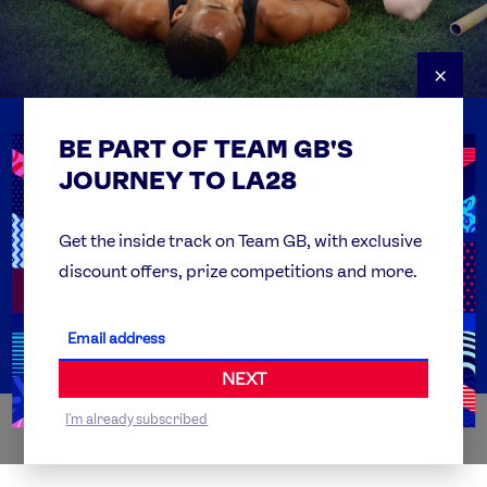
×
BE PART OF TEAM GB'S
USEFUL LINKS
Contact Us
JOURNEY TO LA28
FAQs
Team GB Foundation
Get the inside track on Team GB, with exclusive
discount offers, prize competitions and more.
Get Set
Partner Organisations
NEXT
I'm already subscribed
WORLDWIDE PARTNERS