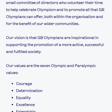
Our Impact
small committee of directors who volunteer their time
to help celebrate Olympism and to promote all that GB
Olympians can offer, both within the organisation and
USEFUL LINKS
for the benefit of our wider communities.
Contact Us
About Us
Athlete Resources
Partners & Suppliers
Our vision is that GB Olympians are inspirational in
Jobs
Media & Press
supporting the promotion of a more active, successful
and fulfilled society.
FOLLOW
TikTok
Facebook
Our values are the seven Olympic and Paralympic
Instagram
YouTube
values:
X
Snapchat
Courage
Determination
Equality
Excellence
Friendship