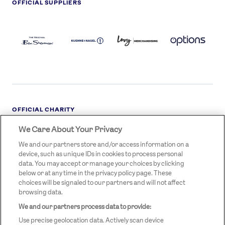
OFFICIAL SUPPLIERS
BEN
KUEHNE+NAGEL
LEVY
OPTIONS
SHERMAN
LOGO
LOGO
LOGO
LOGO
DARK
OFFICIAL CHARITY
We Care About Your Privacy
STREETGAMES
LOGO
We and our partners store and/or access information on a
device, such as unique IDs in cookies to process personal
data. You may accept or manage your choices by clicking
below or at any time in the privacy policy page. These
choices will be signaled to our partners and will not affect
browsing data.
We and our partners process data to provide:
LEGAL LINKS
Terms & Conditions
Use precise geolocation data. Actively scan device