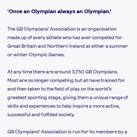
‘Once an Olympian always an Olympian.’
The GB Olympians’ Association is an organisation
made up of every athlete who has ever competed for
Great Britain and Northern Ireland at either a summer
or winter Olympic Games.
At any time there are around 3,750 GB Olympians.
Most are no longer competing but all have trained for
News
and then taken to the field of play on the world’s
Athletes
greatest sporting stage, giving them a unique range of
Sports
skills and experiences to help inspire a more active,
Games
successful and fulfilled society.
Video
Shop
GB Olympians’ Association is run for its members by a