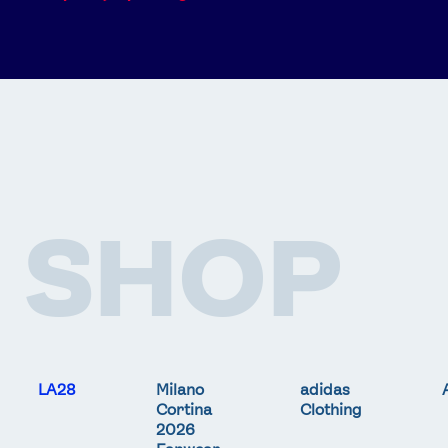
SHOP
LA28
Milano
adidas
Cortina
Clothing
2026