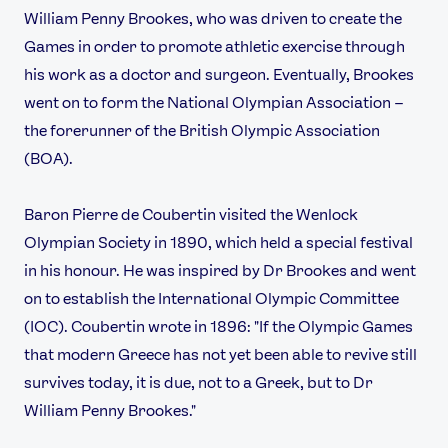
William Penny Brookes, who was driven to create the
Games in order to promote athletic exercise through
his work as a doctor and surgeon. Eventually, Brookes
went on to form the National Olympian Association –
the forerunner of the British Olympic Association
(BOA).
Baron Pierre de Coubertin visited the Wenlock
Olympian Society in 1890, which held a special festival
in his honour. He was inspired by Dr Brookes and went
on to establish the International Olympic Committee
(IOC). Coubertin wrote in 1896: "If the Olympic Games
that modern Greece has not yet been able to revive still
survives today, it is due, not to a Greek, but to Dr
William Penny Brookes."