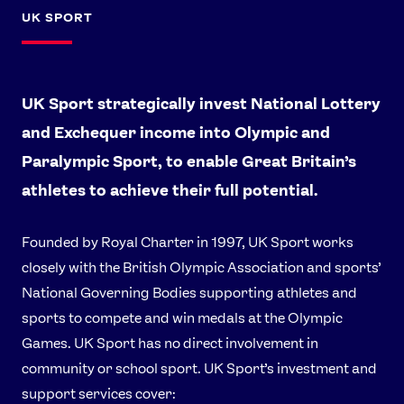
UK SPORT
UK Sport strategically invest National Lottery
and Exchequer income into Olympic and
Paralympic Sport, to enable Great Britain’s
athletes to achieve their full potential.
Founded by Royal Charter in 1997, UK Sport works
closely with the British Olympic Association and sports’
National Governing Bodies supporting athletes and
sports to compete and win medals at the Olympic
Games. UK Sport has no direct involvement in
community or school sport. UK Sport’s investment and
support services cover: