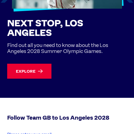
NEXT STOP, LOS
ANGELES
Find out all you need to know about the Los
Angeles 2028 Summer Olympic Games.
EXPLORE
Follow Team GB to Los Angeles 2028
enter