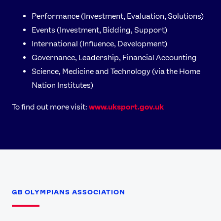
Performance (Investment, Evaluation, Solutions)
Events (Investment, Bidding, Support)
International (Influence, Development)
Governance, Leadership, Financial Accounting
Science, Medicine and Technology (via the Home
Nation Institutes)
To find out more visit:
www.uksport.gov.uk
GB OLYMPIANS ASSOCIATION