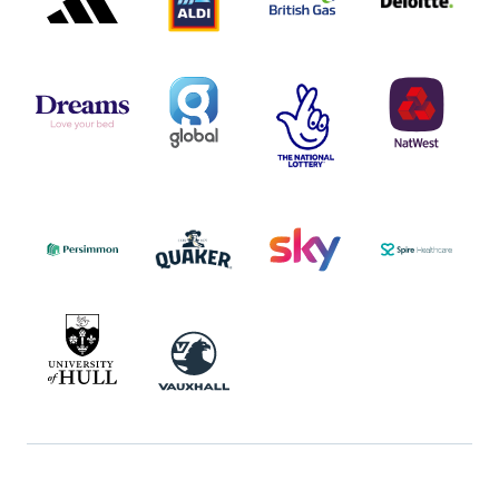
DREAMS
SMALL
TNL
NATWEST
LOGO
COVERAGE
THE
LOGO
LOGOS
NATIONAL
-
LOTTERY
I.E.
LOGO
COCA-
COLA
PERSIMMON
QUAKER
SKY
SPIRE
LOGO
MASTER
HEALTHCA
2022
LOGO
LOGO
UNIVERSITY
VAUXHALL
OF
HULL
LOGO