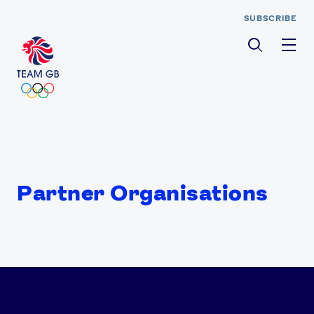
SUBSCRIBE
Men
Partner Organisations