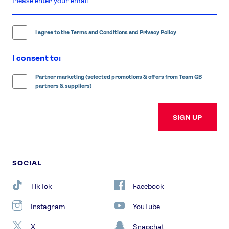
email
address
I agree to the
Terms and Conditions
and
Privacy Policy
I consent to:
Partner marketing (selected promotions & offers from Team GB
partners & suppliers)
SIGN UP
SOCIAL
TikTok
Facebook
Instagram
YouTube
X
Snapchat