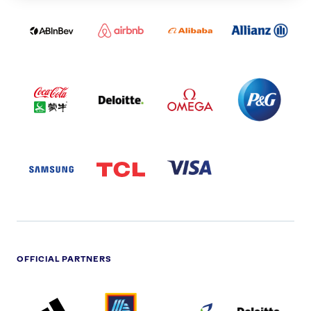
ABI
AIRBNB
ALIBABA
ALLIANZ
LOGO
PARTNER
LOGO
ONECOLOR-
LOGO
BLACK
COCA
DELOITTE
OMEGA
P&G
COLA
PARTNER
PARTNER
PARTNER
AND
LOGO
LOGO
LOGO
MENGIU
LOGO
SAMSUNG
TCL
VISA
LOGO
PARTNER
LOGO
OFFICIAL PARTNERS
ADIDAS
ALDI
BRITISH
DELOITTE
PARTNER
PARTNER
GAS
PARTNER
LOGO
LOGO
LOGO