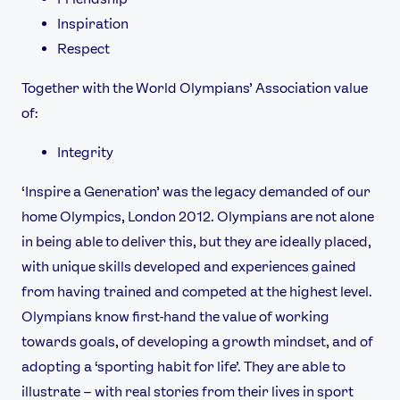
Inspiration
Respect
Together with the World Olympians’ Association value
of:
Integrity
‘Inspire a Generation’ was the legacy demanded of our
home Olympics, London 2012. Olympians are not alone
in being able to deliver this, but they are ideally placed,
with unique skills developed and experiences gained
from having trained and competed at the highest level.
Olympians know first-hand the value of working
towards goals, of developing a growth mindset, and of
adopting a ‘sporting habit for life’. They are able to
illustrate – with real stories from their lives in sport