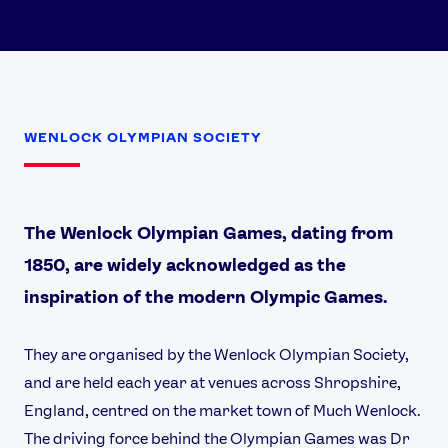
WENLOCK OLYMPIAN SOCIETY
The Wenlock Olympian Games, dating from
1850, are widely acknowledged as the
inspiration of the modern Olympic Games.
They are organised by the Wenlock Olympian Society,
and are held each year at venues across Shropshire,
England, centred on the market town of Much Wenlock.
The driving force behind the Olympian Games was Dr