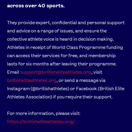
across over 40 sports.
They provide expert, confidential and personal support
and advice on a range of issues, and ensure the
collective athlete voice is heard in decision making.
Athletes in receipt of World Class Programme funding
can access their services for free, and membership
lasts for six months after leaving their programme.
Email
support@britisheliteathletes.org
, visit
britisheliteathletes.org
, or send a message via
Instagram (@britishathletes) or Facebook (British Elite
Athletes Association) if you require their support.
For more information, please visit:
https://britisheliteathletes.org/