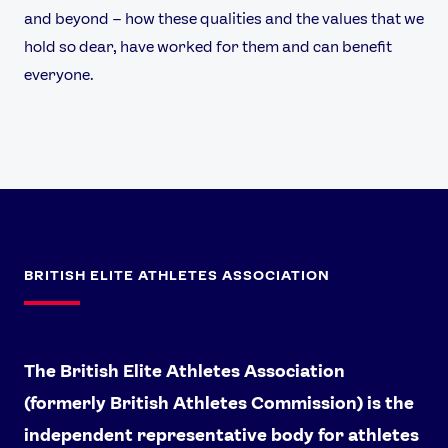
and beyond – how these qualities and the values that we
hold so dear, have worked for them and can benefit
everyone.
BRITISH ELITE ATHLETES ASSOCIATION
The British Elite Athletes Association
(formerly British Athletes Commission) is the
independent representative body for athletes