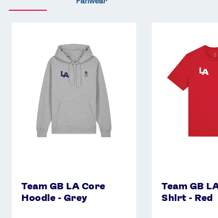
Fanwear
Team
Team
GB
GB
LA
LA
Core
Core
Hoodie
T-
-
Shirt
Grey
-
Red
Team GB LA Core
Team GB LA
Hoodie - Grey
Shirt - Red