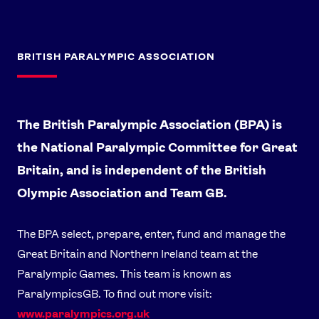
BRITISH PARALYMPIC ASSOCIATION
The British Paralympic Association (BPA) is
the National Paralympic Committee for Great
Britain, and is independent of the British
Olympic Association and Team GB.
The BPA select, prepare, enter, fund and manage the
Great Britain and Northern Ireland team at the
Paralympic Games. This team is known as
ParalympicsGB. To find out more visit:
www.paralympics.org.uk