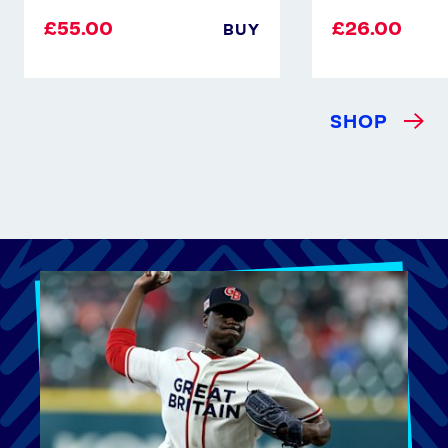
£55.00
£26.00
BUY
SHOP