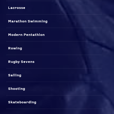
Lacrosse
Marathon Swimming
Modern Pentathlon
Rowing
Rugby Sevens
Sailing
Shooting
Skateboarding