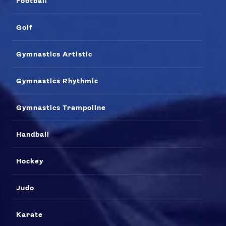
Football
Golf
Gymnastics Artistic
Gymnastics Rhythmic
Gymnastics Trampoline
Handball
Hockey
Judo
Karate