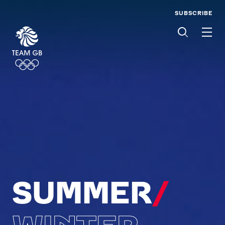
SUBSCRIBE
Men
SUMMER
/