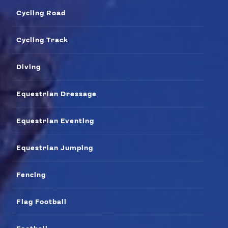
Our Impact
Cycling Road
USEFUL LINKS
Cycling Track
Contact Us
About Us
Athlete Resources
Partners & Suppliers
Diving
Jobs
Media & Press
Equestrian Dressage
FOLLOW
Equestrian Eventing
TikTok
Facebook
Instagram
YouTube
Equestrian Jumping
X
Snapchat
Fencing
Flag Football