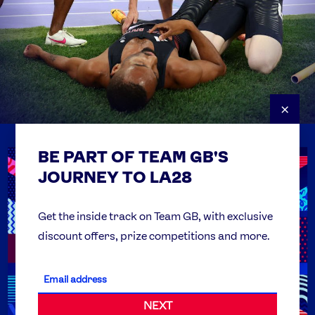
×
BE PART OF TEAM GB'S
USEFUL LINKS
Contact Us
JOURNEY TO LA28
FAQs
Team GB Foundation
Get the inside track on Team GB, with exclusive
discount offers, prize competitions and more.
Get Set
Partner Organisations
NEXT