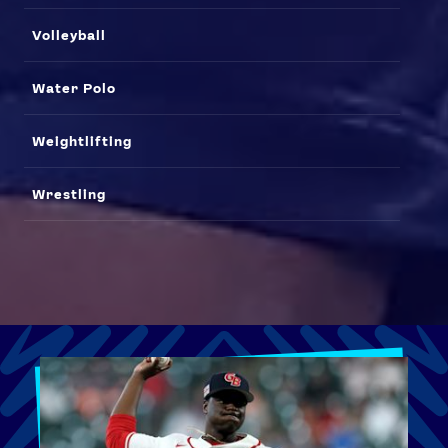
Volleyball
Water Polo
Weightlifting
Wrestling