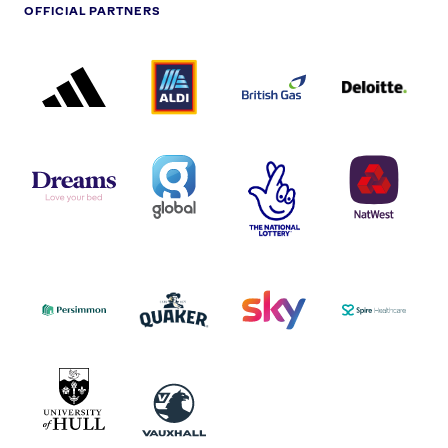
OFFICIAL PARTNERS
ADIDAS
ALDI
BRITISH
DELOITTE
PARTNER
PARTNER
GAS
PARTNER
LOGO
LOGO
LOGO
DREAMS
SMALL
TNL
NATWEST
LOGO
COVERAGE
THE
LOGO
LOGOS
NATIONAL
-
LOTTERY
I.E.
LOGO
COCA-
COLA
PERSIMMON
QUAKER
SKY
SPIRE
LOGO
MASTER
HEALTHCA
2022
LOGO
LOGO
UNIVERSITY
VAUXHALL
OF
HULL
LOGO