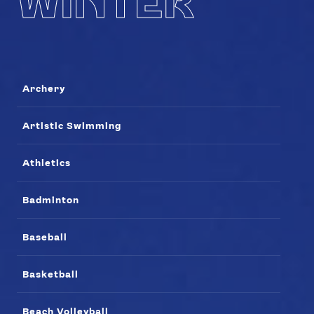
WINTER
Archery
Artistic Swimming
Athletics
Badminton
Baseball
Basketball
Beach Volleyball