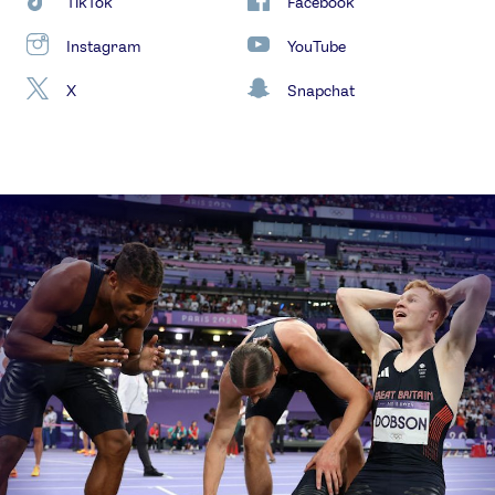
TikTok
Facebook
Instagram
YouTube
X
Snapchat