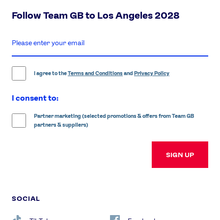
Follow Team GB to Los Angeles 2028
enter
email
address
I agree to the
Terms and Conditions
and
Privacy Policy
I consent to:
Partner marketing (selected promotions & offers from Team GB
partners & suppliers)
SIGN UP
SOCIAL