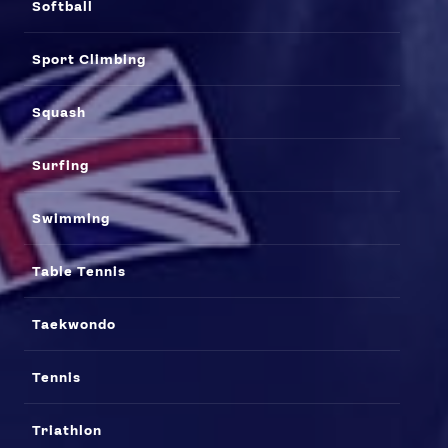
Softball
Sport Climbing
Squash
Surfing
Swimming
Table Tennis
Taekwondo
Tennis
Triathlon