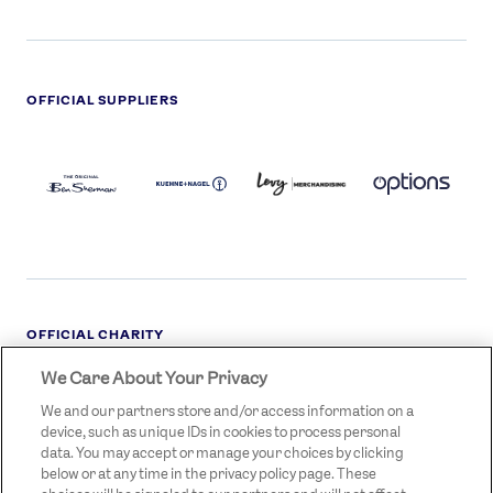
OFFICIAL SUPPLIERS
BEN
KUEHNE+NAGEL
LEVY
OPTIONS
SHERMAN
LOGO
LOGO
LOGO
LOGO
DARK
OFFICIAL CHARITY
We Care About Your Privacy
STREETGAMES
LOGO
We and our partners store and/or access information on a
device, such as unique IDs in cookies to process personal
data. You may accept or manage your choices by clicking
below or at any time in the privacy policy page. These