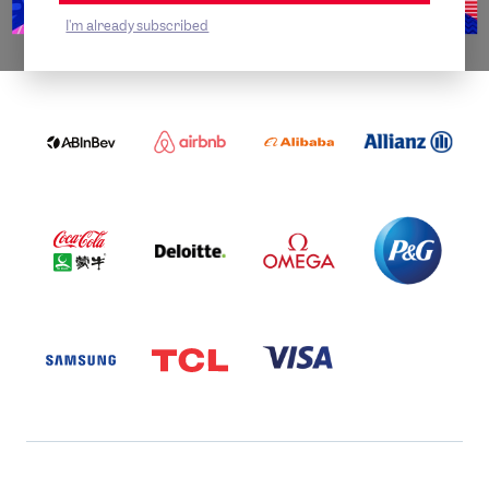
I'm already subscribed
WORLDWIDE PARTNERS
ABI
AIRBNB
ALIBABA
ALLIANZ
LOGO
PARTNER
LOGO
ONECOLOR-
LOGO
BLACK
COCA
DELOITTE
OMEGA
P&G
COLA
PARTNER
PARTNER
PARTNER
AND
LOGO
LOGO
LOGO
MENGIU
LOGO
SAMSUNG
TCL
VISA
LOGO
PARTNER
LOGO