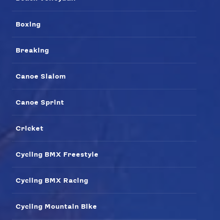
Boxing
Breaking
Canoe Slalom
Canoe Sprint
Cricket
News
Athletes
Cycling BMX Freestyle
Sports
Games
Cycling BMX Racing
Video
Shop
Cycling Mountain Bike