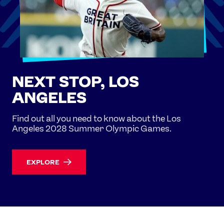
NEXT STOP, LOS
ANGELES
Find out all you need to know about the Los
Angeles 2028 Summer Olympic Games.
EXPLORE