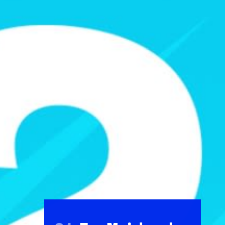
FOLLOW
TikTok
Facebook
Instagram
YouTube
X
Snapchat