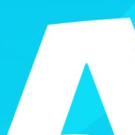
Games
Paris 2024
Beijing 2022
Tokyo 2020
Our Impact