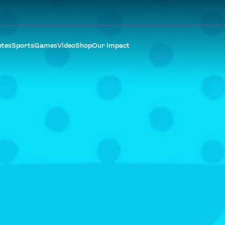
etes
Sports
Games
Video
Shop
Our Impact