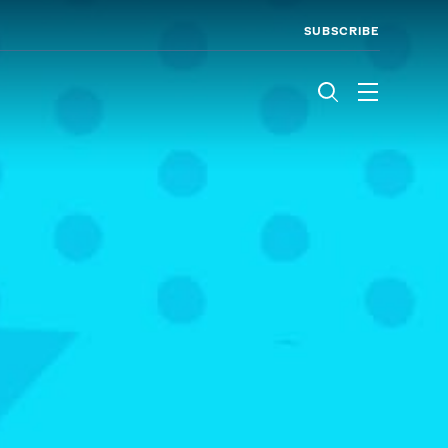
SUBSCRIBE
Menu