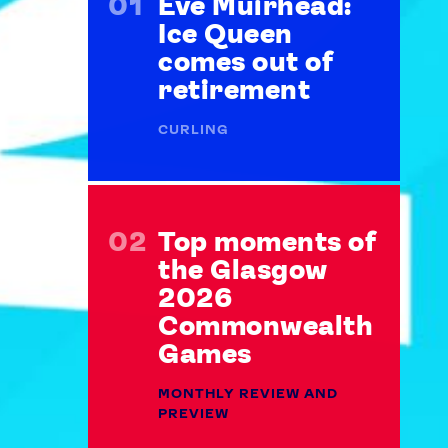
Eve Muirhead:
Ice Queen
comes out of
retirement
CURLING
Top moments of
the Glasgow
2026
Commonwealth
Games
MONTHLY REVIEW AND
PREVIEW