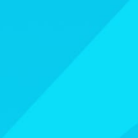
Athletes
Sports
Keely Hodgkinson
Figure Skating
Tom Daley
Curling
Sky Brown
Speed Skating