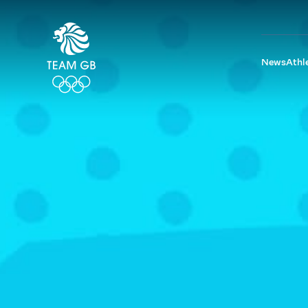
News
Athl