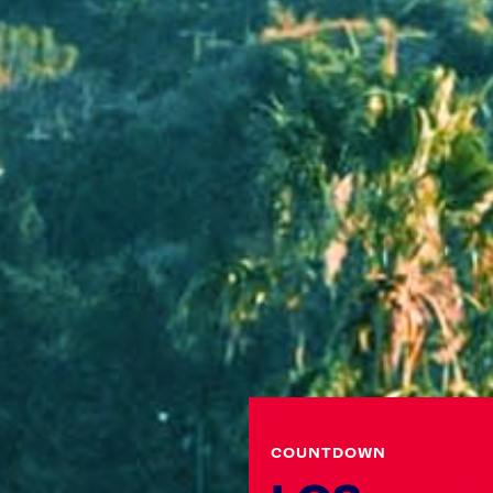
COUNTDOWN