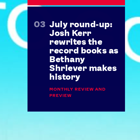
July round-up:
Josh Kerr
rewrites the
record books as
Bethany
Shriever makes
history
MONTHLY REVIEW AND
PREVIEW