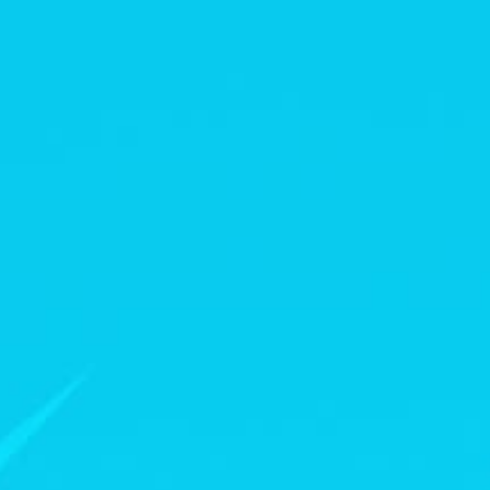
News
Paris 2024
Beijing 2022
Tokyo 2020