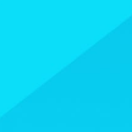
USEFUL LINKS
Contact Us
About Us
Athlete Resources
Partners & Suppliers
Jobs
Media & Press