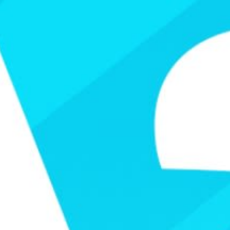
Video
Shop
Paris 2024 Interviews
Team GB clothing
Team GB Trains
adidas
London 2012 Medal Moments