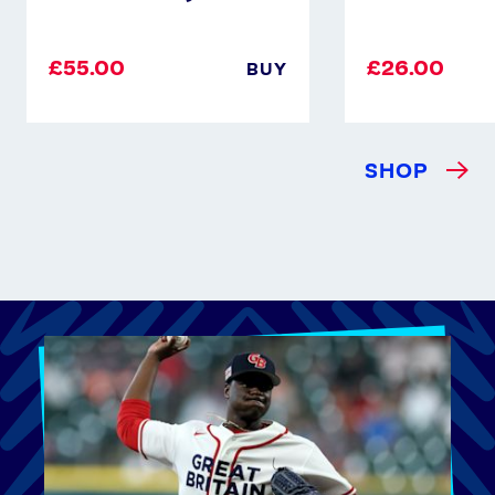
£55.00
£26.00
BUY
SHOP