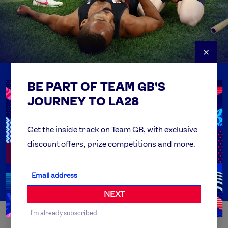
×
BE PART OF TEAM GB'S
USEFUL LINKS
Contact Us
JOURNEY TO LA28
FAQs
Team GB Foundation
Get the inside track on Team GB, with exclusive
discount offers, prize competitions and more.
Get Set
Partner Organisations
NEXT
I'm already subscribed