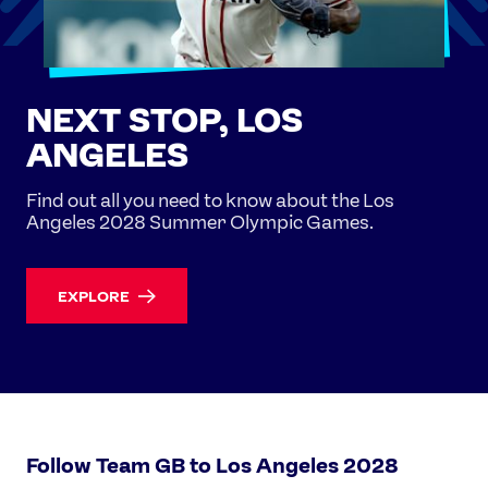
NEXT STOP, LOS
ANGELES
Find out all you need to know about the Los
Angeles 2028 Summer Olympic Games.
EXPLORE
Follow Team GB to Los Angeles 2028