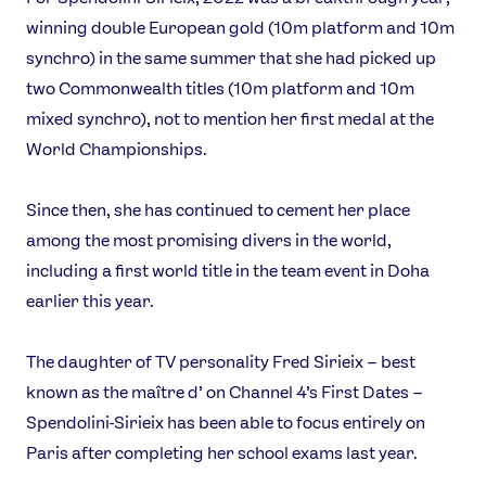
Video
winning double European gold (10m platform and 10m
Shop
synchro) in the same summer that she had picked up
Our Impact
two Commonwealth titles (10m platform and 10m
mixed synchro), not to mention her first medal at the
World Championships.
USEFUL LINKS
Contact Us
About Us
Since then, she has continued to cement her place
Athlete Resources
Partners & Suppliers
among the most promising divers in the world,
Jobs
Media & Press
including a first world title in the team event in Doha
earlier this year.
FOLLOW
TikTok
Facebook
The daughter of TV personality Fred Sirieix – best
Instagram
YouTube
known as the maître d’ on Channel 4’s First Dates –
X
Snapchat
Spendolini-Sirieix has been able to focus entirely on
Paris after completing her school exams last year.