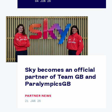
04 JUN 26
Sky becomes an official
partner of Team GB and
ParalympicsGB
PARTNER NEWS
21 JAN 26