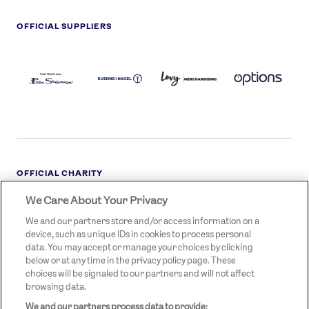
OFFICIAL SUPPLIERS
BEN
KUEHNE+NAGEL
LEVY
OPTIONS
SHERMAN
LOGO
LOGO
LOGO
LOGO
DARK
OFFICIAL CHARITY
We Care About Your Privacy
STREETGAMES
LOGO
We and our partners store and/or access information on a
device, such as unique IDs in cookies to process personal
data. You may accept or manage your choices by clicking
below or at any time in the privacy policy page. These
choices will be signaled to our partners and will not affect
browsing data.
We and our partners process data to provide:
LEGAL LINKS
Terms & Conditions