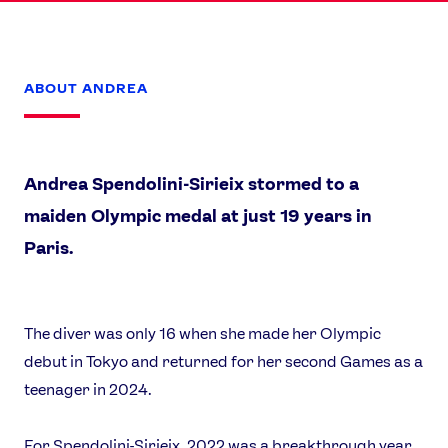
ABOUT ANDREA
Andrea Spendolini-Sirieix stormed to a
maiden Olympic medal at just 19 years in
Paris.
The diver was only 16 when she made her Olympic
News
debut in Tokyo and returned for her second Games as a
Athletes
teenager in 2024.
Sports
Games
For Spendolini-Sirieix, 2022 was a breakthrough year,