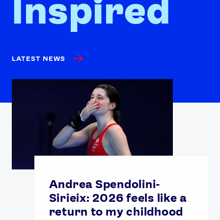
Inspired
LATEST NEWS
Andrea Spendolini-
Sirieix: 2026 feels like a
return to my childhood