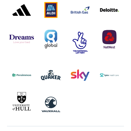
PARTNER
PARTNER
GAS
PARTNER
LOGO
LOGO
LOGO
DREAMS
SMALL
TNL
NATWEST
LOGO
COVERAGE
THE
LOGO
LOGOS
NATIONAL
-
LOTTERY
I.E.
LOGO
COCA-
COLA
PERSIMMON
QUAKER
SKY
SPIRE
LOGO
MASTER
HEALTHCA
2022
LOGO
LOGO
UNIVERSITY
VAUXHALL
OF
HULL
LOGO