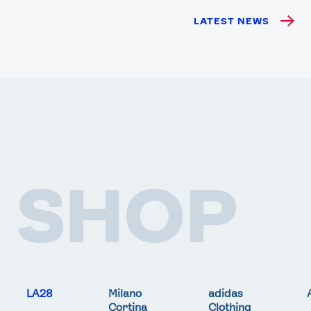
LATEST NEWS
SHOP
LA28
Milano
adidas
Cortina
Clothing