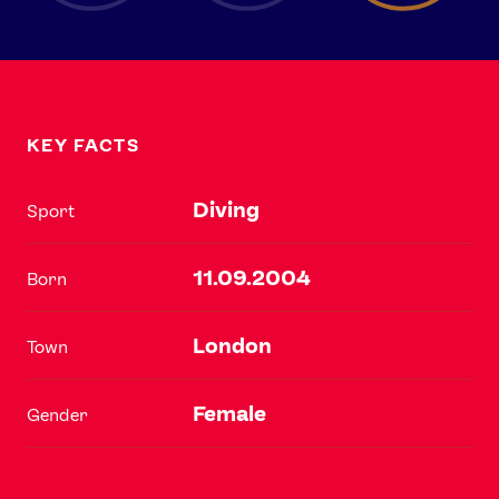
KEY FACTS
Diving
Sport
11.09.2004
Born
London
Town
Female
Gender