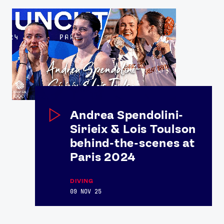
Andrea Spendolini-
Sirieix & Lois Toulson
behind-the-scenes at
Paris 2024
DIVING
09 NOV 25