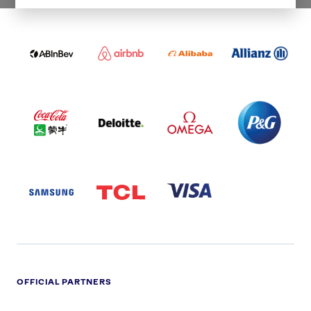
WORLDWIDE PARTNERS
ABI
AIRBNB
ALIBABA
ALLIANZ
LOGO
PARTNER
LOGO
ONECOLOR-
LOGO
BLACK
COCA
DELOITTE
OMEGA
P&G
COLA
PARTNER
PARTNER
PARTNER
AND
LOGO
LOGO
LOGO
MENGIU
LOGO
SAMSUNG
TCL
VISA
LOGO
PARTNER
LOGO
OFFICIAL PARTNERS
ADIDAS
ALDI
BRITISH
DELOITTE