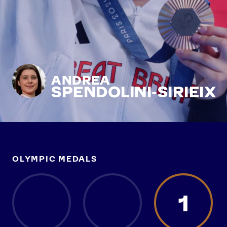
ANDREA
SPENDOLINI-SIRIEIX
OLYMPIC MEDALS
1