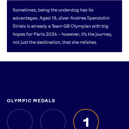
Sometimes, being the underdog has its
advantages. Aged 19, diver Andrea Spendolini-
Sirieix is already a Team GB Olympian with big
hopes for Paris 2024 – however, it’s the journey,
not just the destination, that she relishes.
OLYMPIC MEDALS
1