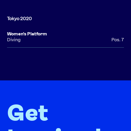
Women's Platform
Diving
Pos. 7
Get