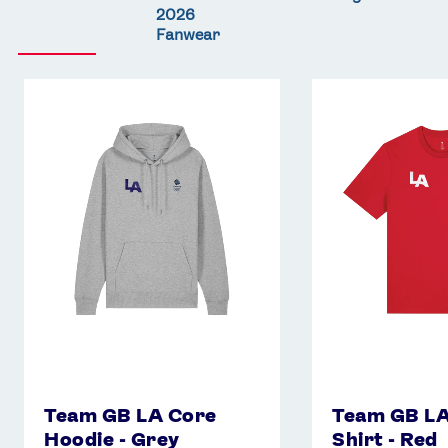
2026
Fanwear
Team
Team
GB
GB
LA
LA
Core
Core
Hoodie
T-
-
Shirt
Grey
-
Red
Team GB LA Core
Team GB LA
Hoodie - Grey
Shirt - Red