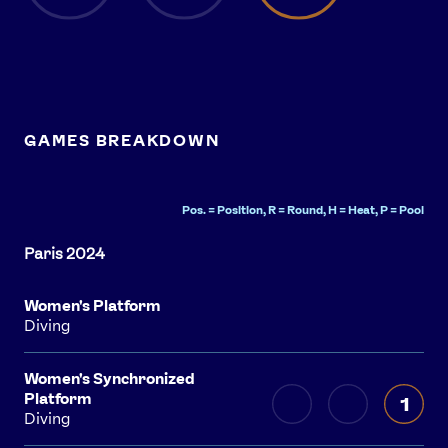
GAMES BREAKDOWN
Pos. = Position, R = Round, H = Heat, P = Pool
Women's Platform
Diving
Women's Synchronized
Platform
1
Diving