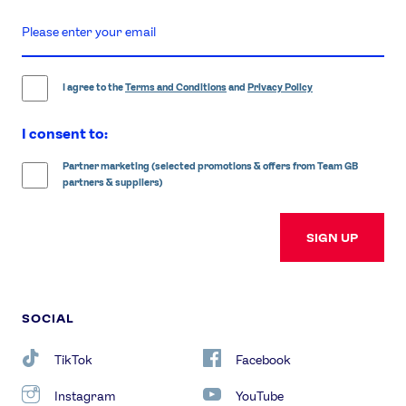
enter
email
address
I agree to the
Terms and Conditions
and
Privacy Policy
I consent to:
Partner marketing (selected promotions & offers from Team GB
partners & suppliers)
SIGN UP
SOCIAL
TikTok
Facebook
Instagram
YouTube