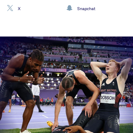
X
Snapchat