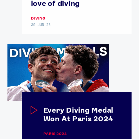
love of diving
DIVING
30 JUN 26
Every Diving Medal
Won At Paris 2024
PARIS 2024