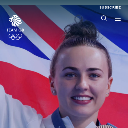
SUBSCRIBE
Men