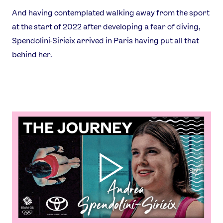
And having contemplated walking away from the sport
at the start of 2022 after developing a fear of diving,
Spendolini-Sirieix arrived in Paris having put all that
behind her.