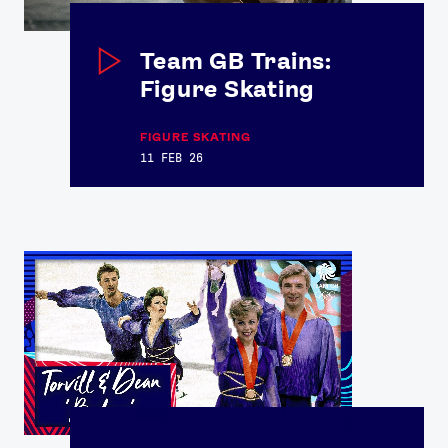
Team GB Trains:
Figure Skating
FIGURE SKATING
11 FEB 26