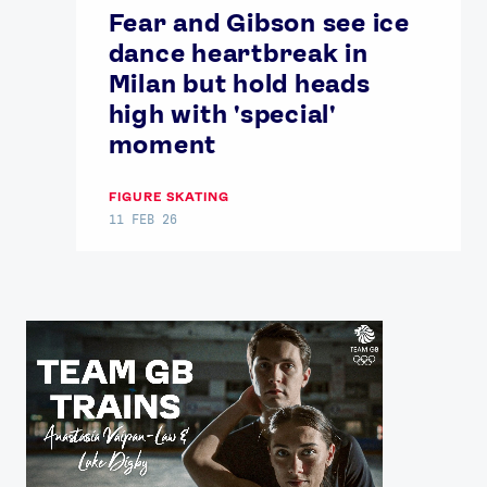
Fear and Gibson see ice
dance heartbreak in
Milan but hold heads
high with 'special'
moment
FIGURE SKATING
11 FEB 26