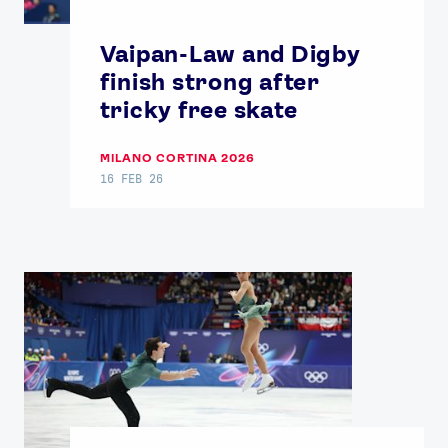
Vaipan-Law and Digby
finish strong after
tricky free skate
MILANO CORTINA 2026
16 FEB 26
News
Athletes
Sports
Games
Video
Shop
Our Impact
USEFUL LINKS