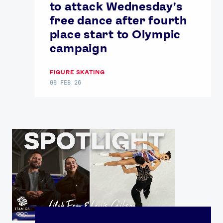
to attack Wednesday's
free dance after fourth
place start to Olympic
campaign
FIGURE SKATING
09 FEB 26