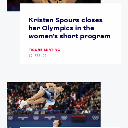
Kristen Spours closes
her Olympics in the
women's short program
FIGURE SKATING
17 FEB 26