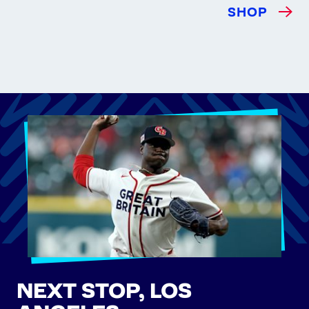
SHOP
NEXT STOP, LOS