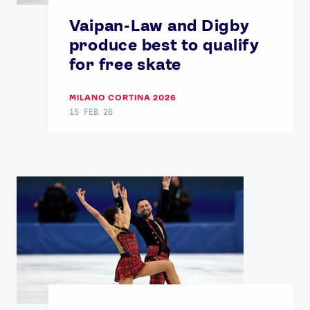
Contact Us
About Us
Vaipan-Law and Digby
Athlete Resources
Partners & Suppliers
produce best to qualify
Jobs
Media & Press
for free skate
MILANO CORTINA 2026
FOLLOW
15 FEB 26
TikTok
Facebook
Instagram
YouTube
X
Snapchat