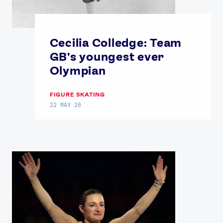
Cecilia Colledge: Team
GB's youngest ever
Olympian
FIGURE SKATING
22 MAY 26