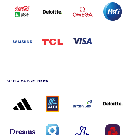
COCA
DELOITTE
OMEGA
P&G
COLA
PARTNER
PARTNER
PARTNER
AND
LOGO
LOGO
LOGO
MENGIU
LOGO
SAMSUNG
TCL
VISA
LOGO
PARTNER
LOGO
OFFICIAL PARTNERS
ADIDAS
ALDI
BRITISH
DELOITTE
PARTNER
PARTNER
GAS
PARTNER
LOGO
LOGO
LOGO
DREAMS
SMALL
TNL
NATWEST
LOGO
COVERAGE
THE
LOGO
LOGOS
NATIONAL
-
LOTTERY