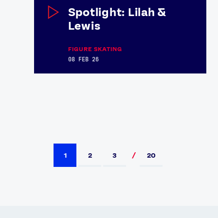
Spotlight: Lilah &
Lewis
FIGURE SKATING
08 FEB 26
1
2
3
20