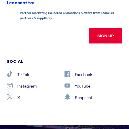
I consent to:
Partner marketing (selected promotions & offers from Team GB
partners & suppliers)
SIGN UP
SOCIAL
TikTok
Facebook
Instagram
YouTube
X
Snapchat