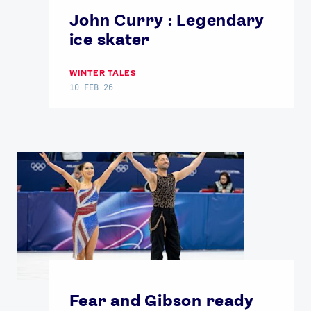
John Curry : Legendary
ice skater
WINTER TALES
10 FEB 26
Fear and Gibson ready