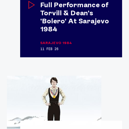
Full Performance of
Torvill & Dean's
'Bolero' At Sarajevo
1984
SARAJEVO 1984
11 FEB 26