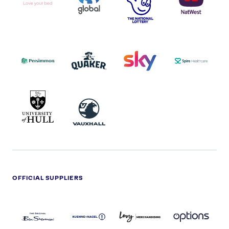
I.E.
LOGO
COCA-
COLA
PERSIMMON
QUAKER
SKY
SPIRE
LOGO
MASTER
HEALTHCA
2022
LOGO
LOGO
UNIVERSITY
VAUXHALL
OF
HULL
LOGO
OFFICIAL SUPPLIERS
BEN
KUEHNE+NAGEL
LEVY
OPTIONS
SHERMAN
LOGO
LOGO
LOGO
LOGO
DARK