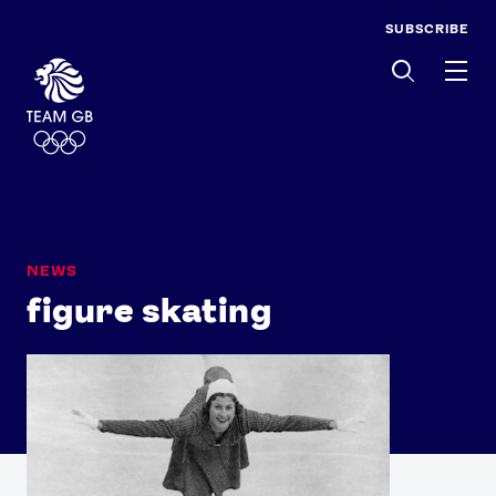
SUBSCRIBE
Men
NEWS
figure skating