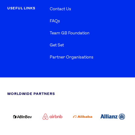
USEFUL LINKS
Contact Us
FAQs
Team GB Foundation
Get Set
Partner Organisations
WORLDWIDE PARTNERS
ABI
AIRBNB
ALIBABA
ALLIANZ
LOGO
PARTNER
LOGO
ONECOLOR-
LOGO
BLACK