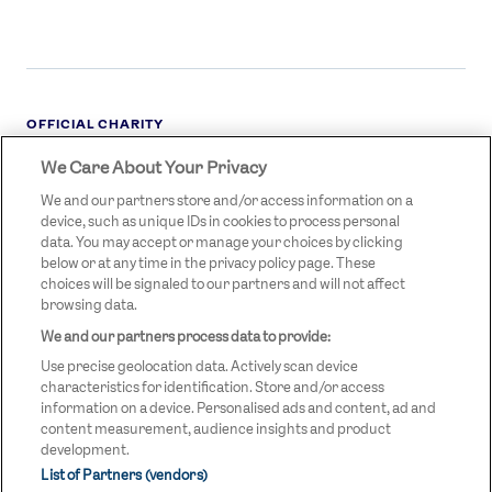
OFFICIAL CHARITY
We Care About Your Privacy
STREETGAMES
LOGO
We and our partners store and/or access information on a
device, such as unique IDs in cookies to process personal
data. You may accept or manage your choices by clicking
below or at any time in the privacy policy page. These
choices will be signaled to our partners and will not affect
browsing data.
We and our partners process data to provide:
LEGAL LINKS
Terms & Conditions
Use precise geolocation data. Actively scan device
Privacy Policy
characteristics for identification. Store and/or access
information on a device. Personalised ads and content, ad and
Legal
content measurement, audience insights and product
development.
Modern Slavery Statement
List of Partners (vendors)