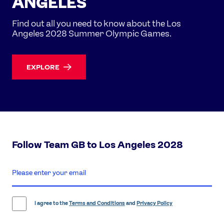
ANGELES
Find out all you need to know about the Los
Angeles 2028 Summer Olympic Games.
EXPLORE
Follow Team GB to Los Angeles 2028
enter
email
address
I agree to the
Terms and Conditions
and
Privacy Policy