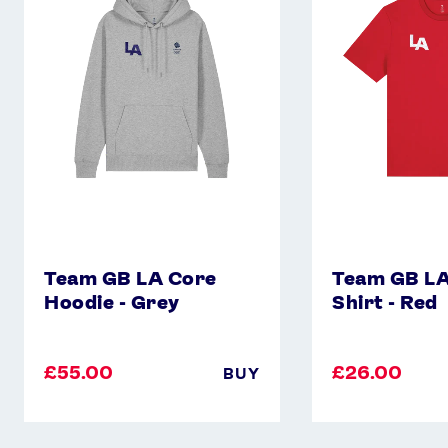
Core
Core
Hoodie
T-
-
Shirt
Grey
-
Red
Team GB LA Core
Team GB LA
Hoodie - Grey
Shirt - Red
£55.00
£26.00
BUY