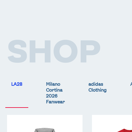
SHOP
LA28
Milano
adidas
Cortina
Clothing
2026
Fanwear
Team
Team
GB
GB
LA
LA