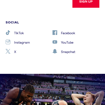
SIGN UP
SOCIAL
TikTok
Facebook
Instagram
YouTube
X
Snapchat