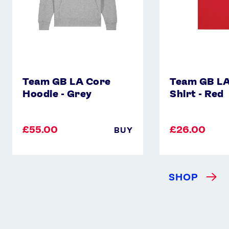
Instagram
YouTube
X
Snapchat
Team GB LA Core
Team GB LA
Hoodie - Grey
Shirt - Red
£55.00
£26.00
BUY
SHOP