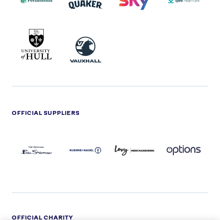
UNIVERSITY
VAUXHALL
OF
HULL
LOGO
OFFICIAL SUPPLIERS
BEN
KUEHNE+NAGEL
LEVY
OPTIONS
SHERMAN
LOGO
LOGO
LOGO
LOGO
DARK
OFFICIAL CHARITY