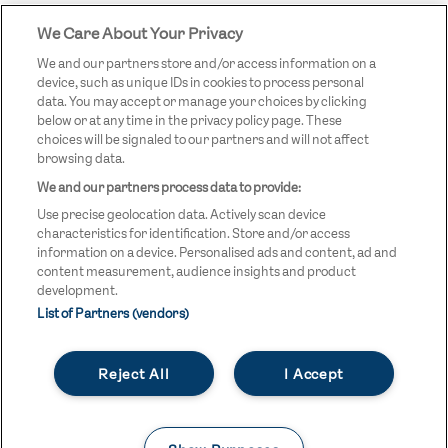
We Care About Your Privacy
STREETGAMES
LOGO
We and our partners store and/or access information on a
device, such as unique IDs in cookies to process personal
data. You may accept or manage your choices by clicking
below or at any time in the privacy policy page. These
choices will be signaled to our partners and will not affect
browsing data.
We and our partners process data to provide:
LEGAL LINKS
Terms & Conditions
Use precise geolocation data. Actively scan device
Privacy Policy
characteristics for identification. Store and/or access
information on a device. Personalised ads and content, ad and
Legal
content measurement, audience insights and product
development.
Modern Slavery Statement
List of Partners (vendors)
Safeguarding
Reject All
I Accept
Equality and Diversity Statement
Unsubscribe