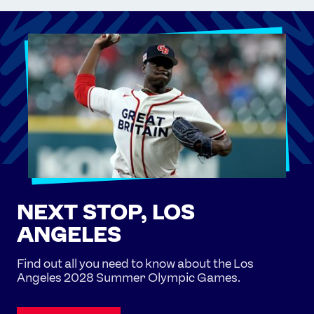
NEXT STOP, LOS
ANGELES
Find out all you need to know about the Los
Angeles 2028 Summer Olympic Games.