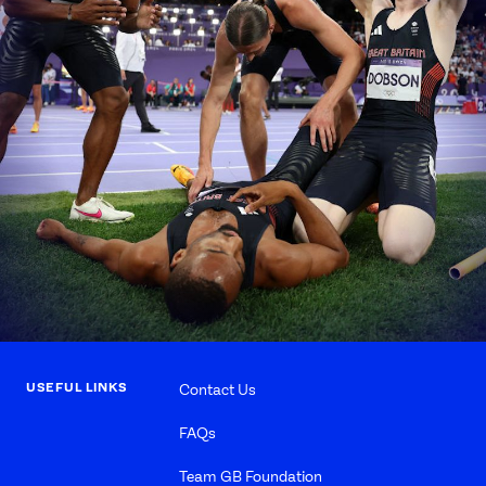
USEFUL LINKS
Contact Us
FAQs
Team GB Foundation