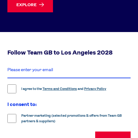
EXPLORE
Follow Team GB to Los Angeles 2028
enter
email
address
I agree to the
Terms and Conditions
and
Privacy Policy
I consent to:
Partner marketing (selected promotions & offers from Team GB
partners & suppliers)