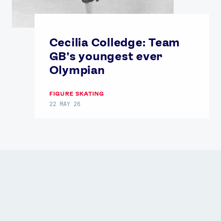
Cecilia Colledge: Team
GB's youngest ever
Olympian
FIGURE SKATING
22 MAY 26