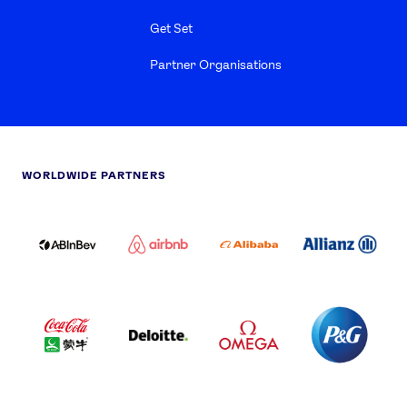
Get Set
Partner Organisations
WORLDWIDE PARTNERS
ABI
AIRBNB
ALIBABA
ALLIANZ
LOGO
PARTNER
LOGO
ONECOLOR-
LOGO
BLACK
COCA
DELOITTE
OMEGA
P&G
COLA
PARTNER
PARTNER
PARTNER
AND
LOGO
LOGO
LOGO
MENGIU
LOGO
SAMSUNG
TCL
VISA
LOGO
PARTNER