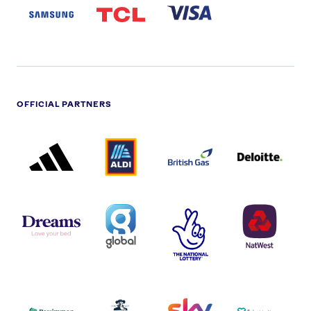
LOGO
OFFICIAL PARTNERS
ADIDAS
ALDI
BRITISH
DELOITTE
PARTNER
PARTNER
GAS
PARTNER
LOGO
LOGO
LOGO
DREAMS
SMALL
TNL
NATWEST
LOGO
COVERAGE
THE
LOGO
LOGOS
NATIONAL
-
LOTTERY
I.E.
LOGO
COCA-
COLA
PERSIMMON
QUAKER
SKY
SPIRE
LOGO
MASTER
HEALTHCA
2022
LOGO
LOGO