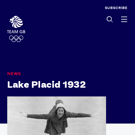
SUBSCRIBE
Men
NEWS
Lake Placid 1932