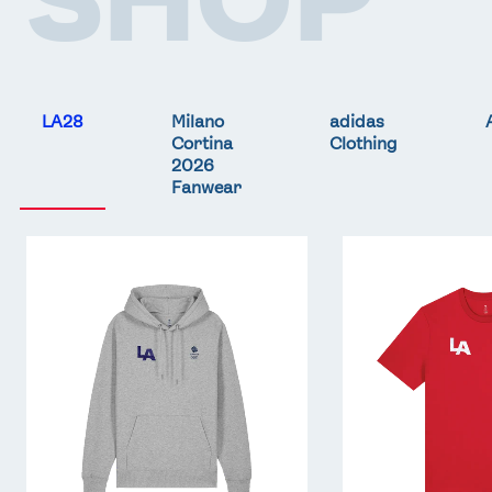
LA28
Milano
adidas
Cortina
Clothing
2026
Fanwear
Team
Team
GB
GB
LA
LA
Core
Core
Hoodie
T-
-
Shirt
Grey
-
Red