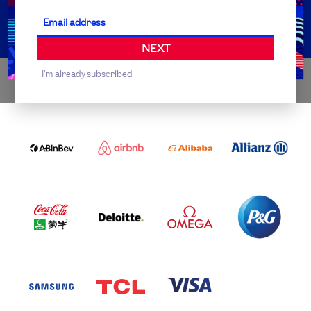
Partner Organisations
NEXT
I'm already subscribed
WORLDWIDE PARTNERS
ABI
AIRBNB
ALIBABA
ALLIANZ
LOGO
PARTNER
LOGO
ONECOLOR-
LOGO
BLACK
COCA
DELOITTE
OMEGA
P&G
COLA
PARTNER
PARTNER
PARTNER
AND
LOGO
LOGO
LOGO
MENGIU
LOGO
SAMSUNG
TCL
VISA
LOGO
PARTNER
LOGO