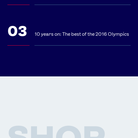
10 years on: The best of the 2016 Olympics
SHOP