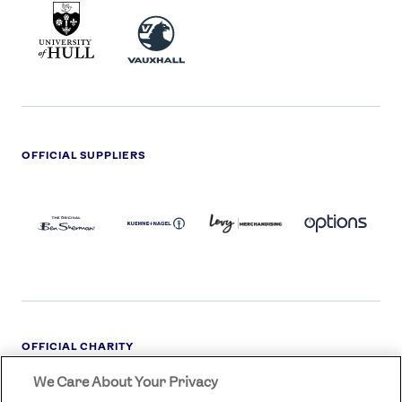
UNIVERSITY
VAUXHALL
OF
HULL
LOGO
OFFICIAL SUPPLIERS
BEN
KUEHNE+NAGEL
LEVY
OPTIONS
SHERMAN
LOGO
LOGO
LOGO
LOGO
DARK
OFFICIAL CHARITY
We Care About Your Privacy
STREETGAMES
LOGO