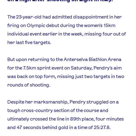
The 23-year-old had admitted disappointment in her
firing on Olympic debut during the women's 15km
individual event earlier in the week, missing four out of
her last five targets.
But upon returning to the Anterselva Biathlon Arena
for the 7.5km sprint event on Saturday, Pendry's aim
was back on top form, missing just two targets in two
rounds of shooting.
Despite her marksmanship, Pendry struggled on a
tough cross-country section of the course and
ultimately crossed the line in 89th place, four minutes
and 47 seconds behind gold in a time of 25:27.8.