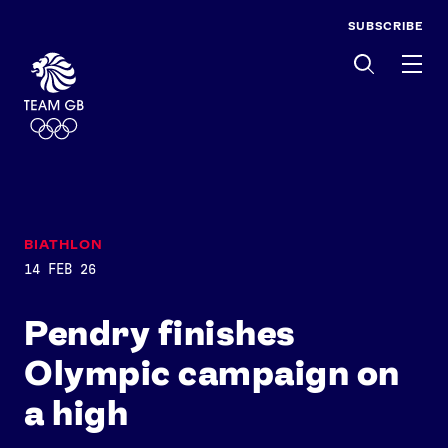
SUBSCRIBE
Men
BIATHLON
14 FEB 26
Pendry finishes
Olympic campaign on
a high