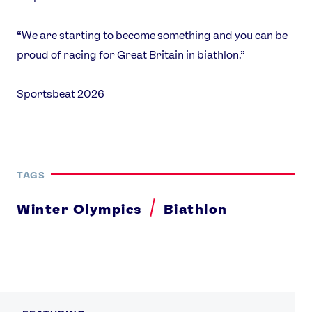
“We are starting to become something and you can be
proud of racing for Great Britain in biathlon.”
Sportsbeat 2026
TAGS
Winter Olympics
Biathlon