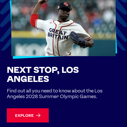
NEXT STOP, LOS
ANGELES
Find out all you need to know about the Los
Angeles 2028 Summer Olympic Games.
EXPLORE