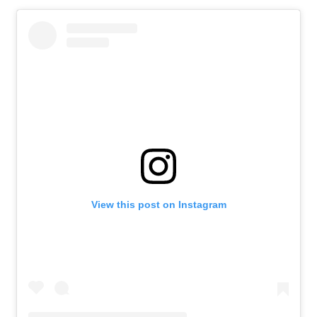
View this post on Instagram
News
Athletes
Sports