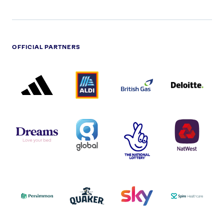
OFFICIAL PARTNERS
ADIDAS
ALDI
BRITISH
DELOITTE
PARTNER
PARTNER
GAS
PARTNER
LOGO
LOGO
LOGO
DREAMS
SMALL
TNL
NATWEST
LOGO
COVERAGE
THE
LOGO
LOGOS
NATIONAL
-
LOTTERY
I.E.
LOGO
COCA-
COLA
PERSIMMON
QUAKER
SKY
SPIRE
LOGO
MASTER
HEALTHCA
2022
LOGO
LOGO