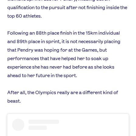
qualification to the pursuit after not finishing inside the
top 60 athletes.
Following an 88th place finish in the 15km individual
and 89th place in sprint, it is not necessarily placing
that Pendry was hoping for at the Games, but
performances that have helped her to soak up
experience she has never had before as she looks
ahead to her future in the sport.
After all, the Olympics really are a different kind of
beast.