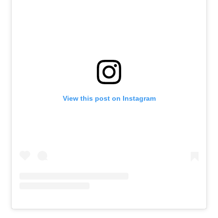
View this post on Instagram