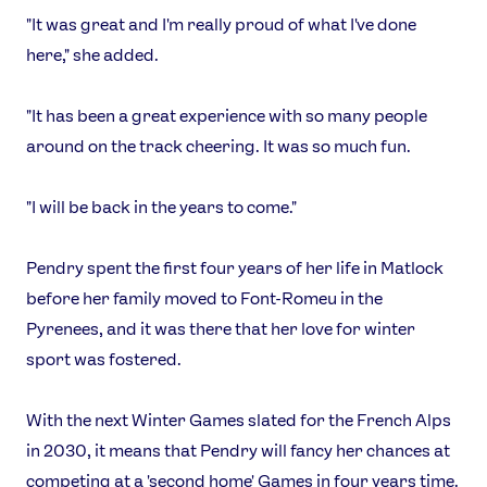
"It was great and I'm really proud of what I've done
here," she added.
"It has been a great experience with so many people
around on the track cheering. It was so much fun.
"I will be back in the years to come."
Pendry spent the first four years of her life in Matlock
before her family moved to Font-Romeu in the
Pyrenees, and it was there that her love for winter
sport was fostered.
With the next Winter Games slated for the French Alps
in 2030, it means that Pendry will fancy her chances at
competing at a 'second home' Games in four years time.