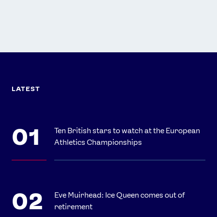
LATEST
Ten British stars to watch at the European
Athletics Championships
Eve Muirhead: Ice Queen comes out of
retirement