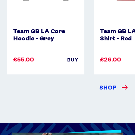
Team GB LA Core
Team GB LA
Hoodie - Grey
Shirt - Red
£55.00
£26.00
BUY
SHOP