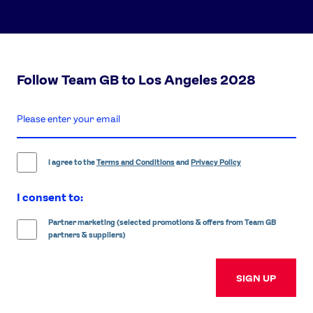
Follow Team GB to Los Angeles 2028
enter
email
address
I agree to the
Terms and Conditions
and
Privacy Policy
I consent to:
Partner marketing (selected promotions & offers from Team GB
partners & suppliers)
SIGN UP