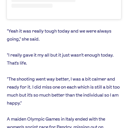
Games
Video
Shop
Our Impact
"Yeah it was really tough today and we were always
going," she said.
USEFUL LINKS
"I really gave it my all but it just wasn't enough today.
Contact Us
About Us
That's life.
Athlete Resources
Partners & Suppliers
Jobs
Media & Press
"The shooting went way better, I was a bit calmer and
ready for it. I did miss one on each which is still a bit too
FOLLOW
much but it's so much better than the individual so I am
TikTok
Facebook
happy."
Instagram
YouTube
X
Snapchat
A maiden Olympic Games in Italy ended with the
women's sprint race for Pendry, missing out on