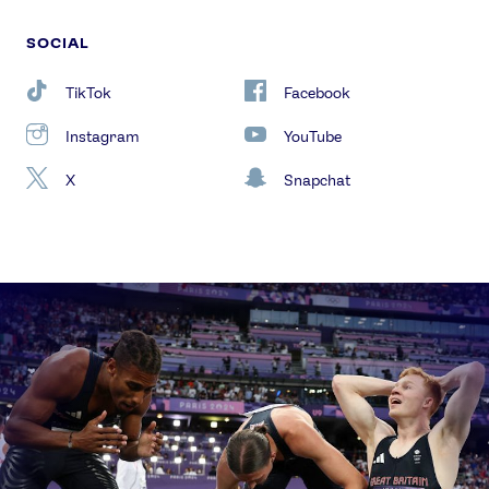
SOCIAL
TikTok
Facebook
Instagram
YouTube
X
Snapchat