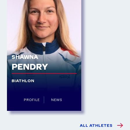
SHAWNA
PENDRY
BIATHLON
PROFILE
NEWS
ALL ATHLETES