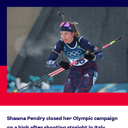
Shawna Pendry closed her Olympic campaign
on a high after shooting straight in Italy.