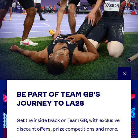
×
BE PART OF TEAM GB'S
USEFUL LINKS
Contact Us
JOURNEY TO LA28
FAQs
Team GB Foundation
Get the inside track on Team GB, with exclusive
discount offers, prize competitions and more.
Get Set