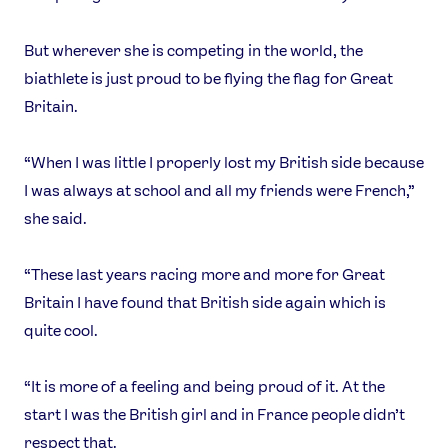
But wherever she is competing in the world, the
biathlete is just proud to be flying the flag for Great
Britain.
“When I was little I properly lost my British side because
I was always at school and all my friends were French,”
she said.
“These last years racing more and more for Great
Britain I have found that British side again which is
quite cool.
“It is more of a feeling and being proud of it. At the
start I was the British girl and in France people didn’t
respect that.