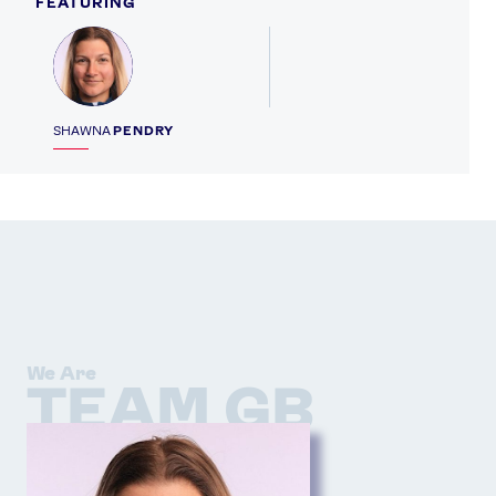
FEATURING
Profile
SHAWNA
PENDRY
We Are
TEAM GB