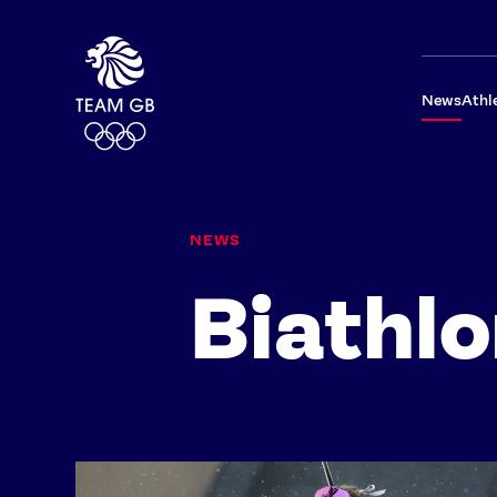
News
Athl
NEWS
Biathl