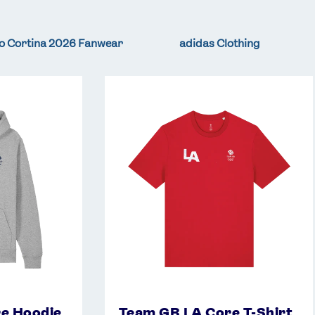
o Cortina 2026 Fanwear
adidas Clothing
Team
GB
LA
Core
T-
Shirt
-
Red
e Hoodie
Team GB LA Core T-Shirt