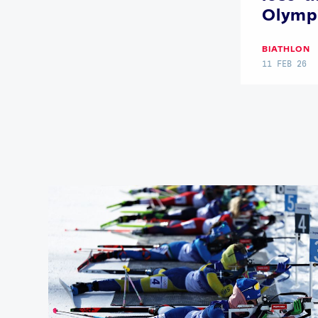
Olymp
BIATHLON
11 FEB 26