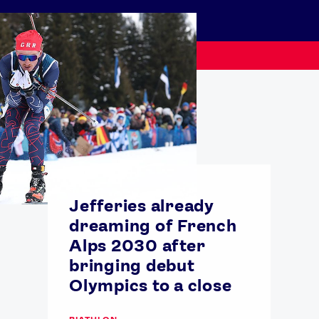
Jefferies already
dreaming of French
Alps 2030 after
USEFUL LINKS
bringing debut
Contact Us
About Us
Olympics to a close
Athlete Resources
Partners & Suppliers
Jobs
Media & Press