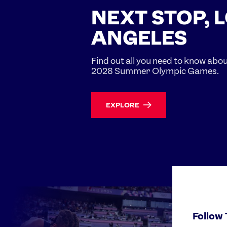
NEXT STOP, 
ANGELES
Find out all you need to know abo
2028 Summer Olympic Games.
EXPLORE
Follow