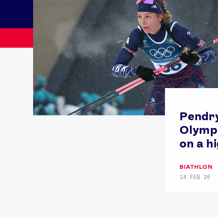
Pendry
Olymp
on a h
News
BIATHLON
14 FEB 26
Paris 2024
Beijing 2022
Tokyo 2020