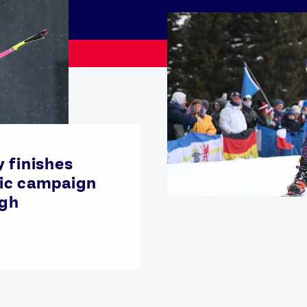
 finishes
ic campaign
igh
Athletes
Sports
Keely Hodgkinson
Figure Skating
Tom Daley
Curling
Sky Brown
Speed Skating