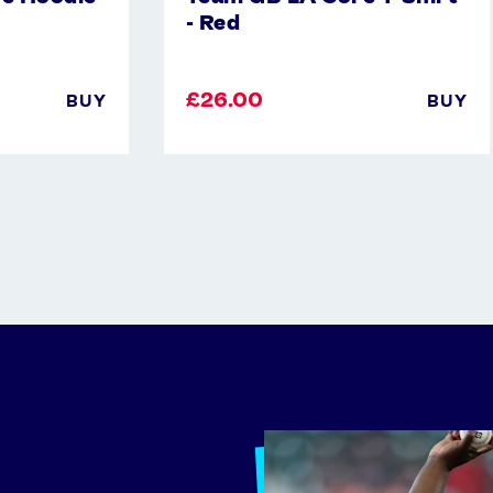
- Red
£26.00
BUY
BUY