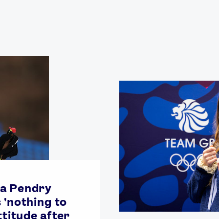
Video
Shop
Paris 2024 Interviews
Team GB clothing
Team GB Trains
adidas
London 2012 Medal Moments
a Pendry
 'nothing to
ttitude after