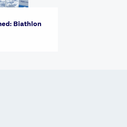
ned: Biathlon