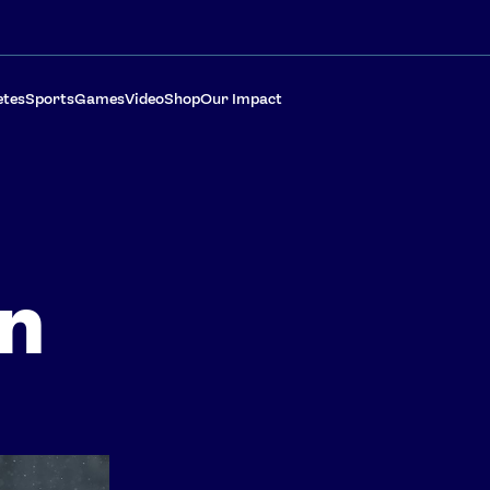
etes
Sports
Games
Video
Shop
Our Impact
on