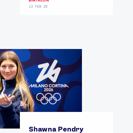
BIATHLON
13 FEB 26
FOLLOW
TikTok
Facebook
Instagram
YouTube
X
Snapchat
Shawna Pendry