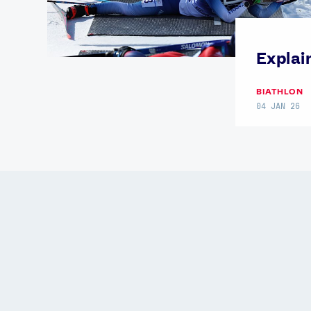
Explai
BIATHLON
04 JAN 26