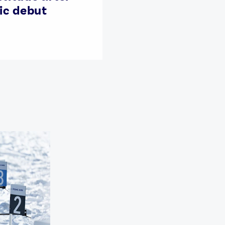
ic debut