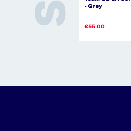
- Grey
£55.00