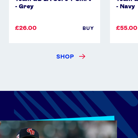
- Grey
- Navy
£26.00
£55.00
BUY
SHOP