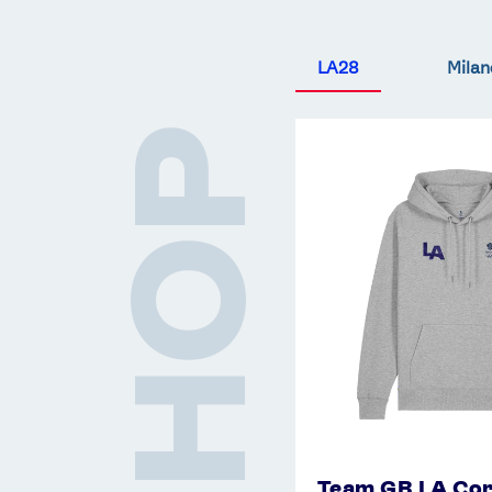
LA28
Milan
Team
SHOP
GB
LA
Core
Hoodie
-
Grey
Team GB LA Cor