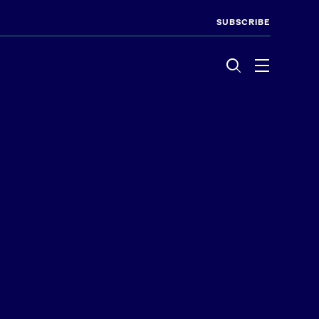
SUBSCRIBE
Menu