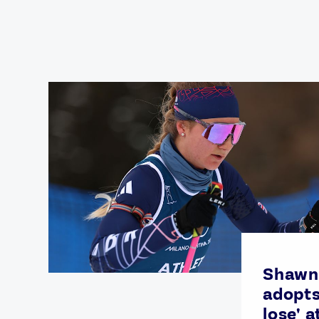
Games
Paris 2024
Beijing 2022
Tokyo 2020
Our Impact
Shawn
adopts
lose' a