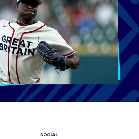
SOCIAL