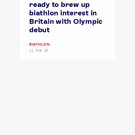
ready to brew up
biathlon interest in
Britain with Olympic
debut
BIATHLON
11 FEB 26