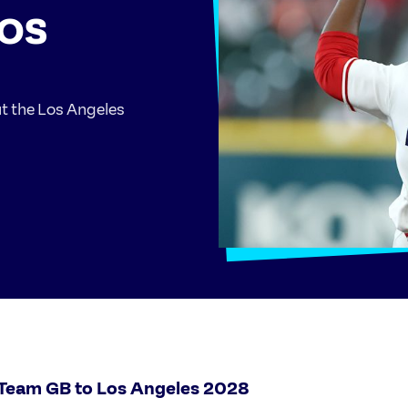
LOS
ut the Los Angeles
 Team GB to Los Angeles 2028