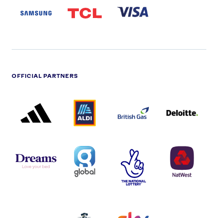
LOGO
PARTNER
LOGO
OFFICIAL PARTNERS
ADIDAS
ALDI
BRITISH
DELOITTE
PARTNER
PARTNER
GAS
PARTNER
LOGO
LOGO
LOGO
DREAMS
SMALL
TNL
NATWEST
LOGO
COVERAGE
THE
LOGO
LOGOS
NATIONAL
-
LOTTERY
I.E.
LOGO
COCA-
COLA
PERSIMMON
QUAKER
SKY
SPIRE
LOGO
MASTER
HEALTHCA
2022
LOGO
LOGO