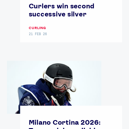
Curlers win second
successive silver
CURLING
21 FEB 26
Milano Cortina 2026: