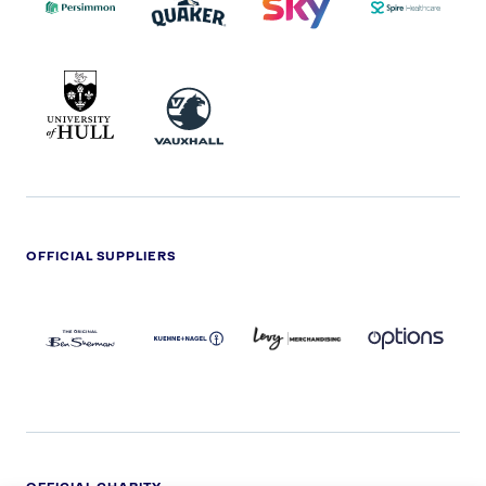
UNIVERSITY
VAUXHALL
OF
HULL
LOGO
OFFICIAL SUPPLIERS
BEN
KUEHNE+NAGEL
LEVY
OPTIONS
SHERMAN
LOGO
LOGO
LOGO
LOGO
DARK