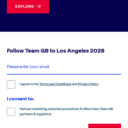
EXPLORE
Follow Team GB to Los Angeles 2028
enter
email
address
I agree to the
Terms and Conditions
and
Privacy Policy
I consent to:
Partner marketing (selected promotions & offers from Team GB
partners & suppliers)