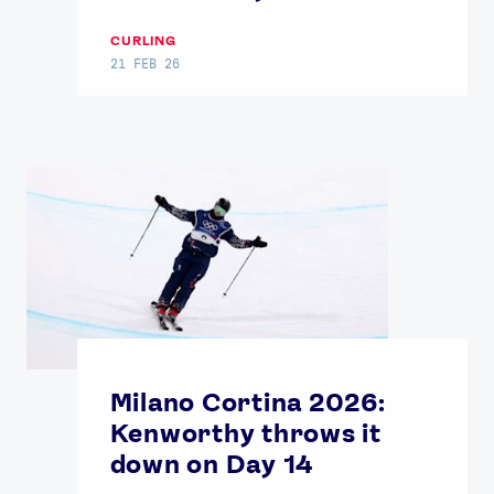
CURLING
21 FEB 26
Milano Cortina 2026:
Kenworthy throws it
down on Day 14