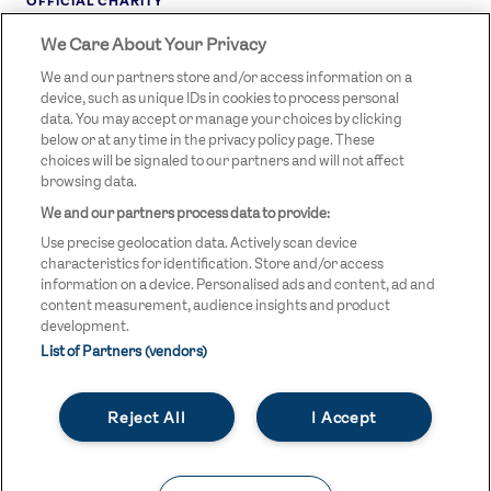
OFFICIAL CHARITY
We Care About Your Privacy
STREETGAMES
LOGO
We and our partners store and/or access information on a
device, such as unique IDs in cookies to process personal
data. You may accept or manage your choices by clicking
below or at any time in the privacy policy page. These
choices will be signaled to our partners and will not affect
browsing data.
We and our partners process data to provide:
LEGAL LINKS
Terms & Conditions
Use precise geolocation data. Actively scan device
Privacy Policy
characteristics for identification. Store and/or access
information on a device. Personalised ads and content, ad and
Legal
content measurement, audience insights and product
development.
Modern Slavery Statement
List of Partners (vendors)
Safeguarding
Reject All
I Accept
Equality and Diversity Statement
Unsubscribe