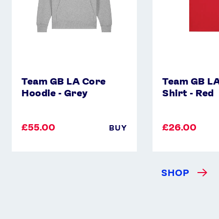
Team GB LA Core
Team GB LA
Hoodie - Grey
Shirt - Red
£55.00
£26.00
BUY
SHOP