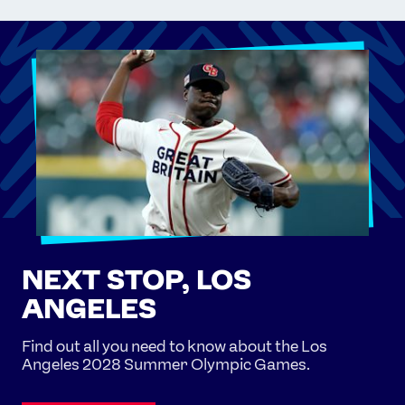
NEXT STOP, LOS
ANGELES
Find out all you need to know about the Los
Angeles 2028 Summer Olympic Games.