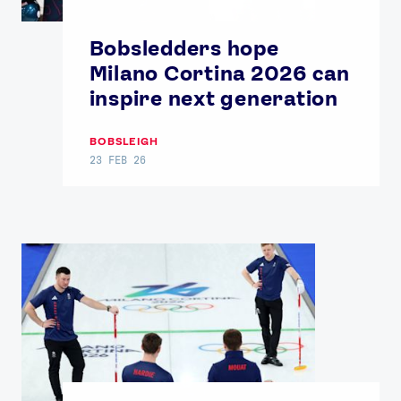
Bobsledders hope
Milano Cortina 2026 can
inspire next generation
BOBSLEIGH
News
23 FEB 26
Athletes
Sports
Games
Video
Shop
Our Impact
USEFUL LINKS