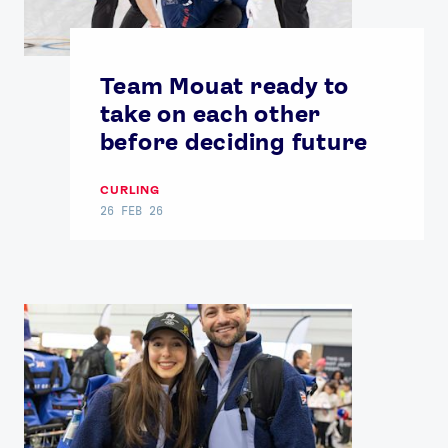
Team Mouat ready to
take on each other
before deciding future
CURLING
26 FEB 26