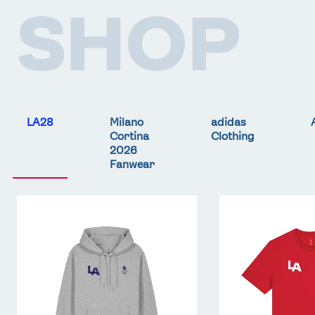
SHOP
LA28
Milano
adidas
Cortina
Clothing
2026
Fanwear
Team
Team
GB
GB
LA
LA
Core
Core
Hoodie
T-
-
Shirt
Grey
-
Red