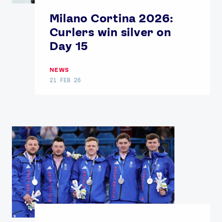
Contact Us
About Us
Milano Cortina 2026:
Athlete Resources
Partners & Suppliers
Curlers win silver on
Jobs
Media & Press
Day 15
FOLLOW
NEWS
TikTok
Facebook
21 FEB 26
Instagram
YouTube
X
Snapchat