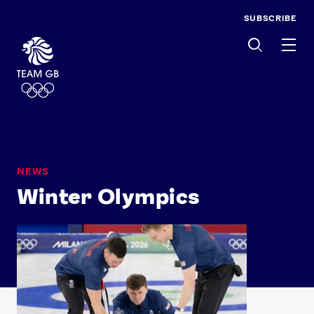
SUBSCRIBE
Men
NEWS
Winter Olympics