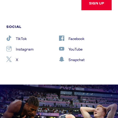
SIGN UP
SOCIAL
TikTok
Facebook
Instagram
YouTube
X
Snapchat