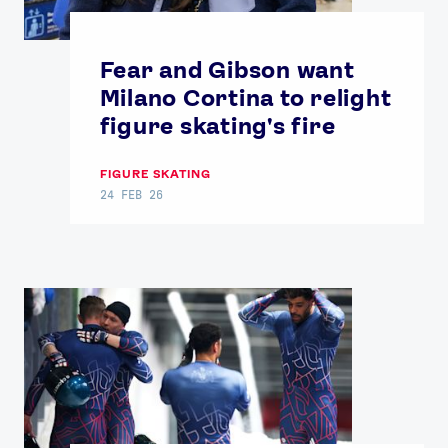
Fear and Gibson want
Milano Cortina to relight
figure skating's fire
FIGURE SKATING
24 FEB 26