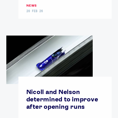
NEWS
20 FEB 26
Nicoll and Nelson
determined to improve
after opening runs