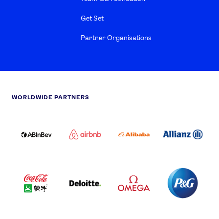
Get Set
Partner Organisations
WORLDWIDE PARTNERS
ABI
AIRBNB
ALIBABA
ALLIANZ
LOGO
PARTNER
LOGO
ONECOLOR-
LOGO
BLACK
COCA
DELOITTE
OMEGA
P&G
COLA
PARTNER
PARTNER
PARTNER
AND
LOGO
LOGO
LOGO
MENGIU
LOGO
SAMSUNG
TCL
VISA