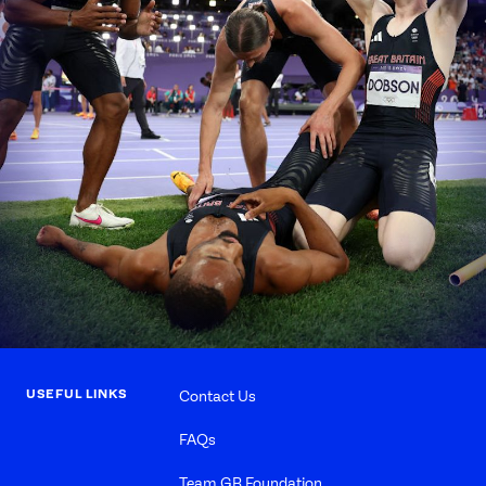
USEFUL LINKS
Contact Us
FAQs
Team GB Foundation