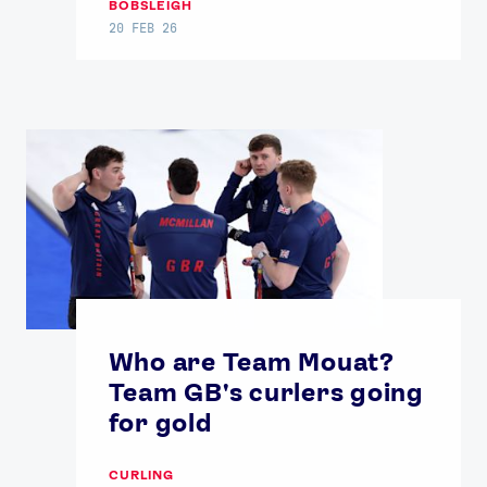
BOBSLEIGH
20 FEB 26
Who are Team Mouat?
Team GB's curlers going
for gold
CURLING