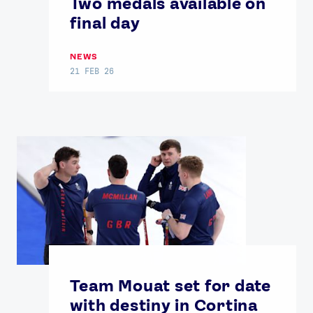
Two medals available on
final day
NEWS
21 FEB 26
Team Mouat set for date
with destiny in Cortina