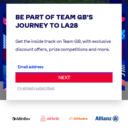
BE PART OF TEAM GB'S
USEFUL LINKS
Contact Us
JOURNEY TO LA28
FAQs
Team GB Foundation
Get the inside track on Team GB, with exclusive
discount offers, prize competitions and more.
Get Set
Partner Organisations
NEXT
I'm already subscribed
WORLDWIDE PARTNERS
ABI
AIRBNB
ALIBABA
ALLIANZ
LOGO
PARTNER
LOGO
ONECOLOR-
LOGO
BLACK