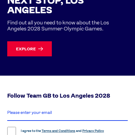
NEXT STOP, LOS
ANGELES
Find out all you need to know about the Los
Angeles 2028 Summer Olympic Games.
EXPLORE
Follow Team GB to Los Angeles 2028
enter
email
address
I agree to the
Terms and Conditions
and
Privacy Policy