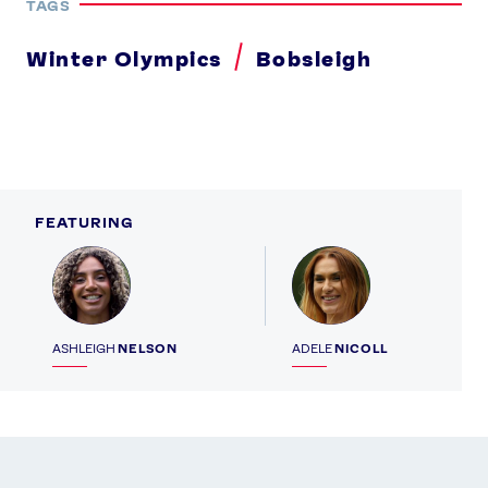
TAGS
Winter Olympics
Bobsleigh
FEATURING
Profile
Profile
ASHLEIGH
NELSON
ADELE
NICOLL