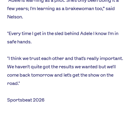
"Adele is learning as a pilot. She's only been doing it a
few years; I'm learning as a brakewoman too,” said
Nelson.
"Every time I get in the sled behind Adele I know I'm in
safe hands.
"I think we trust each other and that's really important.
We haven't quite got the results we wanted but we'll
come back tomorrow and let's get the show on the
road."
Sportsbeat 2026