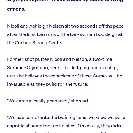
errors.
Nicoll and Ashleigh Nelson sit two seconds off the pace
after the first two runs of the two-woman bobsleigh at
the Cortina Sliding Centre.
Former shot putter Nicoll and Nelson, a two-time
Summer Olympian, are still a fledgling partnership,
and she believes the experience of these Games will be
invaluable as they build for the future.
"We came in really prepared," she said.
"We had some fantastic training runs, we knew we were
capable of some top ten finishes. Obviously, they didn't