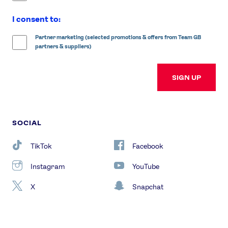
I consent to:
Partner marketing (selected promotions & offers from Team GB
partners & suppliers)
SIGN UP
SOCIAL
TikTok
Facebook
Instagram
YouTube
X
Snapchat