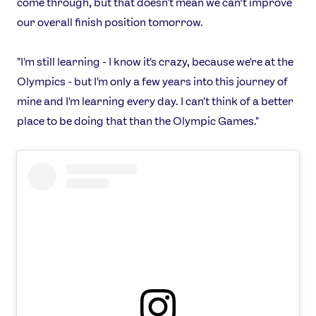
come through, but that doesn't mean we can’t improve
our overall finish position tomorrow.
"I'm still learning - I know it's crazy, because we're at the
Olympics - but I'm only a few years into this journey of
News
mine and I'm learning every day. I can't think of a better
Athletes
place to be doing that than the Olympic Games."
Sports
Games
Video
Shop
Our Impact
USEFUL LINKS
Contact Us
About Us
Athlete Resources
Partners & Suppliers