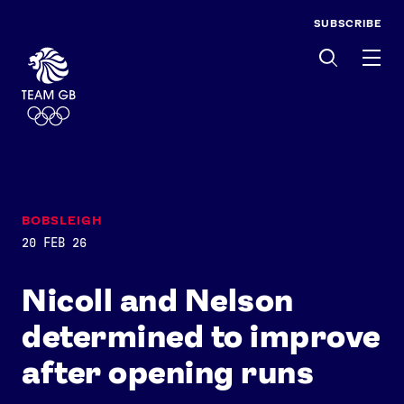
SUBSCRIBE
Men
BOBSLEIGH
20 FEB 26
Nicoll and Nelson
determined to improve
after opening runs