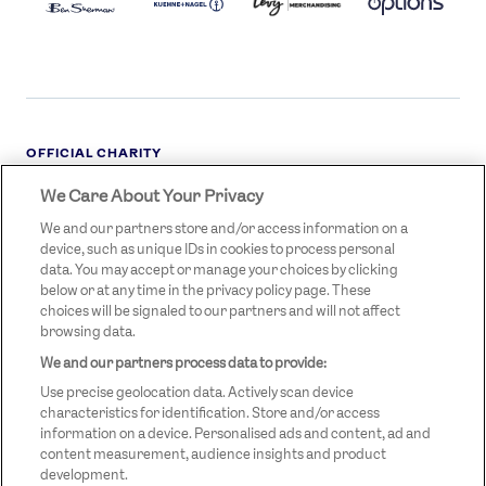
OFFICIAL CHARITY
We Care About Your Privacy
STREETGAMES
LOGO
We and our partners store and/or access information on a
device, such as unique IDs in cookies to process personal
data. You may accept or manage your choices by clicking
below or at any time in the privacy policy page. These
choices will be signaled to our partners and will not affect
browsing data.
We and our partners process data to provide:
LEGAL LINKS
Terms & Conditions
Use precise geolocation data. Actively scan device
Privacy Policy
characteristics for identification. Store and/or access
information on a device. Personalised ads and content, ad and
Legal
content measurement, audience insights and product
development.