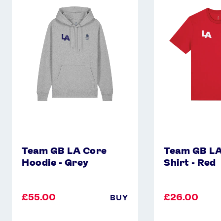
GB
GB
LA
LA
Core
Core
Hoodie
T-
-
Shirt
Grey
-
Red
Team GB LA Core
Team GB LA
Hoodie - Grey
Shirt - Red
£55.00
£26.00
BUY