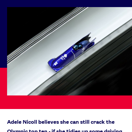
Adele Nicoll believes she can still crack the
Olympic top ten - if she tidies up some driving