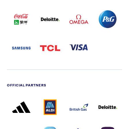
COCA
DELOITTE
OMEGA
P&G
COLA
PARTNER
PARTNER
PARTNER
AND
LOGO
LOGO
LOGO
MENGIU
LOGO
SAMSUNG
TCL
VISA
LOGO
PARTNER
LOGO
OFFICIAL PARTNERS
ADIDAS
ALDI
BRITISH
DELOITTE
PARTNER
PARTNER
GAS
PARTNER
LOGO
LOGO
LOGO
DREAMS
SMALL
TNL
NATWEST