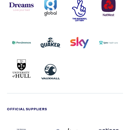
LOGO
COVERAGE
THE
LOGO
LOGOS
NATIONAL
-
LOTTERY
I.E.
LOGO
COCA-
COLA
PERSIMMON
QUAKER
SKY
SPIRE
LOGO
MASTER
HEALTHCA
2022
LOGO
LOGO
UNIVERSITY
VAUXHALL
OF
HULL
LOGO
OFFICIAL SUPPLIERS
BEN
KUEHNE+NAGEL
LEVY
OPTIONS
SHERMAN
LOGO
LOGO
LOGO
LOGO
DARK