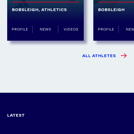
BOBSLEIGH
,
ATHLETICS
BOBSLEIGH
PROFILE
NEWS
VIDEOS
PROFILE
NE
ALL ATHLETES
LATEST