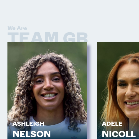
We Are
TEAM GB
ASHLEIGH
ADELE
NELSON
NICOLL