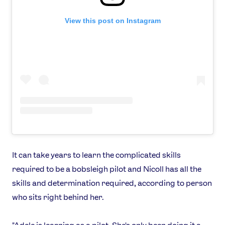
Jobs
Media & Press
View this post on Instagram
FOLLOW
TikTok
Facebook
Instagram
YouTube
X
Snapchat
It can take years to learn the complicated skills
required to be a bobsleigh pilot and Nicoll has all the
skills and determination required, according to person
who sits right behind her.