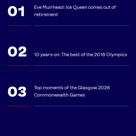
Eve Muirhead: Ice Queen comes out of
retirement
10 years on: The best of the 2016 Olympics
Top moments of the Glasgow 2026
Commonwealth Games