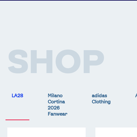
SHOP
LA28
Milano
adidas
Cortina
Clothing
2026
Fanwear
Team
Team