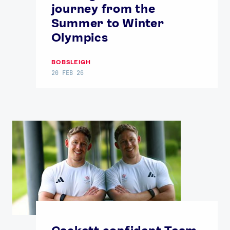
journey from the
Summer to Winter
Olympics
BOBSLEIGH
20 FEB 26