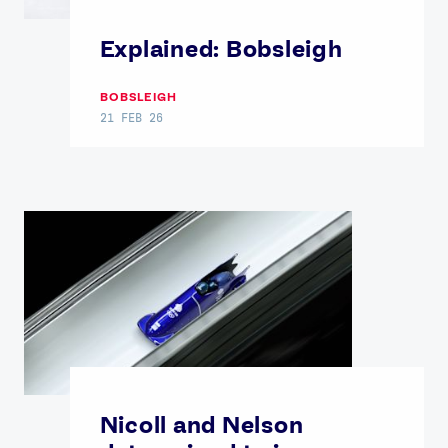
Explained: Bobsleigh
BOBSLEIGH
21 FEB 26
Nicoll and Nelson