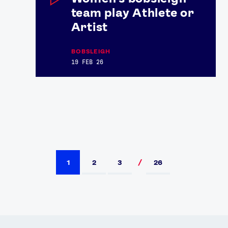
team play Athlete or
Artist
BOBSLEIGH
19 FEB 26
1
2
3
26