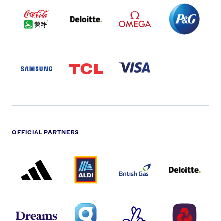
COCA
DELOITTE
OMEGA
P&G
COLA
PARTNER
PARTNER
PARTNER
AND
LOGO
LOGO
LOGO
MENGIU
LOGO
SAMSUNG
TCL
VISA
LOGO
PARTNER
LOGO
OFFICIAL PARTNERS
ADIDAS
ALDI
BRITISH
DELOITTE
PARTNER
PARTNER
GAS
PARTNER
LOGO
LOGO
LOGO
DREAMS
SMALL
TNL
NATWEST
LOGO
COVERAGE
THE
LOGO
LOGOS
NATIONAL
-
LOTTERY