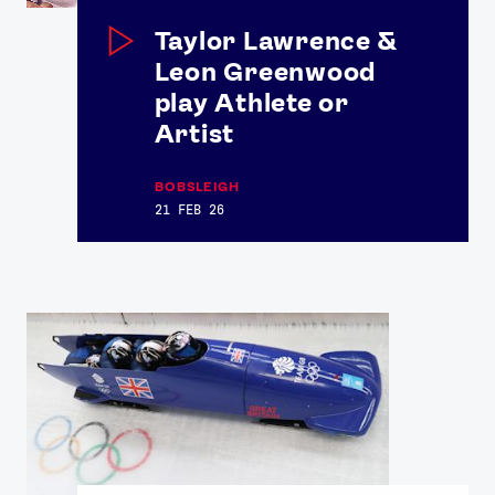
Contact Us
About Us
Taylor Lawrence &
Athlete Resources
Partners & Suppliers
Leon Greenwood
Jobs
Media & Press
play Athlete or
Artist
FOLLOW
BOBSLEIGH
TikTok
Facebook
21 FEB 26
Instagram
YouTube
X
Snapchat