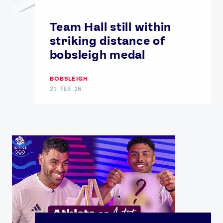
Team Hall still within
striking distance of
bobsleigh medal
BOBSLEIGH
21 FEB 26
News
Athletes
Sports
Games
Video
Shop
Our Impact
USEFUL LINKS