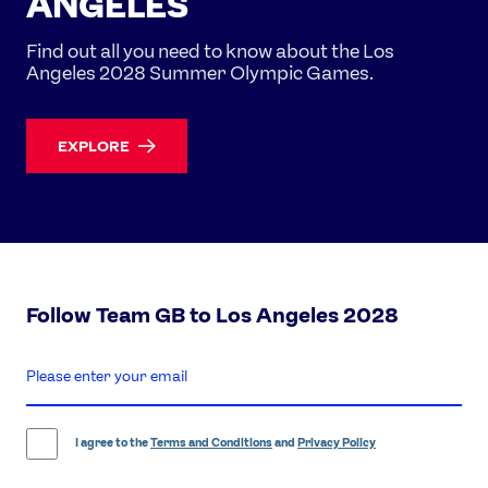
ANGELES
Find out all you need to know about the Los
Angeles 2028 Summer Olympic Games.
EXPLORE
Follow Team GB to Los Angeles 2028
enter
email
address
I agree to the
Terms and Conditions
and
Privacy Policy