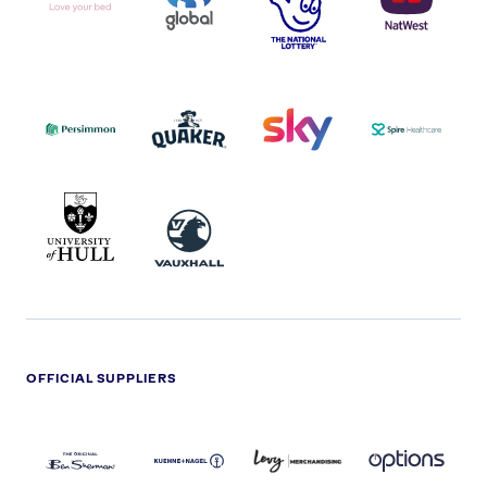
I.E.
LOGO
COCA-
COLA
PERSIMMON
QUAKER
SKY
SPIRE
LOGO
MASTER
HEALTHCA
2022
LOGO
LOGO
UNIVERSITY
VAUXHALL
OF
HULL
LOGO
OFFICIAL SUPPLIERS
BEN
KUEHNE+NAGEL
LEVY
OPTIONS
SHERMAN
LOGO
LOGO
LOGO
LOGO
DARK