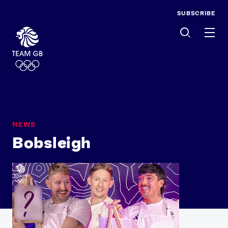
SUBSCRIBE
Men
NEWS
Bobsleigh