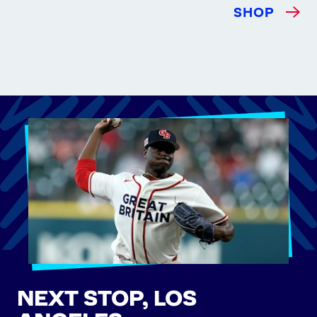
SHOP
NEXT STOP, LOS