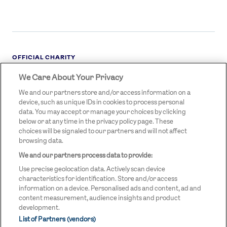
OFFICIAL CHARITY
We Care About Your Privacy
STREETGAMES
LOGO
We and our partners store and/or access information on a
device, such as unique IDs in cookies to process personal
data. You may accept or manage your choices by clicking
below or at any time in the privacy policy page. These
choices will be signaled to our partners and will not affect
browsing data.
We and our partners process data to provide:
LEGAL LINKS
Terms & Conditions
Use precise geolocation data. Actively scan device
Privacy Policy
characteristics for identification. Store and/or access
information on a device. Personalised ads and content, ad and
Legal
content measurement, audience insights and product
development.
Modern Slavery Statement
List of Partners (vendors)