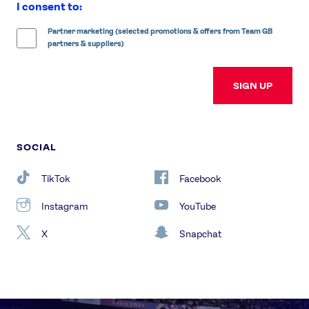
I consent to:
Partner marketing (selected promotions & offers from Team GB
partners & suppliers)
SIGN UP
SOCIAL
TikTok
Facebook
Instagram
YouTube
X
Snapchat