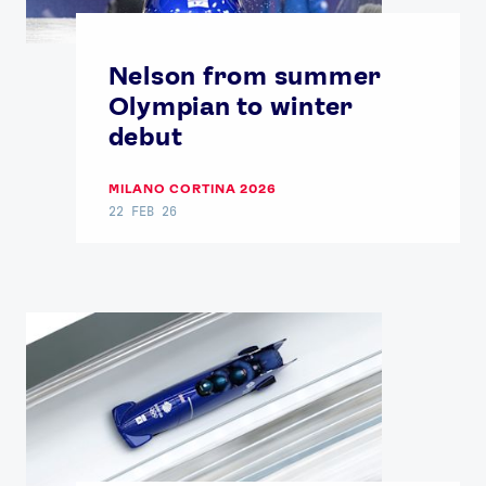
Nelson from summer
Olympian to winter
debut
MILANO CORTINA 2026
22 FEB 26