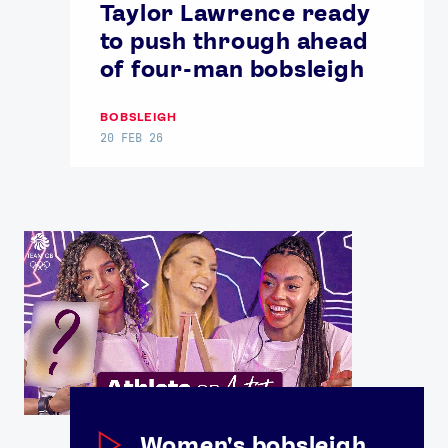
Taylor Lawrence ready
to push through ahead
of four-man bobsleigh
BOBSLEIGH
20 FEB 26
Women's bobsleigh