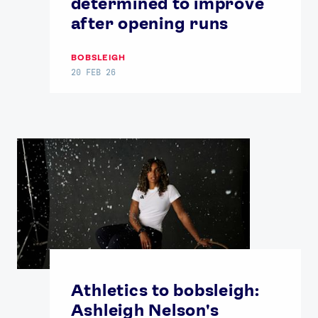
determined to improve
after opening runs
BOBSLEIGH
20 FEB 26
Athletics to bobsleigh:
Ashleigh Nelson's