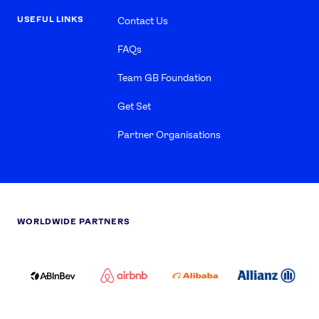
USEFUL LINKS
Contact Us
FAQs
Team GB Foundation
Get Set
Partner Organisations
WORLDWIDE PARTNERS
ABI
AIRBNB
ALIBABA
ALLIANZ
LOGO
PARTNER
LOGO
ONECOLOR-
LOGO
BLACK