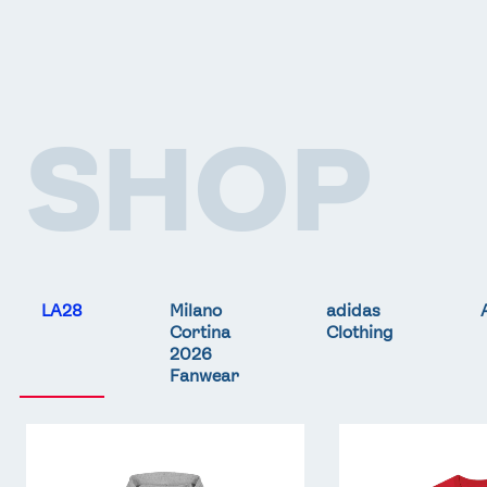
SHOP
LA28
Milano
adidas
Cortina
Clothing
2026
Fanwear
Team
Team
GB
GB
LA
LA