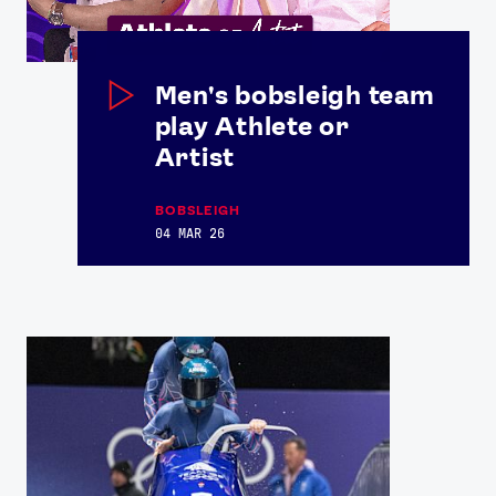
Men's bobsleigh team
play Athlete or
Artist
BOBSLEIGH
04 MAR 26