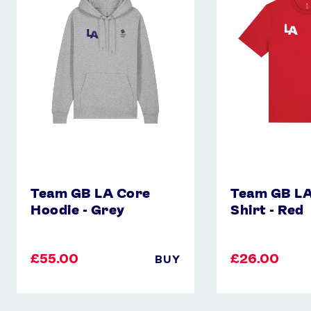
Core
Core
Hoodie
T-
-
Shirt
Grey
-
Red
Team GB LA Core
Team GB LA
Hoodie - Grey
Shirt - Red
£55.00
£26.00
BUY