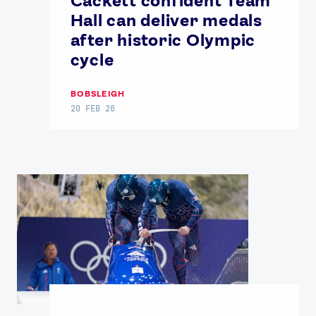
Cackett confident Team
Hall can deliver medals
after historic Olympic
cycle
BOBSLEIGH
20 FEB 26