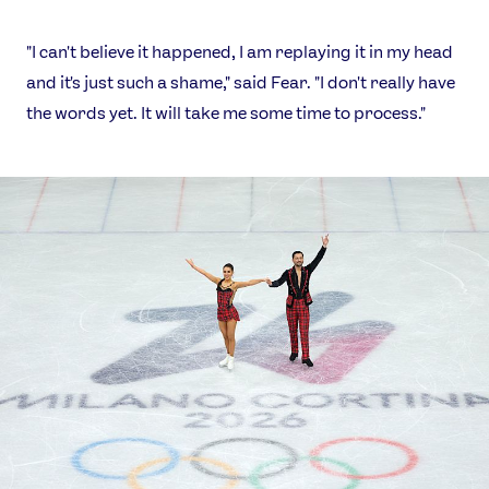
"I can't believe it happened, I am replaying it in my head
and it's just such a shame," said Fear. "I don't really have
the words yet. It will take me some time to process."
News
Athletes
Sports
Games