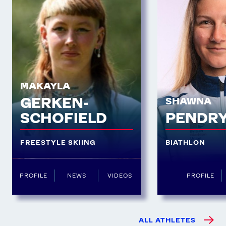
MAKAYLA
GERKEN-
SHAWNA
SCHOFIELD
PENDR
FREESTYLE SKIING
BIATHLON
PROFILE
NEWS
VIDEOS
PROFILE
ALL ATHLETES