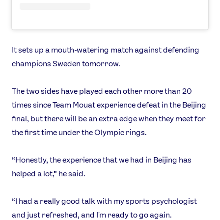
It sets up a mouth-watering match against defending
champions Sweden tomorrow.
The two sides have played each other more than 20
times since Team Mouat experience defeat in the Beijing
final, but there will be an extra edge when they meet for
the first time under the Olympic rings.
“Honestly, the experience that we had in Beijing has
helped a lot,” he said.
“I had a really good talk with my sports psychologist
and just refreshed, and I'm ready to go again.