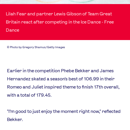
Video
Shop
Lilah Fear and partner Lewis Gibson of Team Great
Our Impact
Britain react after competing in the Ice Dance - Free
Dance
USEFUL LINKS
Contact Us
About Us
©
Photo by Gregory Shamus/Getty Images
Athlete Resources
Partners & Suppliers
Jobs
Media & Press
Earlier in the competition Phebe Bekker and James
Hernandez skated a season's best of 106.99 in their
FOLLOW
Romeo and Juliet inspired theme to finish 17th overall,
TikTok
Facebook
with a total of 179.45.
Instagram
YouTube
X
Snapchat
"I’m good to just enjoy the moment right now," reflected
Bekker.