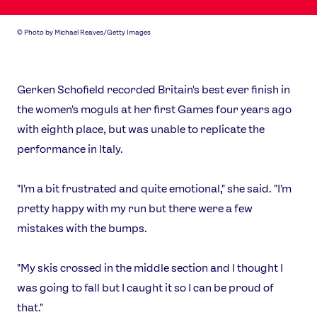
©
Photo by Michael Reaves/Getty Images
Gerken Schofield recorded Britain's best ever finish in
the women's moguls at her first Games four years ago
with eighth place, but was unable to replicate the
performance in Italy.
"I'm a bit frustrated and quite emotional," she said. "I'm
pretty happy with my run but there were a few
mistakes with the bumps.
"My skis crossed in the middle section and I thought I
was going to fall but I caught it so I can be proud of
that."