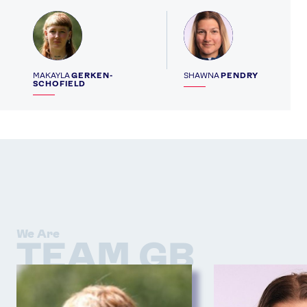
Profile
Profile
MAKAYLA
GERKEN-
SHAWNA
PENDRY
SCHOFIELD
We Are
TEAM GB