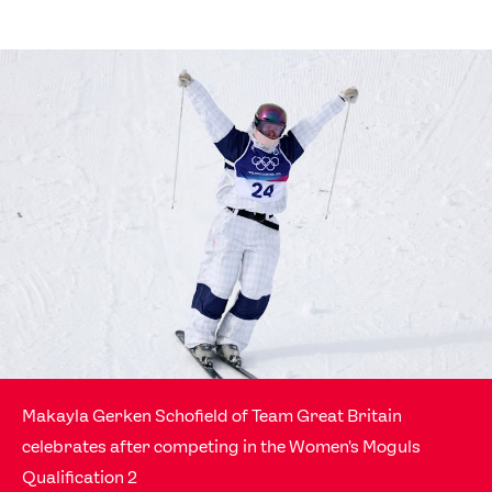
Makayla Gerken Schofield of Team Great Britain
celebrates after competing in the Women's Moguls
Qualification 2