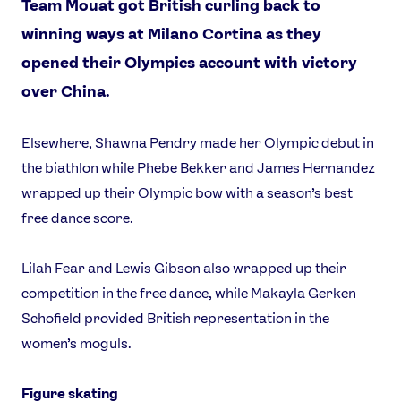
Team Mouat got British curling back to
winning ways at Milano Cortina as they
opened their Olympics account with victory
over China.
Elsewhere, Shawna Pendry made her Olympic debut in
the biathlon while Phebe Bekker and James Hernandez
wrapped up their Olympic bow with a season’s best
free dance score.
Lilah Fear and Lewis Gibson also wrapped up their
competition in the free dance, while Makayla Gerken
Schofield provided British representation in the
women’s moguls.
Figure skating