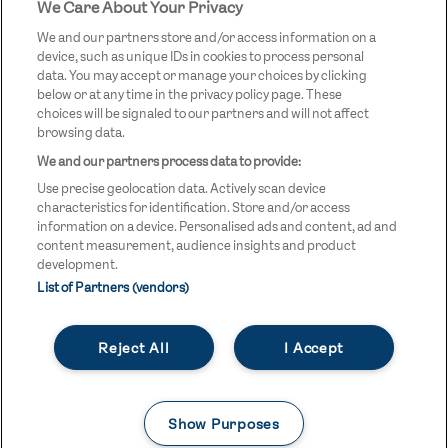
We Care About Your Privacy
STREETGAMES
LOGO
We and our partners store and/or access information on a
device, such as unique IDs in cookies to process personal
data. You may accept or manage your choices by clicking
below or at any time in the privacy policy page. These
choices will be signaled to our partners and will not affect
browsing data.
We and our partners process data to provide:
LEGAL LINKS
Terms & Conditions
Use precise geolocation data. Actively scan device
Privacy Policy
characteristics for identification. Store and/or access
information on a device. Personalised ads and content, ad and
Legal
content measurement, audience insights and product
development.
Modern Slavery Statement
List of Partners (vendors)
Safeguarding
Reject All
I Accept
Equality and Diversity Statement
Unsubscribe
Show Purposes