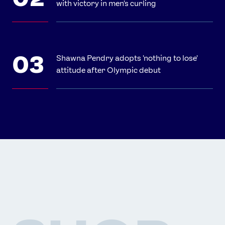
with victory in men's curling
Shawna Pendry adopts 'nothing to lose'
attitude after Olympic debut