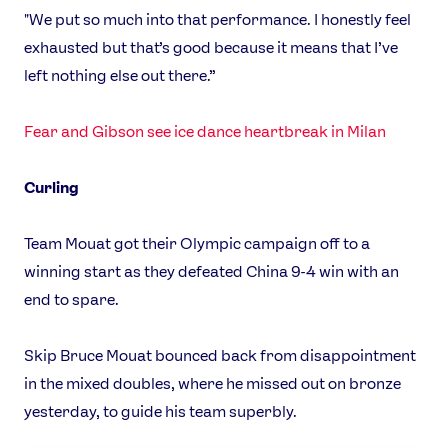
"We put so much into that performance. I honestly feel
exhausted but that’s good because it means that I’ve
left nothing else out there.”
Fear and Gibson see ice dance heartbreak in Milan
Curling
Team Mouat got their Olympic campaign off to a
winning start as they defeated China 9-4 win with an
end to spare.
Skip Bruce Mouat bounced back from disappointment
in the mixed doubles, where he missed out on bronze
yesterday, to guide his team superbly.