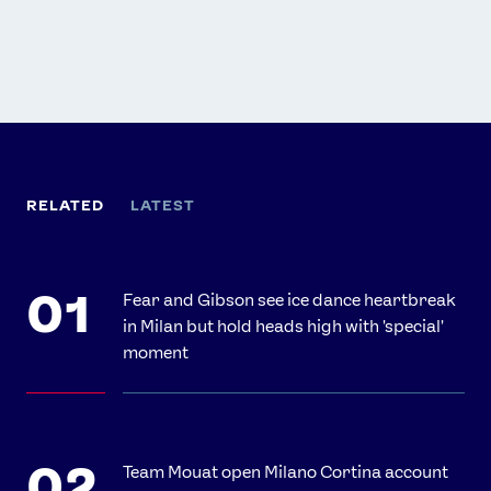
RELATED
LATEST
Fear and Gibson see ice dance heartbreak
in Milan but hold heads high with 'special'
moment
Team Mouat open Milano Cortina account