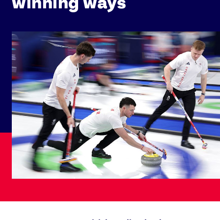
winning ways