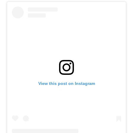
View this post on Instagram