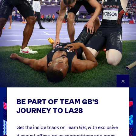
×
BE PART OF TEAM GB'S
USEFUL LINKS
Contact Us
JOURNEY TO LA28
FAQs
Team GB Foundation
Get the inside track on Team GB, with exclusive
discount offers, prize competitions and more.