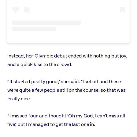
Instead, her Olympic debut ended with nothing but joy,
and a quick kiss to the crowd.
“It started pretty good," she said. "I set off and there
were quite a few people still on the course, so that was
really nice.
“I missed four and thought ‘Oh my God, I can't miss all
five’, but I managed to get the last one in.