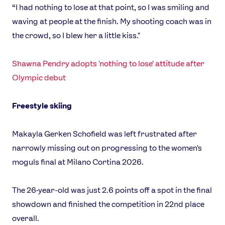
“I had nothing to lose at that point, so I was smiling and
waving at people at the finish. My shooting coach was in
the crowd, so I blew her a little kiss."
Shawna Pendry adopts 'nothing to lose' attitude after
Olympic debut
Freestyle skiing
Makayla Gerken Schofield was left frustrated after
narrowly missing out on progressing to the women's
moguls final at Milano Cortina 2026.
The 26-year-old was just 2.6 points off a spot in the final
showdown and finished the competition in 22nd place
overall.