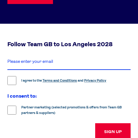
Follow Team GB to Los Angeles 2028
enter
email
address
I agree to the
Terms and Conditions
and
Privacy Policy
I consent to:
Partner marketing (selected promotions & offers from Team GB
partners & suppliers)
SIGN UP