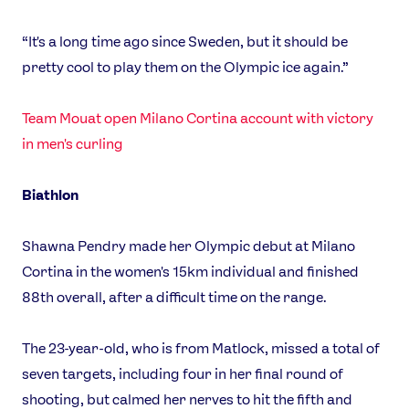
“It's a long time ago since Sweden, but it should be
pretty cool to play them on the Olympic ice again.”
Team Mouat open Milano Cortina account with victory
in men's curling
Biathlon
Shawna Pendry made her Olympic debut at Milano
Cortina in the women's 15km individual and finished
88th overall, after a difficult time on the range.
The 23-year-old, who is from Matlock, missed a total of
seven targets, including four in her final round of
shooting, but calmed her nerves to hit the fifth and