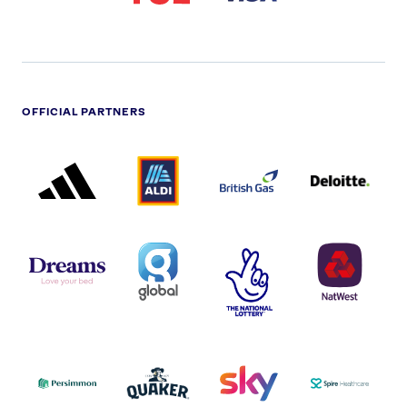
OFFICIAL PARTNERS
ADIDAS
ALDI
BRITISH
DELOITTE
PARTNER
PARTNER
GAS
PARTNER
LOGO
LOGO
LOGO
DREAMS
SMALL
TNL
NATWEST
LOGO
COVERAGE
THE
LOGO
LOGOS
NATIONAL
-
LOTTERY
I.E.
LOGO
COCA-
COLA
PERSIMMON
QUAKER
SKY
SPIRE
LOGO
MASTER
HEALTHCA
2022
LOGO
LOGO