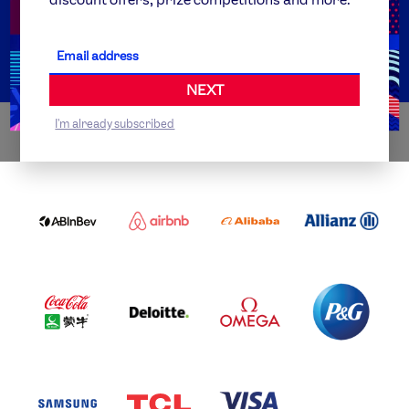
Get Set
Partner Organisations
NEXT
I'm already subscribed
WORLDWIDE PARTNERS
ABI
AIRBNB
ALIBABA
ALLIANZ
LOGO
PARTNER
LOGO
ONECOLOR-
LOGO
BLACK
COCA
DELOITTE
OMEGA
P&G
COLA
PARTNER
PARTNER
PARTNER
AND
LOGO
LOGO
LOGO
MENGIU
LOGO
SAMSUNG
TCL
VISA
LOGO
PARTNER
LOGO