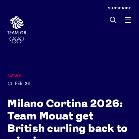
SUBSCRIBE
Men
NEWS
11 FEB 26
Milano Cortina 2026:
Team Mouat get
British curling back to