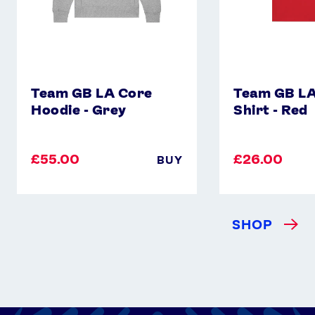
Team GB LA Core
Team GB LA
Hoodie - Grey
Shirt - Red
£55.00
£26.00
BUY
SHOP