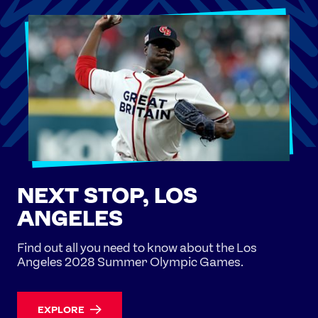
NEXT STOP, LOS
ANGELES
Find out all you need to know about the Los
Angeles 2028 Summer Olympic Games.
EXPLORE