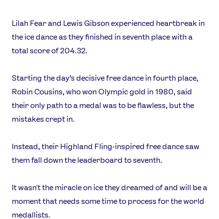
Lilah Fear and Lewis Gibson experienced heartbreak in
the ice dance as they finished in seventh place with a
total score of 204.32.
Starting the day’s decisive free dance in fourth place,
Robin Cousins, who won Olympic gold in 1980, said
their only path to a medal was to be flawless, but the
mistakes crept in.
Instead, their Highland Fling-inspired free dance saw
them fall down the leaderboard to seventh.
It wasn't the miracle on ice they dreamed of and will be a
moment that needs some time to process for the world
medallists.