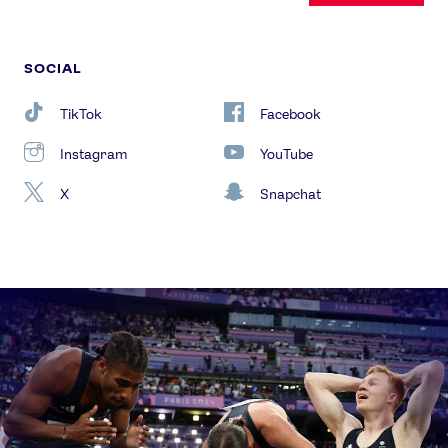
SOCIAL
TikTok
Facebook
Instagram
YouTube
X
Snapchat