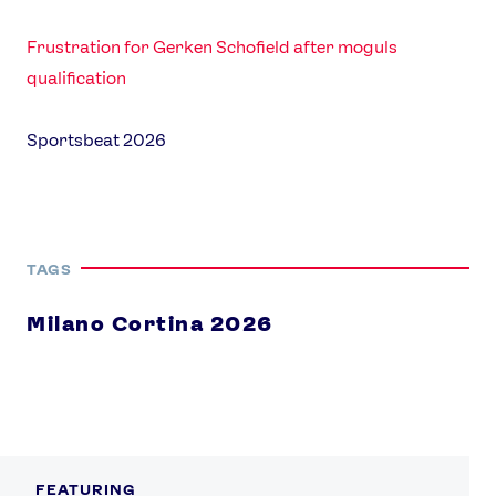
Frustration for Gerken Schofield after moguls
qualification
Sportsbeat 2026
TAGS
Milano Cortina 2026
FEATURING