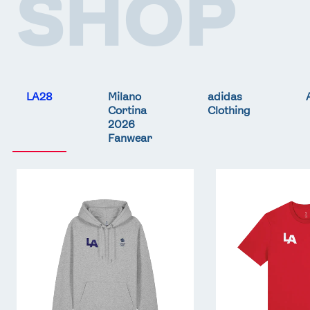
SHOP
LA28
Milano
adidas
Cortina
Clothing
2026
Fanwear
Team
Team
GB
GB
LA
LA
Core
Core
Hoodie
T-
-
Shirt
Grey
-
Red