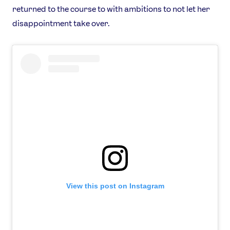
returned to the course to with ambitions to not let her
disappointment take over.
View this post on Instagram