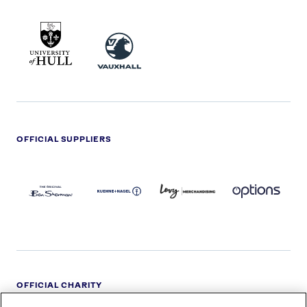
UNIVERSITY
VAUXHALL
OF
HULL
LOGO
OFFICIAL SUPPLIERS
BEN
KUEHNE+NAGEL
LEVY
OPTIONS
SHERMAN
LOGO
LOGO
LOGO
LOGO
DARK
OFFICIAL CHARITY