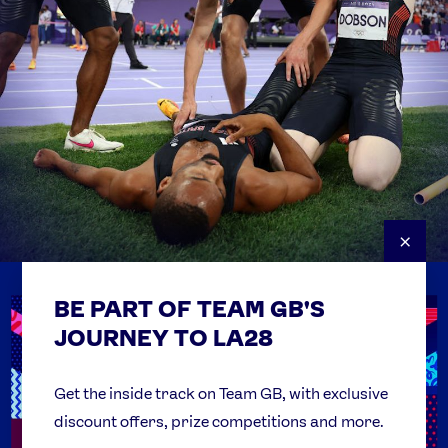
×
BE PART OF TEAM GB'S
USEFUL LINKS
Contact Us
JOURNEY TO LA28
FAQs
Team GB Foundation
Get the inside track on Team GB, with exclusive
discount offers, prize competitions and more.
Get Set