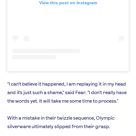
Shop
View this post on Instagram
Our Impact
USEFUL LINKS
Contact Us
About Us
Athlete Resources
Partners & Suppliers
Jobs
Media & Press
FOLLOW
"I can't believe it happened, I am replaying it in my head
TikTok
Facebook
and it's just such a shame," said Fear. "I don't really have
Instagram
YouTube
the words yet. It will take me some time to process."
X
Snapchat
With a mistake in their twizzle sequence, Olympic
silverware ultimately slipped from their grasp.