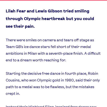
Lilah Fear and Lewis Gibson tried smiling
through Olympic heartbreak but you could
see their pain.
There were smiles on camera and tears off stage as
Team GB's ice dance stars fell short of their medal
ambitions in Milan with a seventh-place finish. A difficult
end to a dream worth reaching for.
Starting the decisive free dance in fourth place, Robin
Cousins, who won Olympic gold in 1980, said their only
path to a medal was to be flawless, but the mistakes
crept in.
Instead their Highland Fling-inspired free dance saw