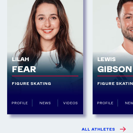
LILAH
LEWIS
FEAR
GIBSON
FIGURE SKATING
FIGURE SKATI
PROFILE
NEWS
VIDEOS
PROFILE
NE
ALL ATHLETES