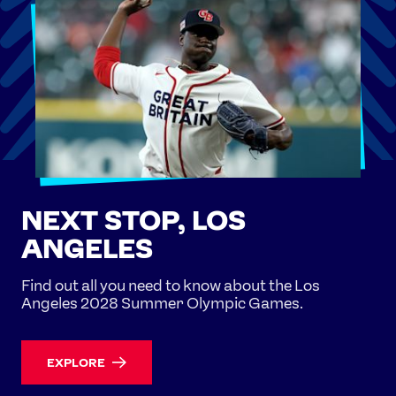
NEXT STOP, LOS
ANGELES
Find out all you need to know about the Los
Angeles 2028 Summer Olympic Games.
EXPLORE