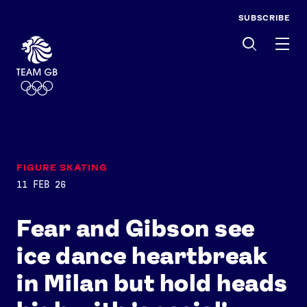
SUBSCRIBE
Men
FIGURE SKATING
11 FEB 26
Fear and Gibson see
ice dance heartbreak
in Milan but hold heads