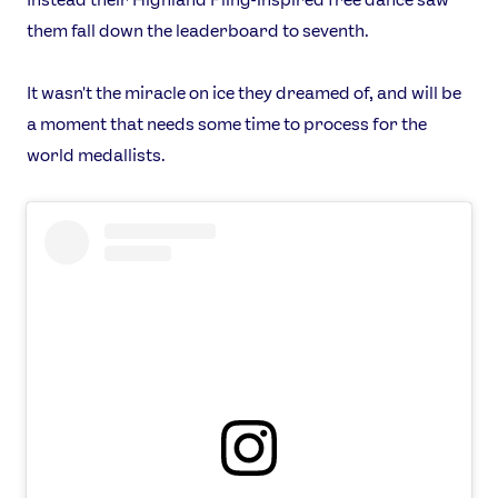
them fall down the leaderboard to seventh.
It wasn't the miracle on ice they dreamed of, and will be
a moment that needs some time to process for the
world medallists.
News
Athletes
Sports
Games
Video