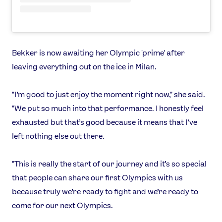
Bekker is now awaiting her Olympic 'prime' after
leaving everything out on the ice in Milan.
"I’m good to just enjoy the moment right now," she said.
"We put so much into that performance. I honestly feel
exhausted but that’s good because it means that I’ve
left nothing else out there.
"This is really the start of our journey and it’s so special
that people can share our first Olympics with us
because truly we’re ready to fight and we’re ready to
come for our next Olympics.