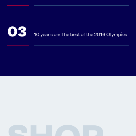
10 years on: The best of the 2016 Olympics
SHOP