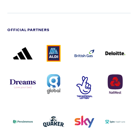
OFFICIAL PARTNERS
ADIDAS
ALDI
BRITISH
DELOITTE
PARTNER
PARTNER
GAS
PARTNER
LOGO
LOGO
LOGO
DREAMS
SMALL
TNL
NATWEST
LOGO
COVERAGE
THE
LOGO
LOGOS
NATIONAL
-
LOTTERY
I.E.
LOGO
COCA-
COLA
PERSIMMON
QUAKER
SKY
SPIRE
LOGO
MASTER
HEALTHCA
2022
LOGO
LOGO