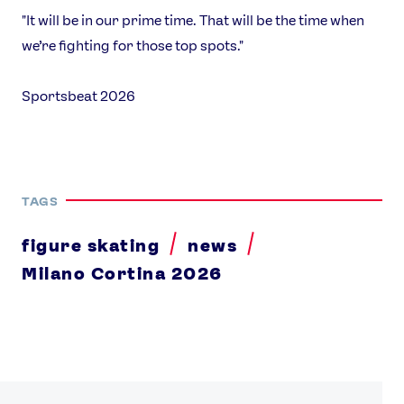
"It will be in our prime time. That will be the time when
we’re fighting for those top spots."
Sportsbeat 2026
TAGS
figure skating
news
Milano Cortina 2026