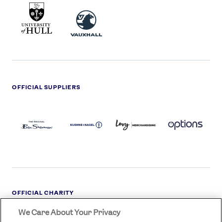
UNIVERSITY
VAUXHALL
OF
HULL
LOGO
OFFICIAL SUPPLIERS
BEN
KUEHNE+NAGEL
LEVY
OPTIONS
SHERMAN
LOGO
LOGO
LOGO
LOGO
DARK
OFFICIAL CHARITY
We Care About Your Privacy
STREETGAMES
LOGO