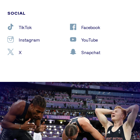
SOCIAL
TikTok
Facebook
Instagram
YouTube
X
Snapchat