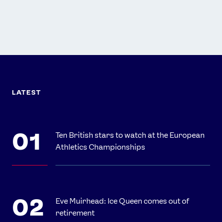
LATEST
Ten British stars to watch at the European
Athletics Championships
Eve Muirhead: Ice Queen comes out of
retirement