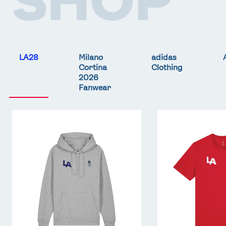
LA28
Milano
adidas
Cortina
Clothing
2026
Fanwear
Team
Team
GB
GB
LA
LA
Core
Core
Hoodie
T-
-
Shirt
Grey
-
Red