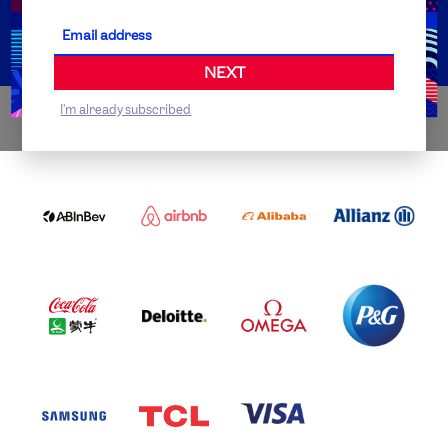
Partner Organisations
NEXT
I'm already subscribed
WORLDWIDE PARTNERS
ABI
AIRBNB
ALIBABA
ALLIANZ
LOGO
PARTNER
LOGO
ONECOLOR-
LOGO
BLACK
COCA
DELOITTE
OMEGA
P&G
COLA
PARTNER
PARTNER
PARTNER
AND
LOGO
LOGO
LOGO
MENGIU
LOGO
SAMSUNG
TCL
VISA
LOGO
PARTNER
LOGO