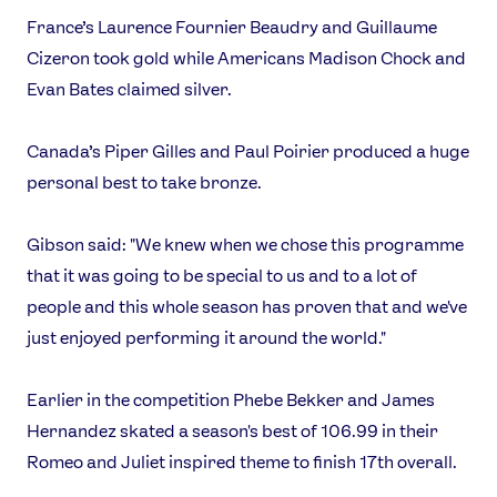
France’s Laurence Fournier Beaudry and Guillaume
Cizeron took gold while Americans Madison Chock and
Evan Bates claimed silver.
Canada’s Piper Gilles and Paul Poirier produced a huge
personal best to take bronze.
Gibson said: "We knew when we chose this programme
that it was going to be special to us and to a lot of
people and this whole season has proven that and we've
just enjoyed performing it around the world."
Earlier in the competition Phebe Bekker and James
Hernandez skated a season's best of 106.99 in their
Romeo and Juliet inspired theme to finish 17th overall.