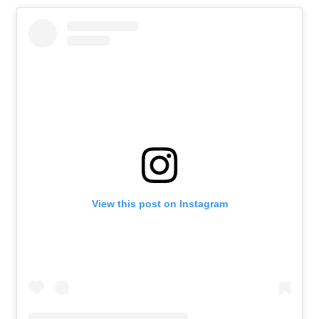
View this post on Instagram