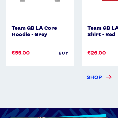
Team GB LA Core
Team GB LA
Hoodie - Grey
Shirt - Red
£55.00
£26.00
BUY
SHOP