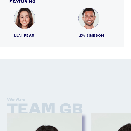
FEATURING
Profile
Profile
LILAH
FEAR
LEWIS
GIBSON
We Are
TEAM GB