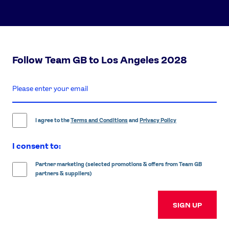
Follow Team GB to Los Angeles 2028
enter
email
address
I agree to the
Terms and Conditions
and
Privacy Policy
I consent to:
Partner marketing (selected promotions & offers from Team GB
partners & suppliers)
SIGN UP