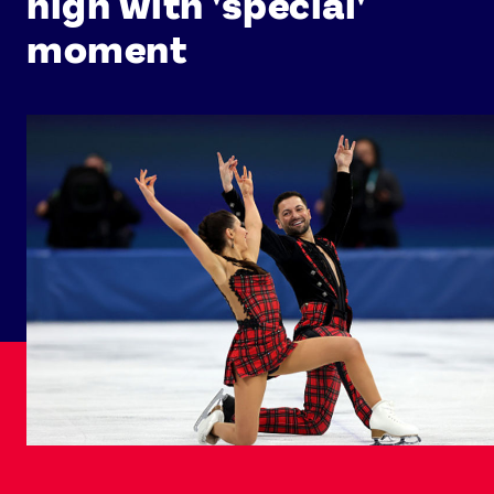
high with 'special'
moment