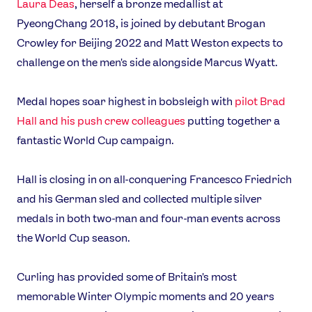
Laura Deas
, herself a bronze medallist at
PyeongChang 2018, is joined by debutant Brogan
Crowley for Beijing 2022 and Matt Weston expects to
challenge on the men's side alongside Marcus Wyatt.
Medal hopes soar highest in bobsleigh with
pilot Brad
Hall and his push crew colleagues
putting together a
fantastic World Cup campaign.
Hall is closing in on all-conquering Francesco Friedrich
and his German sled and collected multiple silver
medals in both two-man and four-man events across
the World Cup season.
Curling has provided some of Britain's most
memorable Winter Olympic moments and 20 years