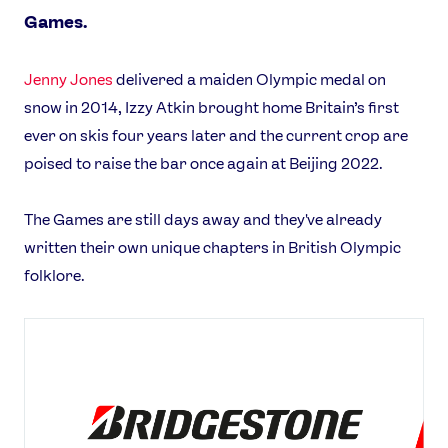
Games.
Jenny Jones
delivered a maiden Olympic medal on
snow in 2014, Izzy Atkin brought home Britain’s first
ever on skis four years later and the current crop are
poised to raise the bar once again at Beijing 2022.
The Games are still days away and they've already
written their own unique chapters in British Olympic
folklore.