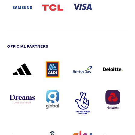
LOGO
PARTNER
LOGO
OFFICIAL PARTNERS
ADIDAS
ALDI
BRITISH
DELOITTE
PARTNER
PARTNER
GAS
PARTNER
LOGO
LOGO
LOGO
DREAMS
SMALL
TNL
NATWEST
LOGO
COVERAGE
THE
LOGO
LOGOS
NATIONAL
-
LOTTERY
I.E.
LOGO
COCA-
COLA
PERSIMMON
QUAKER
SKY
SPIRE
LOGO
MASTER
HEALTHCA
2022
LOGO
LOGO