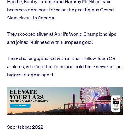
Hardie, Bobby Lammie and Hammy McMillan have
become a dominant force on the prestigious Grand
Slam circuit in Canada.
They scooped silver at April’s World Championships
and joined Muirhead with European gold.
Their challenge, shared with all their fellow Team GB
athletes, is to find that form and hold their nerve on the
biggest stage in sport.
Sportsbeat 2022