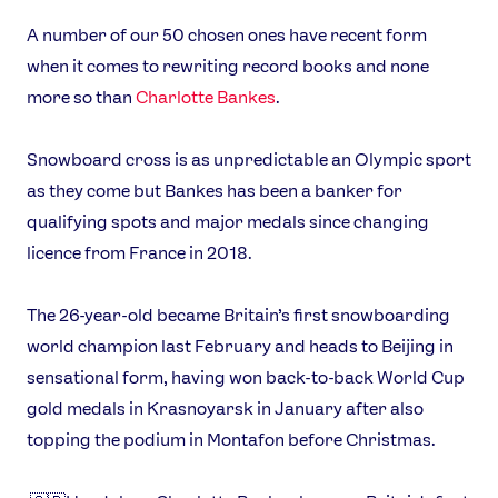
A number of our 50 chosen ones have recent form
when it comes to rewriting record books and none
more so than
Charlotte Bankes
.
Snowboard cross is as unpredictable an Olympic sport
as they come but Bankes has been a banker for
qualifying spots and major medals since changing
licence from France in 2018.
The 26-year-old became Britain’s first snowboarding
world champion last February and heads to Beijing in
News
sensational form, having won back-to-back World Cup
Athletes
gold medals in Krasnoyarsk in January after also
Sports
topping the podium in Montafon before Christmas.
Games