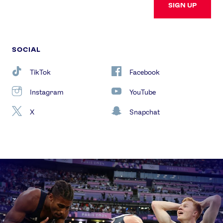
SIGN UP
SOCIAL
TikTok
Facebook
Instagram
YouTube
X
Snapchat