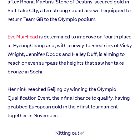
after Rhona Martin's 'Stone of Destiny' secured gold in
Salt Lake City, a ten-strong squad are well-equipped to
return Team GB to the Olympic podium.
Eve Muirhead
is determined to improve on fourth place
at PyeongChang and, with a newly-formed rink of Vicky
Wright, Jennifer Dodds and Hailey Duff, is aiming to
reach or even surpass the heights that saw her take
bronze in Sochi.
Her rink reached Beijing by winning the Olympic
Qualification Event, their final chance to qualify, having
grabbed European gold in their first tournament
together in November.
Kitting out ✅