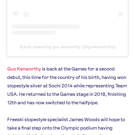
A post shared by gus kenworthy (@guskenworthy)
Gus Kenworthy
is back at the Games for a second
debut, this time for the country of his birth, having won
slopestyle silver at Sochi 2014 while representing Team
USA. He returned to the Games stage in 2018, finishing
12th and has now switched to the halfpipe.
Freeski slopestyle specialist James Woods will hope to
take a final step onto the Olympic podium having