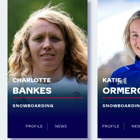
CHARLOTTE
KATIE
BANKES
ORMER
SNOWBOARDING
SNOWBOARDI
PROFILE
NEWS
PROFILE
NE