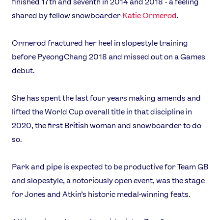
finished 17th and seventh in 2014 and 2018 - a feeling
shared by fellow snowboarder
Katie Ormerod
.
Ormerod fractured her heel in slopestyle training
before PyeongChang 2018 and missed out on a Games
debut.
She has spent the last four years making amends and
lifted the World Cup overall title in that discipline in
2020, the first British woman and snowboarder to do
so.
Park and pipe is expected to be productive for Team GB
and slopestyle, a notoriously open event, was the stage
for Jones and Atkin’s historic medal-winning feats.