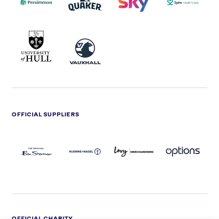
UNIVERSITY
VAUXHALL
OF
HULL
LOGO
OFFICIAL SUPPLIERS
BEN
KUEHNE+NAGEL
LEVY
OPTIONS
SHERMAN
LOGO
LOGO
LOGO
LOGO
DARK
OFFICIAL CHARITY