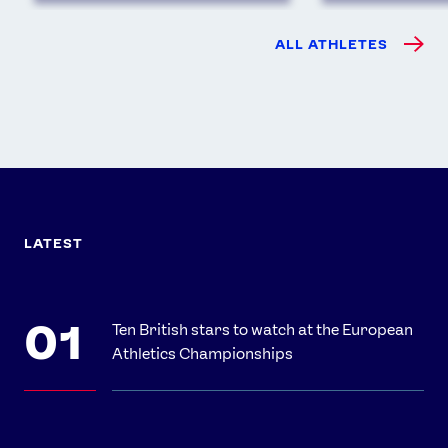
ALL ATHLETES
LATEST
Ten British stars to watch at the European
Athletics Championships