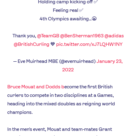
Holding camp kicking off ✅
Feeling real ✅
4th Olympics awaiting…😬
Thank you,
@TeamGB
@BenSherman1963
@adidas
@BritishCurling
💙
pic.twitter.com/xJ7LQHW1NY
— Eve Muirhead MBE (@evemuirhead)
January 23,
2022
Bruce Mouat and Dodds b
ecome the first British
curlers to compete in two disciplines at a Games,
heading into the mixed doubles as reigning world
champions.
In the men's event, Mouat and team-mates Grant