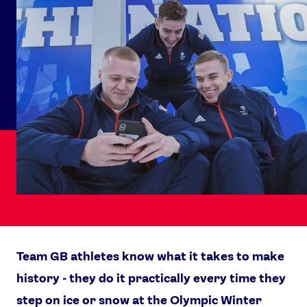
Team GB athletes know what it takes to make
history - they do it practically every time they
step on ice or snow at the Olympic Winter