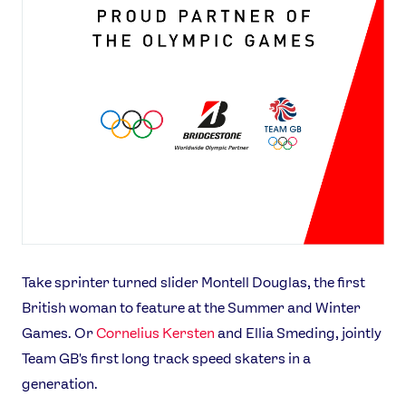
Take sprinter turned slider Montell Douglas, the first
British woman to feature at the Summer and Winter
Games. Or
Cornelius Kersten
and Ellia Smeding, jointly
Team GB's first long track speed skaters in a
generation.