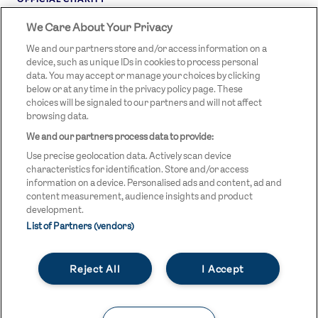
We Care About Your Privacy
STREETGAMES
LOGO
We and our partners store and/or access information on a
device, such as unique IDs in cookies to process personal
data. You may accept or manage your choices by clicking
below or at any time in the privacy policy page. These
choices will be signaled to our partners and will not affect
browsing data.
We and our partners process data to provide:
LEGAL LINKS
Terms & Conditions
Use precise geolocation data. Actively scan device
Privacy Policy
characteristics for identification. Store and/or access
information on a device. Personalised ads and content, ad and
Legal
content measurement, audience insights and product
development.
Modern Slavery Statement
List of Partners (vendors)
Safeguarding
Reject All
I Accept
Equality and Diversity Statement
Unsubscribe