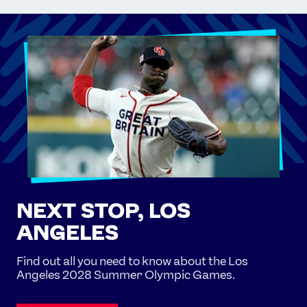
NEXT STOP, LOS
ANGELES
Find out all you need to know about the Los
Angeles 2028 Summer Olympic Games.