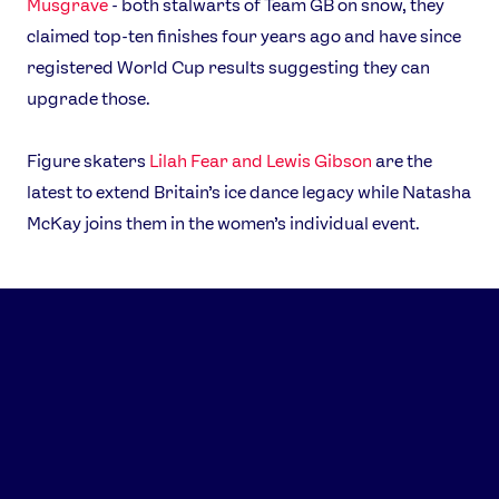
Musgrave
- both stalwarts of Team GB on snow, they
claimed top-ten finishes four years ago and have since
registered World Cup results suggesting they can
upgrade those.
Figure skaters
Lilah Fear and Lewis Gibson
are the
latest to extend Britain’s ice dance legacy while Natasha
McKay joins them in the women’s individual event.