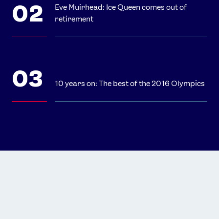
Eve Muirhead: Ice Queen comes out of
retirement
10 years on: The best of the 2016 Olympics