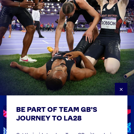
×
BE PART OF TEAM GB'S
USEFUL LINKS
Contact Us
JOURNEY TO LA28
FAQs
Team GB Foundation