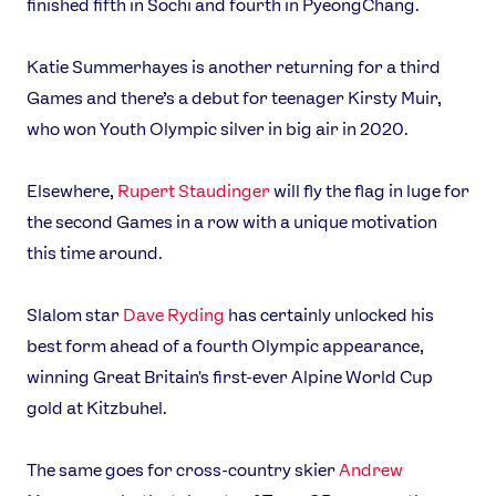
finished fifth in Sochi and fourth in PyeongChang.
Katie Summerhayes is another returning for a third
Games and there’s a debut for teenager Kirsty Muir,
who won Youth Olympic silver in big air in 2020.
Elsewhere,
Rupert Staudinger
will fly the flag in luge for
the second Games in a row with a unique motivation
this time around.
Slalom star
Dave Ryding
has certainly unlocked his
best form ahead of a fourth Olympic appearance,
winning Great Britain's first-ever Alpine World Cup
gold at Kitzbuhel.
The same goes for cross-country skier
Andrew