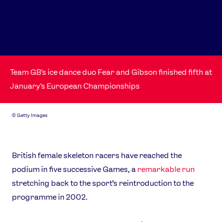
Team GB's ice dance duo Fear and Gibson finished fifth at
January's European Championships
©
Getty Images
British female skeleton racers have reached the
podium in five successive Games, a
remarkable run
stretching back to the sport’s reintroduction to the
programme in 2002.