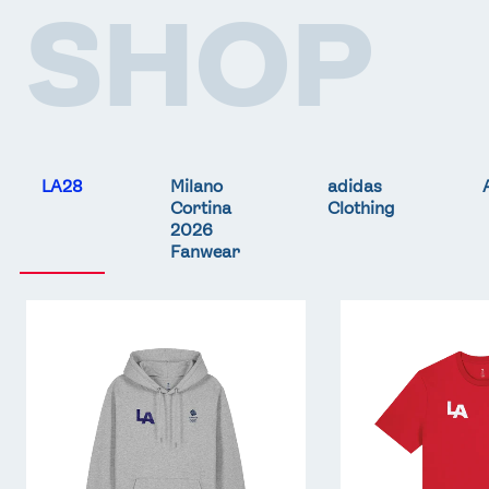
SHOP
LA28
Milano
adidas
Cortina
Clothing
2026
Fanwear
Team
Team
GB
GB
LA
LA
Core
Core
Hoodie
T-
-
Shirt
Grey
-
Red