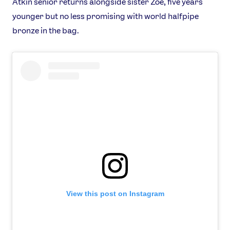
Atkin senior returns alongside sister Zoe, five years
younger but no less promising with world halfpipe
bronze in the bag.
View this post on Instagram