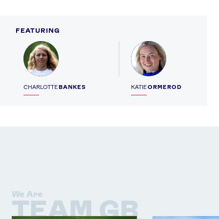
FEATURING
Profile
Profile
CHARLOTTE
BANKES
KATIE
ORMEROD
We Are
TEAM GB