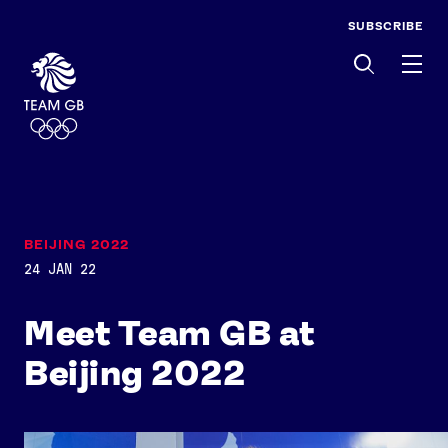
SUBSCRIBE
Men
BEIJING 2022
24 JAN 22
Meet Team GB at
Beijing 2022