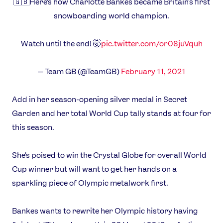
🇬🇧Here's how Charlotte Bankes became Britain's first
Video
snowboarding world champion.
Shop
Our Impact
Watch until the end! 🤯
pic.twitter.com/or08juVquh
USEFUL LINKS
— Team GB (@TeamGB)
February 11, 2021
Contact Us
About Us
Athlete Resources
Partners & Suppliers
Add in her season-opening silver medal in Secret
Jobs
Media & Press
Garden and her total World Cup tally stands at four for
this season.
FOLLOW
She's poised to win the Crystal Globe for overall World
TikTok
Facebook
Cup winner but will want to get her hands on a
Instagram
YouTube
sparkling piece of Olympic metalwork first.
X
Snapchat
Bankes wants to rewrite her Olympic history having