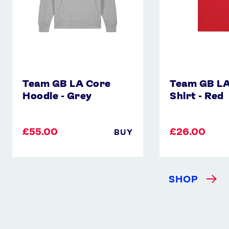
Team GB LA Core
Team GB LA
Hoodie - Grey
Shirt - Red
£55.00
£26.00
BUY
SHOP