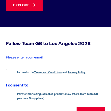
EXPLORE
Follow Team GB to Los Angeles 2028
enter
email
address
I agree to the
Terms and Conditions
and
Privacy Policy
I consent to:
Partner marketing (selected promotions & offers from Team GB
partners & suppliers)