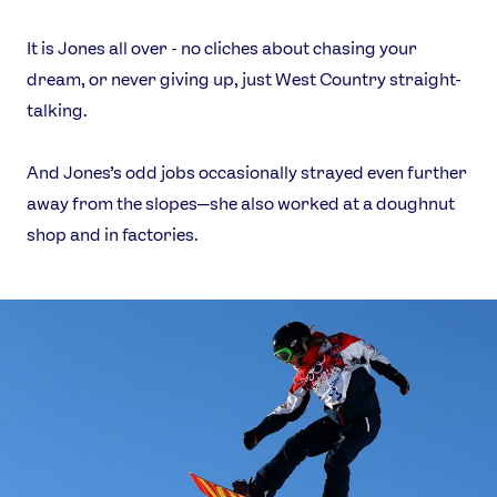
It is Jones all over - no cliches about chasing your
dream, or never giving up, just West Country straight-
talking.
And Jones’s odd jobs occasionally strayed even further
away from the slopes—she also worked at a doughnut
shop and in factories.