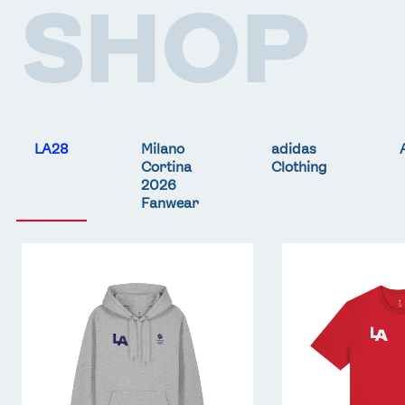
SHOP
LA28
Milano
adidas
Cortina
Clothing
2026
Fanwear
Team
Team
GB
GB
LA
LA
Core
Core
Hoodie
T-
-
Shirt
Grey
-
Red