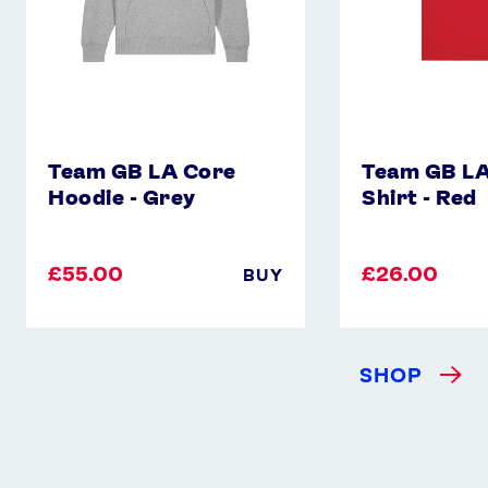
Team GB LA Core
Team GB LA
Hoodie - Grey
Shirt - Red
£55.00
£26.00
BUY
SHOP