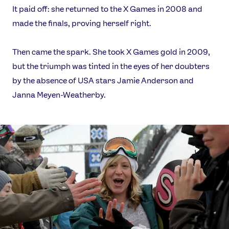
It paid off: she returned to the X Games in 2008 and
made the finals, proving herself right.
Then came the spark. She took X Games gold in 2009,
but the triumph was tinted in the eyes of her doubters
by the absence of USA stars Jamie Anderson and
Janna Meyen-Weatherby.