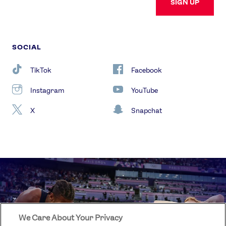
SIGN UP
SOCIAL
TikTok
Facebook
Instagram
YouTube
X
Snapchat
We Care About Your Privacy