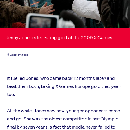
Jenny Jones celebrating gold at the 2009 X Games
©
Getty Images
It fuelled Jones, who came back 12 months later and
beat them both, taking X Games Europe gold that year
too.
All the while, Jones saw new, younger opponents come
and go. She was the oldest competitor in her Olympic
final by seven years, a fact that media never failed to