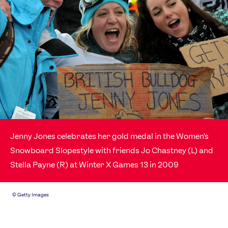
News
Athletes
Sports
Games
Video
Shop
Our Impact
USEFUL LINKS
Jenny Jones celebrates her gold medal in the Women's
Snowboard Slopestyle with friends Jo Chastney (L) and
Contact Us
About Us
Stella Payne (R) at Winter X Games 13 in 2009
Athlete Resources
Partners & Suppliers
Jobs
Media & Press
©
Getty Images
FOLLOW
TikTok
Facebook