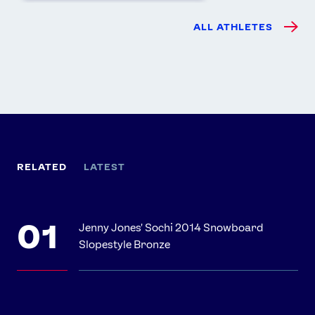
ALL ATHLETES
RELATED
LATEST
Jenny Jones' Sochi 2014 Snowboard
Slopestyle Bronze