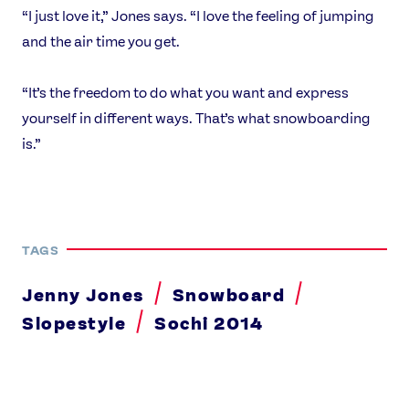
“I just love it,” Jones says. “I love the feeling of jumping
and the air time you get.
“It’s the freedom to do what you want and express
yourself in different ways. That’s what snowboarding
is.”
TAGS
Jenny Jones
Snowboard
Slopestyle
Sochi 2014