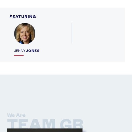
FEATURING
Profile
JENNY
JONES
We Are
TEAM GB