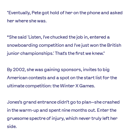
"Eventually, Pete got hold of her on the phone and asked
her where she was.
“She said 'Listen, I've chucked the job in, entered a
snowboarding competition and I've just won the British
junior championships.' That's the first we knew."
By 2002, she was gaining sponsors, invites to big
American contests and a spot on the start list for the
ultimate competition: the Winter X Games.
Jones’s grand entrance didn’t go to plan—she crashed
in the warm-up and spent nine months out. Enter the
gruesome spectre of injury, which never truly left her
side.