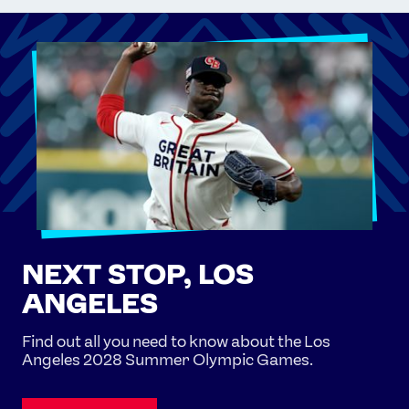
NEXT STOP, LOS
ANGELES
Find out all you need to know about the Los
Angeles 2028 Summer Olympic Games.