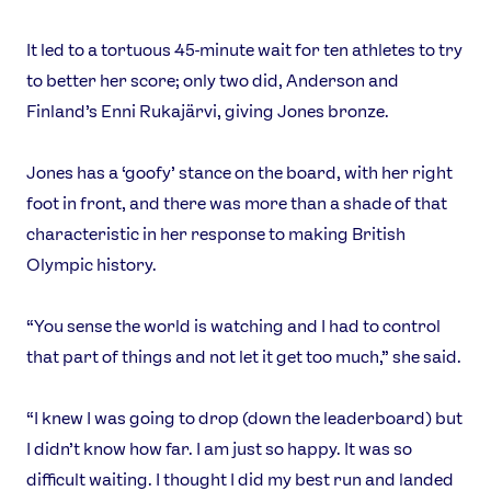
It led to a tortuous 45-minute wait for ten athletes to try
to better her score; only two did, Anderson and
Finland’s Enni Rukajärvi, giving Jones bronze.
Jones has a ‘goofy’ stance on the board, with her right
foot in front, and there was more than a shade of that
characteristic in her response to making British
Olympic history.
“You sense the world is watching and I had to control
that part of things and not let it get too much,” she said.
“I knew I was going to drop (down the leaderboard) but
I didn’t know how far. I am just so happy. It was so
difficult waiting. I thought I did my best run and landed