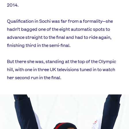
2014.
Qualification in Sochi was far from a formality—she
hadn’t bagged one of the eight automatic spots to
advance straight to the final and had to ride again,
finishing third in the semi-final.
But there she was, standing at the top of the Olympic
hill, with one in three UK televisions tuned in to watch
her second run in the final.