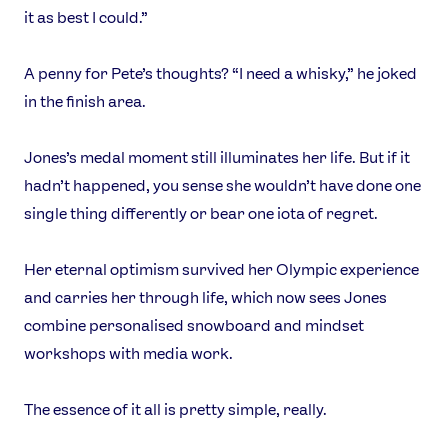
it as best I could.”
A penny for Pete’s thoughts? “I need a whisky,” he joked
in the finish area.
Jones’s medal moment still illuminates her life. But if it
hadn’t happened, you sense she wouldn’t have done one
single thing differently or bear one iota of regret.
Her eternal optimism survived her Olympic experience
and carries her through life, which now sees Jones
combine personalised snowboard and mindset
workshops with media work.
The essence of it all is pretty simple, really.