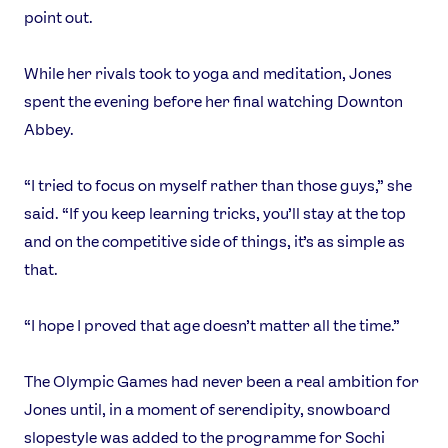
point out.
While her rivals took to yoga and meditation, Jones
spent the evening before her final watching Downton
Abbey.
“I tried to focus on myself rather than those guys,” she
said. “If you keep learning tricks, you’ll stay at the top
and on the competitive side of things, it’s as simple as
that.
“I hope I proved that age doesn’t matter all the time.”
The Olympic Games had never been a real ambition for
Jones until, in a moment of serendipity, snowboard
slopestyle was added to the programme for Sochi