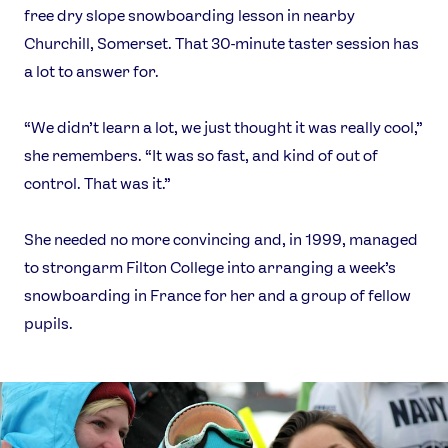
free dry slope snowboarding lesson in nearby
Churchill, Somerset. That 30-minute taster session has
a lot to answer for.
“We didn’t learn a lot, we just thought it was really cool,”
she remembers. “It was so fast, and kind of out of
control. That was it.”
She needed no more convincing and, in 1999, managed
to strongarm Filton College into arranging a week’s
snowboarding in France for her and a group of fellow
pupils.