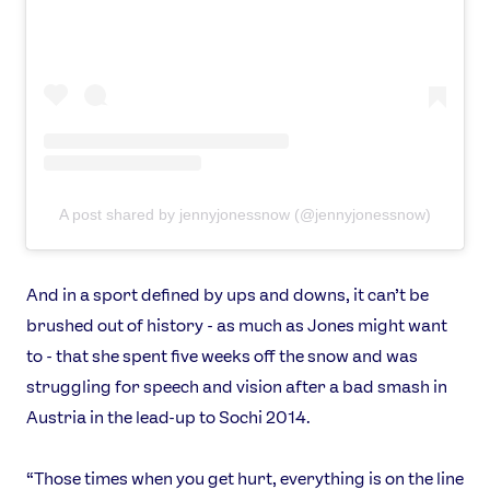
A post shared by jennyjonessnow (@jennyjonessnow)
And in a sport defined by ups and downs, it can’t be
brushed out of history - as much as Jones might want
to - that she spent five weeks off the snow and was
struggling for speech and vision after a bad smash in
Austria in the lead-up to Sochi 2014.
“Those times when you get hurt, everything is on the line