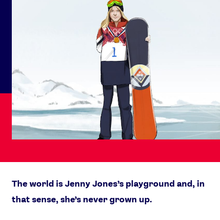
The world is Jenny Jones’s playground and, in
that sense, she’s never grown up.