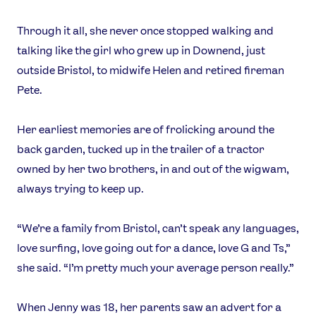
Through it all, she never once stopped walking and
talking like the girl who grew up in Downend, just
outside Bristol, to midwife Helen and retired fireman
Pete.
Her earliest memories are of frolicking around the
back garden, tucked up in the trailer of a tractor
owned by her two brothers, in and out of the wigwam,
always trying to keep up.
“We’re a family from Bristol, can’t speak any languages,
love surfing, love going out for a dance, love G and Ts,”
she said. “I’m pretty much your average person really.”
When Jenny was 18, her parents saw an advert for a