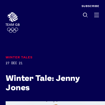
SUBSCRIBE
Men
WINTER TALES
27 DEC 21
Winter Tale: Jenny
Jones