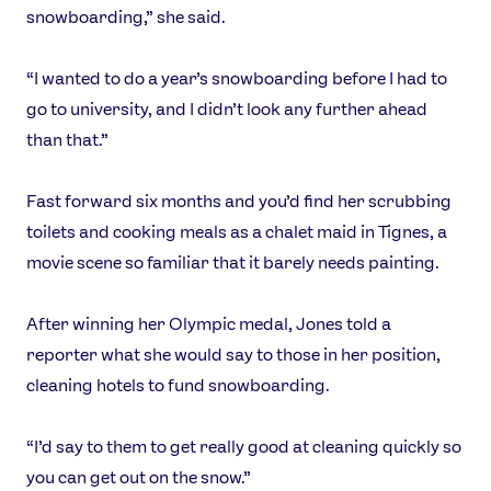
snowboarding,” she said.
“I wanted to do a year’s snowboarding before I had to
go to university, and I didn’t look any further ahead
than that.”
Fast forward six months and you’d find her scrubbing
toilets and cooking meals as a chalet maid in Tignes, a
movie scene so familiar that it barely needs painting.
After winning her Olympic medal, Jones told a
reporter what she would say to those in her position,
cleaning hotels to fund snowboarding.
“I’d say to them to get really good at cleaning quickly so
you can get out on the snow.”