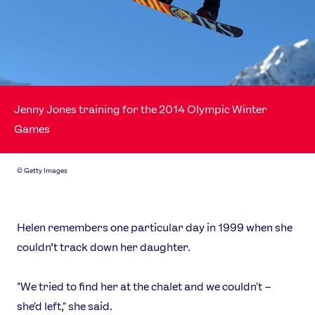
Jenny Jones training for the 2014 Olympic Winter
Games
©
Getty Images
Helen remembers one particular day in 1999 when she
couldn’t track down her daughter.
"We tried to find her at the chalet and we couldn't –
she'd left," she said.