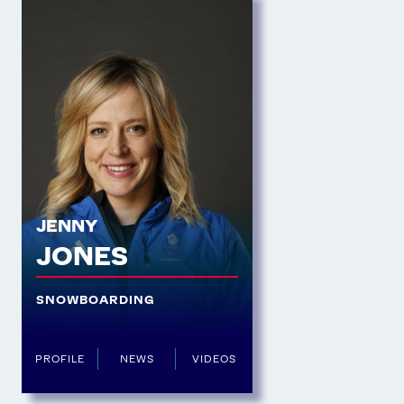
JENNY
JONES
SNOWBOARDING
PROFILE
NEWS
VIDEOS