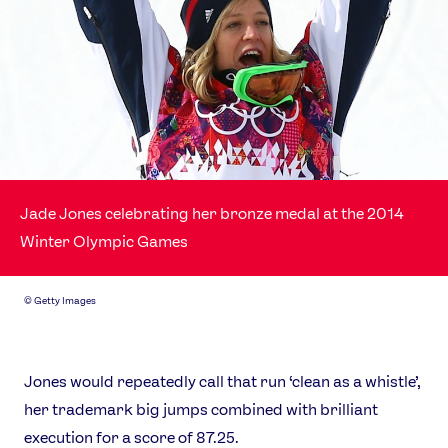
Jade Jones celebrating her bronze medal at the 2014
Winter Olympic Games
©
Getty Images
Jones would repeatedly call that run ‘clean as a whistle’,
her trademark big jumps combined with brilliant
execution for a score of 87.25.