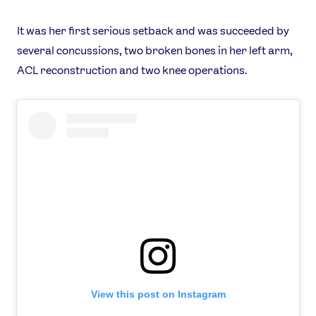
It was her first serious setback and was succeeded by
several concussions, two broken bones in her left arm,
ACL reconstruction and two knee operations.
View this post on Instagram