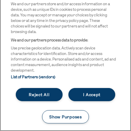
We and our partners store and/or access information on a
device, such as unique IDs in cookies to process personal
data. You may accept or manage your choices by clicking
below or at any time in the privacy policy page. These
choices will be signaled to our partners and will not affect
browsing data.
We and our partners process data to provide:
Use precise geolocation data. Actively scan device
characteristics for identification. Store and/or access
information on a device. Personalised ads and content, ad and
content measurement, audience insights and product
development.
List of Partners (vendors)
×
Reject All
I Accept
BE PART OF TEAM GB'S
USEFUL LINKS
Contact Us
JOURNEY TO LA28
FAQs
Show Purposes
Team GB Foundation
Get the inside track on Team GB, with exclusive