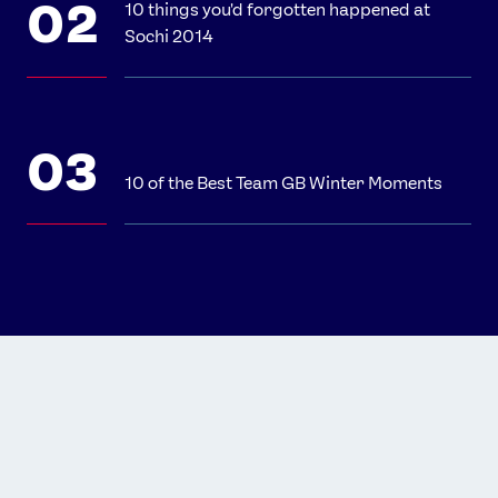
10 things you'd forgotten happened at
Sochi 2014
10 of the Best Team GB Winter Moments