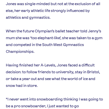
Jones was single-minded but not at the exclusion of all
Instagram
YouTube
else, her early athletic life strongly influenced by
X
Snapchat
athletics and gymnastics.
When the future Olympian’s ballet teacher told Jenny’s
mum she was ‘too elephant-like’, she was taken to a gym
and competed in the South West Gymnastics
Championships.
Having finished her A-Levels, Jones faced a difficult
decision: to follow friends to university, stay in Bristol,
or take a year out and see what the world of ice and
snow had in store.
“I never went into snowboarding thinking I was going to
be a pro snowboarder, I just wanted to go