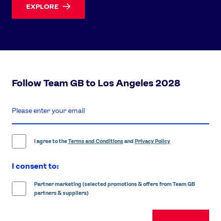
EXPLORE
Follow Team GB to Los Angeles 2028
enter
email
address
I agree to the
Terms and Conditions
and
Privacy Policy
I consent to:
Partner marketing (selected promotions & offers from Team GB
partners & suppliers)