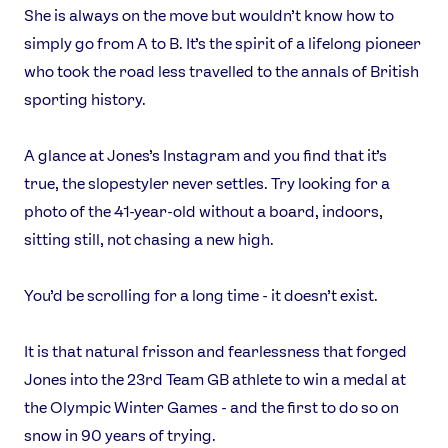
She is always on the move but wouldn’t know how to
simply go from A to B. It’s the spirit of a lifelong pioneer
who took the road less travelled to the annals of British
sporting history.
A glance at Jones’s Instagram and you find that it’s
true, the slopestyler never settles. Try looking for a
photo of the 41-year-old without a board, indoors,
sitting still, not chasing a new high.
You’d be scrolling for a long time - it doesn’t exist.
It is that natural frisson and fearlessness that forged
Jones into the 23rd Team GB athlete to win a medal at
the Olympic Winter Games - and the first to do so on
snow in 90 years of trying.