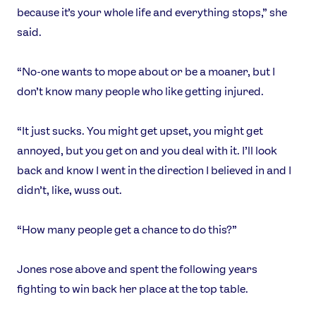
because it’s your whole life and everything stops,” she
said.
“No-one wants to mope about or be a moaner, but I
don’t know many people who like getting injured.
“It just sucks. You might get upset, you might get
annoyed, but you get on and you deal with it. I’ll look
back and know I went in the direction I believed in and I
didn’t, like, wuss out.
“How many people get a chance to do this?”
Jones rose above and spent the following years
fighting to win back her place at the top table.