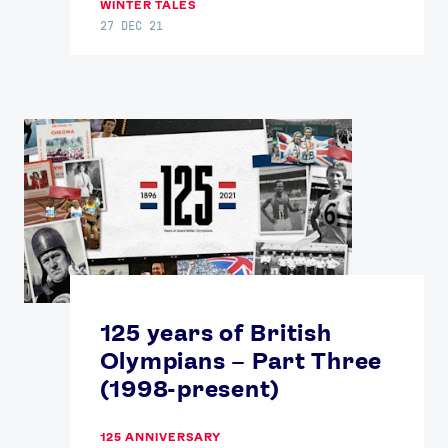
WINTER TALES
27 DEC 21
125 years of British
Olympians – Part Three
(1998-present)
125 ANNIVERSARY