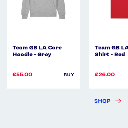
Team GB LA Core
Team GB LA
Hoodie - Grey
Shirt - Red
£55.00
£26.00
BUY
SHOP