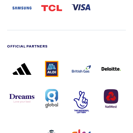
LOGO
PARTNER
LOGO
OFFICIAL PARTNERS
ADIDAS
ALDI
BRITISH
DELOITTE
PARTNER
PARTNER
GAS
PARTNER
LOGO
LOGO
LOGO
DREAMS
SMALL
TNL
NATWEST
LOGO
COVERAGE
THE
LOGO
LOGOS
NATIONAL
-
LOTTERY
I.E.
LOGO
COCA-
COLA
PERSIMMON
QUAKER
SKY
SPIRE
LOGO
MASTER
HEALTHCA
2022
LOGO
LOGO