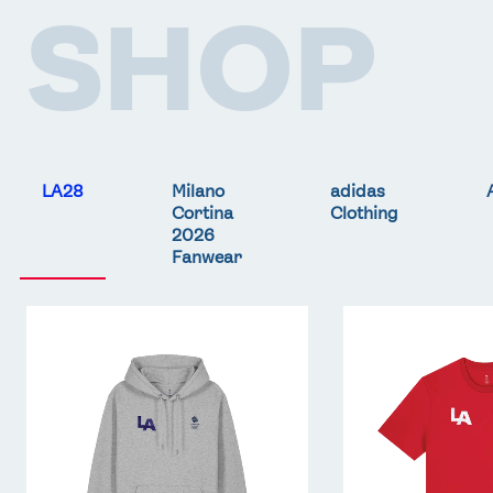
SHOP
LA28
Milano
adidas
Cortina
Clothing
2026
Fanwear
Team
Team
GB
GB
LA
LA
Core
Core
Hoodie
T-
-
Shirt
Grey
-
Red