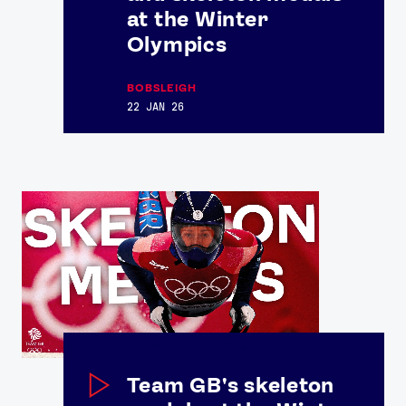
at the Winter
Olympics
BOBSLEIGH
22 JAN 26
Team GB's skeleton