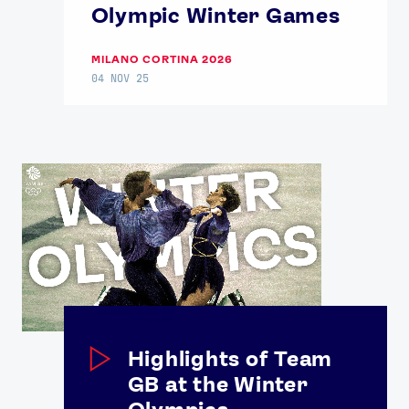
Olympic Winter Games
MILANO CORTINA 2026
04 NOV 25
Highlights of Team
GB at the Winter