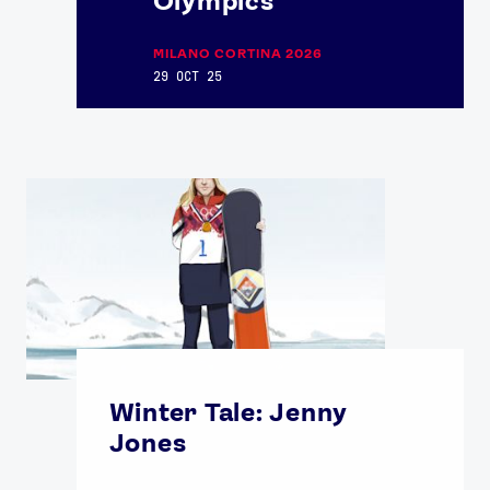
Olympics
MILANO CORTINA 2026
29 OCT 25
Winter Tale: Jenny
Jones