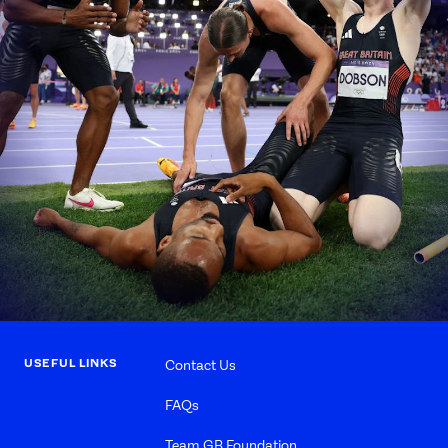
USEFUL LINKS
Contact Us
FAQs
Team GB Foundation