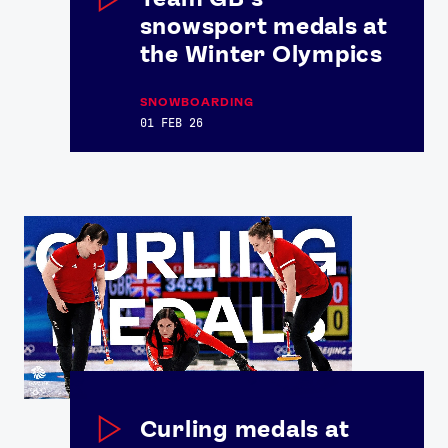
snowsport medals at
the Winter Olympics
SNOWBOARDING
01 FEB 26
News
Athletes
Sports
Games
Video
Shop
Our Impact
Curling medals at
USEFUL LINKS