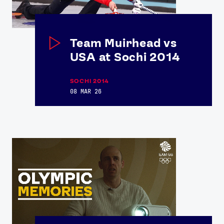
Team Muirhead vs
USA at Sochi 2014
SOCHI 2014
08 MAR 26