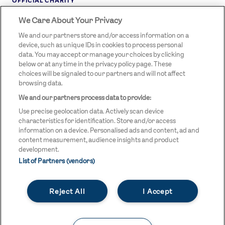
OFFICIAL CHARITY
We Care About Your Privacy
STREETGAMES
LOGO
We and our partners store and/or access information on a
device, such as unique IDs in cookies to process personal
data. You may accept or manage your choices by clicking
below or at any time in the privacy policy page. These
choices will be signaled to our partners and will not affect
browsing data.
We and our partners process data to provide:
LEGAL LINKS
Terms & Conditions
Use precise geolocation data. Actively scan device
Privacy Policy
characteristics for identification. Store and/or access
information on a device. Personalised ads and content, ad and
Legal
content measurement, audience insights and product
development.
Modern Slavery Statement
List of Partners (vendors)
Safeguarding
Reject All
I Accept
Equality and Diversity Statement
Unsubscribe