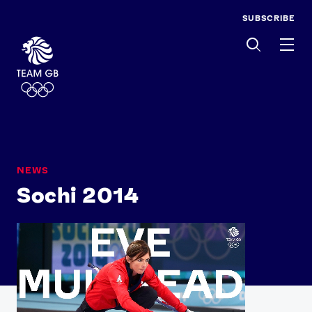
SUBSCRIBE
Men
NEWS
Sochi 2014