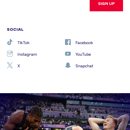
SIGN UP
SOCIAL
TikTok
Facebook
Instagram
YouTube
X
Snapchat