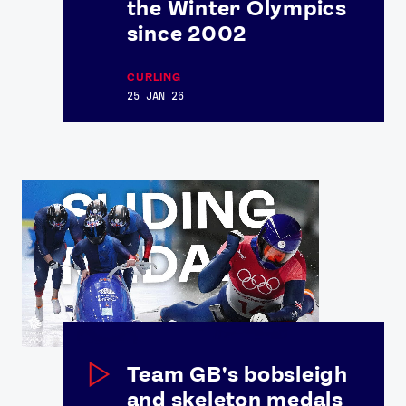
the Winter Olympics
Contact Us
About Us
since 2002
Athlete Resources
Partners & Suppliers
Jobs
Media & Press
CURLING
25 JAN 26
FOLLOW
TikTok
Facebook
Instagram
YouTube
X
Snapchat
Team GB's bobsleigh
and skeleton medals