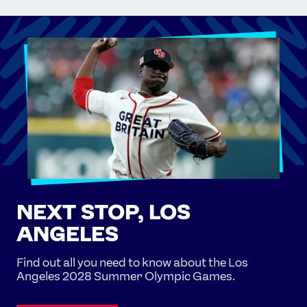
NEXT STOP, LOS
ANGELES
Find out all you need to know about the Los
Angeles 2028 Summer Olympic Games.