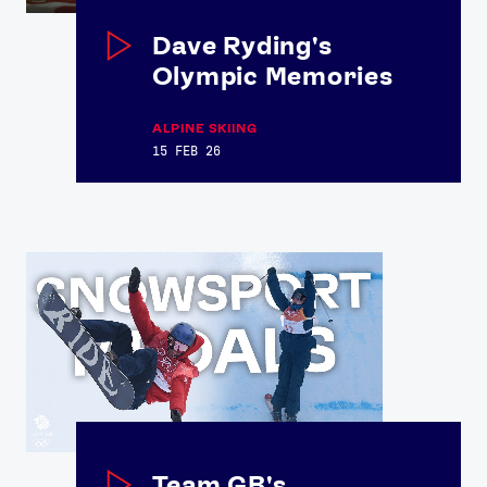
Dave Ryding's
Olympic Memories
ALPINE SKIING
15 FEB 26
Team GB's