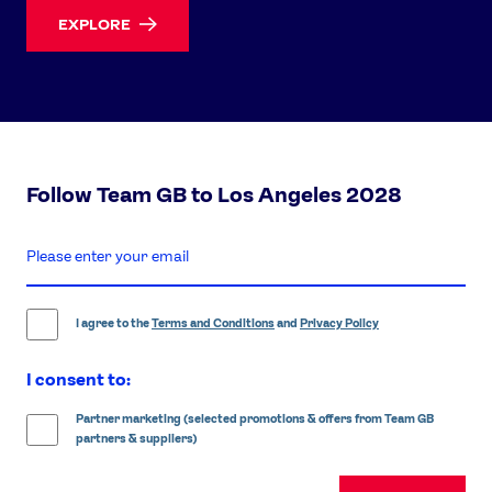
EXPLORE
Follow Team GB to Los Angeles 2028
enter
email
address
I agree to the
Terms and Conditions
and
Privacy Policy
I consent to:
Partner marketing (selected promotions & offers from Team GB
partners & suppliers)