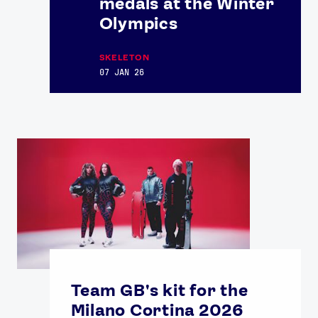
medals at the Winter
Olympics
SKELETON
07 JAN 26
Team GB's kit for the
Milano Cortina 2026