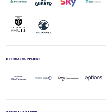
UNIVERSITY
VAUXHALL
OF
HULL
LOGO
OFFICIAL SUPPLIERS
BEN
KUEHNE+NAGEL
LEVY
OPTIONS
SHERMAN
LOGO
LOGO
LOGO
LOGO
DARK