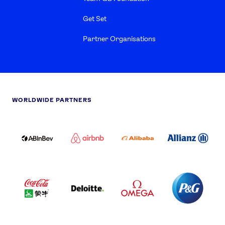
Get Set
Partner Organisations
WORLDWIDE PARTNERS
ABI
AIRBNB
ALIBABA
ALLIANZ
LOGO
PARTNER
LOGO
ONECOLOR-
LOGO
BLACK
COCA
DELOITTE
OMEGA
P&G
COLA
PARTNER
PARTNER
PARTNER
AND
LOGO
LOGO
LOGO
MENGIU
LOGO
SAMSUNG
TCL
VISA