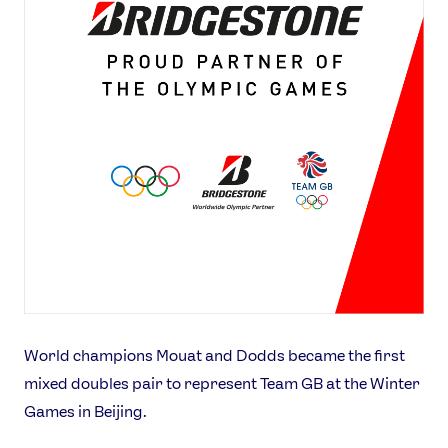
World champions Mouat and Dodds became the first
mixed doubles pair to represent Team GB at the Winter
Games in Beijing.
News