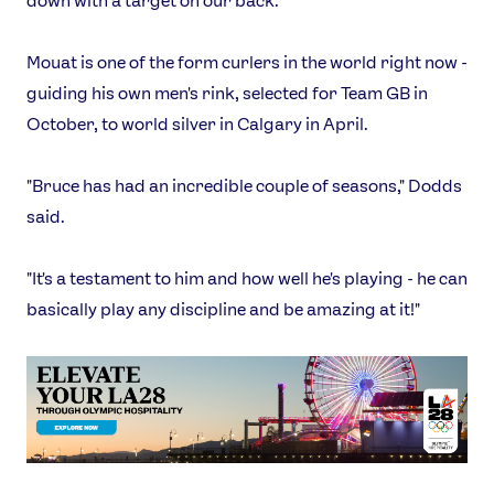
down with a target on our back."
Mouat is one of the form curlers in the world right now -
guiding his own men's rink, selected for Team GB in
October, to world silver in Calgary in April.
"Bruce has had an incredible couple of seasons," Dodds
said.
"It's a testament to him and how well he's playing - he can
basically play any discipline and be amazing at it!"