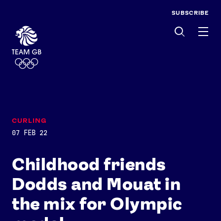
SUBSCRIBE
Men
CURLING
07 FEB 22
Childhood friends
Dodds and Mouat in
the mix for Olympic