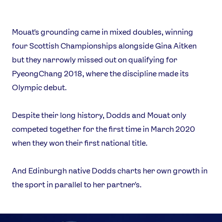
Mouat's grounding came in mixed doubles, winning
four Scottish Championships alongside Gina Aitken
but they narrowly missed out on qualifying for
PyeongChang 2018, where the discipline made its
Olympic debut.
Despite their long history, Dodds and Mouat only
competed together for the first time in March 2020
when they won their first national title.
And Edinburgh native Dodds charts her own growth in
the sport in parallel to her partner's.