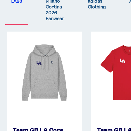
LA28
Milano
adidas
Cortina
Clothing
2026
Fanwear
Team
Team
GB
GB
LA
LA
Core
Core
Hoodie
T-
-
Shirt
Grey
-
Red
Team GB LA Core
Team GB LA