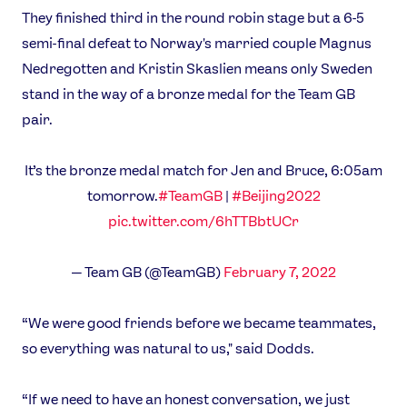
Athletes
They finished third in the round robin stage but a 6-5
Sports
semi-final defeat to Norway's married couple Magnus
Games
Nedregotten and Kristin Skaslien means only Sweden
Video
stand in the way of a bronze medal for the Team GB
Shop
pair.
Our Impact
It’s the bronze medal match for Jen and Bruce, 6:05am
tomorrow.
#TeamGB
|
#Beijing2022
USEFUL LINKS
pic.twitter.com/6hTTBbtUCr
Contact Us
About Us
Athlete Resources
Partners & Suppliers
— Team GB (@TeamGB)
February 7, 2022
Jobs
Media & Press
“We were good friends before we became teammates,
FOLLOW
so everything was natural to us," said Dodds.
TikTok
Facebook
Instagram
YouTube
“If we need to have an honest conversation, we just