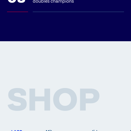
doubles champions
SHOP