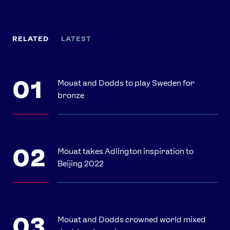
RELATED
LATEST
Mouat and Dodds to play Sweden for
bronze
Mouat takes Adlington inspiration to
Beijing 2022
Mouat and Dodds crowned world mixed