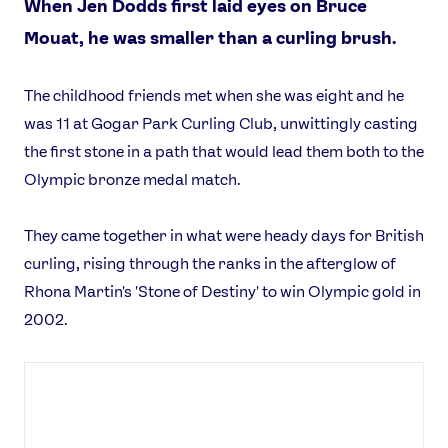
When Jen Dodds first laid eyes on Bruce
Mouat, he was smaller than a curling brush.
The childhood friends met when she was eight and he
was 11 at Gogar Park Curling Club, unwittingly casting
the first stone in a path that would lead them both to the
Olympic bronze medal match.
They came together in what were heady days for British
curling, rising through the ranks in the afterglow of
Rhona Martin's 'Stone of Destiny' to win Olympic gold in
2002.