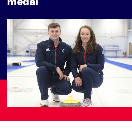
medal