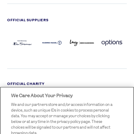
OFFICIAL SUPPLIERS
BEN
KUEHNE+NAGEL
LEVY
OPTIONS
SHERMAN
LOGO
LOGO
LOGO
LOGO
DARK
OFFICIAL CHARITY
We Care About Your Privacy
STREETGAMES
LOGO
We and our partners store and/or access information on a
device, such as unique IDs in cookies to process personal
data. You may accept or manage your choices by clicking
below or at any time in the privacy policy page. These
choices will be signaled to our partners and will not affect
browsing data.