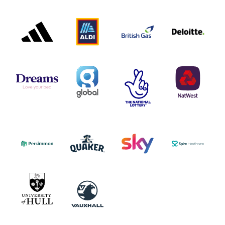
ADIDAS
ALDI
BRITISH
DELOITTE
PARTNER
PARTNER
GAS
PARTNER
LOGO
LOGO
LOGO
DREAMS
SMALL
TNL
NATWEST
LOGO
COVERAGE
THE
LOGO
LOGOS
NATIONAL
-
LOTTERY
I.E.
LOGO
COCA-
COLA
PERSIMMON
QUAKER
SKY
SPIRE
LOGO
MASTER
HEALTHCA
2022
LOGO
LOGO
UNIVERSITY
VAUXHALL
OF
HULL
LOGO