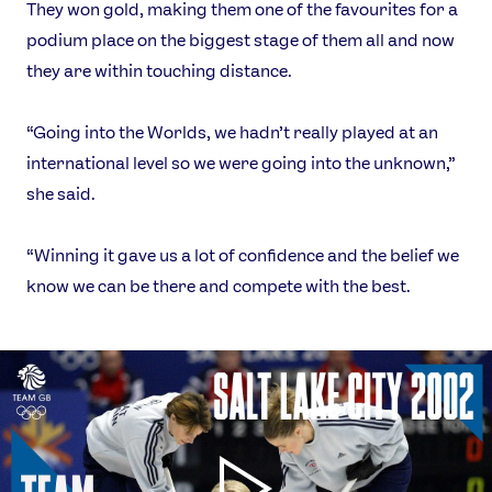
They won gold, making them one of the favourites for a
podium place on the biggest stage of them all and now
they are within touching distance.
“Going into the Worlds, we hadn’t really played at an
international level so we were going into the unknown,”
she said.
“Winning it gave us a lot of confidence and the belief we
know we can be there and compete with the best.