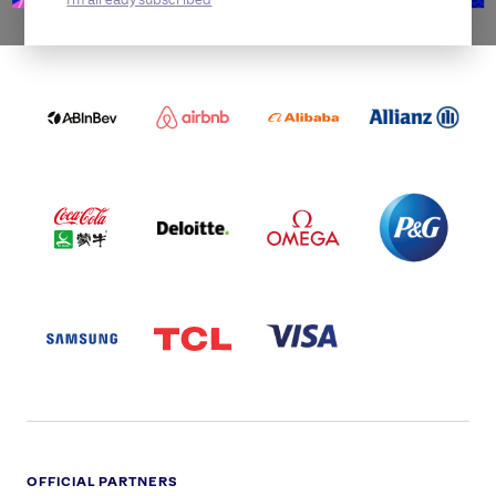
WORLDWIDE PARTNERS
ABI
AIRBNB
ALIBABA
ALLIANZ
LOGO
PARTNER
LOGO
ONECOLOR-
LOGO
BLACK
COCA
DELOITTE
OMEGA
P&G
COLA
PARTNER
PARTNER
PARTNER
AND
LOGO
LOGO
LOGO
MENGIU
LOGO
SAMSUNG
TCL
VISA
LOGO
PARTNER
LOGO
OFFICIAL PARTNERS