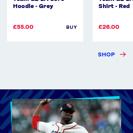
Hoodie - Grey
Shirt - Red
£55.00
£26.00
BUY
SHOP