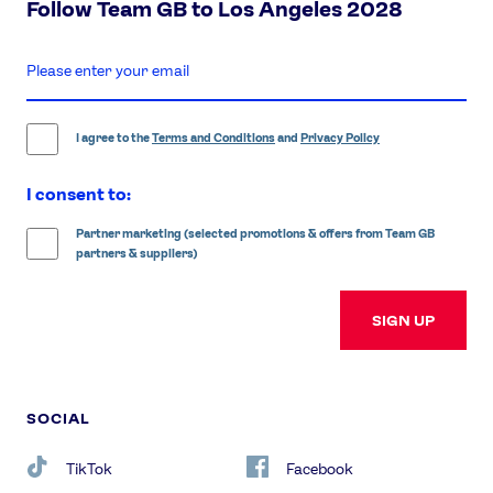
Follow Team GB to Los Angeles 2028
enter
email
address
I agree to the
Terms and Conditions
and
Privacy Policy
I consent to:
Partner marketing (selected promotions & offers from Team GB
partners & suppliers)
SIGN UP
SOCIAL
TikTok
Facebook