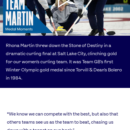
Rhona Martin threw down the Stone of Destiny in a
dramatic curling final at Salt Lake City, clinching gold
for our women's curling team. It was Team GB's first
Winter Olympic gold medal since Torvill & Dean's Bolero
in 1984.
“We know we can compete with the best, but also that
others teams see us as the team to beat, chasing us