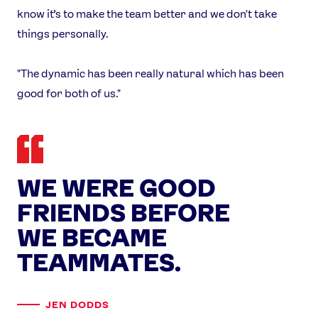
X
Snapchat
know it’s to make the team better and we don't take
things personally.
"The dynamic has been really natural which has been
good for both of us."
WE WERE GOOD
FRIENDS BEFORE
WE BECAME
TEAMMATES.
JEN DODDS