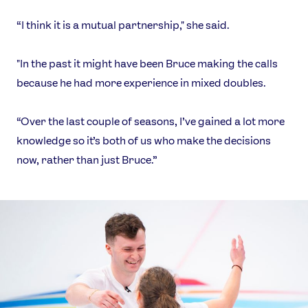
“I think it is a mutual partnership," she said.
"In the past it might have been Bruce making the calls
because he had more experience in mixed doubles.
“Over the last couple of seasons, I’ve gained a lot more
knowledge so it’s both of us who make the decisions
now, rather than just Bruce.”