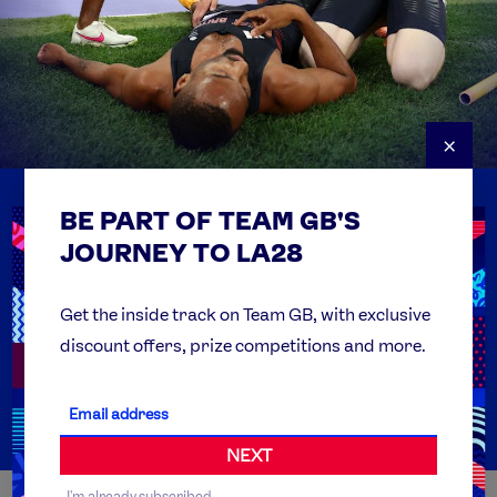
×
BE PART OF TEAM GB'S
USEFUL LINKS
Contact Us
JOURNEY TO LA28
FAQs
Team GB Foundation
Get the inside track on Team GB, with exclusive
discount offers, prize competitions and more.
Get Set
Partner Organisations
NEXT
I'm already subscribed