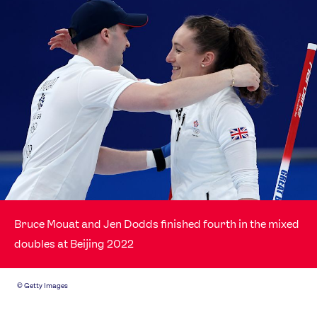
Bruce Mouat and Jen Dodds finished fourth in the mixed
doubles at Beijing 2022
©
Getty Images