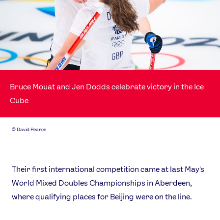
Bruce Mouat and Jen Dodds celebrate victory in the Ice
Cube
©
David Pearce
Their first international competition came at last May's
World Mixed Doubles Championships in Aberdeen,
where qualifying places for Beijing were on the line.