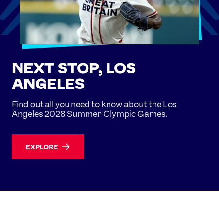
NEXT STOP, LOS
ANGELES
Find out all you need to know about the Los
Angeles 2028 Summer Olympic Games.
EXPLORE