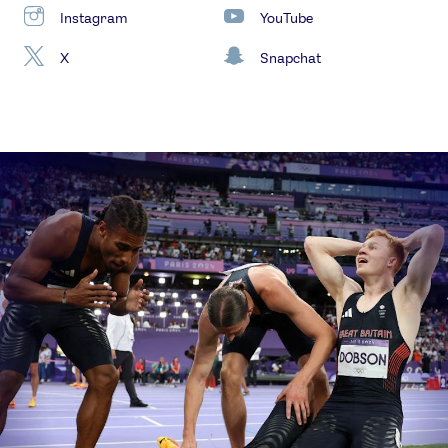
Instagram
YouTube
X
Snapchat