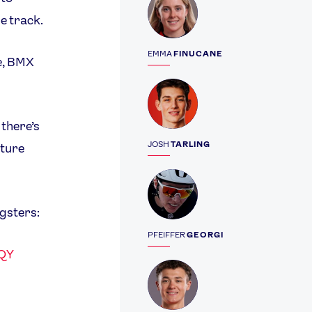
he track.
EMMA
FINUCANE
le, BMX
Profile
 there’s
JOSH
TARLING
uture
Profile
ngsters:
PFEIFFER
GEORGI
JQY
Profile