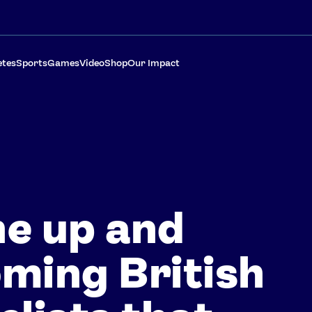
etes
Sports
Games
Video
Shop
Our Impact
e up and
ming British