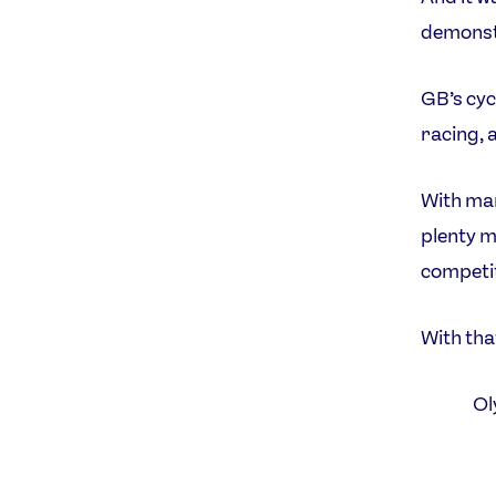
demonstra
GB’s cyc
racing, 
With man
plenty m
competit
With tha
Ol