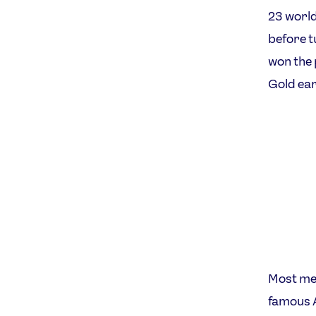
23 world
before t
won the 
Gold ear
Most mem
famous A