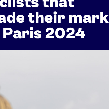
clists that
ade their mark
 Paris 2024
Athletes
Sports
Keely Hodgkinson
Figure Skating
Tom Daley
Curling
Sky Brown
Speed Skating