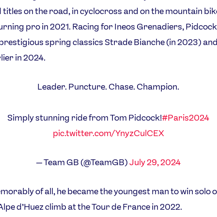
 titles on the road, in cyclocross and on the mountain bik
urning pro in 2021. Racing for Ineos Grenadiers, Pidcock
prestigious spring classics Strade Bianche (in 2023) an
lier in 2024.
Leader. Puncture. Chase. Champion.
Simply stunning ride from Tom Pidcock!
#Paris2024
pic.twitter.com/YnyzCulCEX
— Team GB (@TeamGB)
July 29, 2024
orably of all, he became the youngest man to win solo o
lpe d’Huez climb at the Tour de France in 2022.