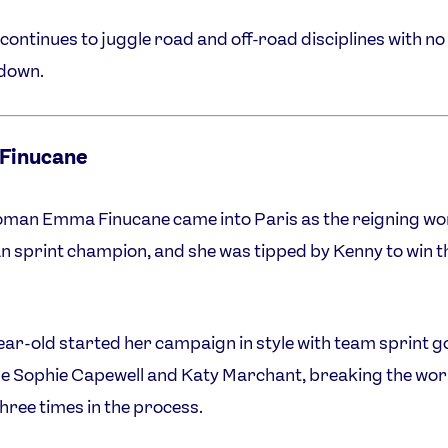
continues to juggle road and off-road disciplines with no 
 down.
Finucane
man Emma Finucane came into Paris as the reigning wo
 sprint champion, and she was tipped by Kenny to win t
ear-old started her campaign in style with team sprint g
e Sophie Capewell and Katy Marchant, breaking the wor
hree times in the process.