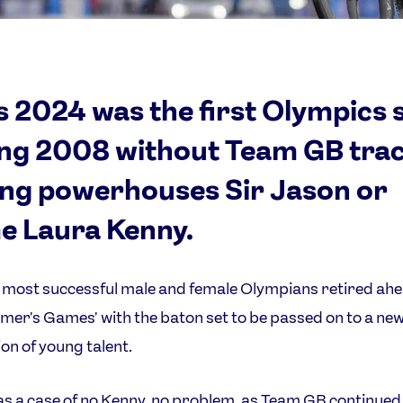
s 2024 was the first Olympics 
ing 2008 without Team GB tra
ing powerhouses Sir Jason or
 Laura Kenny.
s most successful male and female Olympians retired ahe
mer's Games' with the baton set to be passed on to a ne
on of young talent.
as a case of no Kenny, no problem, as Team GB continued