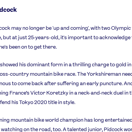
idcock
ock may no longer be 'up and coming', with two Olympic t
, but at just 25-years-old, it's important to acknowledge
he's been on to get there.
showed his dominant form in a thrilling charge to gold in
oss-country mountain bike race. The Yorkshireman need
 nous to come back after suffering an early puncture. And
ng France’s Victor Koretzky in a neck-and-neck duel in th
fend his Tokyo 2020 title in style.
ning mountain bike world champion has long entertaine
 watching on the road, too. A talented junior, Pidcock w