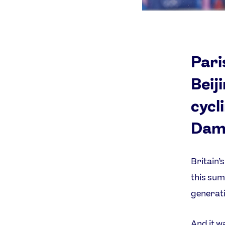
Pari
Beij
cycl
Dame
Britain’
this sum
generati
And it w