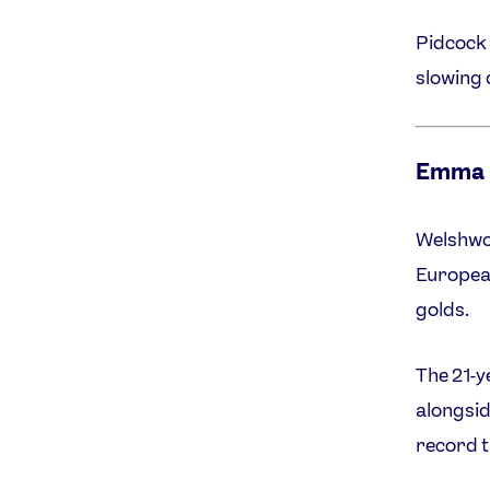
Pidcock 
slowing
Emma 
Welshwo
European
golds.
The 21-y
alongsid
record t