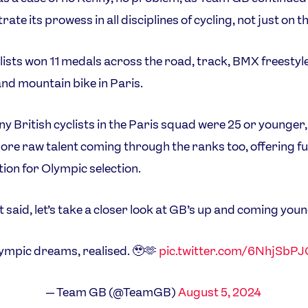
te its prowess in all disciplines of cycling, not just on t
lists won 11 medals across the road, track, BMX freesty
and mountain bike in Paris.
y British cyclists in the Paris squad were 25 or younger,
ore raw talent coming through the ranks too, offering f
ion for Olympic selection.
t said, let’s take a closer look at GB’s up and coming you
ympic dreams, realised. 🥹🫶
pic.twitter.com/6NhjSbP
— Team GB (@TeamGB)
August 5, 2024