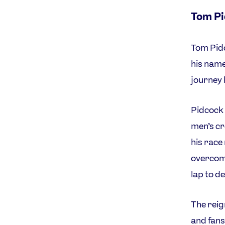
Tom P
Tom Pidc
his name
journey 
Pidcock 
men’s cr
his race
overcomi
lap to de
The reig
and fans