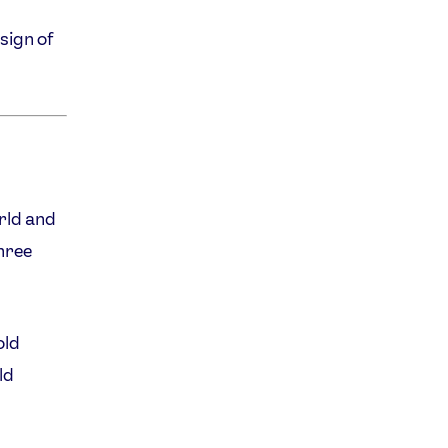
sign of
rld and
hree
old
ld