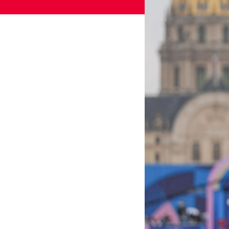
Games
Paris 2024
Beijing 2022
Tokyo 2020
Our Impact