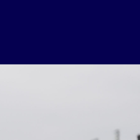
USEFUL LINKS
Contact Us
About Us
Athlete Resources
Partners & Suppliers
Jobs
Media & Press