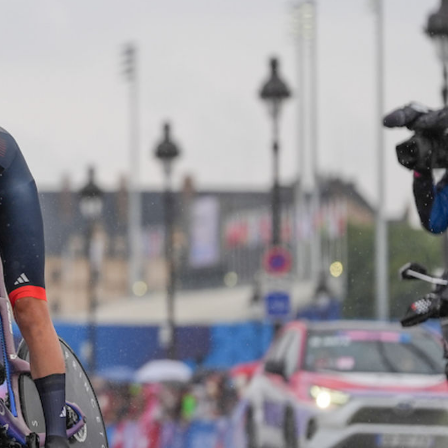
FOLLOW
TikTok
Facebook
Instagram
YouTube
X
Snapchat