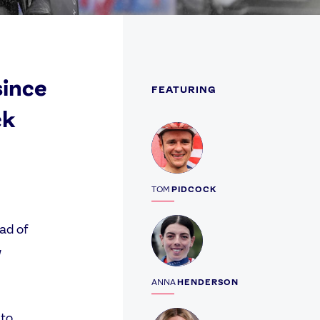
since
FEATURING
ck
Profile
TOM
PIDCOCK
Profile
ad of
w
ANNA
HENDERSON
Profile
 to