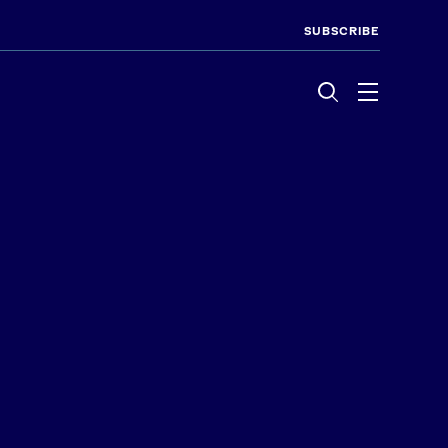
SUBSCRIBE
Menu