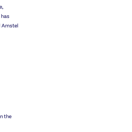
e,
 has
d Amstel
n the