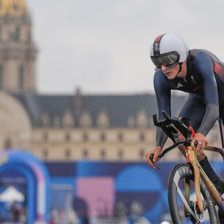
Video
Shop
Paris 2024 Interviews
Team GB clothing
Team GB Trains
adidas
London 2012 Medal Moments