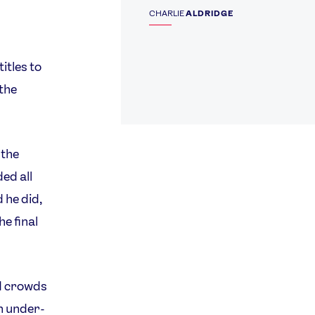
CHARLIE
ALDRIDGE
itles to
 the
 the
ed all
 he did,
e final
d crowds
on under-