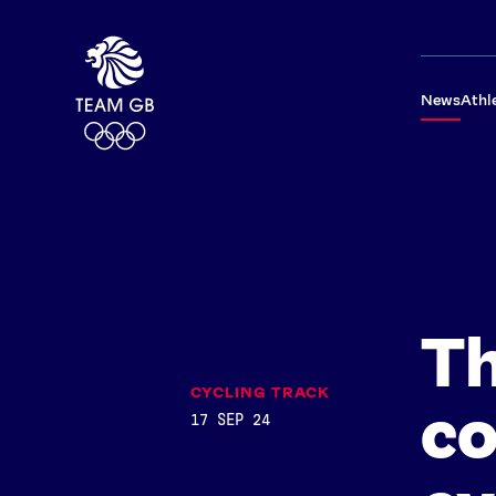
News
Athl
Th
CYCLING TRACK
co
17 SEP 24