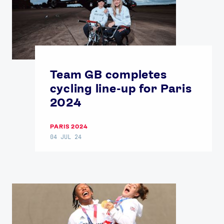
USEFUL LINKS
Contact Us
About Us
Athlete Resources
Partners & Suppliers
Jobs
Media & Press
Team GB completes
FOLLOW
cycling line-up for Paris
TikTok
Facebook
2024
Instagram
YouTube
X
Snapchat
PARIS 2024
04 JUL 24