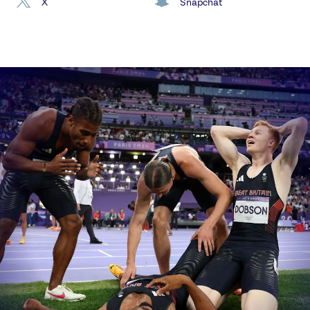
X
Snapchat