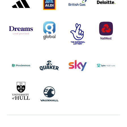
DREAMS
SMALL
TNL
NATWEST
LOGO
COVERAGE
THE
LOGO
LOGOS
NATIONAL
-
LOTTERY
I.E.
LOGO
COCA-
COLA
PERSIMMON
QUAKER
SKY
SPIRE
LOGO
MASTER
HEALTHCA
2022
LOGO
LOGO
UNIVERSITY
VAUXHALL
OF
HULL
LOGO