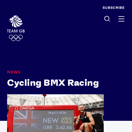
SUBSCRIBE
Men
NEWS
Cycling BMX Racing