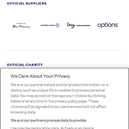
OFFICIAL SUPPLIERS
BEN
KUEHNE+NAGEL
LEVY
OPTIONS
SHERMAN
LOGO
LOGO
LOGO
LOGO
DARK
OFFICIAL CHARITY
We Care About Your Privacy
STREETGAMES
LOGO
We and our partners store and/or access information on a
device, such as unique IDs in cookies to process personal
data. You may accept or manage your choices by clicking
below or at any time in the privacy policy page. These
choices will be signaled to our partners and will not affect
browsing data.
We and our partners process data to provide:
LEGAL LINKS
Terms & Conditions
Use precise geolocation data. Actively scan device