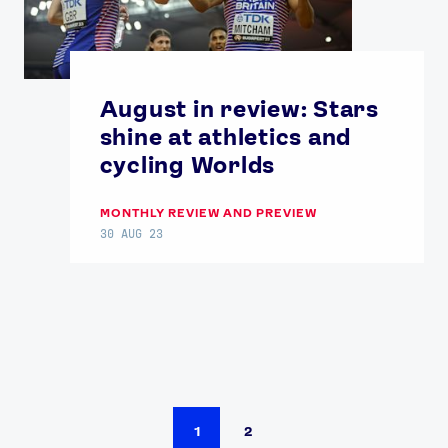
August in review: Stars
shine at athletics and
cycling Worlds
MONTHLY REVIEW AND PREVIEW
30 AUG 23
1
2