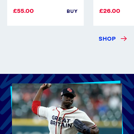
£55.00
£26.00
BUY
SHOP