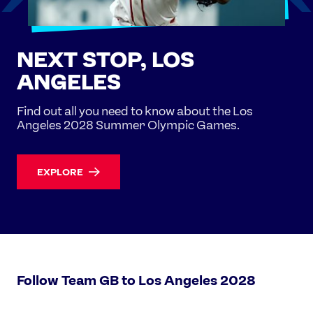
NEXT STOP, LOS
ANGELES
Find out all you need to know about the Los
Angeles 2028 Summer Olympic Games.
EXPLORE
Follow Team GB to Los Angeles 2028