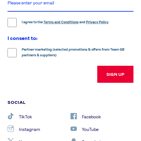
enter
email
address
I agree to the
Terms and Conditions
and
Privacy Policy
I consent to:
Partner marketing (selected promotions & offers from Team GB
partners & suppliers)
SIGN UP
SOCIAL
TikTok
Facebook
Instagram
YouTube