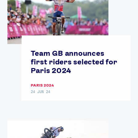
Team GB announces
first riders selected for
Paris 2024
PARIS 2024
24 JUN 24