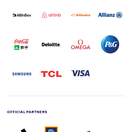
ABI
AIRBNB
ALIBABA
ALLIANZ
LOGO
PARTNER
LOGO
ONECOLOR-
LOGO
BLACK
COCA
DELOITTE
OMEGA
P&G
COLA
PARTNER
PARTNER
PARTNER
AND
LOGO
LOGO
LOGO
MENGIU
LOGO
SAMSUNG
TCL
VISA
LOGO
PARTNER
LOGO
OFFICIAL PARTNERS
ADIDAS
ALDI
BRITISH
DELOITTE
PARTNER
PARTNER
GAS
PARTNER
LOGO
LOGO
LOGO