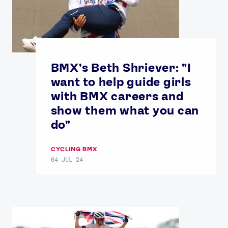
BMX's Beth Shriever: "I
want to help guide girls
with BMX careers and
show them what you can
do"
CYCLING BMX
04 JUL 24