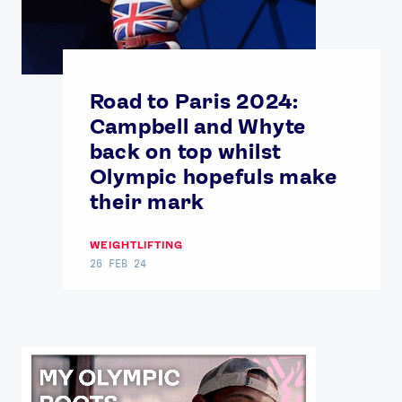
Road to Paris 2024:
Campbell and Whyte
back on top whilst
Olympic hopefuls make
their mark
WEIGHTLIFTING
26 FEB 24