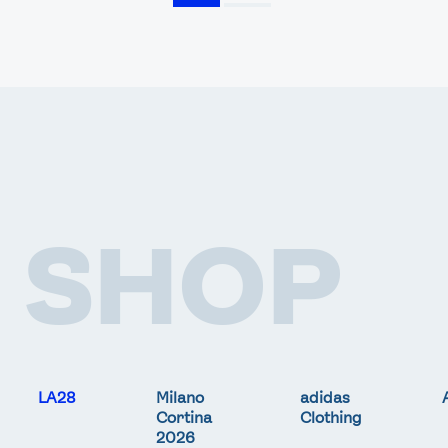
SHOP
LA28
Milano
adidas
Cortina
Clothing
2026