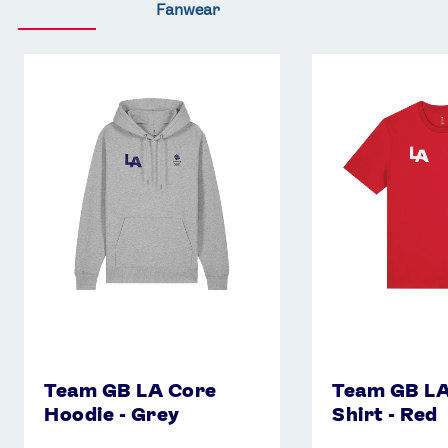
Fanwear
Team
Team
GB
GB
LA
LA
Core
Core
Hoodie
T-
-
Shirt
Grey
-
Red
Team GB LA Core
Team GB LA
Hoodie - Grey
Shirt - Red