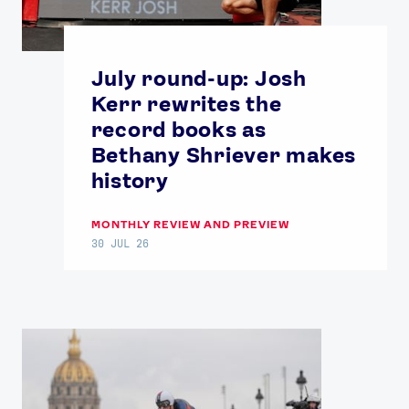
July round-up: Josh
Kerr rewrites the
record books as
Bethany Shriever makes
history
MONTHLY REVIEW AND PREVIEW
30 JUL 26