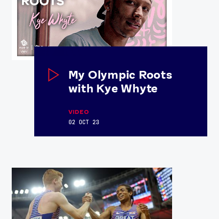
My Olympic Roots
with Kye Whyte
VIDEO
02 OCT 23