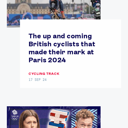
The up and coming
British cyclists that
made their mark at
Paris 2024
CYCLING TRACK
17 SEP 24