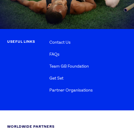
USEFUL LINKS
Contact Us
FAQs
Team GB Foundation
Get Set
Partner Organisations
WORLDWIDE PARTNERS