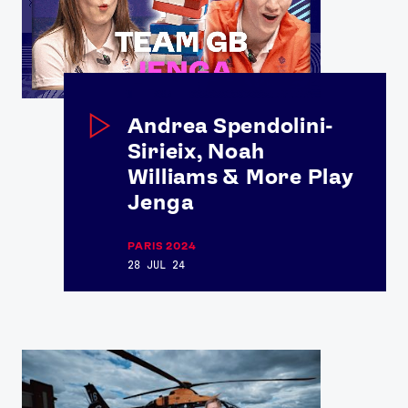
Andrea Spendolini-
Sirieix, Noah
Williams & More Play
News
Jenga
Athletes
Sports
PARIS 2024
28 JUL 24
Games
Video
Shop
Our Impact