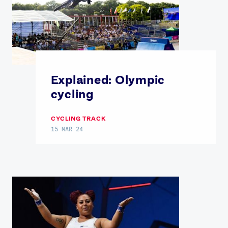
Explained: Olympic
cycling
CYCLING TRACK
15 MAR 24