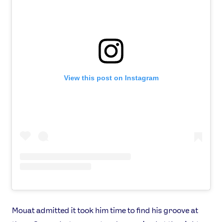
View this post on Instagram
Mouat admitted it took him time to find his groove at