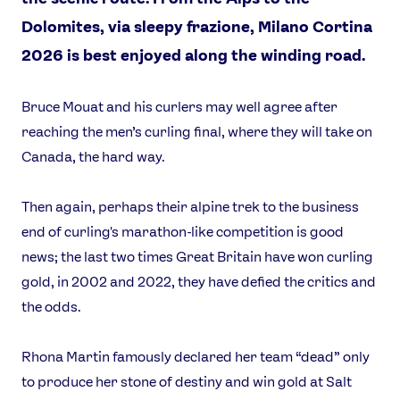
Dolomites, via sleepy frazione, Milano Cortina
2026 is best enjoyed along the winding road.
Bruce Mouat and his curlers may well agree after
reaching the men’s curling final, where they will take on
Canada, the hard way.
Then again, perhaps their alpine trek to the business
end of curling's marathon-like competition is good
news; the last two times Great Britain have won curling
gold, in 2002 and 2022, they have defied the critics and
the odds.
Rhona Martin famously declared her team “dead” only
to produce her stone of destiny and win gold at Salt