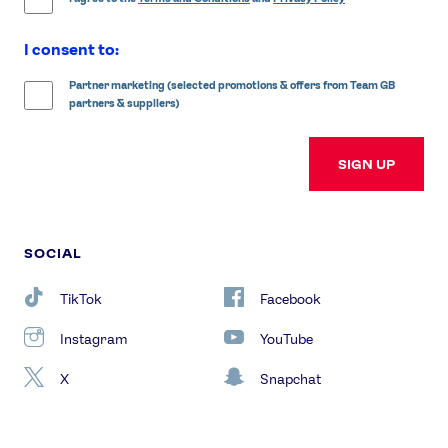
I consent to:
Partner marketing (selected promotions & offers from Team GB
partners & suppliers)
SIGN UP
SOCIAL
TikTok
Facebook
Instagram
YouTube
X
Snapchat