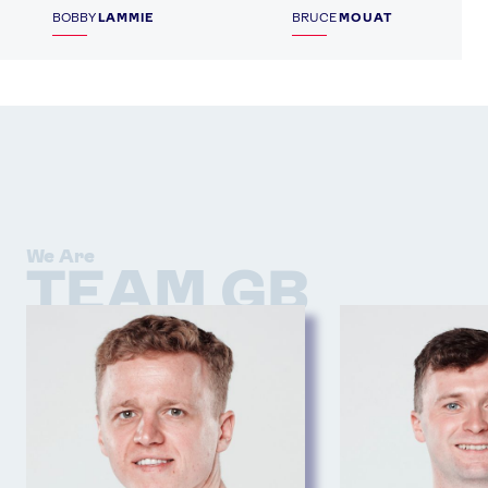
BOBBY
LAMMIE
BRUCE
MOUAT
We Are
TEAM GB