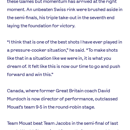
these Games but momentum has arrived at the right
moment. An unbeaten Swiss rink were brushed aside in
the semi-finals, his triple take-out in the seventh end
laying the foundation for victory.
“I think that is one of the best shots I have ever played in
a pressure-cooker situation,” he said. “To make shots
like that in a situation like we were in, it is what you
dream of. It felt like this is now our time to go and push
forward and win this.”
Canada, where former Great Britain coach David
Murdoch is now director of performance, outclassed
Mouat’s team 9-5 in the round-robin stage.
Team Mouat beat Team Jacobs in the semi-final of last