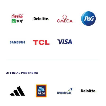
COCA
DELOITTE
OMEGA
P&G
COLA
PARTNER
PARTNER
PARTNER
AND
LOGO
LOGO
LOGO
MENGIU
LOGO
SAMSUNG
TCL
VISA
LOGO
PARTNER
LOGO
OFFICIAL PARTNERS
ADIDAS
ALDI
BRITISH
DELOITTE
PARTNER
PARTNER
GAS
PARTNER
LOGO
LOGO
LOGO