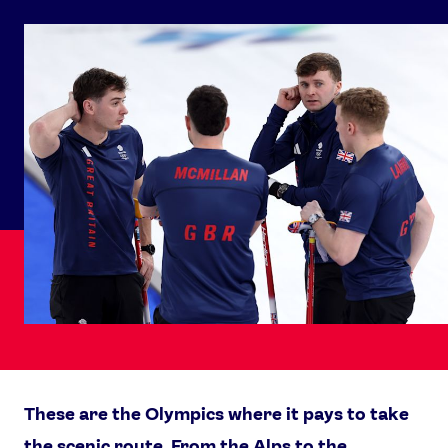
These are the Olympics where it pays to take
the scenic route. From the Alps to the