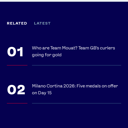
RELATED
LATEST
Who are Team Mouat? Team GB's curlers
going for gold
Milano Cortina 2026: Five medals on offer
on Day 15