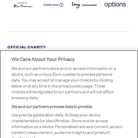
LOGO
DARK
OFFICIAL CHARITY
We Care About Your Privacy
STREETGAMES
LOGO
We and our partners store and/or access information on a
device, such as unique IDs in cookies to process personal
data. You may accept or manage your choices by clicking
below or at any time in the privacy policy page. These
choices will be signaled to our partners and will not affect
browsing data.
We and our partners process data to provide:
LEGAL LINKS
Terms & Conditions
Use precise geolocation data. Actively scan device
Privacy Policy
characteristics for identification. Store and/or access
information on a device. Personalised ads and content, ad and
Legal
content measurement, audience insights and product