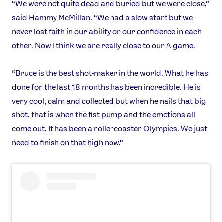
Video
“We were not quite dead and buried but we were close,”
said Hammy McMillan. “We had a slow start but we
Shop
never lost faith in our ability or our confidence in each
Our Impact
other. Now I think we are really close to our A game.
USEFUL LINKS
“Bruce is the best shot-maker in the world. What he has
Contact Us
About Us
done for the last 18 months has been incredible. He is
Athlete Resources
Partners & Suppliers
very cool, calm and collected but when he nails that big
Jobs
Media & Press
shot, that is when the fist pump and the emotions all
come out. It has been a rollercoaster Olympics. We just
FOLLOW
need to finish on that high now.”
TikTok
Facebook
Instagram
YouTube
X
Snapchat