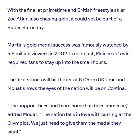
With the final at primetime and British freestyle skier
Zoe Atkin also chasing gold, it could yet be part of a
Super Saturday.
Martin’s gold medal success was famously watched by
5.6 million viewers in 2002. In contrast, Muirhead’s win
required fans to stay up into the small hours.
The first stones will hit the ice at 6.05pm UK time and
Mouat knows the eyes of the nation will be on Cortina.
“The support here and from home has been immense,”
added Mouat. “The nation falls in love with curling at the
Olympics. We just need to give them the medal they
want.”