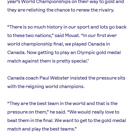
year’s World Championships on their way to gold and
they are relishing the chance to renew the rivalry.
“There is so much history in our sport and lots go back
to these two nations,” said Mouat. “In our first ever
world championship final, we played Canada in
Canada. Now getting to play an Olympic gold medal
match against them is pretty special."
Canada coach Paul Webster insisted the pressure sits
with the reigning world champions.
“They are the best team in the world and that is the
pressure on them,” he said. “We would really love to
beat them in the final. We want to get to the gold medal
match and play the best teams.”