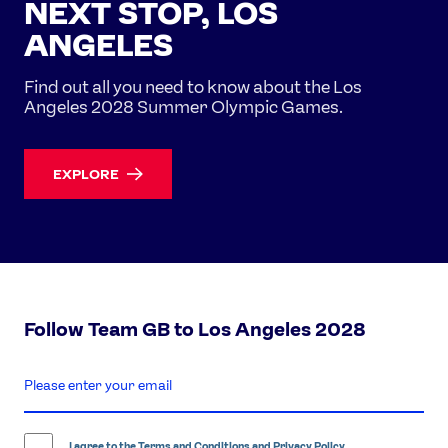
NEXT STOP, LOS
ANGELES
Find out all you need to know about the Los
Angeles 2028 Summer Olympic Games.
EXPLORE
Follow Team GB to Los Angeles 2028
enter
email
address
I agree to the
Terms and Conditions
and
Privacy Policy