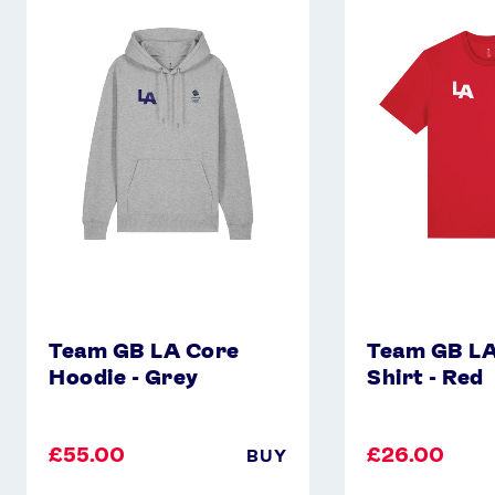
GB
GB
LA
LA
Core
Core
Hoodie
T-
-
Shirt
Grey
-
Red
Team GB LA Core
Team GB LA
Hoodie - Grey
Shirt - Red
£55.00
£26.00
BUY