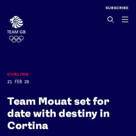
SUBSCRIBE
Men
CURLING
21 FEB 26
Team Mouat set for
date with destiny in
Cortina