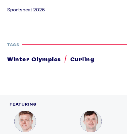
Sportsbeat 2026
TAGS
Winter Olympics
Curling
FEATURING
Profile
Profile