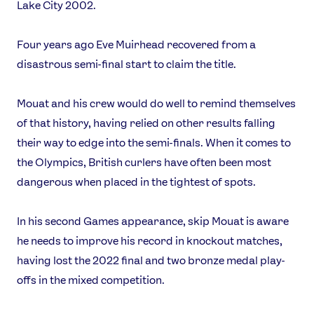
Lake City 2002.
Four years ago Eve Muirhead recovered from a
disastrous semi-final start to claim the title.
Mouat and his crew would do well to remind themselves
of that history, having relied on other results falling
their way to edge into the semi-finals. When it comes to
the Olympics, British curlers have often been most
dangerous when placed in the tightest of spots.
In his second Games appearance, skip Mouat is aware
News
he needs to improve his record in knockout matches,
Athletes
having lost the 2022 final and two bronze medal play-
Sports
offs in the mixed competition.
Games