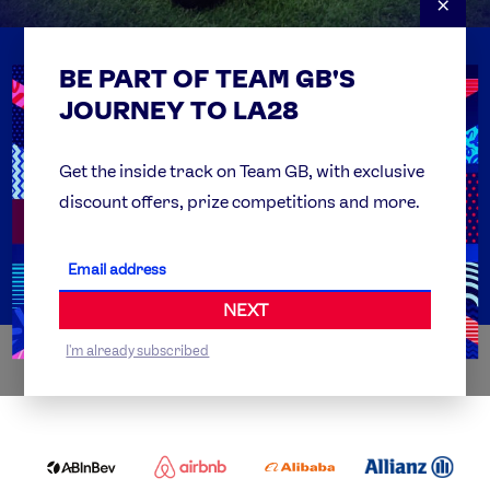
×
BE PART OF TEAM GB'S
USEFUL LINKS
Contact Us
JOURNEY TO LA28
FAQs
Team GB Foundation
Get the inside track on Team GB, with exclusive
discount offers, prize competitions and more.
Get Set
Partner Organisations
NEXT
I'm already subscribed
WORLDWIDE PARTNERS
ABI
AIRBNB
ALIBABA
ALLIANZ
LOGO
PARTNER
LOGO
ONECOLOR-
LOGO
BLACK