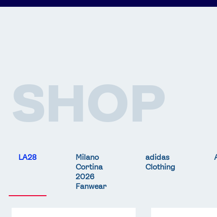
SHOP
LA28
Milano
adidas
Cortina
Clothing
2026
Fanwear
Team
Team