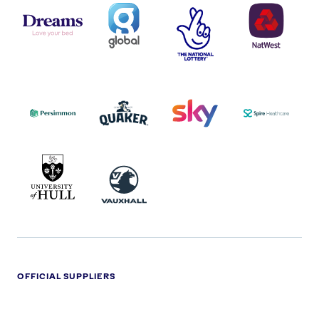
DREAMS
SMALL
TNL
NATWEST
LOGO
COVERAGE
THE
LOGO
LOGOS
NATIONAL
-
LOTTERY
I.E.
LOGO
COCA-
COLA
PERSIMMON
QUAKER
SKY
SPIRE
LOGO
MASTER
HEALTHCA
2022
LOGO
LOGO
UNIVERSITY
VAUXHALL
OF
HULL
LOGO
OFFICIAL SUPPLIERS
BEN
KUEHNE+NAGEL
LEVY
OPTIONS
SHERMAN
LOGO
LOGO
LOGO