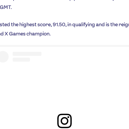
 GMT.
sted the highest score, 91.50, in qualifying and is the rei
nd X Games champion.