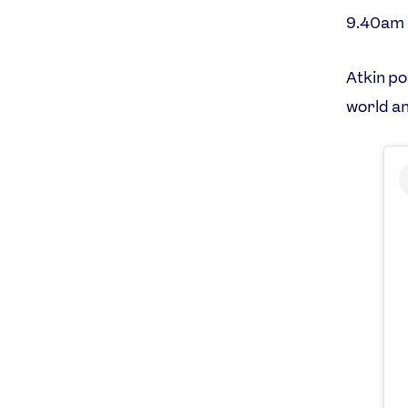
9.40am
Atkin po
world a