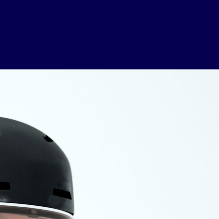
USEFUL LINKS
Contact Us
About Us
Athlete Resources
Partners & Suppliers
Jobs
Media & Press