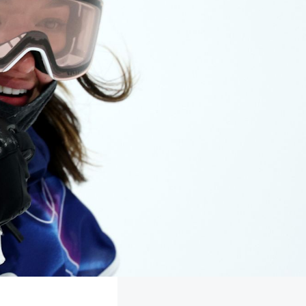
FOLLOW
TikTok
Facebook
Instagram
YouTube
X
Snapchat