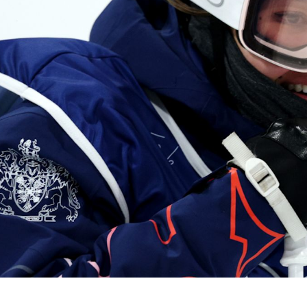
Video
Shop
Paris 2024 Interviews
Team GB clothing
Team GB Trains
adidas
London 2012 Medal Moments