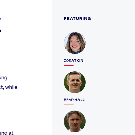
o
FEATURING
r
Profile
ZOE
ATKIN
Profile
rong
t, while
BRAD
HALL
Profile
ing at