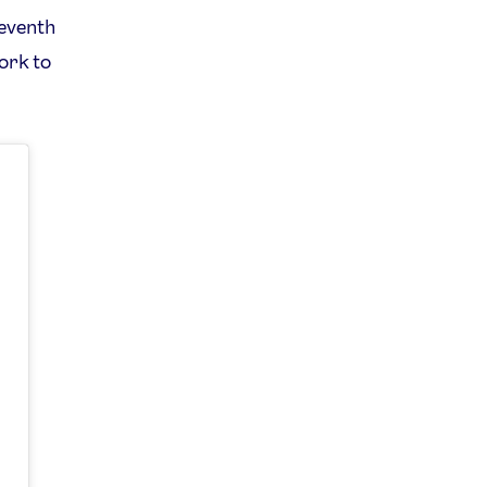
seventh
work to