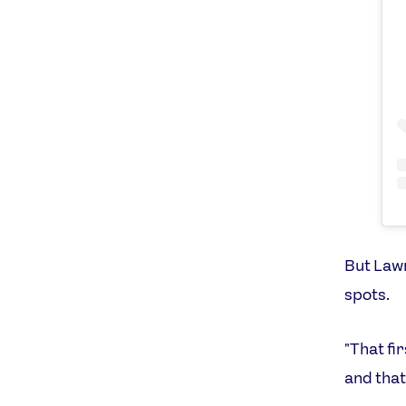
But Lawr
spots.
"That fi
and that