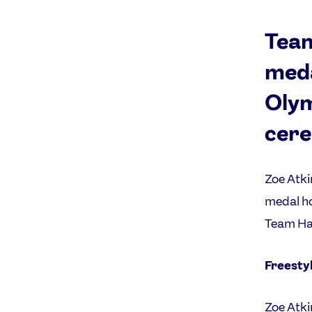
Team
meda
Olym
cere
Zoe Atki
medal ho
Team Hal
Freestyl
Zoe Atki