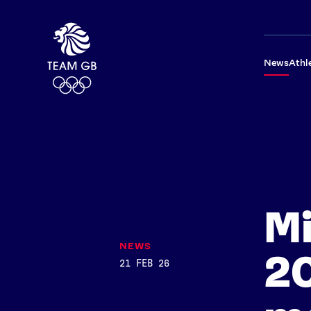
News
Athl
Mi
NEWS
2
21 FEB 26