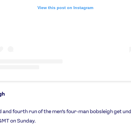
View this post on Instagram
gh
d and fourth run of the men’s four-man bobsleigh get u
GMT on Sunday.