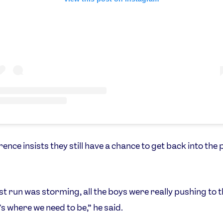
ence insists they still have a chance to get back into the
rst run was storming, all the boys were really pushing to 
's where we need to be,” he said.