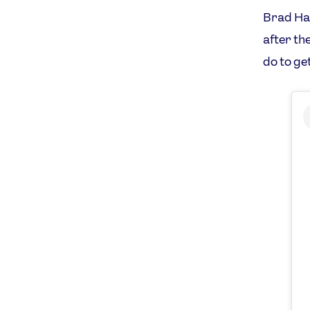
Brad Hal
after th
do to ge