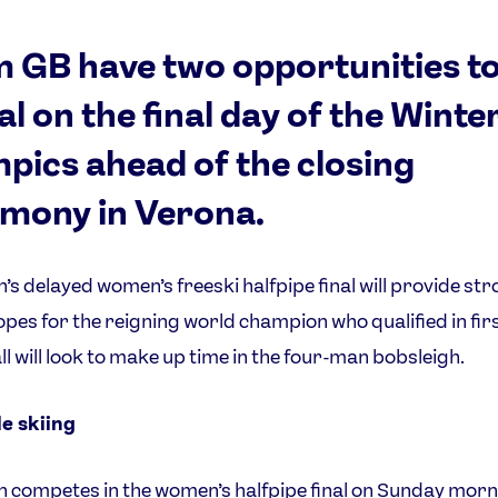
 GB have two opportunities t
l on the final day of the Winte
pics ahead of the closing
mony in Verona.
n’s delayed women’s freeski halfpipe final will provide st
pes for the reigning world champion who qualified in firs
l will look to make up time in the four-man bobsleigh.
e skiing
n competes in the women’s halfpipe final on Sunday morn