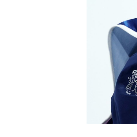
Games
Paris 2024
Beijing 2022
Tokyo 2020
Our Impact