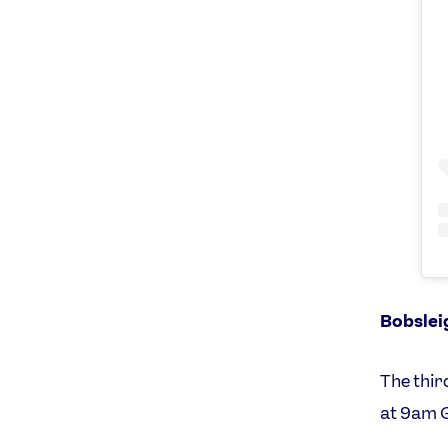
Bobslei
The thir
at 9am 