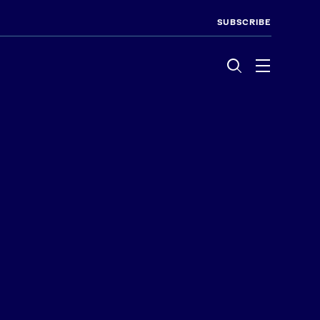
SUBSCRIBE
Menu