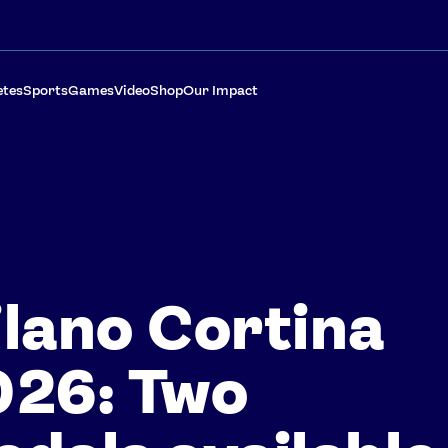
etes
Sports
Games
Video
Shop
Our Impact
lano Cortina
026: Two