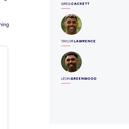
GREG
CACKETT
Profile
gning
TAYLOR
LAWRENCE
Profile
LEON
GREENWOOD