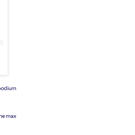
 podium
the max