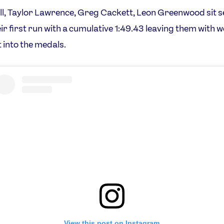
l, Taylor Lawrence, Greg Cackett, Leon Greenwood sit 
eir first run with a cumulative 1:49.43 leaving them with 
t into the medals.
View this post on Instagram