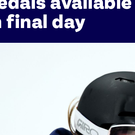
dals available
 final day
Athletes
Sports
Keely Hodgkinson
Figure Skating
Tom Daley
Curling
Sky Brown
Speed Skating