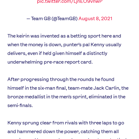
pic.twitter.com/LjnEO9vnwP
— Team GB (@TeamGB)
August 8, 2021
The keirin was invented as a betting sport here and
when the money is down, punter's pal Kenny usually
delivers, even if he'd given himself a distinctly
underwhelming pre-race report card.
After progressing through the rounds he found
himself in the six-man final, team-mate Jack Carlin, the
bronze medallist in the men's sprint, eliminated in the
semi-finals.
Kenny sprung clear from rivals with three laps to go
and hammered down the power, catching them all