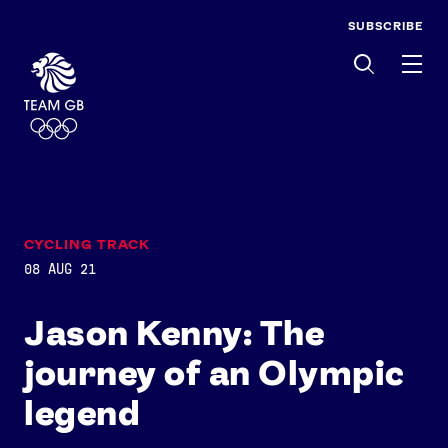
SUBSCRIBE
Men
CYCLING TRACK
08 AUG 21
Jason Kenny: The
journey of an Olympic
legend