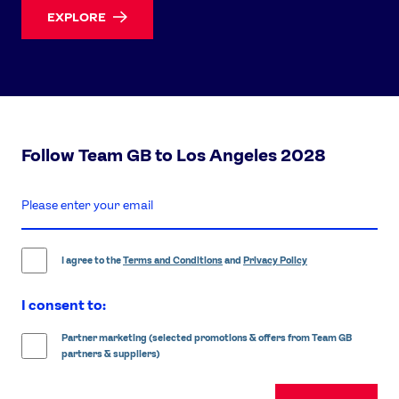
EXPLORE
Follow Team GB to Los Angeles 2028
enter
email
address
I agree to the
Terms and Conditions
and
Privacy Policy
I consent to:
Partner marketing (selected promotions & offers from Team GB
partners & suppliers)