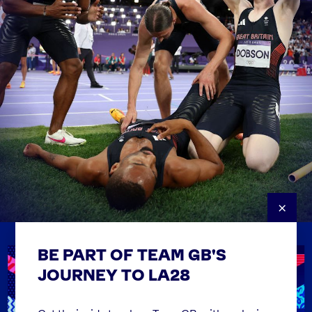
×
BE PART OF TEAM GB'S
USEFUL LINKS
Contact Us
JOURNEY TO LA28
FAQs
Team GB Foundation