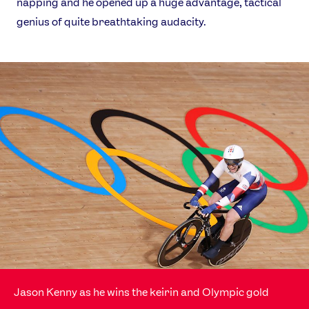
napping and he opened up a huge advantage, tactical
genius of quite breathtaking audacity.
News
Athletes
Sports
Games
Video
Shop
Jason Kenny as he wins the keirin and Olympic gold