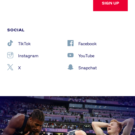
SIGN UP
SOCIAL
TikTok
Facebook
Instagram
YouTube
X
Snapchat