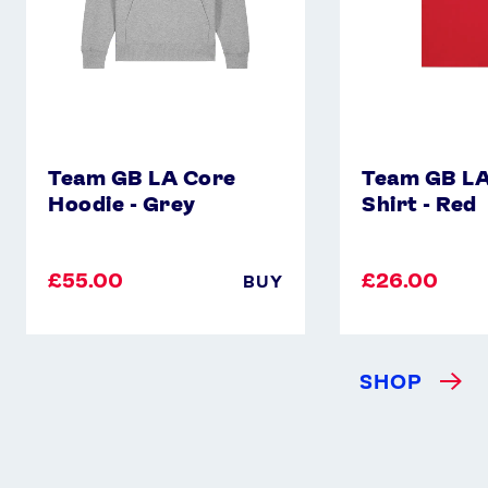
Team GB LA Core
Team GB LA
Hoodie - Grey
Shirt - Red
£55.00
£26.00
BUY
SHOP