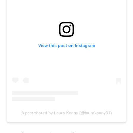
View this post on Instagram
A post shared by Laura Kenny (@laurakenny31)