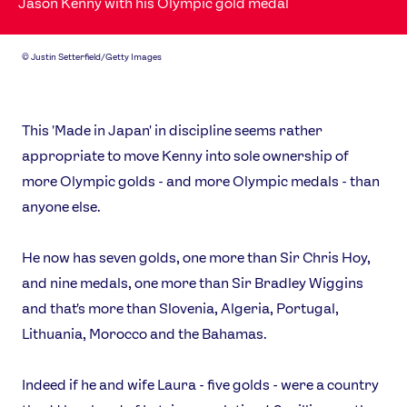
Jason Kenny with his Olympic gold medal
©
Justin Setterfield/Getty Images
This 'Made in Japan' in discipline seems rather
appropriate to move Kenny into sole ownership of
more Olympic golds - and more Olympic medals - than
anyone else.
He now has seven golds, one more than Sir Chris Hoy,
and nine medals, one more than Sir Bradley Wiggins
and that's more than Slovenia, Algeria, Portugal,
Lithuania, Morocco and the Bahamas.
Indeed if he and wife Laura - five golds - were a country