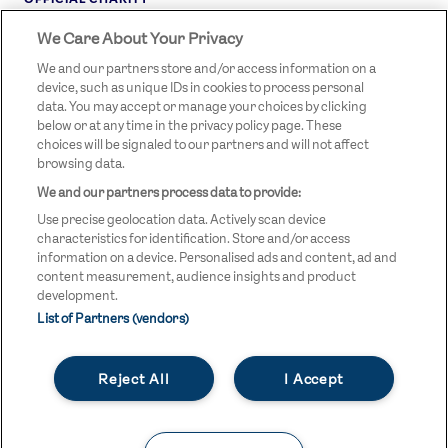
We Care About Your Privacy
STREETGAMES
LOGO
We and our partners store and/or access information on a
device, such as unique IDs in cookies to process personal
data. You may accept or manage your choices by clicking
below or at any time in the privacy policy page. These
choices will be signaled to our partners and will not affect
browsing data.
We and our partners process data to provide:
LEGAL LINKS
Terms & Conditions
Use precise geolocation data. Actively scan device
Privacy Policy
characteristics for identification. Store and/or access
information on a device. Personalised ads and content, ad and
Legal
content measurement, audience insights and product
development.
Modern Slavery Statement
List of Partners (vendors)
Safeguarding
Reject All
I Accept
Equality and Diversity Statement
Unsubscribe