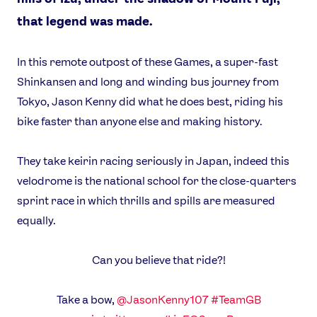
that legend was made.
In this remote outpost of these Games, a super-fast
Shinkansen and long and winding bus journey from
Tokyo, Jason Kenny did what he does best, riding his
bike faster than anyone else and making history.
They take keirin racing seriously in Japan, indeed this
velodrome is the national school for the close-quarters
sprint race in which thrills and spills are measured
equally.
Can you believe that ride?!
Take a bow,
@JasonKenny107
#TeamGB