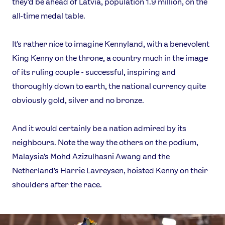
they'd be ahead of Latvia, population 1.9 million, on the
all-time medal table.
It's rather nice to imagine Kennyland, with a benevolent
King Kenny on the throne, a country much in the image
of its ruling couple - successful, inspiring and
thoroughly down to earth, the national currency quite
obviously gold, silver and no bronze.
And it would certainly be a nation admired by its
neighbours. Note the way the others on the podium,
Malaysia's Mohd Azizulhasni Awang and the
Netherland's Harrie Lavreysen, hoisted Kenny on their
shoulders after the race.