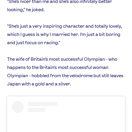
"She's nicer than me and she's also infinitely better
looking," he joked.
"She's just a very inspiring character and totally lovely,
which I guess is why I married her. I'm just a bit boring
and just focus on racing."
The wife of Britain's most successful Olympian - who
happens to the Britain's most successful woman
Olympian - hobbled from the velodrome but still leaves
Japan with a gold and a silver.