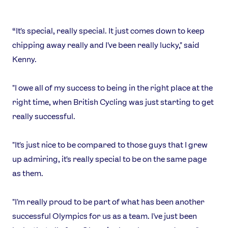
“It's special, really special. It just comes down to keep
chipping away really and I've been really lucky," said
Kenny.
"I owe all of my success to being in the right place at the
right time, when British Cycling was just starting to get
really successful.
"It's just nice to be compared to those guys that I grew
up admiring, it's really special to be on the same page
as them.
"I'm really proud to be part of what has been another
successful Olympics for us as a team. I've just been