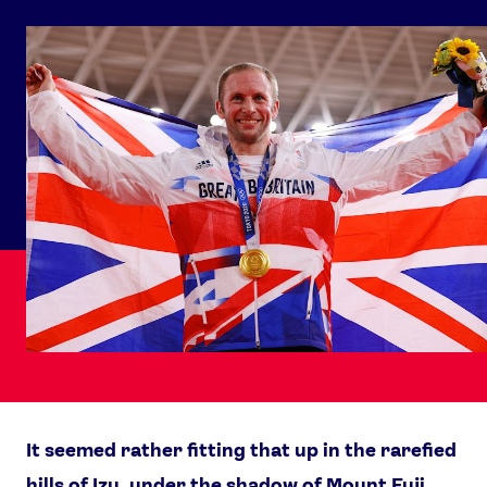
It seemed rather fitting that up in the rarefied
hills of Izu, under the shadow of Mount Fuji,