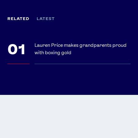
RELATED
LATEST
Lauren Price makes grandparents proud
with boxing gold