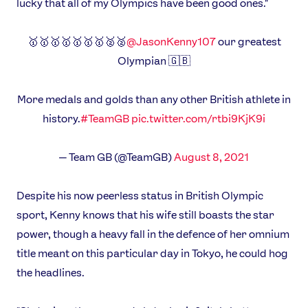
lucky that all of my Olympics have been good ones."
🥇🥇🥇🥇🥇🥇🥇🥈🥈
@JasonKenny107
our greatest
Olympian 🇬🇧
More medals and golds than any other British athlete in
history.
#TeamGB
pic.twitter.com/rtbi9KjK9i
— Team GB (@TeamGB)
August 8, 2021
Despite his now peerless status in British Olympic
sport, Kenny knows that his wife still boasts the star
power, though a heavy fall in the defence of her omnium
title meant on this particular day in Tokyo, he could hog
the headlines.