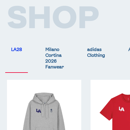
SHOP
LA28
Milano
adidas
Cortina
Clothing
2026
Fanwear
Team
Team
GB
GB
LA
LA
Core
Core
Hoodie
T-
-
Shirt
Grey
-
Red