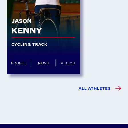
JASON
KENNY
CYCLING TRACK
PROFILE
NEWS
VIDEOS
ALL ATHLETES