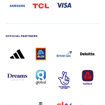
LOGO
PARTNER
LOGO
OFFICIAL PARTNERS
ADIDAS
ALDI
BRITISH
DELOITTE
PARTNER
PARTNER
GAS
PARTNER
LOGO
LOGO
LOGO
DREAMS
SMALL
TNL
NATWEST
LOGO
COVERAGE
THE
LOGO
LOGOS
NATIONAL
-
LOTTERY
I.E.
LOGO
COCA-
COLA
PERSIMMON
QUAKER
SKY
SPIRE
LOGO
MASTER
HEALTHCA
2022
LOGO
LOGO