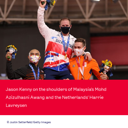
Jason Kenny on the shoulders of Malaysia's Mohd
Azizulhasni Awang and the Netherlands' Harrie
Lavreysen
©
Justin Setterfield/Getty Images