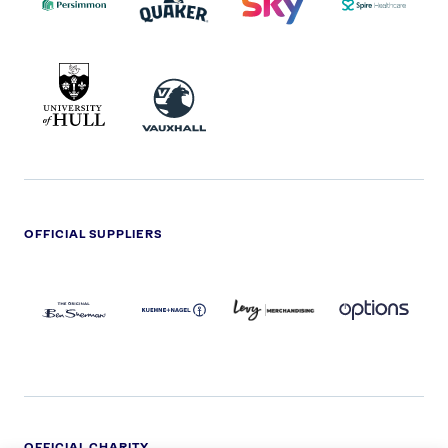
UNIVERSITY
VAUXHALL
OF
HULL
LOGO
OFFICIAL SUPPLIERS
BEN
KUEHNE+NAGEL
LEVY
OPTIONS
SHERMAN
LOGO
LOGO
LOGO
LOGO
DARK
OFFICIAL CHARITY