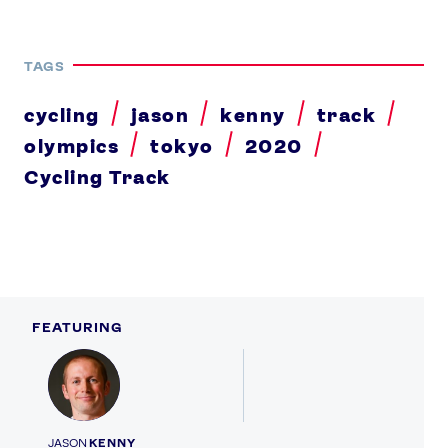
TAGS
cycling
jason
kenny
track
olympics
tokyo
2020
Cycling Track
FEATURING
Profile
JASON
KENNY