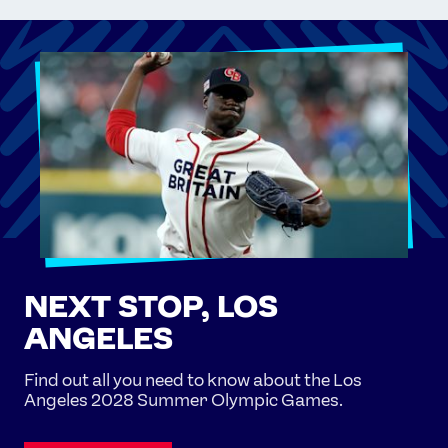
NEXT STOP, LOS
ANGELES
Find out all you need to know about the Los
Angeles 2028 Summer Olympic Games.