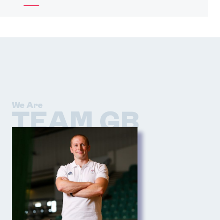
We Are
TEAM GB