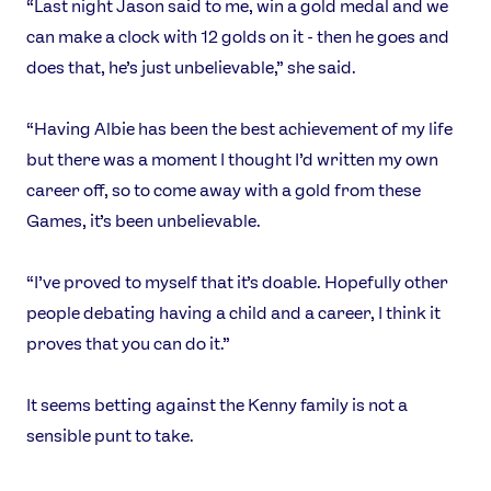
“Last night Jason said to me, win a gold medal and we
can make a clock with 12 golds on it - then he goes and
does that, he’s just unbelievable,” she said.
“Having Albie has been the best achievement of my life
but there was a moment I thought I’d written my own
career off, so to come away with a gold from these
Games, it’s been unbelievable.
“I’ve proved to myself that it’s doable. Hopefully other
people debating having a child and a career, I think it
proves that you can do it.”
It seems betting against the Kenny family is not a
sensible punt to take.