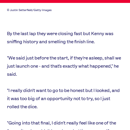
Our Impact
©
Justin Setterfield/Getty Images
USEFUL LINKS
Contact Us
About Us
By the last lap they were closing fast but Kenny was
Athlete Resources
Partners & Suppliers
sniffing history and smelling the finish line.
Jobs
Media & Press
"We said just before the start, if they're asleep, shall we
FOLLOW
just launch one - and that's exactly what happened," he
TikTok
Facebook
said.
Instagram
YouTube
X
Snapchat
"I really didn't want to go to be honest but I looked, and
it was too big of an opportunity not to try, so I just
rolled the dice.
"Going into that final, I didn't really feel like one of the