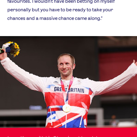
favourites. I wouldn't have been betting on myself
personally but you have to be ready to take your
chances and a massive chance came along."