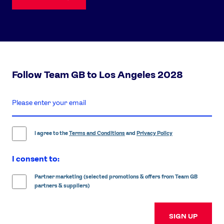
Follow Team GB to Los Angeles 2028
enter
email
address
I agree to the
Terms and Conditions
and
Privacy Policy
I consent to:
Partner marketing (selected promotions & offers from Team GB
partners & suppliers)
SIGN UP