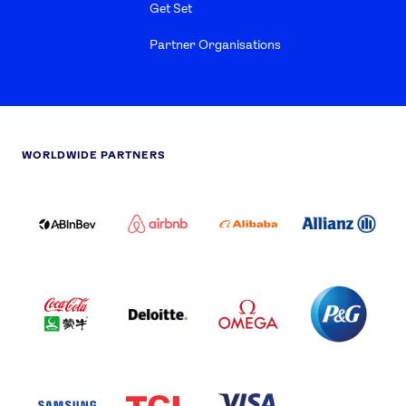
Get Set
Partner Organisations
WORLDWIDE PARTNERS
ABI
AIRBNB
ALIBABA
ALLIANZ
LOGO
PARTNER
LOGO
ONECOLOR-
LOGO
BLACK
COCA
DELOITTE
OMEGA
P&G
COLA
PARTNER
PARTNER
PARTNER
AND
LOGO
LOGO
LOGO
MENGIU
LOGO
SAMSUNG
TCL
VISA
LOGO
PARTNER
LOGO