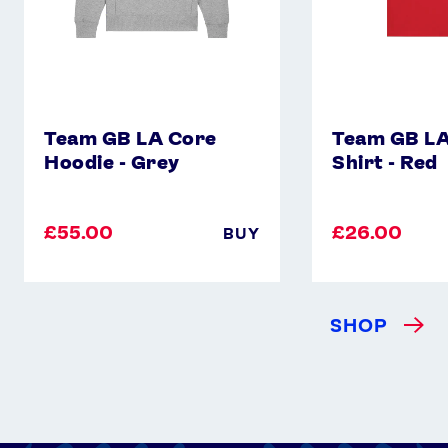
Team GB LA Core
Team GB LA
Hoodie - Grey
Shirt - Red
£55.00
£26.00
BUY
SHOP