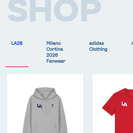
SHOP
LA28
Milano
adidas
Cortina
Clothing
2026
Fanwear
Team
Team
GB
GB
LA
LA
Core
Core
Hoodie
T-
-
Shirt
Grey
-
Red