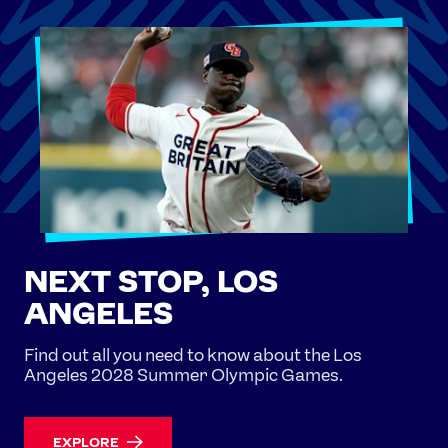
NEXT STOP, LOS
ANGELES
Find out all you need to know about the Los
Angeles 2028 Summer Olympic Games.
EXPLORE