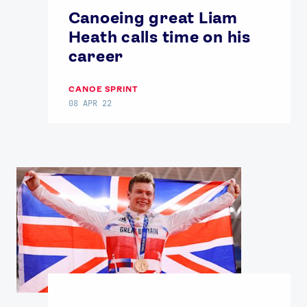
Canoeing great Liam
Heath calls time on his
career
CANOE SPRINT
08 APR 22
News
Athletes
Sports
Games
Video
Shop
Our Impact
USEFUL LINKS