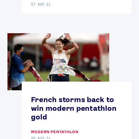
07 AUG 21
French storms back to
win modern pentathlon
gold
MODERN PENTATHLON
06 AUG 21