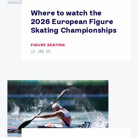
Where to watch the
2026 European Figure
Skating Championships
FIGURE SKATING
12 JAN 26