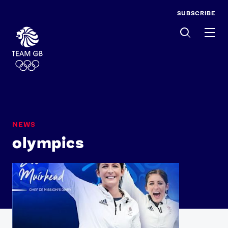
SUBSCRIBE
Men
NEWS
olympics