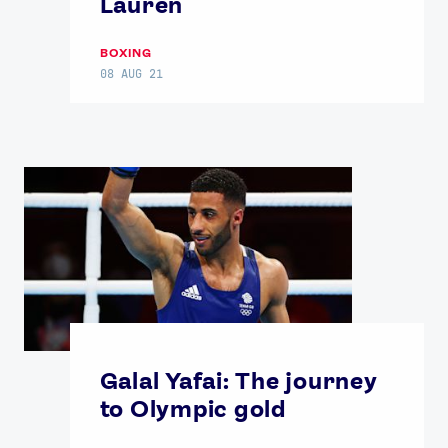
Lauren
BOXING
08 AUG 21
Galal Yafai: The journey
to Olympic gold