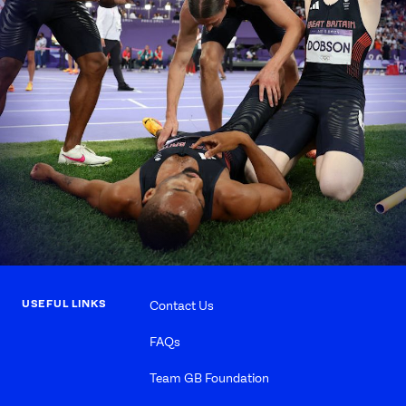
USEFUL LINKS
Contact Us
FAQs
Team GB Foundation