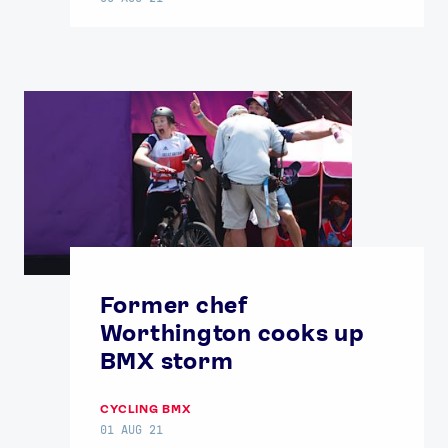
Former chef
Worthington cooks up
BMX storm
CYCLING BMX
01 AUG 21