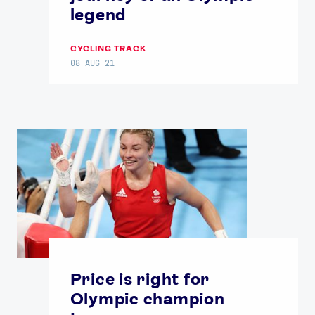
legend
CYCLING TRACK
08 AUG 21
Price is right for
Olympic champion