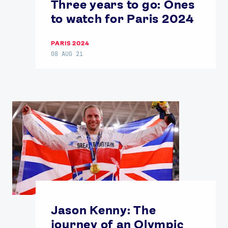
Three years to go: Ones
Contact Us
About Us
to watch for Paris 2024
Athlete Resources
Partners & Suppliers
Jobs
Media & Press
PARIS 2024
08 AUG 21
FOLLOW
TikTok
Facebook
Instagram
YouTube
X
Snapchat
Jason Kenny: The
journey of an Olympic