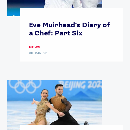
Eve Muirhead's Diary of
a Chef: Part Six
NEWS
30 MAR 26