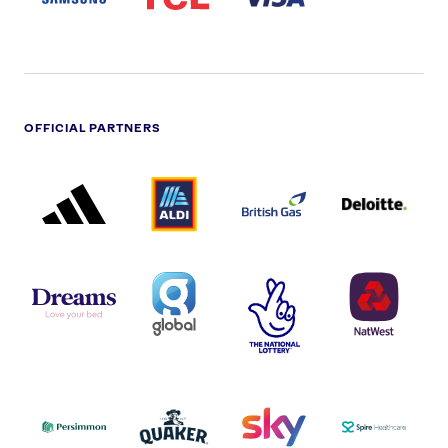
OFFICIAL PARTNERS
ADIDAS
ALDI
BRITISH
DELOITTE
PARTNER
PARTNER
GAS
PARTNER
LOGO
LOGO
LOGO
DREAMS
SMALL
TNL
NATWEST
LOGO
COVERAGE
THE
LOGO
LOGOS
NATIONAL
-
LOTTERY
I.E.
LOGO
COCA-
COLA
PERSIMMON
QUAKER
SKY
SPIRE
LOGO
MASTER
HEALTHCA
2022
LOGO
LOGO