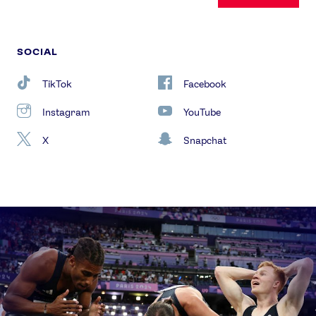
SOCIAL
TikTok
Facebook
Instagram
YouTube
X
Snapchat