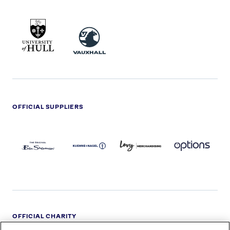
UNIVERSITY
VAUXHALL
OF
HULL
LOGO
OFFICIAL SUPPLIERS
BEN
KUEHNE+NAGEL
LEVY
OPTIONS
SHERMAN
LOGO
LOGO
LOGO
LOGO
DARK
OFFICIAL CHARITY