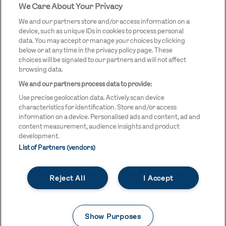
We Care About Your Privacy
STREETGAMES
LOGO
We and our partners store and/or access information on a
device, such as unique IDs in cookies to process personal
data. You may accept or manage your choices by clicking
below or at any time in the privacy policy page. These
choices will be signaled to our partners and will not affect
browsing data.
We and our partners process data to provide:
LEGAL LINKS
Terms & Conditions
Use precise geolocation data. Actively scan device
Privacy Policy
characteristics for identification. Store and/or access
information on a device. Personalised ads and content, ad and
Legal
content measurement, audience insights and product
development.
Modern Slavery Statement
List of Partners (vendors)
Safeguarding
Reject All
I Accept
Equality and Diversity Statement
Unsubscribe
Show Purposes