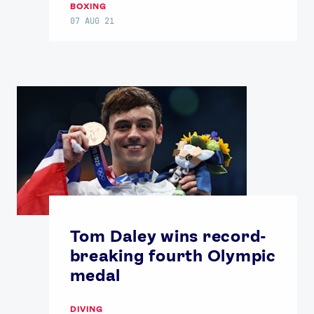
BOXING
07 AUG 21
Tom Daley wins record-
breaking fourth Olympic
medal
DIVING