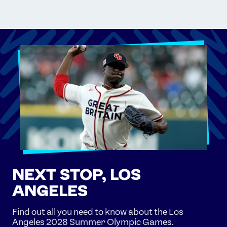
NEXT STOP, LOS
ANGELES
Find out all you need to know about the Los
Angeles 2028 Summer Olympic Games.