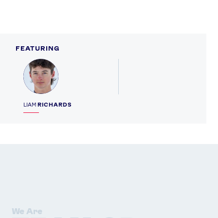
FEATURING
Profile
LIAM
RICHARDS
We Are