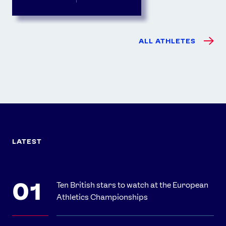
ALL ATHLETES
LATEST
Ten British stars to watch at the European
Athletics Championships