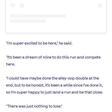
"I'm super excited to be here," he said.
"It's been a dream of mine to do this run and compete
here.
"I could have maybe done the alley-oop double at the
end, but to be honest, it's been a while since I've done it,
so I'm super happy to just land a run and be that close.
"There was just nothing to lose."