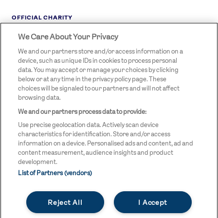
OFFICIAL CHARITY
We Care About Your Privacy
STREETGAMES
LOGO
We and our partners store and/or access information on a
device, such as unique IDs in cookies to process personal
data. You may accept or manage your choices by clicking
below or at any time in the privacy policy page. These
choices will be signaled to our partners and will not affect
browsing data.
We and our partners process data to provide:
LEGAL LINKS
Terms & Conditions
Use precise geolocation data. Actively scan device
Privacy Policy
characteristics for identification. Store and/or access
information on a device. Personalised ads and content, ad and
Legal
content measurement, audience insights and product
development.
Modern Slavery Statement
List of Partners (vendors)
Safeguarding
Reject All
I Accept
Equality and Diversity Statement