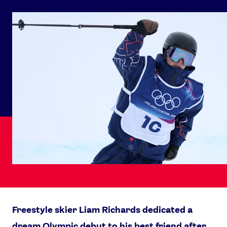
Freestyle skier Liam Richards dedicated a
dream Olympic debut to his best friend after