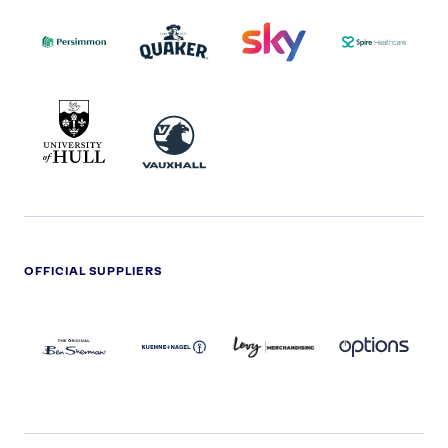
PERSIMMON
QUAKER
SKY
SPIRE
LOGO
MASTER
HEALTHCA
2022
LOGO
LOGO
UNIVERSITY
VAUXHALL
OF
HULL
LOGO
OFFICIAL SUPPLIERS
BEN
KUEHNE+NAGEL
LEVY
OPTIONS
SHERMAN
LOGO
LOGO
LOGO
LOGO
DARK