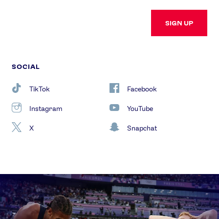
SIGN UP
SOCIAL
TikTok
Facebook
Instagram
YouTube
X
Snapchat