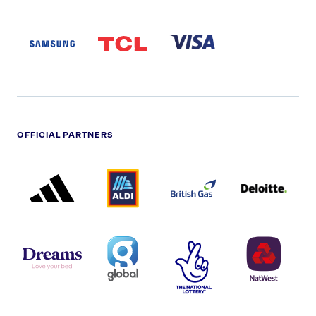
SAMSUNG
TCL
VISA
LOGO
PARTNER
LOGO
OFFICIAL PARTNERS
ADIDAS
ALDI
BRITISH
DELOITTE
PARTNER
PARTNER
GAS
PARTNER
LOGO
LOGO
LOGO
DREAMS
SMALL
TNL
NATWEST
LOGO
COVERAGE
THE
LOGO
LOGOS
NATIONAL
-
LOTTERY
I.E.
LOGO
COCA-
COLA