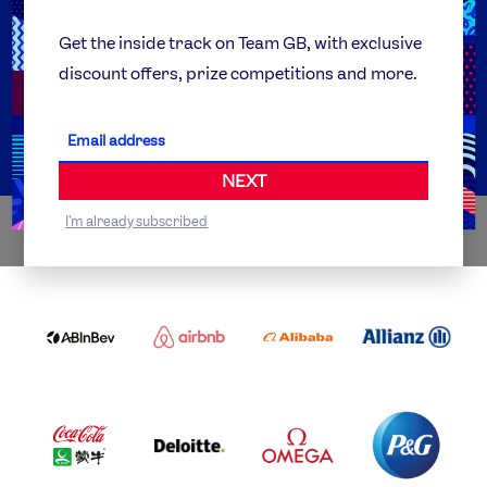
Team GB Foundation
Get the inside track on Team GB, with exclusive
discount offers, prize competitions and more.
Get Set
Partner Organisations
NEXT
I'm already subscribed
WORLDWIDE PARTNERS
ABI
AIRBNB
ALIBABA
ALLIANZ
LOGO
PARTNER
LOGO
ONECOLOR-
LOGO
BLACK
COCA
DELOITTE
OMEGA
P&G
COLA
PARTNER
PARTNER
PARTNER
AND
LOGO
LOGO
LOGO
MENGIU
LOGO