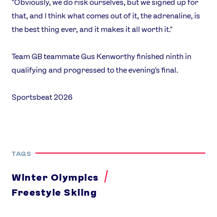
"Obviously, we do risk ourselves, but we signed up for
that, and I think what comes out of it, the adrenaline, is
the best thing ever, and it makes it all worth it."
Team GB teammate Gus Kenworthy finished ninth in
qualifying and progressed to the evening's final.
Sportsbeat 2026
TAGS
Winter Olympics
Freestyle Skiing