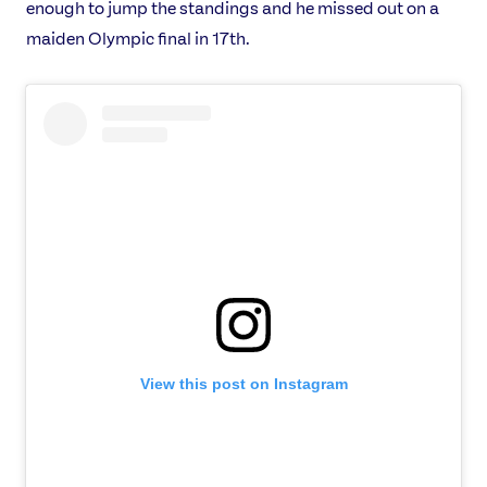
enough to jump the standings and he missed out on a
maiden Olympic final in 17th.
USEFUL LINKS
Contact Us
About Us
Athlete Resources
Partners & Suppliers
Jobs
Media & Press
FOLLOW
TikTok
Facebook
Instagram
YouTube
X
Snapchat
View this post on Instagram