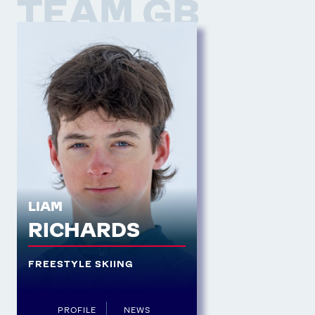
TEAM GB
LIAM
RICHARDS
FREESTYLE SKIING
PROFILE
NEWS