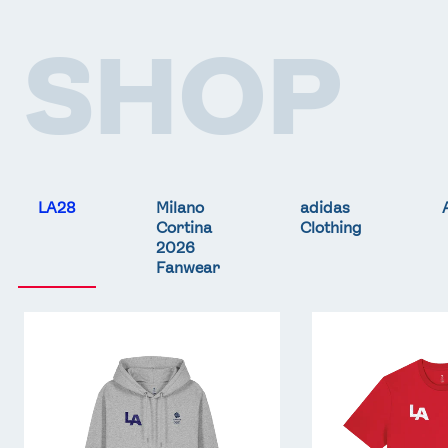
SHOP
LA28
Milano
adidas
Cortina
Clothing
2026
Fanwear
Team
Team
GB
GB
LA
LA
Core
Core
Hoodie
T-
-
Shirt