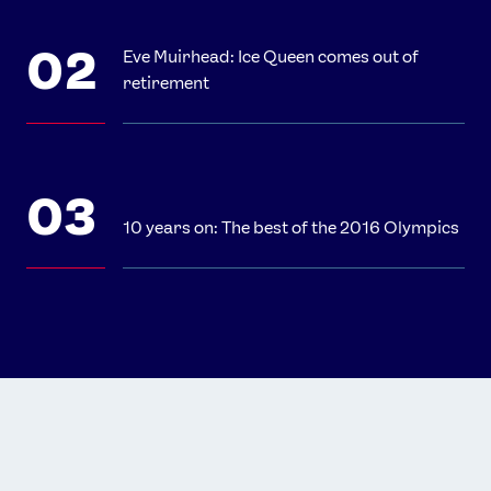
Eve Muirhead: Ice Queen comes out of
retirement
10 years on: The best of the 2016 Olympics