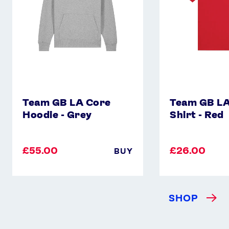
Grey
-
Red
Team GB LA Core
Team GB LA
Hoodie - Grey
Shirt - Red
£55.00
£26.00
BUY
SHOP