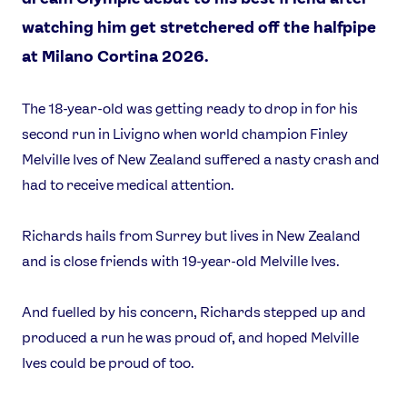
watching him get stretchered off the halfpipe
at Milano Cortina 2026.
The 18-year-old was getting ready to drop in for his
second run in Livigno when world champion Finley
Melville Ives of New Zealand suffered a nasty crash and
had to receive medical attention.
Richards hails from Surrey but lives in New Zealand
and is close friends with 19-year-old Melville Ives.
And fuelled by his concern, Richards stepped up and
produced a run he was proud of, and hoped Melville
Ives could be proud of too.