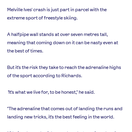
Melville Ives' crash is just part in parcel with the
extreme sport of freestyle skiing.
A halfpipe wall stands at over seven metres tall,
meaning that coming down on it can be nasty even at
the best of times.
But it's the risk they take to reach the adrenaline highs
of the sport according to Richards.
"
It's what we live for, to be honest," he said.
"The adrenaline that comes out of landing the runs and
landing new tricks, it's the best feeling in the world.