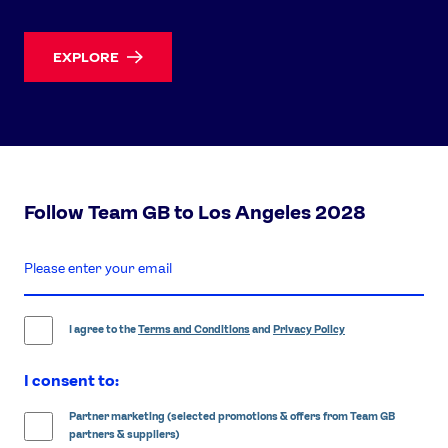
EXPLORE
Follow Team GB to Los Angeles 2028
enter
email
address
I agree to the
Terms and Conditions
and
Privacy Policy
I consent to:
Partner marketing (selected promotions & offers from Team GB
partners & suppliers)