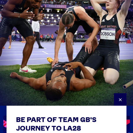
×
BE PART OF TEAM GB'S
USEFUL LINKS
Contact Us
JOURNEY TO LA28
FAQs