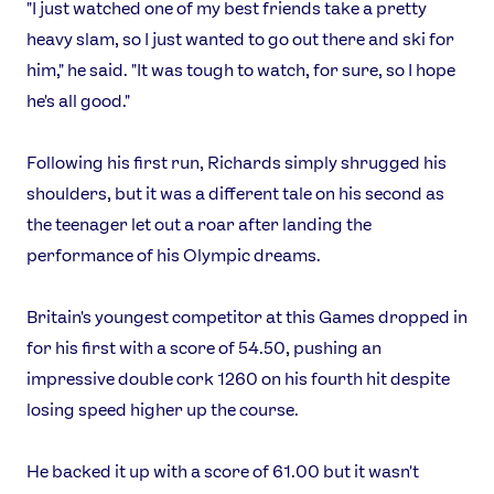
"I just watched one of my best friends take a pretty
heavy slam, so I just wanted to go out there and ski for
him," he said. "It was tough to watch, for sure, so I hope
he's all good."
Following his first run, Richards simply shrugged his
shoulders, but it was a different tale on his second as
the teenager let out a roar after landing the
performance of his Olympic dreams.
News
Athletes
Britain's youngest competitor at this Games dropped in
Sports
for his first with a score of 54.50, pushing an
Games
impressive double cork 1260 on his fourth hit despite
Video
losing speed higher up the course.
Shop
He backed it up with a score of 61.00 but it wasn't
Our Impact