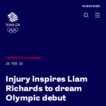
SUBSCRIBE
Men
FREESTYLE SKIING
20 FEB 26
Injury inspires Liam
Richards to dream
Olympic debut