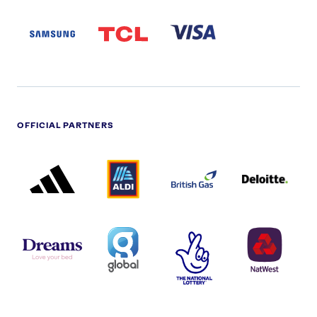
SAMSUNG
TCL
VISA
LOGO
PARTNER
LOGO
OFFICIAL PARTNERS
ADIDAS
ALDI
BRITISH
DELOITTE
PARTNER
PARTNER
GAS
PARTNER
LOGO
LOGO
LOGO
DREAMS
SMALL
TNL
NATWEST
LOGO
COVERAGE
THE
LOGO
LOGOS
NATIONAL
-
LOTTERY
I.E.
LOGO
COCA-
COLA
PERSIMMON
QUAKER
SKY
SPIRE