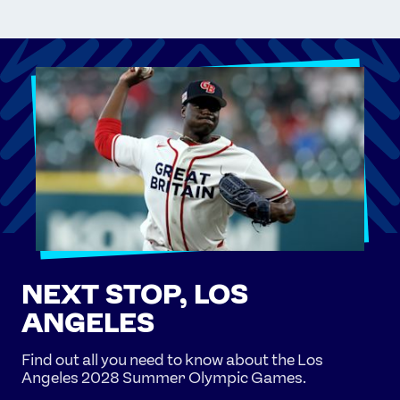
NEXT STOP, LOS
ANGELES
Find out all you need to know about the Los
Angeles 2028 Summer Olympic Games.