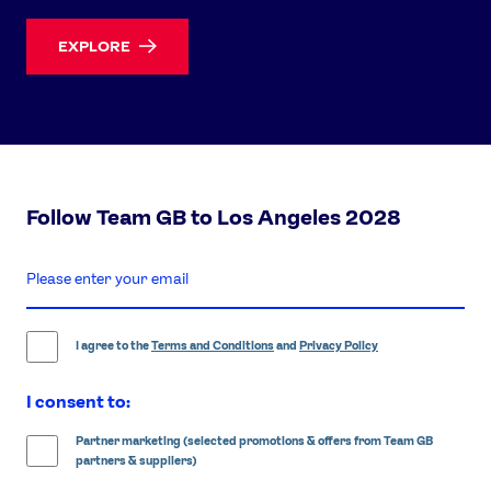
EXPLORE
Follow Team GB to Los Angeles 2028
enter
email
address
I agree to the
Terms and Conditions
and
Privacy Policy
I consent to:
Partner marketing (selected promotions & offers from Team GB
partners & suppliers)