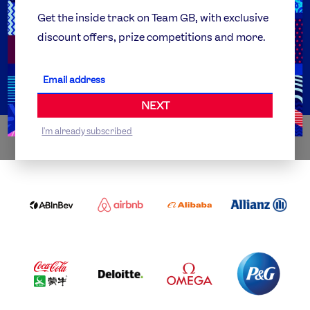
Team GB Foundation
Get the inside track on Team GB, with exclusive
discount offers, prize competitions and more.
Get Set
Partner Organisations
NEXT
I'm already subscribed
WORLDWIDE PARTNERS
ABI
AIRBNB
ALIBABA
ALLIANZ
LOGO
PARTNER
LOGO
ONECOLOR-
LOGO
BLACK
COCA
DELOITTE
OMEGA
P&G
COLA
PARTNER
PARTNER
PARTNER
AND
LOGO
LOGO
LOGO
MENGIU
LOGO