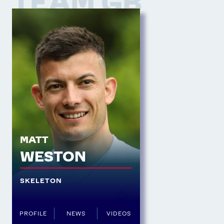
TEAM GB
MATT
WESTON
SKELETON
PROFILE
NEWS
VIDEOS