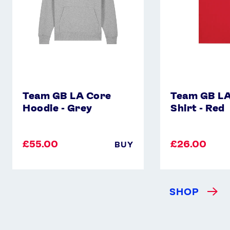
Red
Team GB LA Core
Team GB LA
Hoodie - Grey
Shirt - Red
£55.00
£26.00
BUY
SHOP