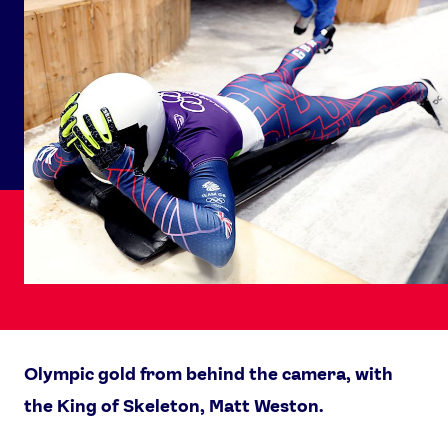
Olympic gold from behind the camera, with
the King of Skeleton, Matt Weston.