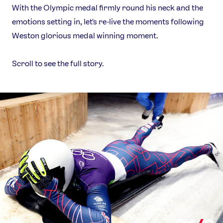
With the Olympic medal firmly round his neck and the
emotions setting in, let's re-live the moments following
Weston glorious medal winning moment.
Scroll to see the full story.
News