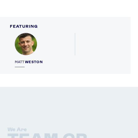
X
Snapchat
FEATURING
Profile
MATT
WESTON
We Are