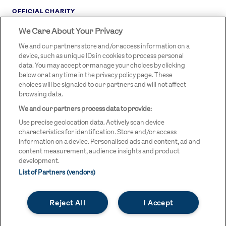
OFFICIAL CHARITY
We Care About Your Privacy
STREETGAMES
LOGO
We and our partners store and/or access information on a
device, such as unique IDs in cookies to process personal
data. You may accept or manage your choices by clicking
below or at any time in the privacy policy page. These
choices will be signaled to our partners and will not affect
browsing data.
We and our partners process data to provide:
LEGAL LINKS
Terms & Conditions
Use precise geolocation data. Actively scan device
Privacy Policy
characteristics for identification. Store and/or access
information on a device. Personalised ads and content, ad and
Legal
content measurement, audience insights and product
development.
Modern Slavery Statement
List of Partners (vendors)
Safeguarding
Reject All
I Accept
Equality and Diversity Statement