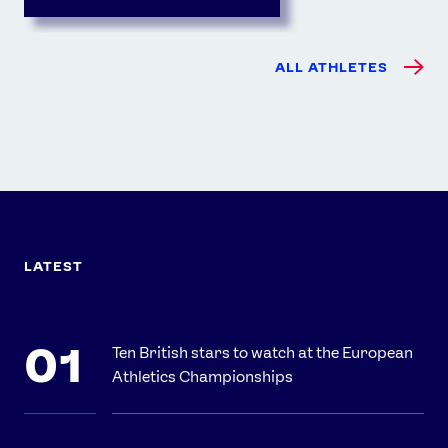
ALL ATHLETES
LATEST
Ten British stars to watch at the European
Athletics Championships