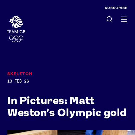
SUBSCRIBE
Men
SKELETON
13 FEB 26
In Pictures: Matt
Weston's Olympic gold