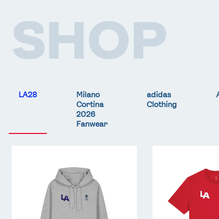
SHOP
LA28
Milano
adidas
Cortina
Clothing
2026
Fanwear
Team
Team
GB
GB
LA
LA
Core
Core
Hoodie
T-
-
Shirt
Grey
-