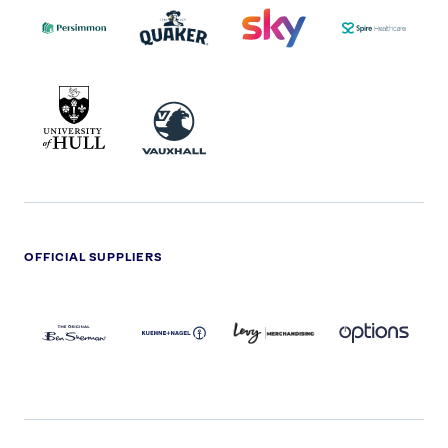
LOGO
MASTER
HEALTHCA
2022
LOGO
LOGO
UNIVERSITY
VAUXHALL
OF
HULL
LOGO
OFFICIAL SUPPLIERS
BEN
KUEHNE+NAGEL
LEVY
OPTIONS
SHERMAN
LOGO
LOGO
LOGO
LOGO
DARK