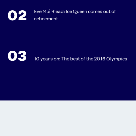
Eve Muirhead: Ice Queen comes out of
retirement
10 years on: The best of the 2016 Olympics