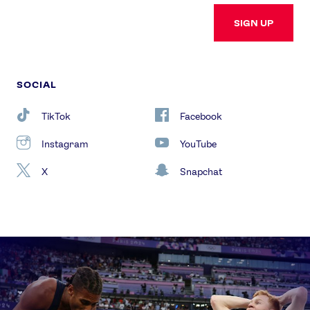
SIGN UP
SOCIAL
TikTok
Facebook
Instagram
YouTube
X
Snapchat