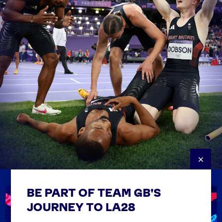
×
BE PART OF TEAM GB'S
USEFUL LINKS
Contact Us
JOURNEY TO LA28
FAQs