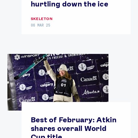
hurtling down the ice
SKELETON
06 MAR 25
Best of February: Atkin
shares overall World
Cup title