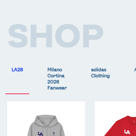
SHOP
LA28
Milano
adidas
Cortina
Clothing
2026
Fanwear
Team
Team
GB
GB
LA
LA
Core
Core
Hoodie
T-