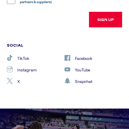
partners & suppliers)
SIGN UP
SOCIAL
TikTok
Facebook
Instagram
YouTube
X
Snapchat