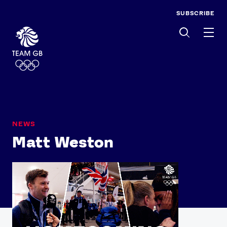
SUBSCRIBE
Men
NEWS
Matt Weston