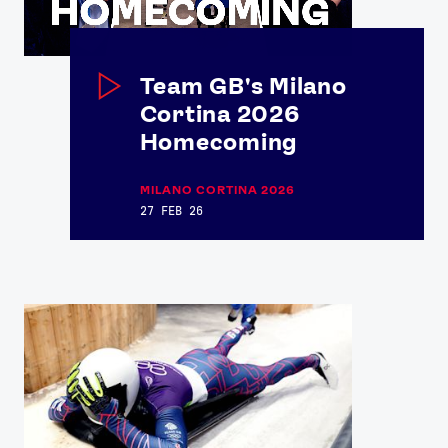
Team GB's Milano
Cortina 2026
Homecoming
MILANO CORTINA 2026
27 FEB 26