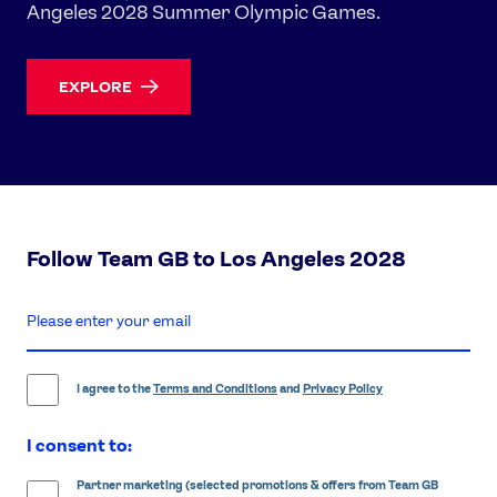
Angeles 2028 Summer Olympic Games.
EXPLORE
Follow Team GB to Los Angeles 2028
enter
email
address
I agree to the
Terms and Conditions
and
Privacy Policy
I consent to:
Partner marketing (selected promotions & offers from Team GB