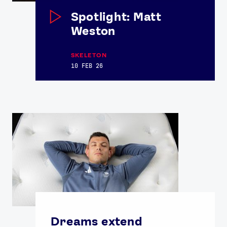
Spotlight: Matt
Weston
SKELETON
10 FEB 26
Dreams extend