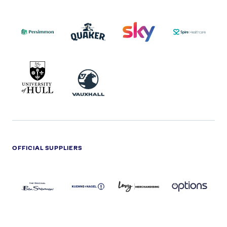
PERSIMMON
QUAKER
SKY
SPIRE
LOGO
MASTER
HEALTHCA
2022
LOGO
LOGO
UNIVERSITY
VAUXHALL
OF
HULL
LOGO
OFFICIAL SUPPLIERS
BEN
KUEHNE+NAGEL
LEVY
OPTIONS
SHERMAN
LOGO
LOGO
LOGO
LOGO
DARK