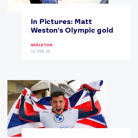
In Pictures: Matt
Weston's Olympic gold
SKELETON
13 FEB 26