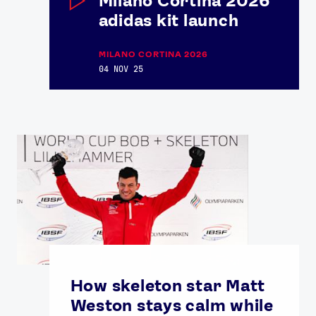
Milano Cortina 2026
adidas kit launch
MILANO CORTINA 2026
04 NOV 25
How skeleton star Matt
Weston stays calm while