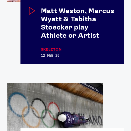
Contact Us
About Us
Matt Weston, Marcus
Athlete Resources
Partners & Suppliers
Wyatt & Tabitha
Jobs
Media & Press
Stoecker play
Athlete or Artist
FOLLOW
TikTok
Facebook
SKELETON
12 FEB 26
Instagram
YouTube
X
Snapchat