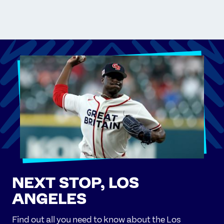
NEXT STOP, LOS
ANGELES
Find out all you need to know about the Los