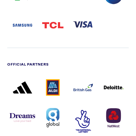
SAMSUNG
TCL
VISA
LOGO
PARTNER
LOGO
OFFICIAL PARTNERS
ADIDAS
ALDI
BRITISH
DELOITTE
PARTNER
PARTNER
GAS
PARTNER
LOGO
LOGO
LOGO
DREAMS
SMALL
TNL
NATWEST
LOGO
COVERAGE
THE
LOGO
LOGOS
NATIONAL
-
LOTTERY
I.E.
LOGO
COCA-
COLA