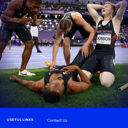
USEFUL LINKS
Contact Us