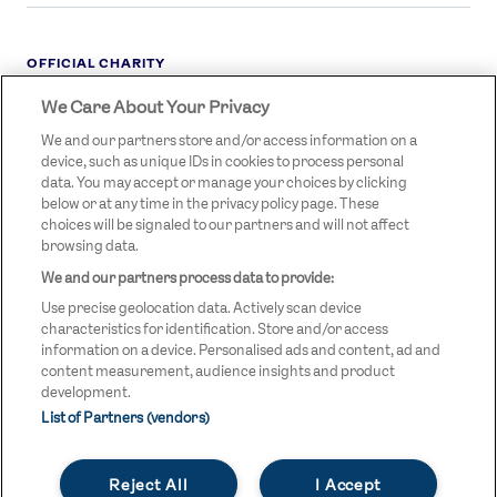
OFFICIAL CHARITY
We Care About Your Privacy
STREETGAMES
LOGO
We and our partners store and/or access information on a
device, such as unique IDs in cookies to process personal
data. You may accept or manage your choices by clicking
below or at any time in the privacy policy page. These
choices will be signaled to our partners and will not affect
browsing data.
We and our partners process data to provide:
LEGAL LINKS
Terms & Conditions
Use precise geolocation data. Actively scan device
Privacy Policy
characteristics for identification. Store and/or access
information on a device. Personalised ads and content, ad and
Legal
content measurement, audience insights and product
development.
Modern Slavery Statement
List of Partners (vendors)
Safeguarding
Reject All
I Accept