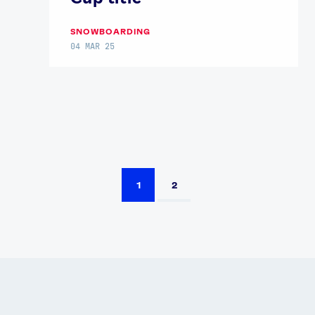
SNOWBOARDING
04 MAR 25
1
2