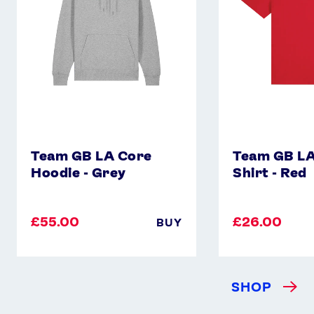
-
Shirt
Grey
-
Red
Team GB LA Core
Team GB LA
Hoodie - Grey
Shirt - Red
£55.00
£26.00
BUY
SHOP