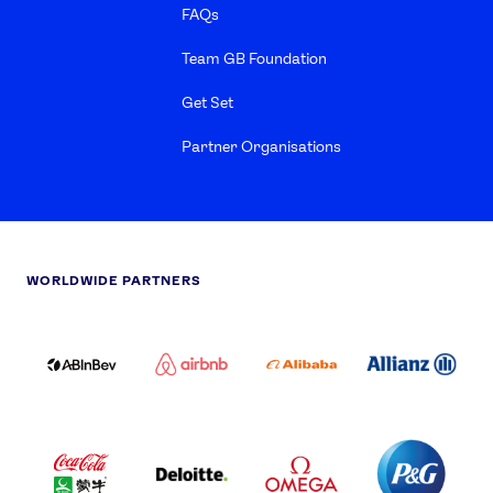
FAQs
Team GB Foundation
Get Set
Partner Organisations
WORLDWIDE PARTNERS
ABI
AIRBNB
ALIBABA
ALLIANZ
LOGO
PARTNER
LOGO
ONECOLOR-
LOGO
BLACK
COCA
DELOITTE
OMEGA
P&G
COLA
PARTNER
PARTNER
PARTNER
AND
LOGO
LOGO
LOGO
MENGIU
LOGO