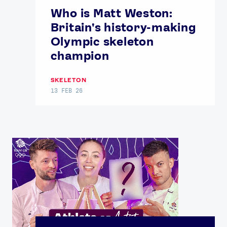
Who is Matt Weston:
Britain's history-making
Olympic skeleton
champion
SKELETON
13 FEB 26
News
Athletes
Sports
Games
Video
Shop
Our Impact
USEFUL LINKS