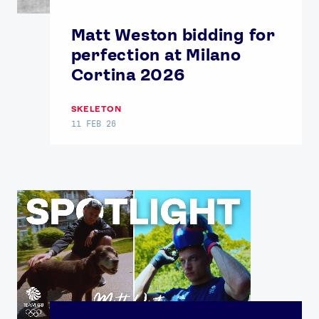
Matt Weston bidding for
perfection at Milano
Cortina 2026
SKELETON
11 FEB 26