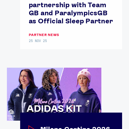
partnership with Team
GB and ParalympicsGB
as Official Sleep Partner
PARTNER NEWS
25 NOV 25