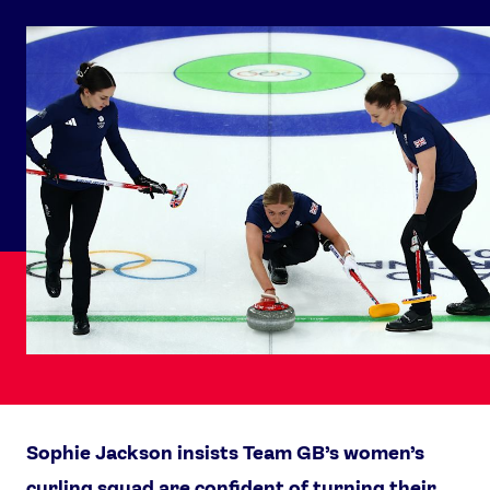
Sophie Jackson insists Team GB’s women’s
curling squad are confident of turning their