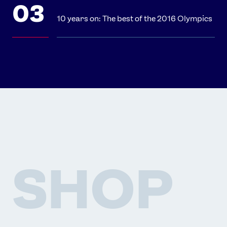
10 years on: The best of the 2016 Olympics
SHOP