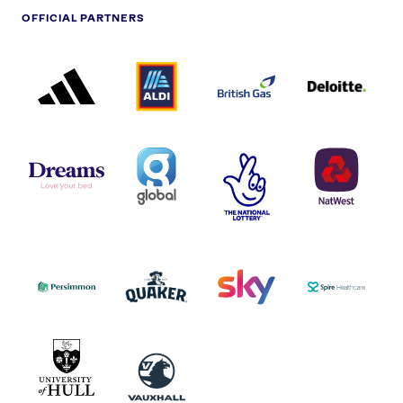
OFFICIAL PARTNERS
ADIDAS
ALDI
BRITISH
DELOITTE
PARTNER
PARTNER
GAS
PARTNER
LOGO
LOGO
LOGO
DREAMS
SMALL
TNL
NATWEST
LOGO
COVERAGE
THE
LOGO
LOGOS
NATIONAL
-
LOTTERY
I.E.
LOGO
COCA-
COLA
PERSIMMON
QUAKER
SKY
SPIRE
LOGO
MASTER
HEALTHCA
2022
LOGO
LOGO
UNIVERSITY
VAUXHALL
OF
HULL
LOGO