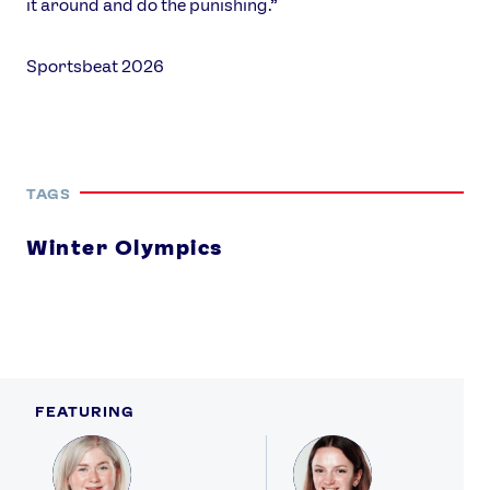
it around and do the punishing.”
Sportsbeat 2026
TAGS
Winter Olympics
FEATURING
Profile
Profile