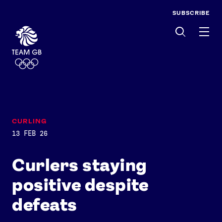
SUBSCRIBE
Men
CURLING
13 FEB 26
Curlers staying
positive despite
defeats