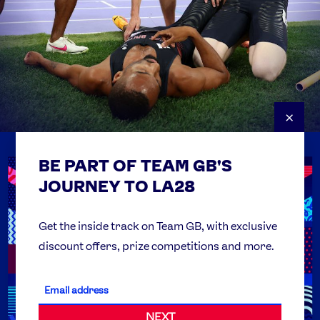
×
BE PART OF TEAM GB'S
USEFUL LINKS
Contact Us
JOURNEY TO LA28
FAQs
Team GB Foundation
Get the inside track on Team GB, with exclusive
discount offers, prize competitions and more.
Get Set
Partner Organisations
NEXT