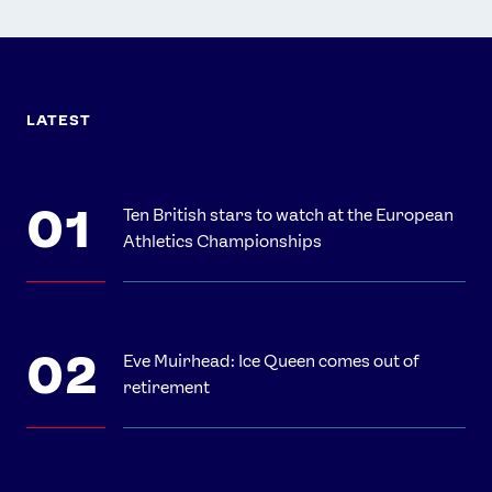
LATEST
Ten British stars to watch at the European
Athletics Championships
Eve Muirhead: Ice Queen comes out of
retirement