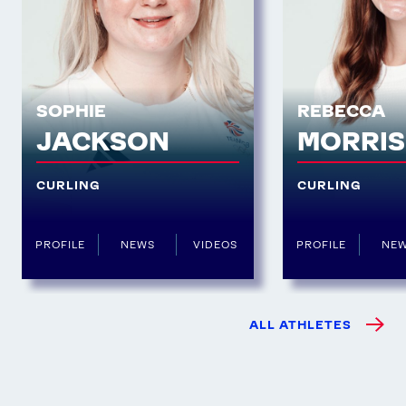
SOPHIE
REBECCA
JACKSON
MORRI
CURLING
CURLING
PROFILE
NEWS
VIDEOS
PROFILE
NE
ALL ATHLETES