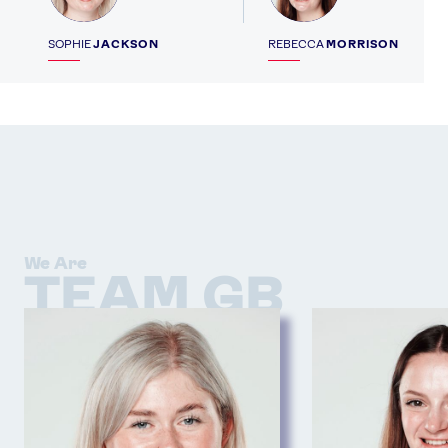
SOPHIE
JACKSON
REBECCA
MORRISON
We Are
TEAM GB