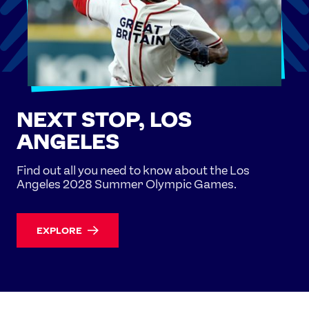
NEXT STOP, LOS
ANGELES
Find out all you need to know about the Los
Angeles 2028 Summer Olympic Games.
EXPLORE