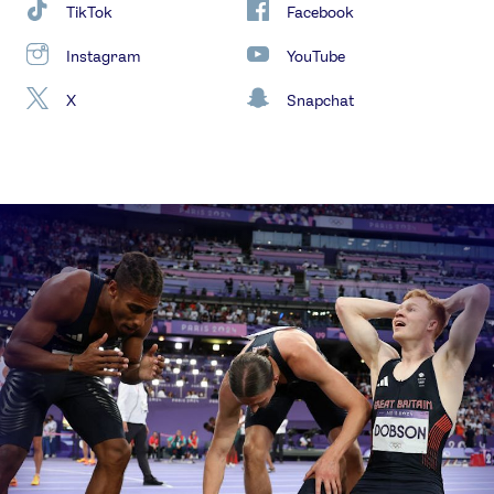
TikTok
Facebook
Instagram
YouTube
X
Snapchat