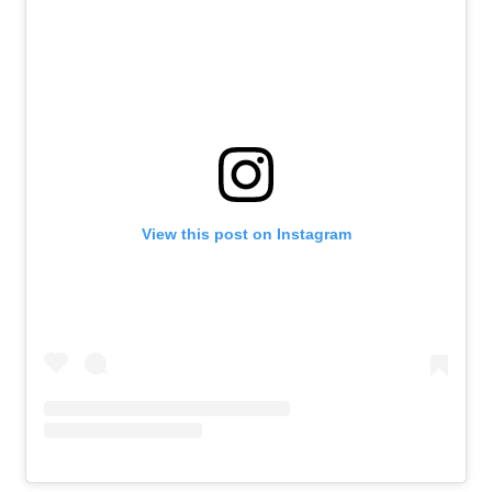
Athlete Resources
Partners & Suppliers
Jobs
Media & Press
FOLLOW
TikTok
Facebook
Instagram
YouTube
X
Snapchat
View this post on Instagram