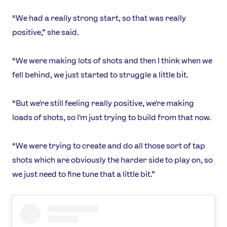
“We had a really strong start, so that was really
positive,” she said.
“We were making lots of shots and then I think when we
fell behind, we just started to struggle a little bit.
News
Athletes
“But we're still feeling really positive, we're making
Sports
loads of shots, so I'm just trying to build from that now.
Games
Video
“We were trying to create and do all those sort of tap
Shop
shots which are obviously the harder side to play on, so
Our Impact
we just need to fine tune that a little bit.”
USEFUL LINKS
Contact Us
About Us