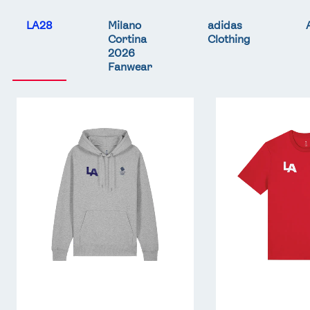
LA28
Milano
adidas
Cortina
Clothing
2026
Fanwear
Team
Team
GB
GB
LA
LA
Core
Core
Hoodie
T-
-
Shirt
Grey
-
Red