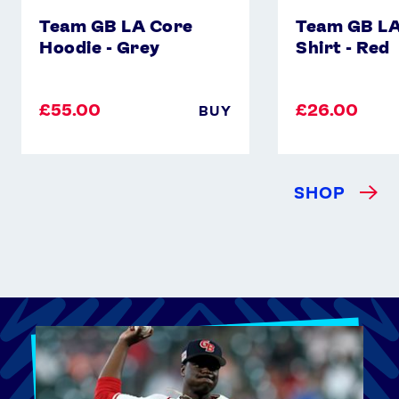
Team GB LA Core
Team GB LA
Hoodie - Grey
Shirt - Red
£55.00
£26.00
BUY
SHOP