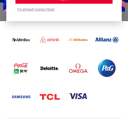
I'm already subscribed
WORLDWIDE PARTNERS
ABI
AIRBNB
ALIBABA
ALLIANZ
LOGO
PARTNER
LOGO
ONECOLOR-
LOGO
BLACK
COCA
DELOITTE
OMEGA
P&G
COLA
PARTNER
PARTNER
PARTNER
AND
LOGO
LOGO
LOGO
MENGIU
LOGO
SAMSUNG
TCL
VISA
LOGO
PARTNER
LOGO