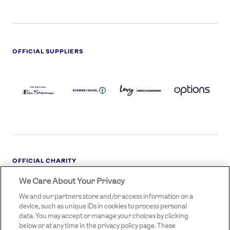
OFFICIAL SUPPLIERS
BEN
KUEHNE+NAGEL
LEVY
OPTIONS
SHERMAN
LOGO
LOGO
LOGO
LOGO
DARK
OFFICIAL CHARITY
We Care About Your Privacy
STREETGAMES
LOGO
We and our partners store and/or access information on a
device, such as unique IDs in cookies to process personal
data. You may accept or manage your choices by clicking
below or at any time in the privacy policy page. These