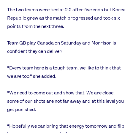
The two teams were tied at 2-2 after five ends but Korea
Republic grew as the match progressed and took six
points from the next three.
Team GB play Canada on Saturday and Morrison is
confident they can deliver.
“Every team here is a tough team, we like to think that
we are too,” she added.
“We need to come out and show that. We are close,
some of our shots are not far away and at this level you
get punished.
“Hopefully we can bring that energy tomorrow and flip