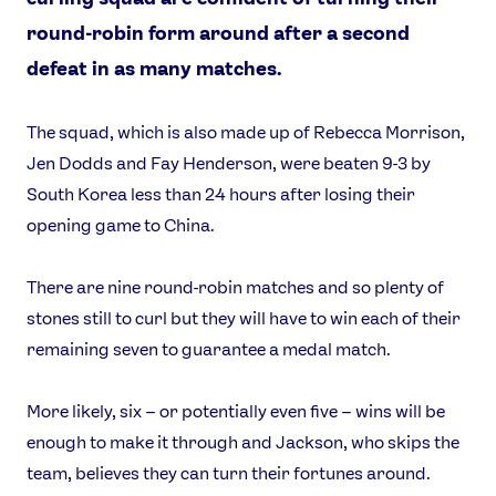
round-robin form around after a second
defeat in as many matches.
The squad, which is also made up of Rebecca Morrison,
Jen Dodds and Fay Henderson, were beaten 9-3 by
South Korea less than 24 hours after losing their
opening game to China.
There are nine round-robin matches and so plenty of
stones still to curl but they will have to win each of their
remaining seven to guarantee a medal match.
More likely, six – or potentially even five – wins will be
enough to make it through and Jackson, who skips the
team, believes they can turn their fortunes around.