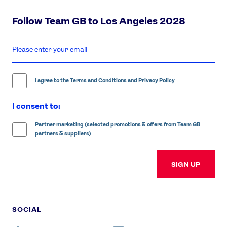
Follow Team GB to Los Angeles 2028
enter
email
address
I agree to the
Terms and Conditions
and
Privacy Policy
I consent to:
Partner marketing (selected promotions & offers from Team GB
partners & suppliers)
SIGN UP
SOCIAL