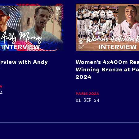
Women's
4x400m
React
To
Winning
Bronze
at
Paris
2024
erview with Andy
Women's 4x400m Rea
y
Winning Bronze at Pa
2024
24
4
PARIS 2024
01 SEP 24