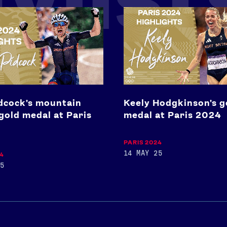
Keely
Hodgkinson's
n
gold
medal
at
Paris
2024
dcock's mountain
Keely Hodgkinson's g
gold medal at Paris
medal at Paris 2024
PARIS 2024
14 MAY 25
24
5