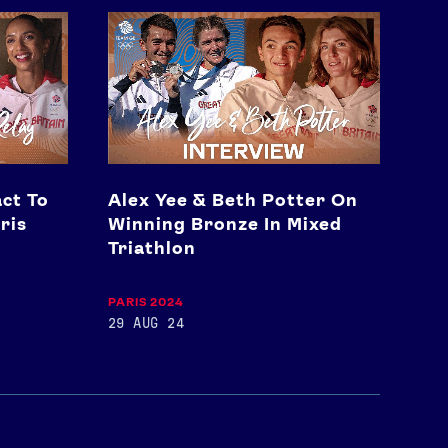
Alex
Yee
&
Beth
Potter
On
Winning
Bronze
In
ct To
Alex Yee & Beth Potter On
Mixed
Triathlon
ris
Winning Bronze In Mixed
Triathlon
PARIS 2024
29 AUG 24