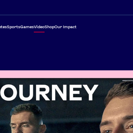
etes
Sports
Games
Video
Shop
Our Impact