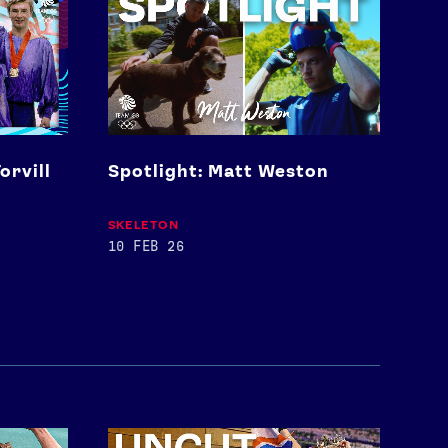
Matt
Weston
orvill
Spotlight: Matt Weston
SKELETON
10 FEB 26
Keely