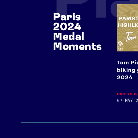
Tom
Paris
Pidcock's
mountai
2024
biking
gold
Medal
medal
Moments
at
Paris
2024
Tom Pi
biking 
2024
PARIS 20
07 MAY 2