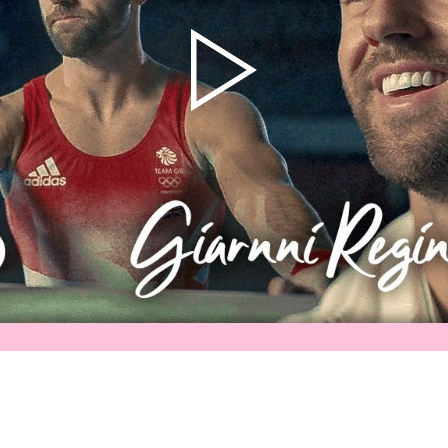
Athletes
Sports
Keely Hodgkinson
Figure Skating
Tom Daley
Curling
Sky Brown
Speed Skating