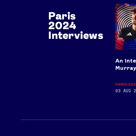
An
Paris
Interview
with
2024
Andy
Murray
Interviews
An Int
Murra
PARIS 20
03 AUG 2