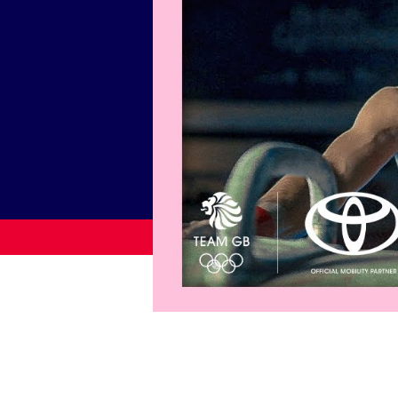
News
Paris 2024
Beijing 2022
Tokyo 2020