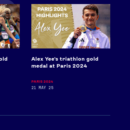
Alex
Yee's
triathlon
gold
medal
at
Paris
2024
old
Alex Yee's triathlon gold
medal at Paris 2024
PARIS 2024
21 MAY 25