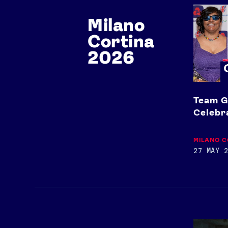
Team
Milano
GB
x
Cortina
Paralym
Celebrat
2026
Event
2026
Team G
Celebr
MILANO C
27 MAY 2
Team