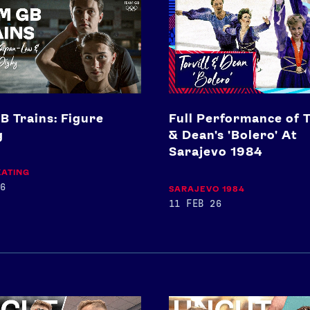
Performance
of
Torvill
&
Dean's
'Bolero'
At
Sarajevo
B Trains: Figure
Full Performance of T
1984
g
& Dean's 'Bolero' At
Sarajevo 1984
KATING
6
SARAJEVO 1984
11 FEB 26
Toby