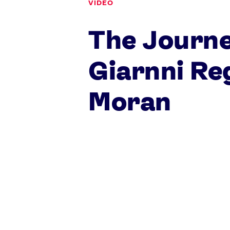
VIDEO
The Journe
Games
Giarnni Reg
Paris 2024
Beijing 2022
Moran
Tokyo 2020
Our Impact