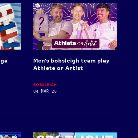
Men's
bobsleigh
team
play
Athlete
or
Artist
nga
Men's bobsleigh team play
Athlete or Artist
BOBSLEIGH
04 MAR 26
Spotlight: