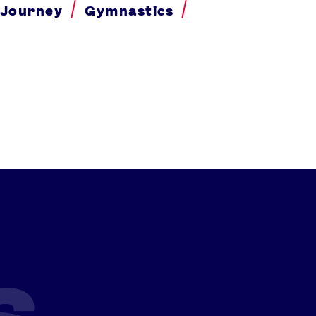
 Journey
Gymnastics
s