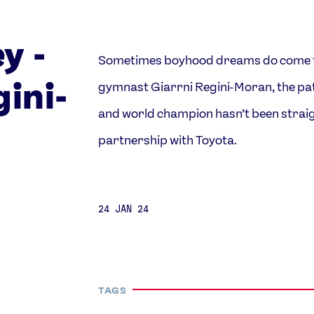
y -
Sometimes boyhood dreams do come tru
Video
Shop
ini-
gymnast Giarrni Regini-Moran, the p
Paris 2024 Interviews
Team GB clothing
Team GB Trains
adidas
and world champion hasn’t been straig
London 2012 Medal Moments
partnership with Toyota.
24 JAN 24
TAGS