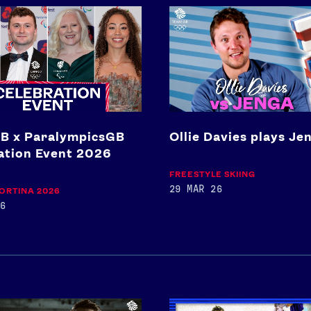
Ollie
Davies
plays
picsGB
Jenga
ion
B x ParalympicsGB
Ollie Davies plays Je
ation Event 2026
FREESTYLE SKIING
29 MAR 26
ORTINA 2026
6
Full