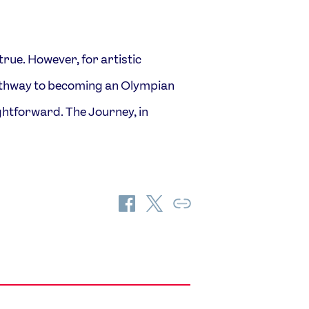
e. However, for artistic
FOLLOW
TikTok
Facebook
athway to becoming an Olympian
Instagram
YouTube
htforward. The Journey, in
X
Snapchat
Share
Share
Copy
on
on
Link
Facebook
Twitter