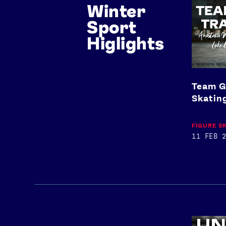
Winter
GB
Trains:
Sport
Figure
Skating
Higlights
Team G
Skatin
FIGURE S
11 FEB 2
Josh