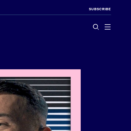
SUBSCRIBE
Menu