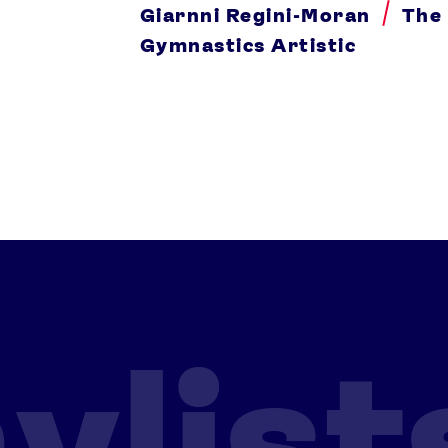
Giarnni Regini-Moran
The
Gymnastics Artistic
ylist