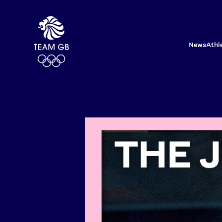
News
Athl