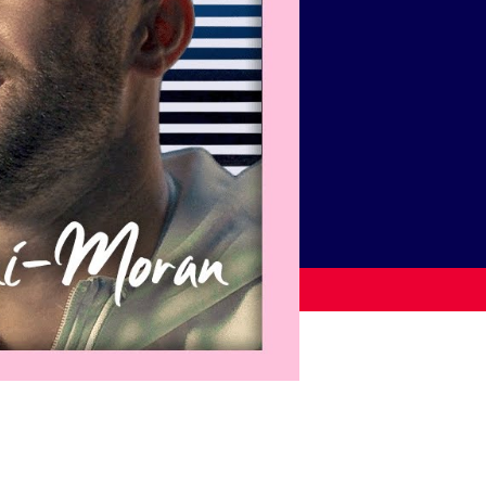
USEFUL LINKS
Contact Us
About Us
Athlete Resources
Partners & Suppliers
Jobs
Media & Press