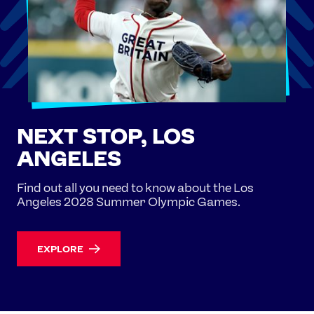
NEXT STOP, LOS
ANGELES
Find out all you need to know about the Los
Angeles 2028 Summer Olympic Games.
EXPLORE