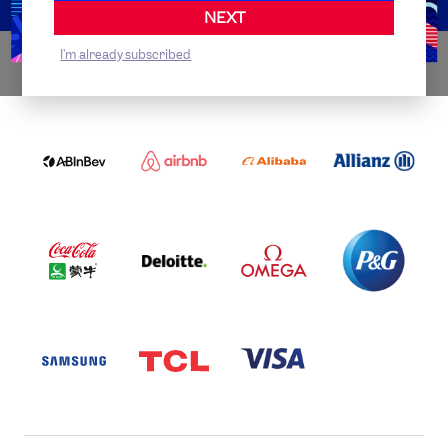
NEXT
I'm already subscribed
WORLDWIDE PARTNERS
ABI
AIRBNB
ALIBABA
ALLIANZ
LOGO
PARTNER
LOGO
ONECOLOR-
LOGO
BLACK
COCA
DELOITTE
OMEGA
P&G
COLA
PARTNER
PARTNER
PARTNER
AND
LOGO
LOGO
LOGO
MENGIU
LOGO
SAMSUNG
TCL
VISA
LOGO
PARTNER
LOGO