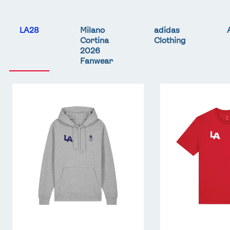
LA28
Milano
adidas
Cortina
Clothing
2026
Fanwear
Team
Team
GB
GB
LA
LA
Core
Core
Hoodie
T-
-
Shirt
Grey
-
Red