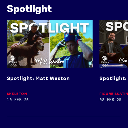
Spotlight
Spotlight: Matt Weston
Spotlight: Lil
Spotlight: Matt Weston
Spotlight:
SKELETON
FIGURE SKATI
10 FEB 26
08 FEB 26