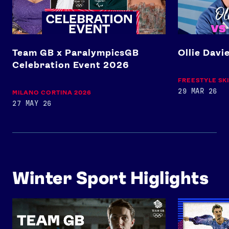
Team GB x ParalympicsGB
Ollie Davi
Celebration Event 2026
FREESTYLE SK
29 MAR 26
MILANO CORTINA 2026
27 MAY 26
Winter Sport Higlights
Team GB Trains: Figure Skating
Full Performan