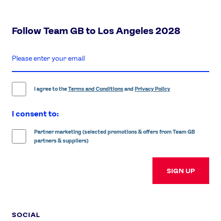
Follow Team GB to Los Angeles 2028
enter
email
address
I agree to the
Terms and Conditions
and
Privacy Policy
I consent to:
Partner marketing (selected promotions & offers from Team GB
partners & suppliers)
SIGN UP
SOCIAL