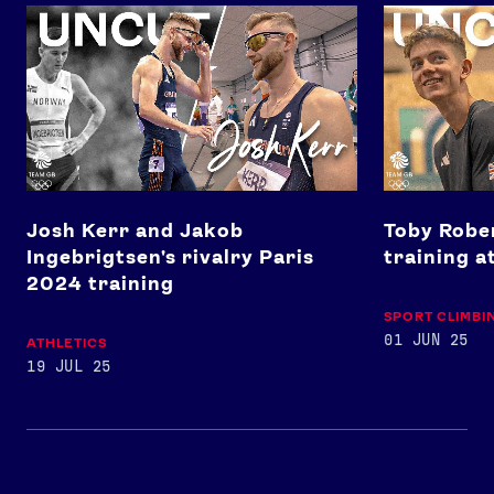
Josh Kerr and Jakob Ingebrigtsen's rivalry Paris 2024 tra
Toby Roberts'
Josh Kerr and Jakob
Toby Rober
Ingebrigtsen's rivalry Paris
training a
2024 training
SPORT CLIMBI
01 JUN 25
ATHLETICS
19 JUL 25