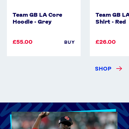
Team GB LA Core
Team GB LA
Hoodie - Grey
Shirt - Red
£55.00
£26.00
BUY
SHOP