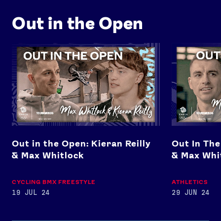
Out in the Open
Out in the Open: Kieran Reilly & Max Whitlock
Out In The Op
Out in the Open: Kieran Reilly
Out In The
& Max Whitlock
& Max Whi
CYCLING BMX FREESTYLE
ATHLETICS
19 JUL 24
29 JUN 24