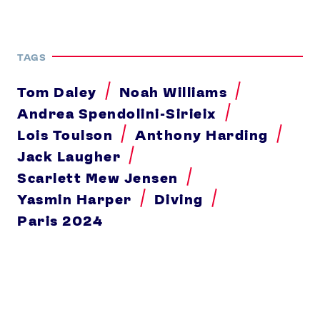
TAGS
Tom Daley
Noah Williams
Andrea Spendolini-Sirieix
Lois Toulson
Anthony Harding
Jack Laugher
Scarlett Mew Jensen
Yasmin Harper
Diving
Paris 2024