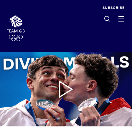
SUBSCRIBE
Men