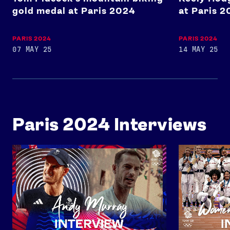
gold medal at Paris 2024
at Paris 
USEFUL LINKS
Contact Us
About Us
PARIS 2024
PARIS 2024
Athlete Resources
Partners & Suppliers
07 MAY 25
14 MAY 25
Jobs
Media & Press
FOLLOW
TikTok
Facebook
Paris 2024 Interviews
Instagram
YouTube
X
Snapchat
An Interview with Andy Murray
Women's 4x40