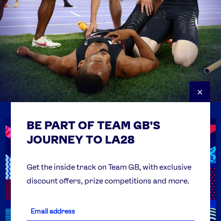
×
BE PART OF TEAM GB'S
USEFUL LINKS
Contact Us
JOURNEY TO LA28
FAQs
Team GB Foundation
Get the inside track on Team GB, with exclusive
discount offers, prize competitions and more.
Get Set
Partner Organisations