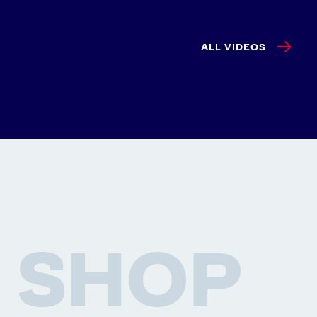
ALL VIDEOS
SHOP