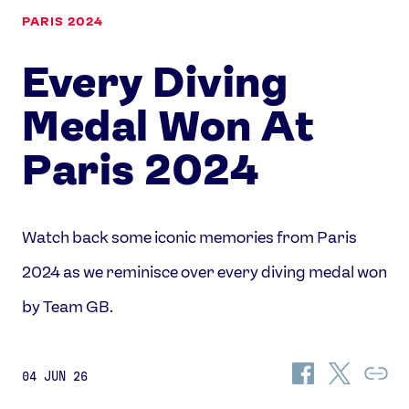
PARIS 2024
Every Diving
Medal Won At
Paris 2024
Watch back some iconic memories from Paris
2024 as we reminisce over every diving medal won
by Team GB.
Share
Share
Co
04 JUN 26
on
on
Lin
Facebook
Twitter