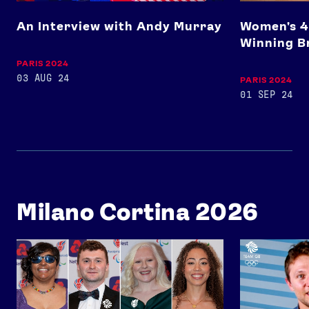
An Interview with Andy Murray
Women's 4
Winning B
PARIS 2024
03 AUG 24
PARIS 2024
01 SEP 24
Milano Cortina 2026
Team GB x ParalympicsGB Celebration Event 2026
Ollie Davies 