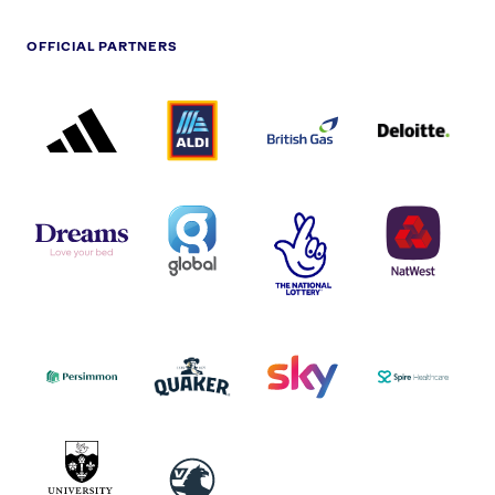
OFFICIAL PARTNERS
ADIDAS
ALDI
BRITISH
DELOITTE
PARTNER
PARTNER
GAS
PARTNER
LOGO
LOGO
LOGO
DREAMS
SMALL
TNL
NATWEST
LOGO
COVERAGE
THE
LOGO
LOGOS
NATIONAL
-
LOTTERY
I.E.
LOGO
COCA-
COLA
PERSIMMON
QUAKER
SKY
SPIRE
LOGO
MASTER
HEALTHCA
2022
LOGO
LOGO
UNIVERSITY
VAUXHALL
OF
HULL
LOGO