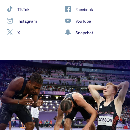
TikTok
Facebook
Instagram
YouTube
X
Snapchat