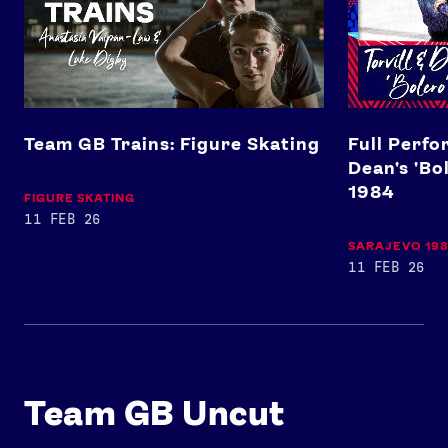
Team GB Trains: Figure Skating
Full Perfo
Dean's 'Bo
1984
FIGURE SKATING
11 FEB 26
SARAJEVO 19
11 FEB 26
Team GB Uncut