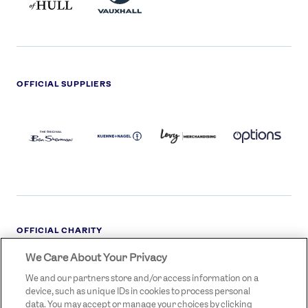
OFFICIAL SUPPLIERS
BEN
KUEHNE+NAGEL
LEVY
OPTIONS
SHERMAN
LOGO
LOGO
LOGO
LOGO
DARK
OFFICIAL CHARITY
We Care About Your Privacy
STREETGAMES
LOGO
We and our partners store and/or access information on a
device, such as unique IDs in cookies to process personal
data. You may accept or manage your choices by clicking