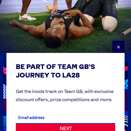
×
BE PART OF TEAM GB'S
USEFUL LINKS
Contact Us
JOURNEY TO LA28
FAQs
Team GB Foundation
Get the inside track on Team GB, with exclusive
discount offers, prize competitions and more.
Get Set
Partner Organisations
NEXT