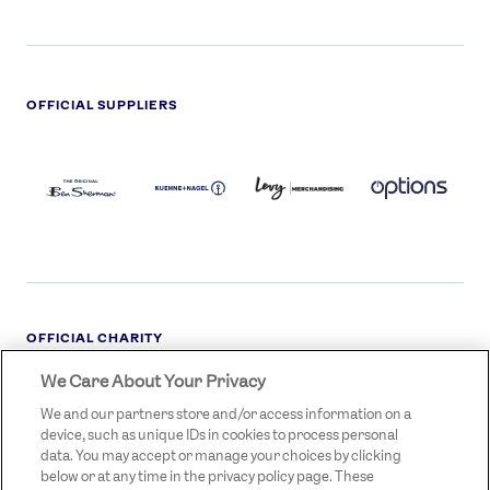
OFFICIAL SUPPLIERS
BEN
KUEHNE+NAGEL
LEVY
OPTIONS
SHERMAN
LOGO
LOGO
LOGO
LOGO
DARK
OFFICIAL CHARITY
We Care About Your Privacy
STREETGAMES
LOGO
We and our partners store and/or access information on a
device, such as unique IDs in cookies to process personal
data. You may accept or manage your choices by clicking
below or at any time in the privacy policy page. These