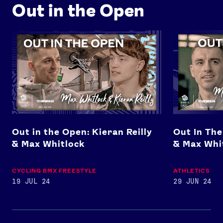
Out in the Open
Out in the Open: Kieran Reilly & Max Whitlock
Out In The Op
Out in the Open: Kieran Reilly
Out In The
& Max Whitlock
& Max Whi
CYCLING BMX FREESTYLE
ATHLETICS
19 JUL 24
29 JUN 24