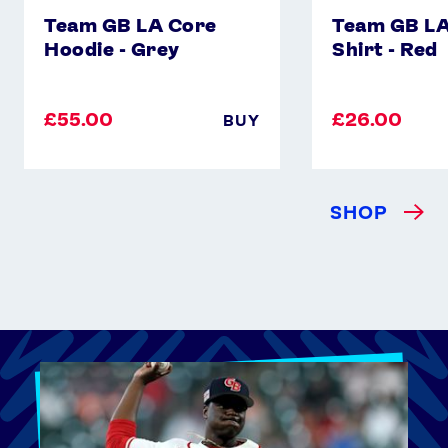
Team GB LA Core
Team GB LA
Hoodie - Grey
Shirt - Red
£55.00
£26.00
BUY
SHOP