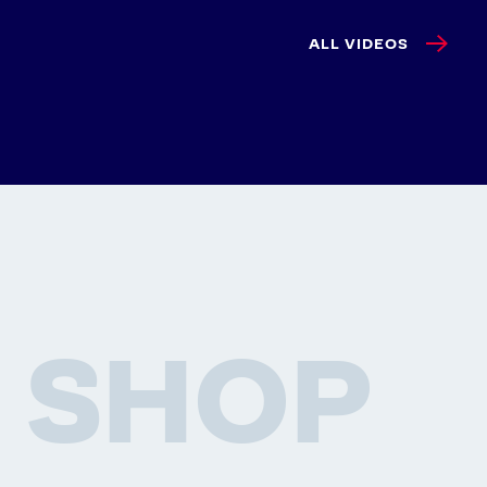
ALL VIDEOS
SHOP