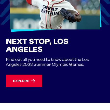
NEXT STOP, LOS
ANGELES
Find out all you need to know about the Los
Angeles 2028 Summer Olympic Games.
EXPLORE