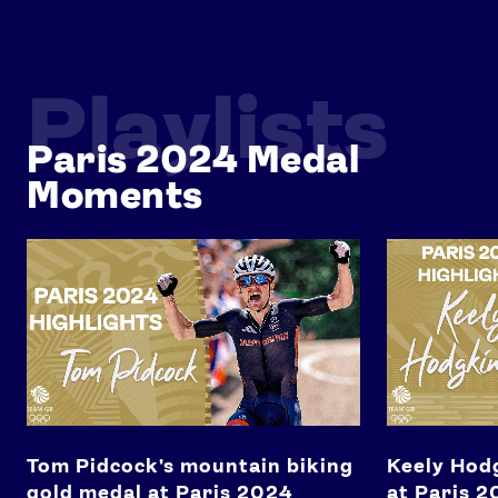
Playlists
Paris 2024 Medal
Moments
News
Tom Pidcock's mountain biking gold medal at Paris 2024
Keely Hodgkin
Athletes
Sports
Games
Video
Shop
Our Impact
Tom Pidcock's mountain biking
Keely Hod
gold medal at Paris 2024
at Paris 