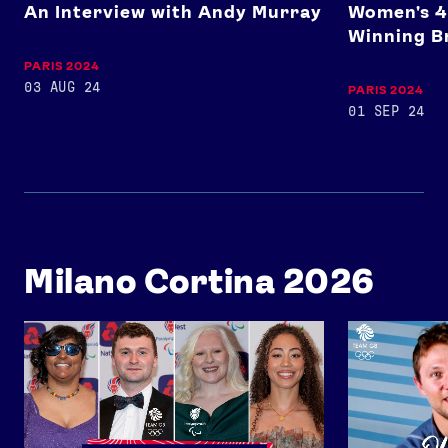
An Interview with Andy Murray
Women's 4
Winning B
PARIS 2024
03 AUG 24
PARIS 2024
01 SEP 24
Milano Cortina 2026
Team GB x ParalympicsGB Celebration Event 2026
Ollie Davies 