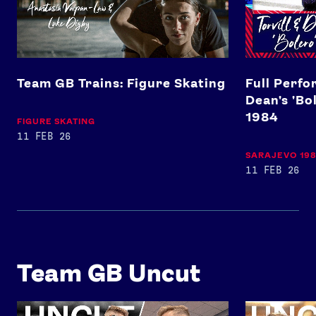
Team GB Trains: Figure Skating
Full Perfo
Dean's 'Bo
1984
FIGURE SKATING
11 FEB 26
SARAJEVO 19
11 FEB 26
Team GB Uncut
Josh Kerr and Jakob Ingebrigtsen's rivalry Paris 2024 tra
Toby Roberts'