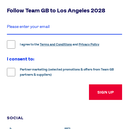
Follow Team GB to Los Angeles 2028
enter
email
address
I agree to the
Terms and Conditions
and
Privacy Policy
I consent to:
Partner marketing (selected promotions & offers from Team GB
partners & suppliers)
SIGN UP
SOCIAL