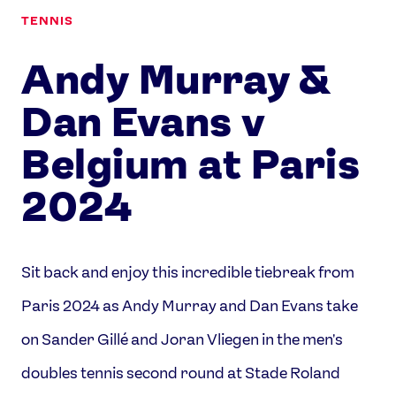
TENNIS
Andy Murray &
Dan Evans v
Belgium at Paris
2024
Sit back and enjoy this incredible tiebreak from
Paris 2024 as Andy Murray and Dan Evans take
on Sander Gillé and Joran Vliegen in the men's
doubles tennis second round at Stade Roland