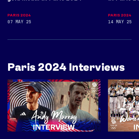
USEFUL LINKS
PARIS 2024
PARIS 2024
Contact Us
About Us
07 MAY 25
14 MAY 25
Athlete Resources
Partners & Suppliers
Jobs
Media & Press
FOLLOW
Paris 2024 Interviews
TikTok
Facebook
Instagram
YouTube
X
Snapchat
An Interview with Andy Murray
Women's 4x40