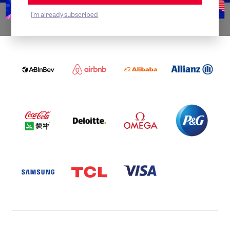
I'm already subscribed
WORLDWIDE PARTNERS
ABI
AIRBNB
ALIBABA
ALLIANZ
LOGO
PARTNER
LOGO
ONECOLOR-
LOGO
BLACK
COCA
DELOITTE
OMEGA
P&G
COLA
PARTNER
PARTNER
PARTNER
AND
LOGO
LOGO
LOGO
MENGIU
LOGO
SAMSUNG
TCL
VISA
LOGO
PARTNER
LOGO