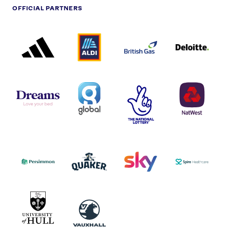
OFFICIAL PARTNERS
ADIDAS
ALDI
BRITISH
DELOITTE
PARTNER
PARTNER
GAS
PARTNER
LOGO
LOGO
LOGO
DREAMS
SMALL
TNL
NATWEST
LOGO
COVERAGE
THE
LOGO
LOGOS
NATIONAL
-
LOTTERY
I.E.
LOGO
COCA-
COLA
PERSIMMON
QUAKER
SKY
SPIRE
LOGO
MASTER
HEALTHCA
2022
LOGO
LOGO
UNIVERSITY
VAUXHALL
OF
HULL
LOGO