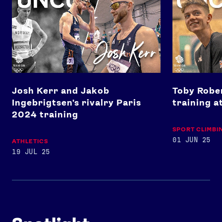
Josh Kerr and Jakob
Toby Rober
Ingebrigtsen's rivalry Paris
training a
2024 training
SPORT CLIMBI
01 JUN 25
ATHLETICS
19 JUL 25