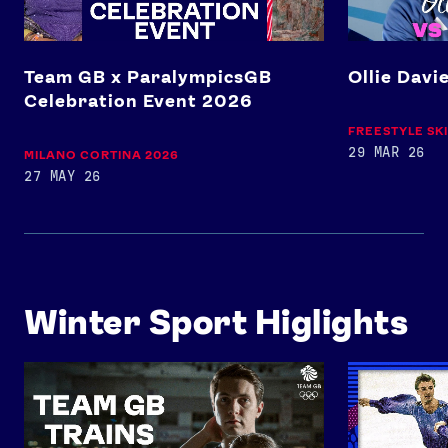
Team GB x ParalympicsGB
Ollie Davi
Celebration Event 2026
FREESTYLE SK
29 MAR 26
MILANO CORTINA 2026
27 MAY 26
Winter Sport Higlights
Team GB Trains: Figure Skating
Full Performan