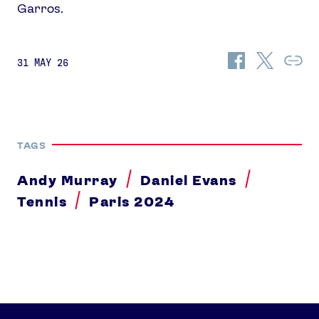
Garros.
Share
Share
Co
31 MAY 26
on
on
Lin
Facebook
Twitter
TAGS
Andy Murray
Daniel Evans
Tennis
Paris 2024