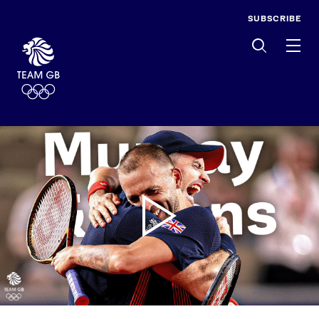
SUBSCRIBE
Men