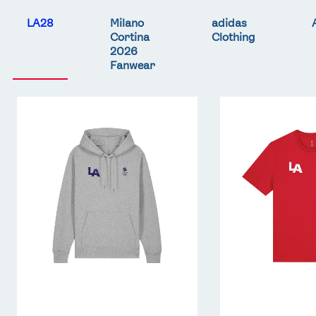
LA28
Milano
adidas
Cortina
Clothing
2026
Fanwear
Team
Team
GB
GB
LA
LA
Core
Core
Hoodie
T-
-
Shirt
Grey
-
Red