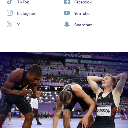
TikTok
Facebook
Instagram
YouTube
X
Snapchat