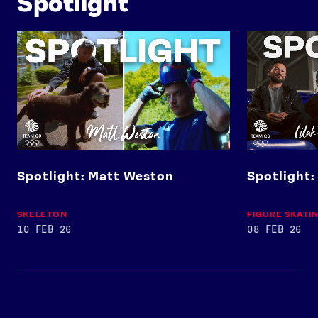
Spotlight
Spotlight: Matt Weston
Spotlight: Lil
Spotlight: Matt Weston
Spotlight:
SKELETON
FIGURE SKATI
10 FEB 26
08 FEB 26