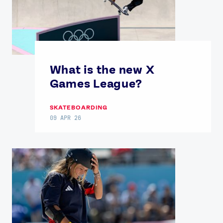
What is the new X
Games League?
SKATEBOARDING
09 APR 26