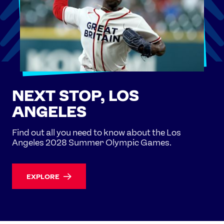
NEXT STOP, LOS
ANGELES
Find out all you need to know about the Los
Angeles 2028 Summer Olympic Games.
EXPLORE