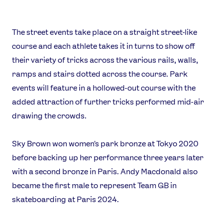
The street events take place on a straight street-like
course and each athlete takes it in turns to show off
their variety of tricks across the various rails, walls,
ramps and stairs dotted across the course. Park
events will feature in a hollowed-out course with the
added attraction of further tricks performed mid-air
drawing the crowds.
Sky Brown won women's park bronze at Tokyo 2020
before backing up her performance three years later
with a second bronze in Paris. Andy Macdonald also
became the first male to represent Team GB in
skateboarding at Paris 2024.