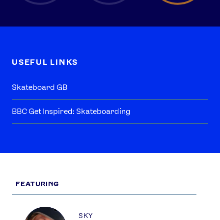
USEFUL LINKS
Skateboard GB
BBC Get Inspired: Skateboarding
FEATURING
Profile
SKY