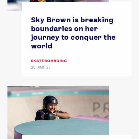
Sky Brown is breaking
boundaries on her
journey to conquer the
world
SKATEBOARDING
26 MAR 25