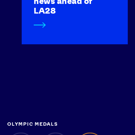
news ahead of
LA28
OLYMPIC MEDALS