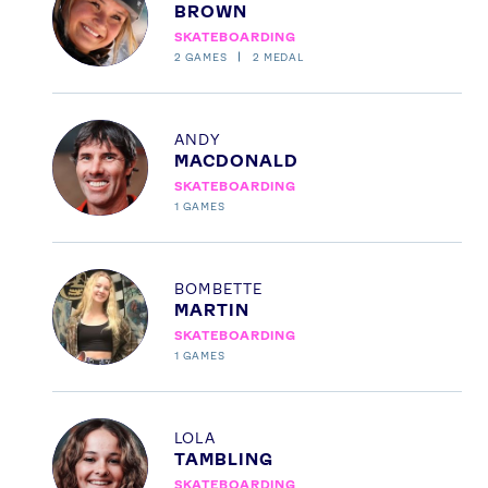
BROWN
SKATEBOARDING
2
GAMES
2
MEDAL
Profile
ANDY
MACDONALD
SKATEBOARDING
1
GAMES
News
Athletes
Profile
BOMBETTE
Sports
MARTIN
SKATEBOARDING
Games
1
GAMES
Video
Shop
Profile
LOLA
Our Impact
TAMBLING
SKATEBOARDING