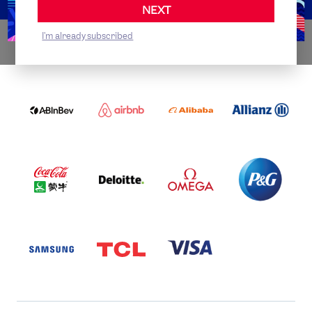
NEXT
I'm already subscribed
WORLDWIDE PARTNERS
ABI
AIRBNB
ALIBABA
ALLIANZ
LOGO
PARTNER
LOGO
ONECOLOR-
LOGO
BLACK
COCA
DELOITTE
OMEGA
P&G
COLA
PARTNER
PARTNER
PARTNER
AND
LOGO
LOGO
LOGO
MENGIU
LOGO
SAMSUNG
TCL
VISA
LOGO
PARTNER
LOGO