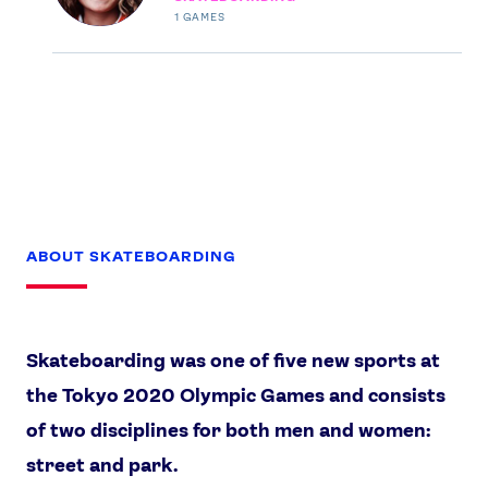
1
GAMES
USEFUL LINKS
Contact Us
About Us
Athlete Resources
Partners & Suppliers
Jobs
Media & Press
FOLLOW
TikTok
Facebook
ABOUT SKATEBOARDING
Instagram
YouTube
X
Snapchat
Skateboarding was one of five new sports at
the Tokyo 2020 Olympic Games and consists
of two disciplines for both men and women:
street and park.