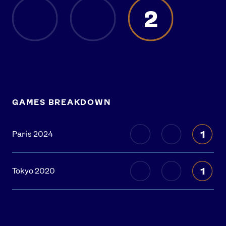
2
GAMES BREAKDOWN
1
Paris 2024
1
Tokyo 2020