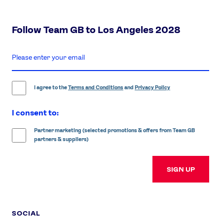
Follow Team GB to Los Angeles 2028
enter
email
address
I agree to the
Terms and Conditions
and
Privacy Policy
I consent to:
Partner marketing (selected promotions & offers from Team GB
partners & suppliers)
SIGN UP
SOCIAL