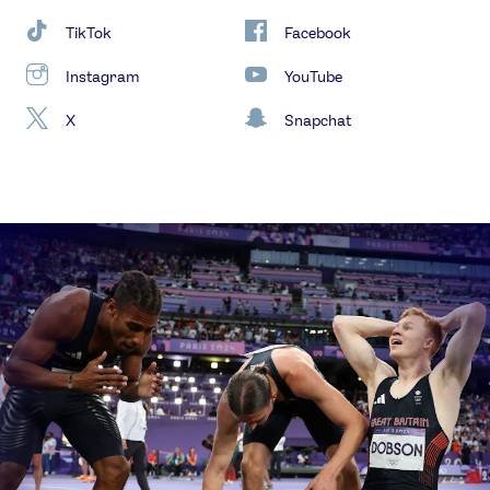
TikTok
Facebook
Instagram
YouTube
X
Snapchat