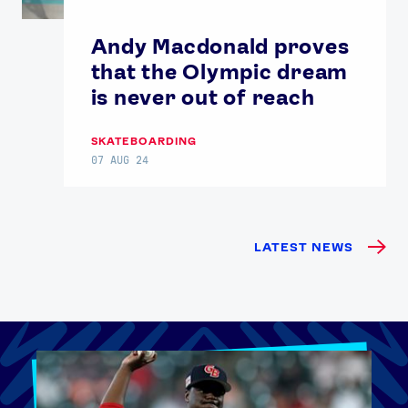
Andy Macdonald proves
that the Olympic dream
is never out of reach
SKATEBOARDING
07 AUG 24
LATEST NEWS