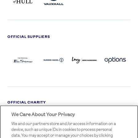
OFFICIAL SUPPLIERS
BEN
KUEHNE+NAGEL
LEVY
OPTIONS
SHERMAN
LOGO
LOGO
LOGO
LOGO
DARK
OFFICIAL CHARITY
We Care About Your Privacy
STREETGAMES
LOGO
We and our partners store and/or access information on a
device, such as unique IDs in cookies to process personal
data. You may accept or manage your choices by clicking