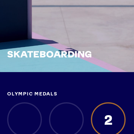
SKATEBOARDING
OLYMPIC MEDALS
2