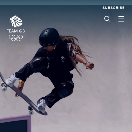
SUBSCRIBE
Men