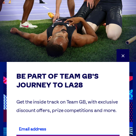
×
BE PART OF TEAM GB'S
USEFUL LINKS
Contact Us
JOURNEY TO LA28
FAQs
Team GB Foundation
Get the inside track on Team GB, with exclusive
discount offers, prize competitions and more.
Get Set
Partner Organisations