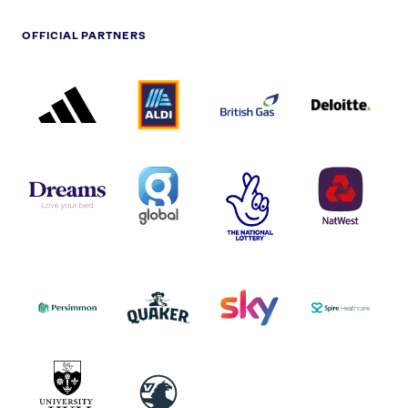
OFFICIAL PARTNERS
ADIDAS
ALDI
BRITISH
DELOITTE
PARTNER
PARTNER
GAS
PARTNER
LOGO
LOGO
LOGO
DREAMS
SMALL
TNL
NATWEST
LOGO
COVERAGE
THE
LOGO
LOGOS
NATIONAL
-
LOTTERY
I.E.
LOGO
COCA-
COLA
PERSIMMON
QUAKER
SKY
SPIRE
LOGO
MASTER
HEALTHCA
2022
LOGO
LOGO
UNIVERSITY
VAUXHALL
OF
HULL
LOGO