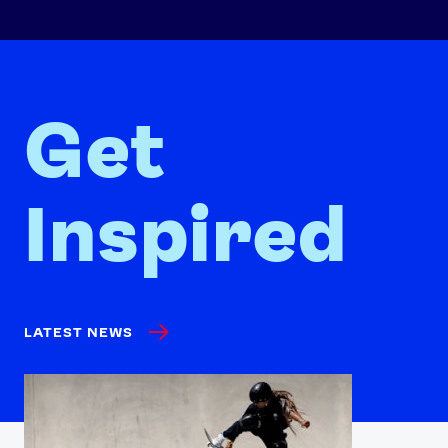
Get
Inspired
LATEST NEWS