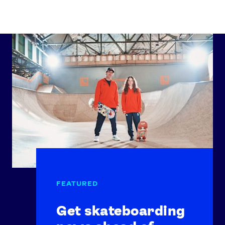
Get skateboarding