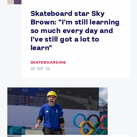
Skateboard star Sky
Brown: "I'm still learning
so much every day and
I've still got a lot to
learn"
SKATEBOARDING
20 SEP 24