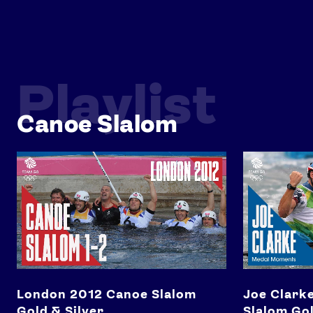
Playlist
Canoe Slalom
London 2012 Canoe Slalom Gold & Silver
Joe Clarke's 
London 2012 Canoe Slalom
Joe Clarke
Gold & Silver
Slalom Go