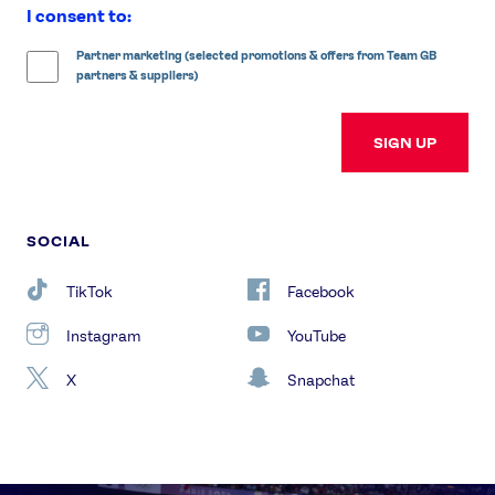
I consent to:
Partner marketing (selected promotions & offers from Team GB
partners & suppliers)
SIGN UP
SOCIAL
TikTok
Facebook
Instagram
YouTube
X
Snapchat