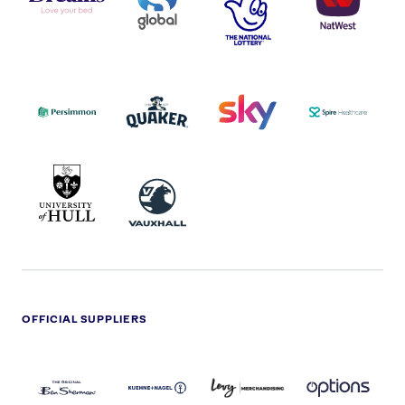
-
LOTTERY
I.E.
LOGO
COCA-
COLA
PERSIMMON
QUAKER
SKY
SPIRE
LOGO
MASTER
HEALTHCA
2022
LOGO
LOGO
UNIVERSITY
VAUXHALL
OF
HULL
LOGO
OFFICIAL SUPPLIERS
BEN
KUEHNE+NAGEL
LEVY
OPTIONS
SHERMAN
LOGO
LOGO
LOGO
LOGO
DARK