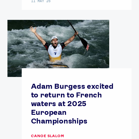
11 MAY 26
Adam Burgess excited
to return to French
waters at 2025
European
Championships
CANOE SLALOM