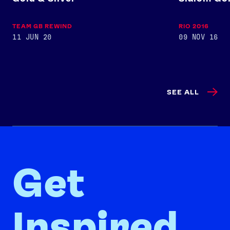
TEAM GB REWIND
RIO 2016
11 JUN 20
09 NOV 16
SEE ALL
Get
Inspired