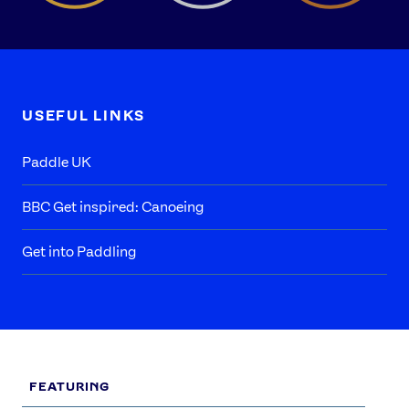
USEFUL LINKS
Paddle UK
BBC Get inspired: Canoeing
Get into Paddling
FEATURING