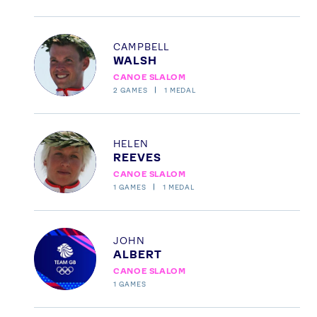
Profile
CAMPBELL
WALSH
CANOE SLALOM
2
GAMES
1
MEDAL
Profile
HELEN
REEVES
CANOE SLALOM
1
GAMES
1
MEDAL
Profile
JOHN
ALBERT
CANOE SLALOM
1
GAMES