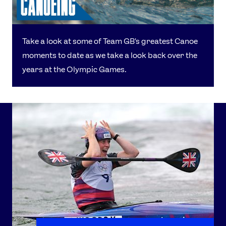
Take a look at some of Team GB's greatest Canoe
moments to date as we take a look back over the
years at the Olympic Games.