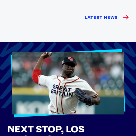
LATEST NEWS
NEXT STOP, LOS