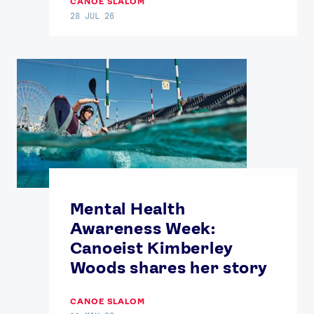
CANOE SLALOM
28 JUL 26
Mental Health
Awareness Week:
Canoeist Kimberley
Woods shares her story
CANOE SLALOM