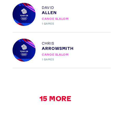
Profile
DAVID
ALLEN
CANOE SLALOM
1
GAMES
Profile
CHRIS
ARROWSMITH
CANOE SLALOM
1
GAMES
15
MORE