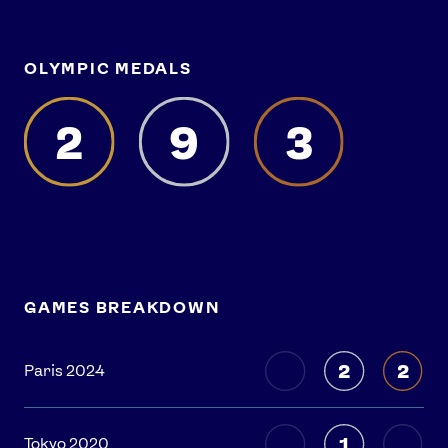
OLYMPIC MEDALS
2
9
3
GAMES BREAKDOWN
2
2
Paris 2024
1
Tokyo 2020