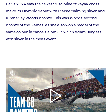
Paris 2024 saw the newest discipline of kayak cross
make its Olympic debut with Clarke claiming silver and
Kimberley Woods bronze. This was Woods' second
bronze of the Games, as she also won a medal of the
same colour in canoe slalom - in which Adam Burgess
won silver in the men's event.