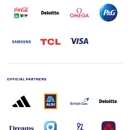
COCA
DELOITTE
OMEGA
P&G
COLA
PARTNER
PARTNER
PARTNER
AND
LOGO
LOGO
LOGO
MENGIU
LOGO
SAMSUNG
TCL
VISA
LOGO
PARTNER
LOGO
OFFICIAL PARTNERS
ADIDAS
ALDI
BRITISH
DELOITTE
PARTNER
PARTNER
GAS
PARTNER
LOGO
LOGO
LOGO
DREAMS
SMALL
TNL
NATWEST
LOGO
COVERAGE
THE
LOGO
LOGOS
NATIONAL