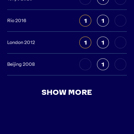
1
1
Rio 2016
1
1
London 2012
1
Beijing 2008
SHOW MORE