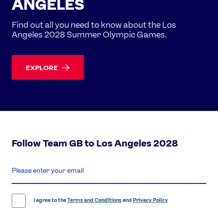
ANGELES
Find out all you need to know about the Los
Angeles 2028 Summer Olympic Games.
EXPLORE
Follow Team GB to Los Angeles 2028
enter
email
address
I agree to the
Terms and Conditions
and
Privacy Policy