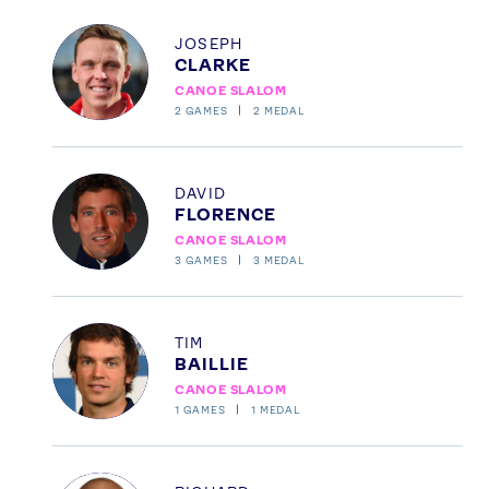
Profile
JOSEPH
CLARKE
CANOE SLALOM
2
GAMES
2
MEDAL
Profile
DAVID
FLORENCE
CANOE SLALOM
3
GAMES
3
MEDAL
Profile
TIM
BAILLIE
CANOE SLALOM
1
GAMES
1
MEDAL
Profile