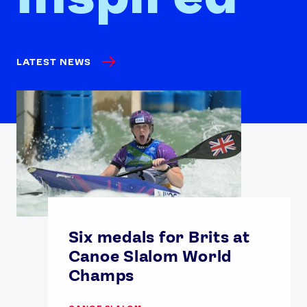
LATEST NEWS
Six medals for Brits at
Canoe Slalom World
Champs