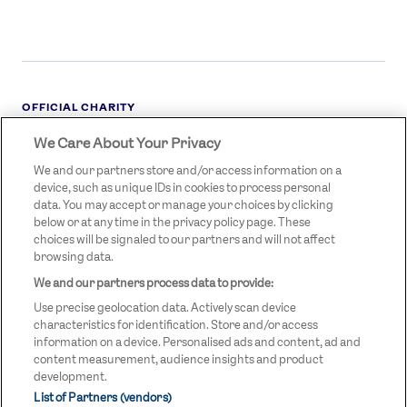
OFFICIAL CHARITY
We Care About Your Privacy
STREETGAMES
LOGO
We and our partners store and/or access information on a
device, such as unique IDs in cookies to process personal
data. You may accept or manage your choices by clicking
below or at any time in the privacy policy page. These
choices will be signaled to our partners and will not affect
browsing data.
We and our partners process data to provide:
LEGAL LINKS
Terms & Conditions
Use precise geolocation data. Actively scan device
Privacy Policy
characteristics for identification. Store and/or access
information on a device. Personalised ads and content, ad and
Legal
content measurement, audience insights and product
development.
Modern Slavery Statement
List of Partners (vendors)