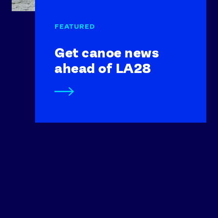
Get canoe news
ahead of LA28