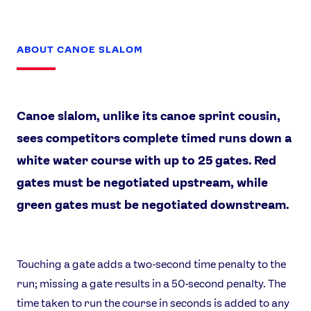
ABOUT CANOE SLALOM
Canoe slalom, unlike its canoe sprint cousin,
sees competitors complete timed runs down a
white water course with up to 25 gates. Red
gates must be negotiated upstream, while
green gates must be negotiated downstream.
Touching a gate adds a two-second time penalty to the
run; missing a gate results in a 50-second penalty. The
time taken to run the course in seconds is added to any