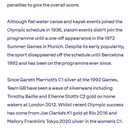
penalties to give the overall score.
Although flat-water canoe and kayak events joined the
Olympic schedule in 1936, slalom events didn’t join the
programme until a one-off appearance in the 1972
Summer Games in Munich. Despite its early popularity,
the sport disappeared off the schedule until Barcelona
1992 and has been on the programme ever since.
Since Gareth Marriott's C1 silver at the 1992 Games,
Team GB have seen a wave of silverware including
Timothy Baillie and Etienne Stott's C2 gold on home
waters at London 2012. Whilst recent Olympic success
has come from Joe Clarke's K1 gold at Rio 2016 and
Mallory Franklin's Tokyo 2020 silver in the women's C1.