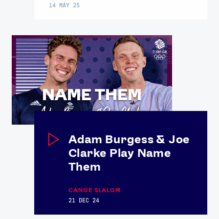
14 MAY 25
Adam Burgess & Joe
Clarke Play Name
Them
CANOE SLALOM
21 DEC 24