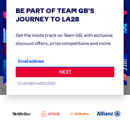
BE PART OF TEAM GB'S
USEFUL LINKS
Contact Us
JOURNEY TO LA28
FAQs
Team GB Foundation
Get the inside track on Team GB, with exclusive
discount offers, prize competitions and more.
Get Set
Partner Organisations
NEXT
I'm already subscribed
WORLDWIDE PARTNERS
ABI
AIRBNB
ALIBABA
ALLIANZ
LOGO
PARTNER
LOGO
ONECOLOR-
LOGO
BLACK