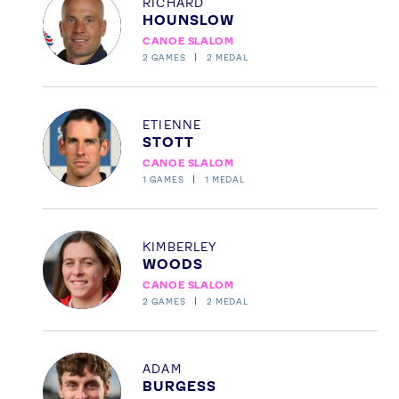
RICHARD
HOUNSLOW
CANOE SLALOM
2
GAMES
2
MEDAL
Profile
ETIENNE
STOTT
CANOE SLALOM
1
GAMES
1
MEDAL
Profile
KIMBERLEY
News
WOODS
Athletes
CANOE SLALOM
Sports
2
GAMES
2
MEDAL
Games
Video
Profile
ADAM
BURGESS
Shop