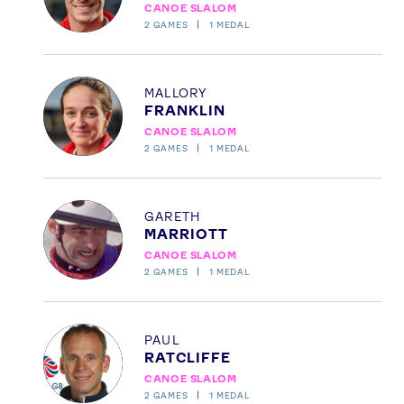
CANOE SLALOM
Our Impact
2
GAMES
1
MEDAL
USEFUL LINKS
Profile
MALLORY
Contact Us
About Us
FRANKLIN
CANOE SLALOM
Athlete Resources
Partners & Suppliers
2
GAMES
1
MEDAL
Jobs
Media & Press
Profile
FOLLOW
GARETH
MARRIOTT
TikTok
Facebook
CANOE SLALOM
Instagram
YouTube
2
GAMES
1
MEDAL
X
Snapchat
Profile
PAUL
RATCLIFFE
CANOE SLALOM
2
GAMES
1
MEDAL