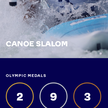
CANOE SLALOM
OLYMPIC MEDALS
2
9
3