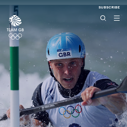
SUBSCRIBE
Men