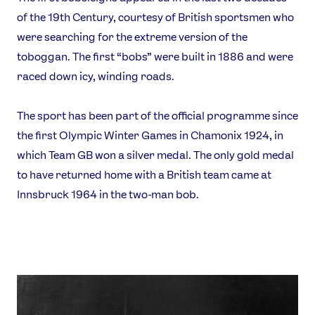
of the 19th Century, courtesy of British sportsmen who
were searching for the extreme version of the
toboggan. The first “bobs” were built in 1886 and were
raced down icy, winding roads.
The sport has been part of the official programme since
the first Olympic Winter Games in Chamonix 1924, in
which Team GB won a silver medal. The only gold medal
to have returned home with a British team came at
Innsbruck 1964 in the two-man bob.