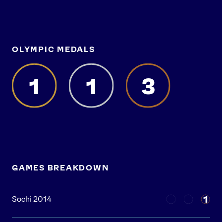
OLYMPIC MEDALS
1
1
3
GAMES BREAKDOWN
1
Sochi 2014