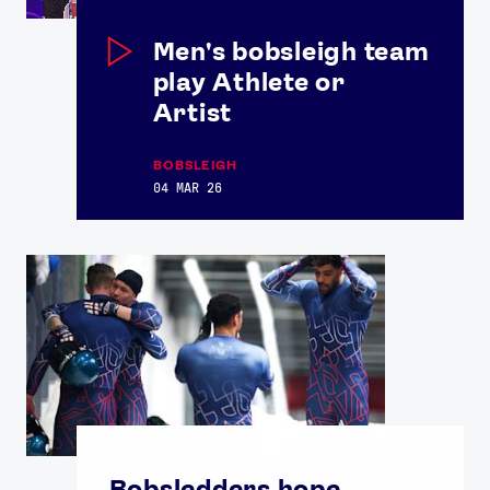
Men's bobsleigh team
play Athlete or
Artist
BOBSLEIGH
04 MAR 26
Bobsledders hope