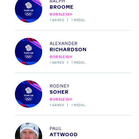
RALPH
BROOME
News
BOBSLEIGH
Athletes
1
GAMES
1
MEDAL
Sports
Games
Profile
ALEXANDER
Video
RICHARDSON
Shop
BOBSLEIGH
1
GAMES
1
MEDAL
Our Impact
Profile
RODNEY
USEFUL LINKS
SOHER
Contact Us
About Us
BOBSLEIGH
1
GAMES
1
MEDAL
Athlete Resources
Partners & Suppliers
Jobs
Media & Press
Profile
PAUL
FOLLOW
ATTWOOD