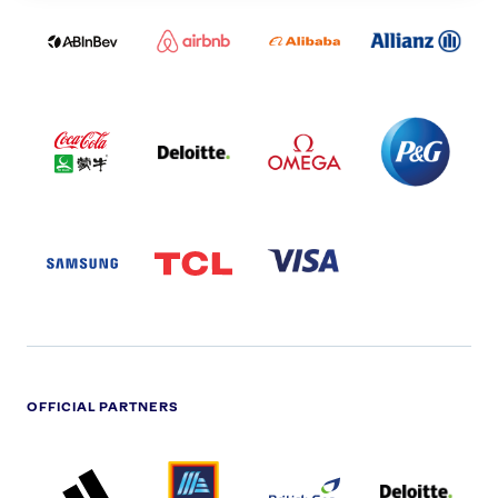
ABI
AIRBNB
ALIBABA
ALLIANZ
LOGO
PARTNER
LOGO
ONECOLOR-
LOGO
BLACK
COCA
DELOITTE
OMEGA
P&G
COLA
PARTNER
PARTNER
PARTNER
AND
LOGO
LOGO
LOGO
MENGIU
LOGO
SAMSUNG
TCL
VISA
LOGO
PARTNER
LOGO
OFFICIAL PARTNERS
ADIDAS
ALDI
BRITISH
DELOITTE
PARTNER
PARTNER
GAS
PARTNER
LOGO
LOGO
LOGO