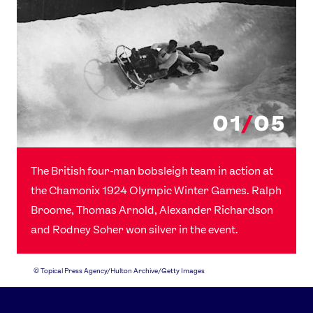
01
/
05
The British four-man bobsleigh team in action at
the Chamonix 1924 Olympic Winter Games. Ralph
Broome, Thomas Arnold, Alexander Richardson
and Rodney Soher won silver in the event.
©
Topical Press Agency/Hulton Archive/Getty Images