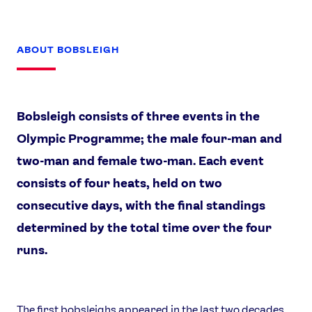
ABOUT BOBSLEIGH
Bobsleigh consists of three events in the
Olympic Programme; the male four-man and
two-man and female two-man. Each event
consists of four heats, held on two
consecutive days, with the final standings
determined by the total time over the four
runs.
The first bobsleighs appeared in the last two decades