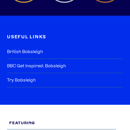
USEFUL LINKS
British Bobsleigh
BBC Get Inspired: Bobsleigh
Try Bobsleigh
FEATURING