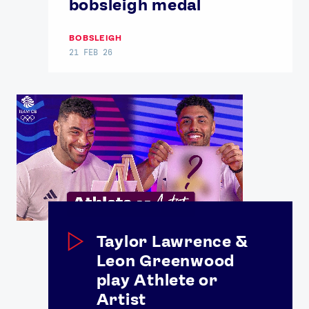
bobsleigh medal
BOBSLEIGH
21 FEB 26
Taylor Lawrence &
Leon Greenwood
play Athlete or
Artist