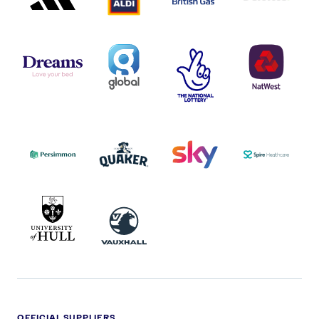
DREAMS
SMALL
TNL
NATWEST
LOGO
COVERAGE
THE
LOGO
LOGOS
NATIONAL
-
LOTTERY
I.E.
LOGO
COCA-
COLA
PERSIMMON
QUAKER
SKY
SPIRE
LOGO
MASTER
HEALTHCA
2022
LOGO
LOGO
UNIVERSITY
VAUXHALL
OF
HULL
LOGO
OFFICIAL SUPPLIERS