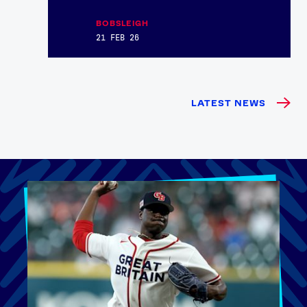
BOBSLEIGH
21 FEB 26
LATEST NEWS