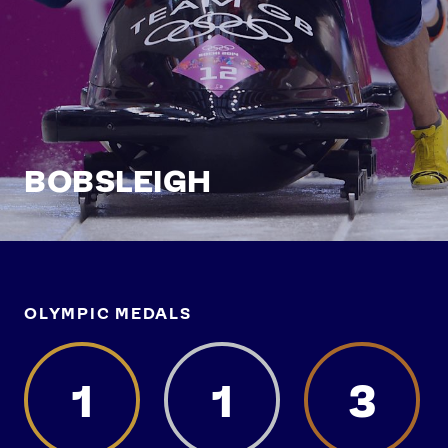
BOBSLEIGH
OLYMPIC MEDALS
1
1
3