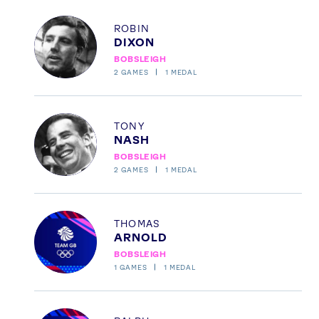
Profile
ROBIN
DIXON
BOBSLEIGH
2
GAMES
1
MEDAL
Profile
TONY
NASH
BOBSLEIGH
2
GAMES
1
MEDAL
Profile
THOMAS
ARNOLD
BOBSLEIGH
1
GAMES
1
MEDAL
Profile