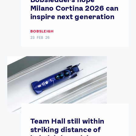
Milano Cortina 2026 can
inspire next generation
BOBSLEIGH
23 FEB 26
Team Hall still within
striking distance of