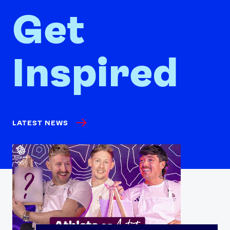
Get
Inspired
LATEST NEWS