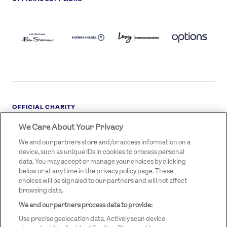
BEN
KUEHNE+NAGEL
LEVY
OPTIONS
SHERMAN
LOGO
LOGO
LOGO
LOGO
DARK
OFFICIAL CHARITY
We Care About Your Privacy
STREETGAMES
LOGO
We and our partners store and/or access information on a
device, such as unique IDs in cookies to process personal
data. You may accept or manage your choices by clicking
below or at any time in the privacy policy page. These
choices will be signaled to our partners and will not affect
browsing data.
We and our partners process data to provide:
LEGAL LINKS
Terms & Conditions
Use precise geolocation data. Actively scan device
Privacy Policy