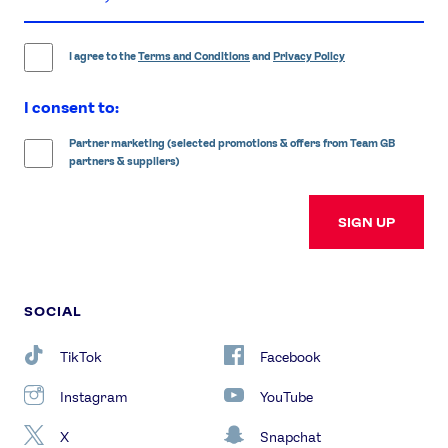
email
address
I agree to the
Terms and Conditions
and
Privacy Policy
I consent to:
Partner marketing (selected promotions & offers from Team GB
partners & suppliers)
SIGN UP
SOCIAL
TikTok
Facebook
Instagram
YouTube
X
Snapchat