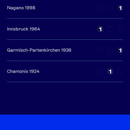
1
Nagano 1998
1
Innsbruck 1964
1
Garmisch-Partenkirchen 1936
1
Chamonix 1924