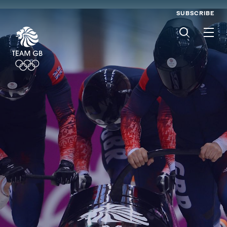
SUBSCRIBE
Men