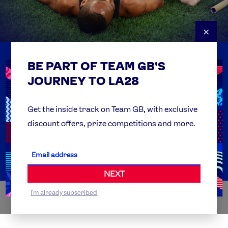
×
BE PART OF TEAM GB'S
USEFUL LINKS
Contact Us
JOURNEY TO LA28
FAQs
Team GB Foundation
Get the inside track on Team GB, with exclusive
discount offers, prize competitions and more.
Get Set
Partner Organisations
NEXT
I'm already subscribed
WORLDWIDE PARTNERS