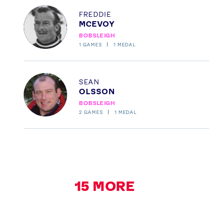
Profile
FREDDIE
MCEVOY
BOBSLEIGH
1
GAMES
1
MEDAL
Profile
SEAN
OLSSON
BOBSLEIGH
2
GAMES
1
MEDAL
15
MORE