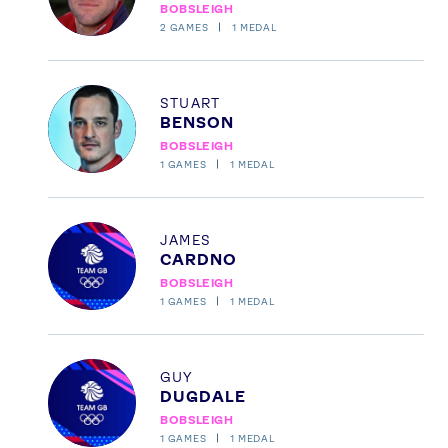
BOBSLEIGH
TikTok
Facebook
2
GAMES
1
MEDAL
Instagram
YouTube
X
Snapchat
Profile
STUART
BENSON
BOBSLEIGH
1
GAMES
1
MEDAL
Profile
JAMES
CARDNO
BOBSLEIGH
1
GAMES
1
MEDAL
Profile
GUY
DUGDALE
BOBSLEIGH
1
GAMES
1
MEDAL