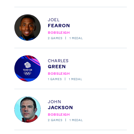
Profile
JOEL
FEARON
BOBSLEIGH
2
GAMES
1
MEDAL
Profile
CHARLES
GREEN
BOBSLEIGH
1
GAMES
1
MEDAL
Profile
JOHN
JACKSON
BOBSLEIGH
2
GAMES
1
MEDAL