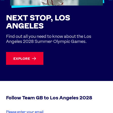
NEXT STOP, LOS
ANGELES
Find out all you need to know about the Los
Angeles 2028 Summer Olympic Games.
EXPLORE
Follow Team GB to Los Angeles 2028
enter