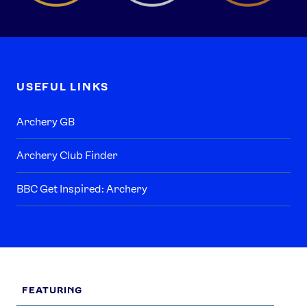
USEFUL LINKS
Archery GB
Archery Club Finder
BBC Get Inspired: Archery
FEATURING