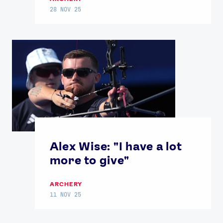
28 NOV 25
Alex Wise: "I have a lot
more to give"
ARCHERY
11 NOV 25