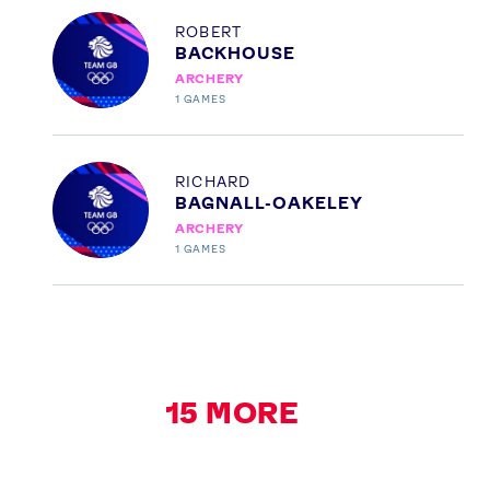
Profile
ROBERT
BACKHOUSE
ARCHERY
1
GAMES
Profile
RICHARD
BAGNALL-OAKELEY
ARCHERY
1
GAMES
15
MORE