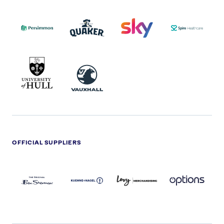
PERSIMMON
QUAKER
SKY
SPIRE
LOGO
MASTER
HEALTHCA
2022
LOGO
LOGO
UNIVERSITY
VAUXHALL
OF
HULL
LOGO
OFFICIAL SUPPLIERS
BEN
KUEHNE+NAGEL
LEVY
OPTIONS
SHERMAN
LOGO
LOGO
LOGO
LOGO
DARK