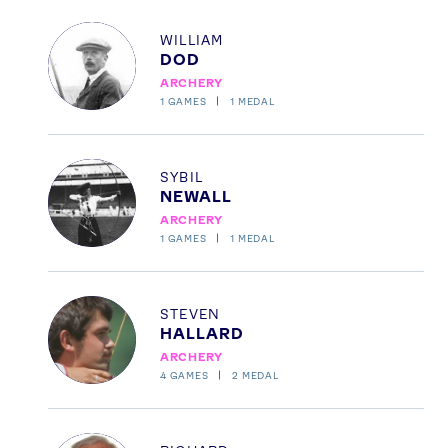
Profile
WILLIAM
DOD
ARCHERY
1
GAMES
1
MEDAL
Profile
SYBIL
NEWALL
ARCHERY
1
GAMES
1
MEDAL
Profile
STEVEN
HALLARD
ARCHERY
4
GAMES
2
MEDAL
Profile