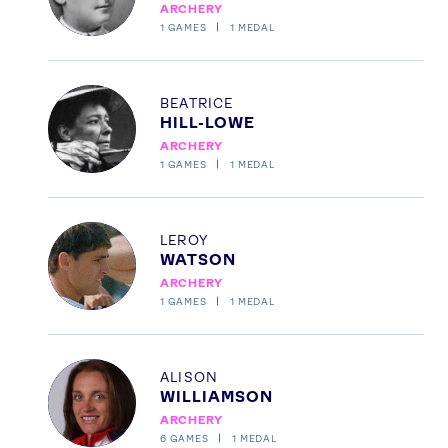
ARCHERY
FOLLOW
1
GAMES
1
MEDAL
TikTok
Facebook
Instagram
YouTube
Profile
BEATRICE
X
Snapchat
HILL-LOWE
ARCHERY
1
GAMES
1
MEDAL
Profile
LEROY
WATSON
ARCHERY
1
GAMES
1
MEDAL
Profile
ALISON
WILLIAMSON
ARCHERY
6
GAMES
1
MEDAL