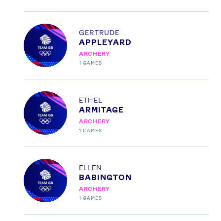
Profile
GERTRUDE
APPLEYARD
ARCHERY
1
GAMES
Profile
ETHEL
ARMITAGE
ARCHERY
1
GAMES
Profile
ELLEN
BABINGTON
ARCHERY
1
GAMES