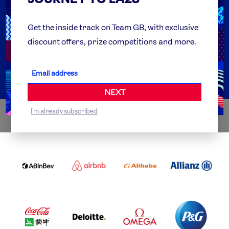
FAQs
Team GB Foundation
Get the inside track on Team GB, with exclusive
discount offers, prize competitions and more.
Get Set
Partner Organisations
NEXT
I'm already subscribed
WORLDWIDE PARTNERS
ABI
AIRBNB
ALIBABA
ALLIANZ
LOGO
PARTNER
LOGO
ONECOLOR-
LOGO
BLACK
COCA
DELOITTE
OMEGA
P&G
COLA
PARTNER
PARTNER
PARTNER
AND
LOGO
LOGO
LOGO
MENGIU
LOGO