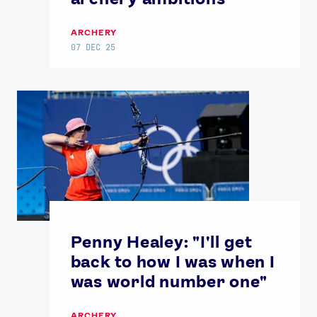
ARCHERY
07 DEC 25
Penny Healey: "I'll get
back to how I was when I
was world number one"
ARCHERY