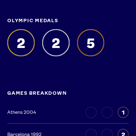
OLYMPIC MEDALS
2
2
5
GAMES BREAKDOWN
1
Athens 2004
2
Barcelona 1992