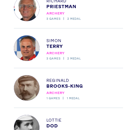
RICHARD
PRIESTMAN
ARCHERY
3
GAMES
2
MEDAL
News
Athletes
Sports
Profile
SIMON
TERRY
Games
ARCHERY
Video
3
GAMES
2
MEDAL
Shop
Our Impact
Profile
REGINALD
BROOKS-KING
ARCHERY
USEFUL LINKS
1
GAMES
1
MEDAL
Contact Us
About Us
Athlete Resources
Partners & Suppliers
Profile
Jobs
Media & Press
LOTTIE
DOD