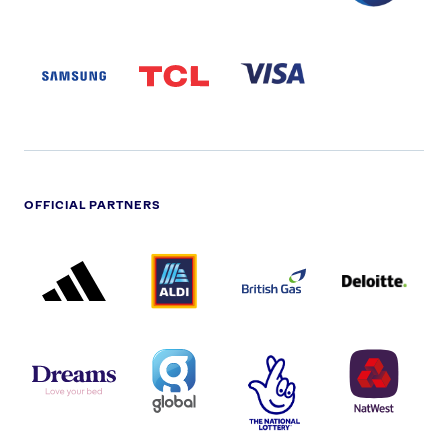
SAMSUNG
TCL
VISA
LOGO
PARTNER
LOGO
OFFICIAL PARTNERS
ADIDAS
ALDI
BRITISH
DELOITTE
PARTNER
PARTNER
GAS
PARTNER
LOGO
LOGO
LOGO
DREAMS
SMALL
TNL
NATWEST
LOGO
COVERAGE
THE
LOGO
LOGOS
NATIONAL
-
LOTTERY
I.E.
LOGO
COCA-
COLA