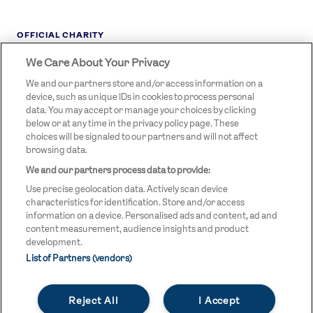
OFFICIAL CHARITY
We Care About Your Privacy
STREETGAMES
LOGO
We and our partners store and/or access information on a
device, such as unique IDs in cookies to process personal
data. You may accept or manage your choices by clicking
below or at any time in the privacy policy page. These
choices will be signaled to our partners and will not affect
browsing data.
We and our partners process data to provide:
LEGAL LINKS
Terms & Conditions
Use precise geolocation data. Actively scan device
Privacy Policy
characteristics for identification. Store and/or access
information on a device. Personalised ads and content, ad and
Legal
content measurement, audience insights and product
development.
Modern Slavery Statement
List of Partners (vendors)
Safeguarding
Reject All
I Accept
Equality and Diversity Statement