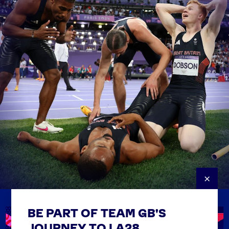
×
BE PART OF TEAM GB'S
USEFUL LINKS
Contact Us
JOURNEY TO LA28