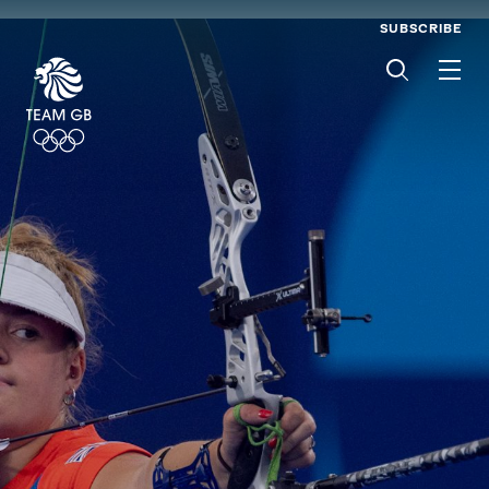
SUBSCRIBE
Men