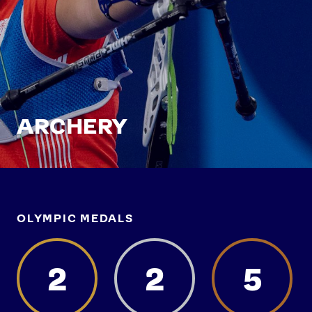
ARCHERY
OLYMPIC MEDALS
2
2
5