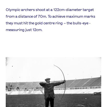
Olympic archers shoot at a 122cm-diameter target
from a distance of 70m. To achieve maximum marks
they must hit the gold centre ring – the bulls-eye -
measuring just 12cm.