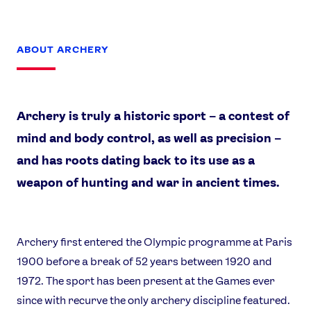
ABOUT ARCHERY
Archery is truly a historic sport – a contest of
mind and body control, as well as precision –
and has roots dating back to its use as a
weapon of hunting and war in ancient times.
Archery first entered the Olympic programme at Paris
1900 before a break of 52 years between 1920 and
1972. The sport has been present at the Games ever
since with recurve the only archery discipline featured.