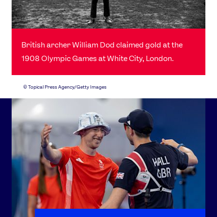
British archer William Dod claimed gold at the
1908 Olympic Games at White City, London.
©
Topical Press Agency/Getty Images