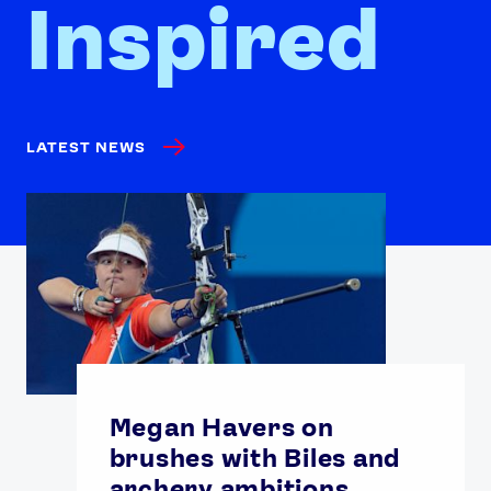
Inspired
LATEST NEWS
Megan Havers on
brushes with Biles and
archery ambitions