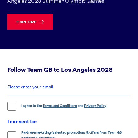
Angeles 2028 Summer Olympic Games.
EXPLORE
Follow Team GB to Los Angeles 2028
enter
email
address
I agree to the
Terms and Conditions
and
Privacy Policy
I consent to:
Partner marketing (selected promotions & offers from Team GB