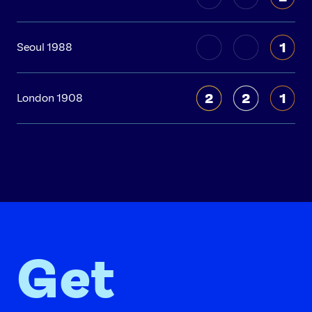
1
Seoul 1988
2
2
1
London 1908
Get