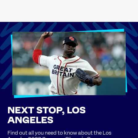
NEXT STOP, LOS
ANGELES
Find out all you need to know about the Los