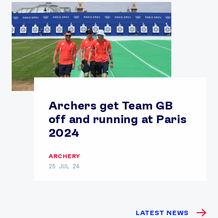
Archers get Team GB
off and running at Paris
2024
ARCHERY
25 JUL 24
LATEST NEWS