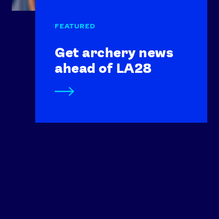
Get archery news
ahead of LA28