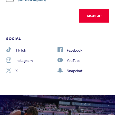
partners & suppliers)
SIGN UP
SOCIAL
TikTok
Facebook
Instagram
YouTube
X
Snapchat