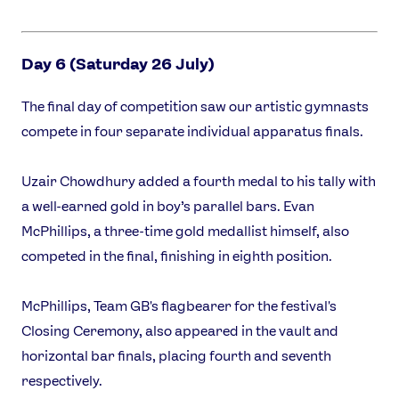
Day 6 (Saturday 26 July)
The final day of competition saw our artistic gymnasts
compete in four separate individual apparatus finals.
Uzair Chowdhury added a fourth medal to his tally with
a well-earned gold in boy’s parallel bars. Evan
McPhillips, a three-time gold medallist himself, also
competed in the final, finishing in eighth position.
McPhillips, Team GB's flagbearer for the festival's
Closing Ceremony, also appeared in the vault and
horizontal bar finals, placing fourth and seventh
respectively.