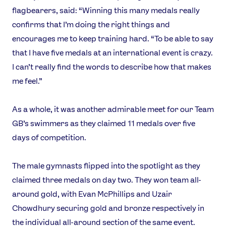
flagbearers, said: “Winning this many medals really
confirms that I’m doing the right things and
encourages me to keep training hard. “To be able to say
that I have five medals at an international event is crazy.
I can’t really find the words to describe how that makes
me feel.”
As a whole, it was another admirable meet for our Team
GB’s swimmers as they claimed 11 medals over five
days of competition.
The male gymnasts flipped into the spotlight as they
claimed three medals on day two. They won team all-
around gold, with Evan McPhillips and Uzair
Chowdhury securing gold and bronze respectively in
the individual all-around section of the same event.