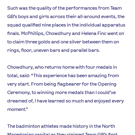
Such was the quality of the performances from Team
GB’s boys and girls across their all-around events, the
squad qualified nine places in the individual apparatus
finals. McPhillips, Chowdhury and Helena Finc went on
to claim three golds and one silver between them on
rings, floor, uneven bars and parallel bars.
Chowdhury, who returns home with four medals in
total, said: “This experience has been amazing from
very start. From being flagbearer for the Opening
Ceremony, to winning more medals than I could’ve
dreamed of, I have learned so much and enjoyed every
moment.”
The badminton athletes made history in the North
Macedonian capital as they claimed Team GB’s first