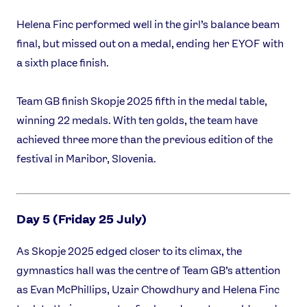
Helena Finc performed well in the girl’s balance beam
final, but missed out on a medal, ending her EYOF with
a sixth place finish.
Team GB finish Skopje 2025 fifth in the medal table,
winning 22 medals. With ten golds, the team have
achieved three more than the previous edition of the
festival in Maribor, Slovenia.
Day 5 (Friday 25 July)
As Skopje 2025 edged closer to its climax, the
gymnastics hall was the centre of Team GB’s attention
as Evan McPhillips, Uzair Chowdhury and Helena Finc