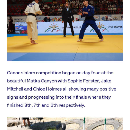
Canoe slalom competition began on day four at the
beautiful Matka Canyon with Sophie Forster, Jake
Mitchell and Chloe Holmes all showing many positive
signs and progressing into their finals where they
finished 8th, 7th and 6th respectively.