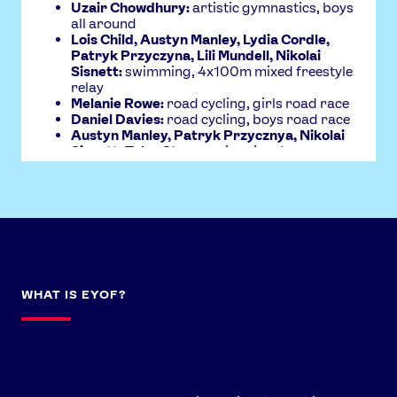
News
Uzair Chowdhury:
artistic gymnastics, boys
all around
Athletes
Lois Child, Austyn Manley, Lydia Cordle,
Patryk Przyczyna, Lili Mundell, Nikolai
Sports
Sisnett:
swimming, 4x100m mixed freestyle
relay
Games
Melanie Rowe:
road cycling, girls road race
Video
Daniel Davies:
road cycling, boys road race
Austyn Manley, Patryk Przycznya, Nikolai
Shop
Sisnett, Tyler Stone:
swimming, boys
4x100m medley relay
Our Impact
USEFUL LINKS
Contact Us
About Us
Athlete Resources
Partners & Suppliers
WHAT IS EYOF?
Jobs
Media & Press
FOLLOW
TikTok
Facebook