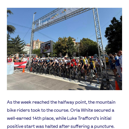
As the week reached the halfway point, the mountain
bike riders took to the course. Orla White secured a
well-earned 14th place, while Luke Trafford’s initial
positive start was halted after suffering a puncture.