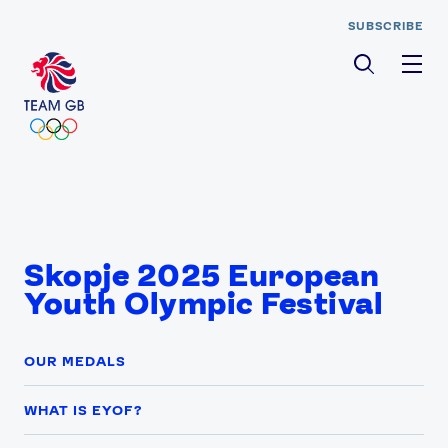
SUBSCRIBE
Men
Skopje 2025 European
Youth Olympic Festival
OUR MEDALS
WHAT IS EYOF?