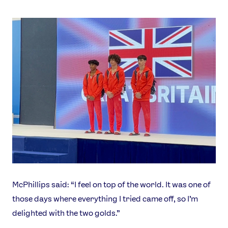
McPhillips said: “I feel on top of the world. It was one of
those days where everything I tried came off, so I’m
delighted with the two golds.”