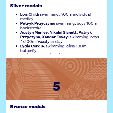
Silver medals
Lois Child:
swimming, 400m individual
medley
Patryk Przyczyna:
swimming, boys 100m
backstroke
Austyn Manley, Nikolai Sisnett, Patryk
Przyczyna, Xander Tovey:
swimming, boys
4x100m freestyle relay
Lydia Cordle:
swimming, girls 100m
butterfly
Lydia Cordle, Lois Child, Tyler Stone, Patryk
Przyczyna:
swimming, mixed 4x100m
medley relay
Helena Finc:
artistic gymnastics, girls uneven
bars
Josephine Lawn:
swimming, girls 100m
breaststroke
Bronze medals