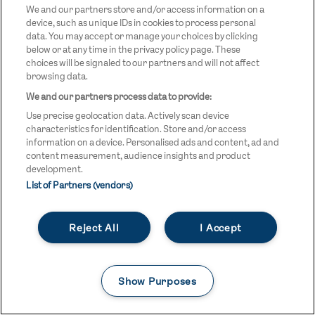
We and our partners store and/or access information on a
three.
device, such as unique IDs in cookies to process personal
data. You may accept or manage your choices by clicking
below or at any time in the privacy policy page. These
Despite delays at Taekwondo, fighters Antonio
choices will be signaled to our partners and will not affect
Buonaiuto and Monika Ilieva put in strong individual
browsing data.
performances, with Monika reaching round two,
We and our partners process data to provide:
before failing to progress further.
Use precise geolocation data. Actively scan device
characteristics for identification. Store and/or access
information on a device. Personalised ads and content, ad and
Finally, Osijek was once again host to Team GB's artistic
content measurement, audience insights and product
development.
gymnasts, as Helena Finc and Evan McPhillips took to
List of Partners (vendors)
the floor in the mixed team final. The two faced tough
opposition across the arena and finished in twelfth
Reject All
I Accept
place after an unfortunate fall.
Show Purposes
Day 3 (Wednesday 23 July)