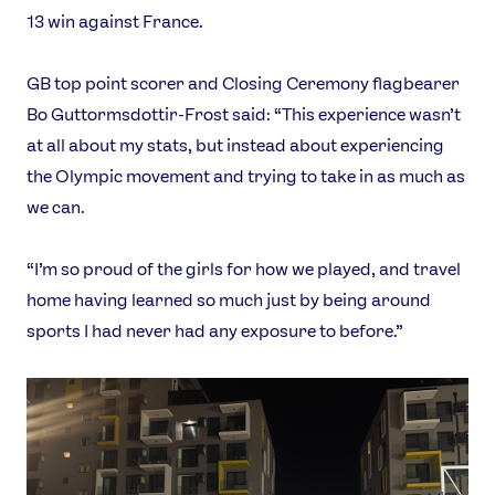
13 win against France.
GB top point scorer and Closing Ceremony flagbearer
Bo Guttormsdottir-Frost said: “This experience wasn’t
at all about my stats, but instead about experiencing
the Olympic movement and trying to take in as much as
we can.
“I’m so proud of the girls for how we played, and travel
home having learned so much just by being around
sports I had never had any exposure to before.”