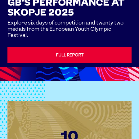
GB'S PERFORMANCE AT
SKOPJE 2025
Explore six days of competition and twenty two
medals from the European Youth Olympic
Festival.
FULL REPORT