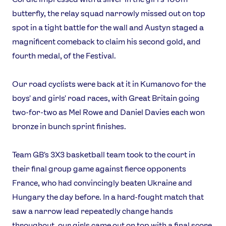
butterfly, the relay squad narrowly missed out on top
spot in a tight battle for the wall and Austyn staged a
magnificent comeback to claim his second gold, and
fourth medal, of the Festival.
Our road cyclists were back at it in Kumanovo for the
boys' and girls' road races, with Great Britain going
two-for-two as Mel Rowe and Daniel Davies each won
bronze in bunch sprint finishes.
Team GB's 3X3 basketball team took to the court in
their final group game against fierce opponents
France, who had convincingly beaten Ukraine and
Hungary the day before. In a hard-fought match that
saw a narrow lead repeatedly change hands
throughout, our girls came out on top with a final score