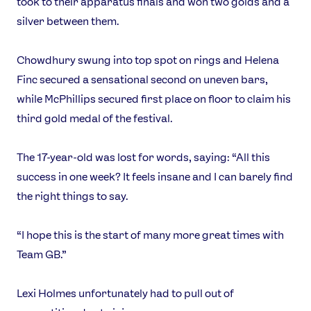
took to their apparatus finals and won two golds and a
silver between them.
Chowdhury swung into top spot on rings and Helena
Finc secured a sensational second on uneven bars,
while McPhillips secured first place on floor to claim his
third gold medal of the festival.
The 17-year-old was lost for words, saying: “All this
success in one week? It feels insane and I can barely find
the right things to say.
“I hope this is the start of many more great times with
Team GB.”
Lexi Holmes unfortunately had to pull out of