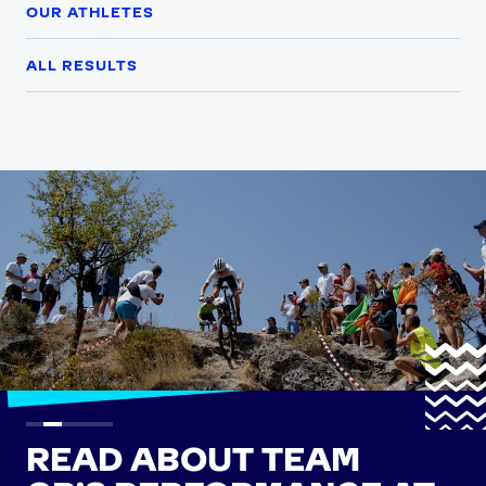
OUR ATHLETES
ALL RESULTS
READ ABOUT TEAM