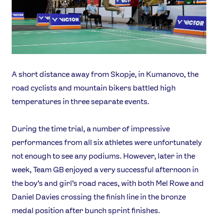
A short distance away from Skopje, in Kumanovo, the
road cyclists and mountain bikers battled high
temperatures in three separate events.
During the time trial, a number of impressive
performances from all six athletes were unfortunately
not enough to see any podiums. However, later in the
week, Team GB enjoyed a very successful afternoon in
the boy’s and girl’s road races, with both Mel Rowe and
Daniel Davies crossing the finish line in the bronze
medal position after bunch sprint finishes.