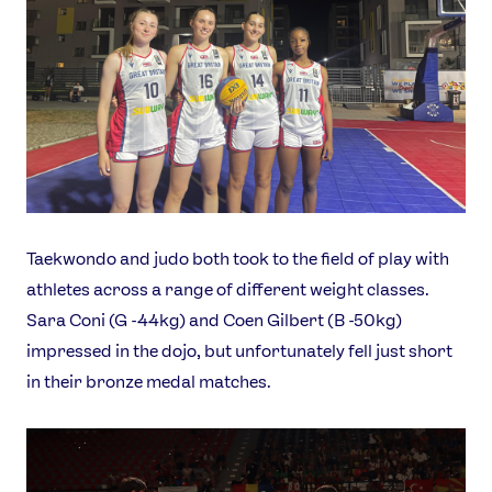
Taekwondo and judo both took to the field of play with
athletes across a range of different weight classes.
Sara Coni (G -44kg) and Coen Gilbert (B -50kg)
impressed in the dojo, but unfortunately fell just short
in their bronze medal matches.