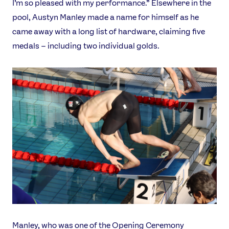
I’m so pleased with my performance.” Elsewhere in the
pool, Austyn Manley made a name for himself as he
came away with a long list of hardware, claiming five
medals – including two individual golds.
Manley, who was one of the Opening Ceremony