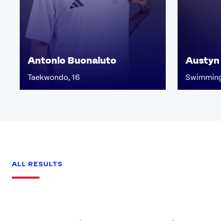
Antonio Buonaiuto
Austyn
Taekwondo, 16
Swimming
ALL RESULTS