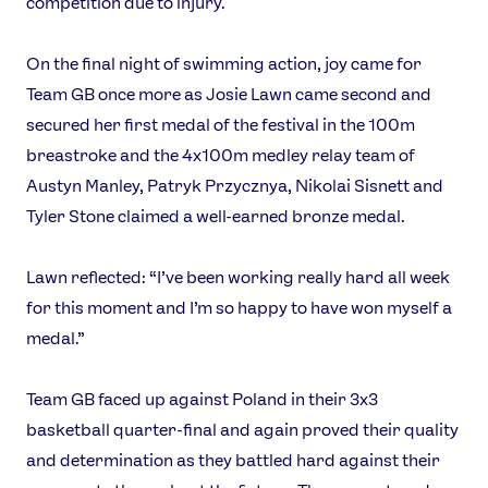
competition due to injury.
On the final night of swimming action, joy came for
Team GB once more as Josie Lawn came second and
secured her first medal of the festival in the 100m
breastroke and the 4x100m medley relay team of
Austyn Manley, Patryk Przycznya, Nikolai Sisnett and
Tyler Stone claimed a well-earned bronze medal.
Lawn reflected: “I’ve been working really hard all week
for this moment and I’m so happy to have won myself a
medal.”
Team GB faced up against Poland in their 3x3
basketball quarter-final and again proved their quality
and determination as they battled hard against their