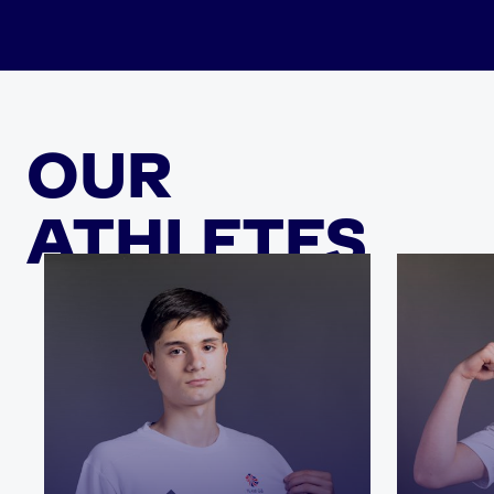
OUR
ATHLETES