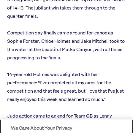
of 14-13. The jubilant win takes them through to the
quarter finals.
Competition day finally came around for canoe as
Sophie Forster, Chloe Holmes and Jake Mitchell took to
the water at the beautiful Matka Canyon, with all three
progressing to the finals.
14-year-old Holmes was delighted with her
performance: “I’ve completed all my aims for the
competition and that feels great, but I love that I’ve just
really enjoyed this week and learned so much.”
Judo action came to an end for Team GB as Lenny
Tancock was unable to back up a first round win when
We Care About Your Privacy
he faced up against the junior -73kg world number