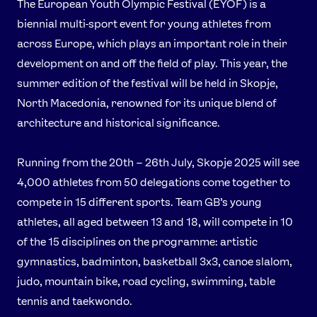
The European Youth Olympic Festival (EYOF) is a
Instagram
YouTube
biennial multi-sport event for young athletes from
X
Snapchat
across Europe, which plays an important role in their
development on and off the field of play. This year, the
summer edition of the festival will be held in Skopje,
North Macedonia, renowned for its unique blend of
architecture and historical significance.
Running from the 20th – 26th July, Skopje 2025 will see
4,000 athletes from 50 delegations come together to
compete in 15 different sports. Team GB’s young
athletes, all aged between 13 and 18, will compete in 10
of the 15 disciplines on the programme: artistic
gymnastics, badminton, basketball 3x3, canoe slalom,
judo, mountain bike, road cycling, swimming, table
tennis and taekwondo.