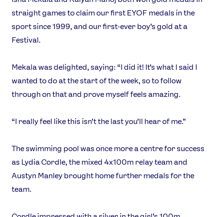
straight games to claim our first EYOF medals in the
sport since 1999, and our first-ever boy’s gold at a
Festival.
Mekala was delighted, saying: “I did it! It’s what I said I
wanted to do at the start of the week, so to follow
through on that and prove myself feels amazing.
“I really feel like this isn’t the last you’ll hear of me.”
The swimming pool was once more a centre for success
as Lydia Cordle, the mixed 4x100m relay team and
Austyn Manley brought home further medals for the
team.
Cordle impressed with a silver in the girl’s 100m