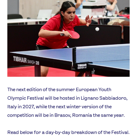
The next edition of the summer European Youth
Olympic Festival will be hosted in Lignano Sabbiadoro,
Italy in 2027, while the next winter version of the
competition will be in Brasov, Romania the same year.
Read below for a day-by-day breakdown of the Festival.