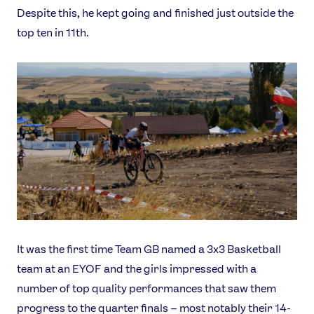
Despite this, he kept going and finished just outside the
top ten in 11th.
It was the first time Team GB named a 3x3 Basketball
team at an EYOF and the girls impressed with a
number of top quality performances that saw them
progress to the quarter finals – most notably their 14-