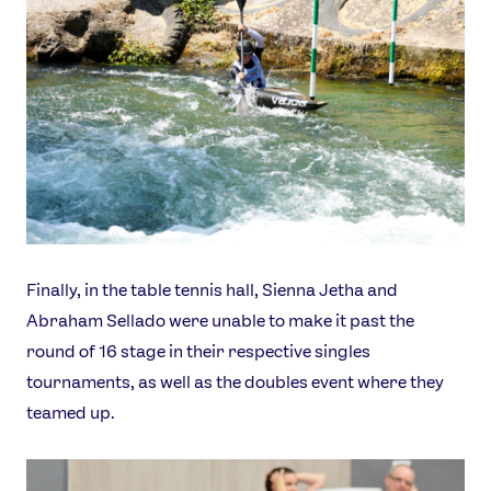
Finally, in the table tennis hall, Sienna Jetha and
Abraham Sellado were unable to make it past the
round of 16 stage in their respective singles
tournaments, as well as the doubles event where they
teamed up.