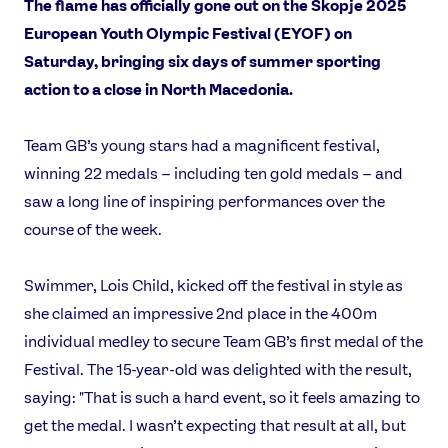
The flame has officially gone out on the Skopje 2025
European Youth Olympic Festival (EYOF) on
Saturday, bringing six days of summer sporting
action to a close in North Macedonia.
Team GB’s young stars had a magnificent festival,
winning 22 medals – including ten gold medals – and
saw a long line of inspiring performances over the
course of the week.
Swimmer, Lois Child, kicked off the festival in style as
she claimed an impressive 2nd place in the 400m
individual medley to secure Team GB’s first medal of the
Festival. The 15-year-old was delighted with the result,
saying: "That is such a hard event, so it feels amazing to
get the medal. I wasn’t expecting that result at all, but