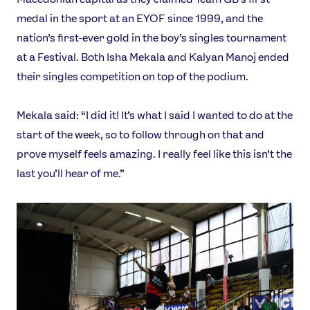
medal in the sport at an EYOF since 1999, and the
nation’s first-ever gold in the boy’s singles tournament
at a Festival. Both Isha Mekala and Kalyan Manoj ended
their singles competition on top of the podium.
Mekala said: “I did it! It’s what I said I wanted to do at the
start of the week, so to follow through on that and
prove myself feels amazing. I really feel like this isn’t the
last you’ll hear of me.”