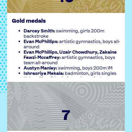
Gold medals
FULL REPORT
Darcey Smith:
swimming, girls 200m
backstroke
Evan McPhillips:
artistic gymnastics, boys all-
around
Evan McPhillips, Uzair Chowdhury, Zakaine
Fawzi-Mccaffrey:
artistic gymnastics, boys
team all-around
Austyn Manley:
swimming, boys 200m IM
Ishrasriya Mekala:
badminton, girls singles
Kalyan Manoj:
badminton, boys singles
Austyn Manley:
swimming, boys 200m
backstroke
Evan McPhillips:
artistic gymnastics, boys
floor
Uzair Chowdhury:
artistic gymnastics, boys
rings
Uzair Choudhury:
artistic gymnastics, boys
parallel bars