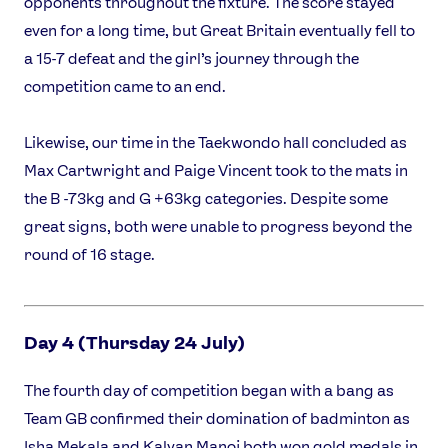
opponents throughout the fixture. The score stayed
even for a long time, but Great Britain eventually fell to
a 15-7 defeat and the girl’s journey through the
competition came to an end.
Likewise, our time in the Taekwondo hall concluded as
Max Cartwright and Paige Vincent took to the mats in
the B -73kg and G +63kg categories. Despite some
great signs, both were unable to progress beyond the
round of 16 stage.
Day 4 (Thursday 24 July)
The fourth day of competition began with a bang as
Team GB confirmed their domination of badminton as
Isha Mekala and Kalyan Manoj both won gold medals in