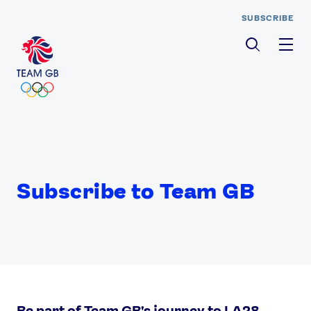
SUBSCRIBE
Men
Subscribe to Team GB
Be part of Team GB's journey to LA28