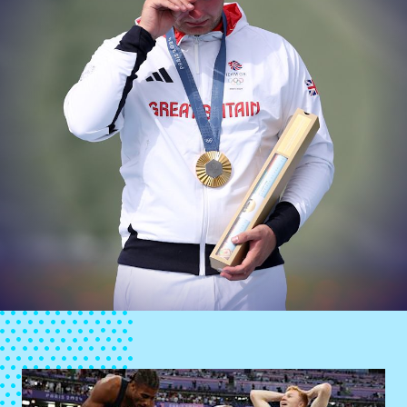
News
Athletes
Sports
Games
Video
Shop
Our Impact