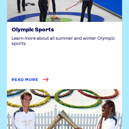
Olympic Sports
Learn more about all summer and winter Olympic
sports.
READ MORE