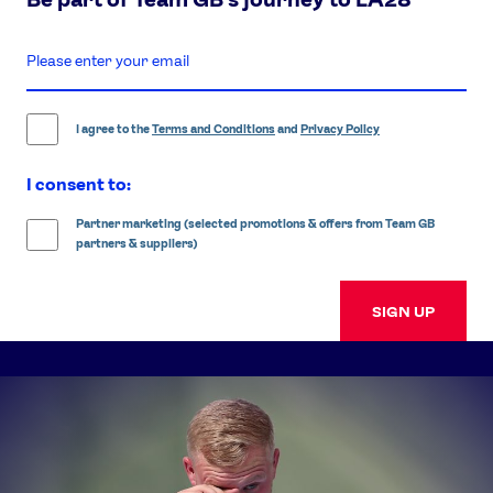
enter
email
address
I agree to the
Terms and Conditions
and
Privacy Policy
I consent to:
Partner marketing (selected promotions & offers from Team GB
partners & suppliers)
SIGN UP