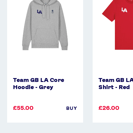
Core
Core
Hoodie
T-
-
Shirt
Grey
-
Red
Team GB LA Core
Team GB LA
Hoodie - Grey
Shirt - Red
£55.00
£26.00
BUY