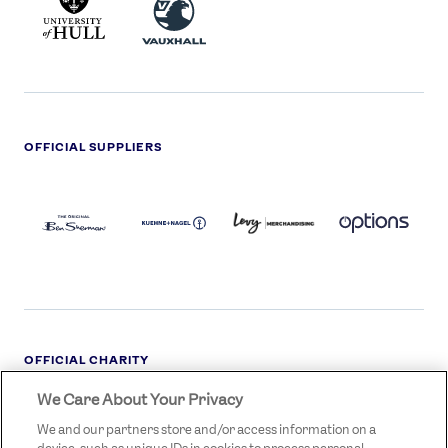
HULL
LOGO
OFFICIAL SUPPLIERS
BEN
KUEHNE+NAGEL
LEVY
OPTIONS
SHERMAN
LOGO
LOGO
LOGO
LOGO
DARK
OFFICIAL CHARITY
We Care About Your Privacy
STREETGAMES
LOGO
We and our partners store and/or access information on a