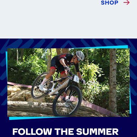
SHOP
FOLLOW THE SUMMER