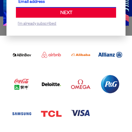
NEXT
I'm already subscribed
WORLDWIDE PARTNERS
ABI
AIRBNB
ALIBABA
ALLIANZ
LOGO
PARTNER
LOGO
ONECOLOR-
LOGO
BLACK
COCA
DELOITTE
OMEGA
P&G
COLA
PARTNER
PARTNER
PARTNER
AND
LOGO
LOGO
LOGO
MENGIU
LOGO
SAMSUNG
TCL
VISA
LOGO
PARTNER
LOGO