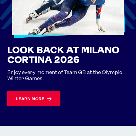
LOOK BACK AT MILANO
CORTINA 2026
Enjoy every moment of Team GB at the Olympic
Winter Games.
LEARN MORE