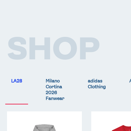
SHOP
LA28
Milano
adidas
Cortina
Clothing
2026
Fanwear
Team
Team
GB
GB
LA
LA