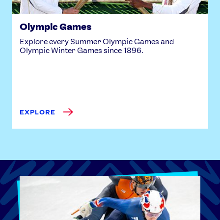
Olympic Games
Explore every Summer Olympic Games and
Olympic Winter Games since 1896.
EXPLORE