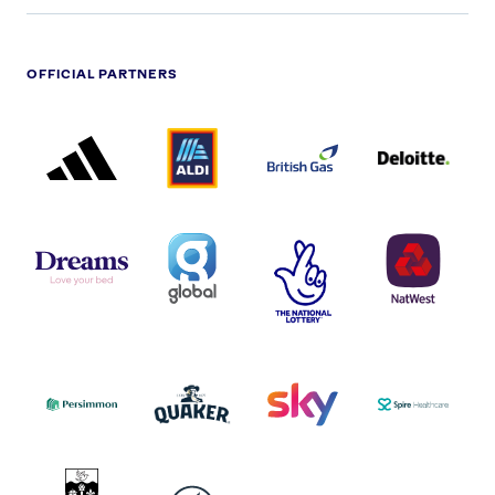
OFFICIAL PARTNERS
ADIDAS
ALDI
BRITISH
DELOITTE
PARTNER
PARTNER
GAS
PARTNER
LOGO
LOGO
LOGO
DREAMS
SMALL
TNL
NATWEST
LOGO
COVERAGE
THE
LOGO
LOGOS
NATIONAL
-
LOTTERY
I.E.
LOGO
COCA-
COLA
PERSIMMON
QUAKER
SKY
SPIRE
LOGO
MASTER
HEALTHCA
2022
LOGO
LOGO
UNIVERSITY
VAUXHALL
OF