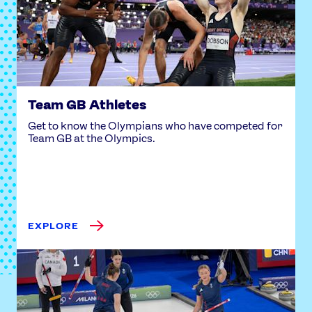
USEFUL LINKS
Contact Us
About Us
Athlete Resources
Partners & Suppliers
Jobs
Media & Press
Team GB Athletes
FOLLOW
Get to know the Olympians who have competed for
TikTok
Facebook
Team GB at the Olympics.
Instagram
YouTube
X
Snapchat
EXPLORE