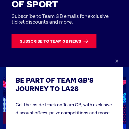
OF SPORT
Subscribe to Team GB emails for exclusive
ticket discounts and more.
SUBSCRIBE TO TEAM GB NEWS
×
BE PART OF TEAM GB'S
USEFUL LINKS
Contact Us
JOURNEY TO LA28
FAQs
Team GB Foundation
Get the inside track on Team GB, with exclusive
discount offers, prize competitions and more.
Get Set
Partner Organisations