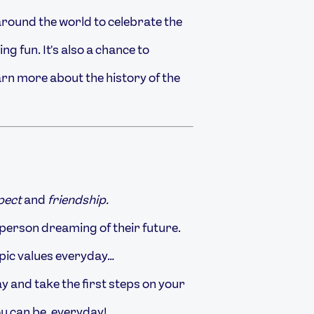
around the world to celebrate the
g fun. It's also a chance to
arn more about the history of the
spect
and
friendship.
person dreaming of their future.
mpic values everyday…
y and take the first steps on your
ou can be, everyday!