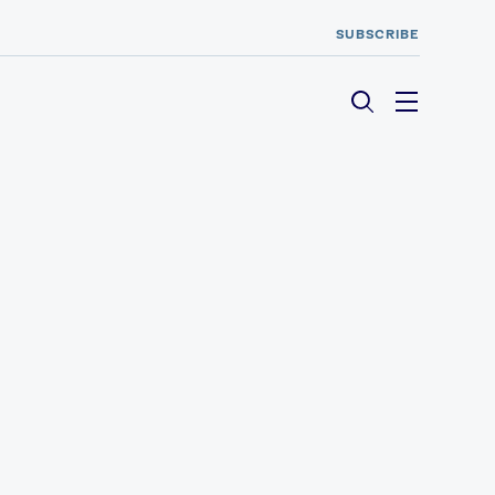
SUBSCRIBE
Menu