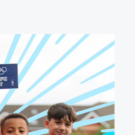
USEFUL LINKS
Contact Us
About Us
Athlete Resources
Partners & Suppliers
Jobs
Media & Press