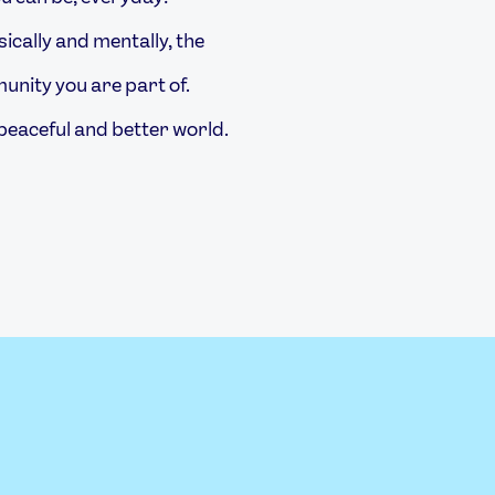
ically and mentally, the
nity you are part of.
peaceful and better world.