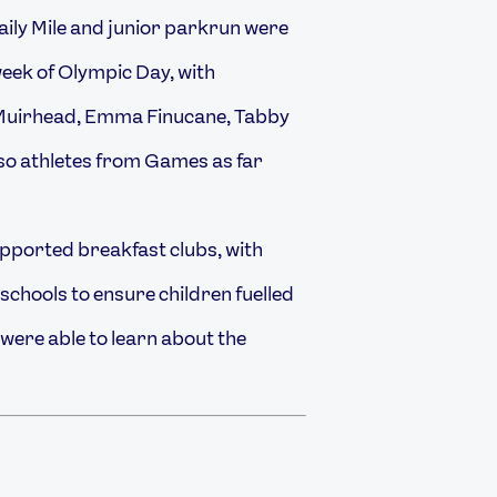
aily Mile and junior parkrun were
eek of Olympic Day, with
Muirhead, Emma Finucane, Tabby
so athletes from Games as far
ported breakfast clubs, with
schools to ensure children fuelled
 were able to learn about the