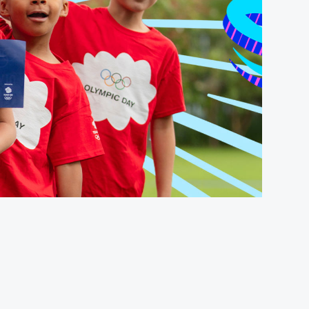
FOLLOW
TikTok
Facebook
Instagram
YouTube
X
Snapchat