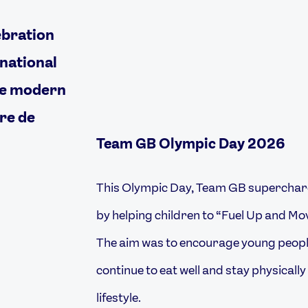
ebration
rnational
he modern
re de
Team GB Olympic Day 2026
This Olympic Day, Team GB superchar
by helping children to “Fuel Up and Mo
The aim was to encourage young people
continue to eat well and stay physically
lifestyle.