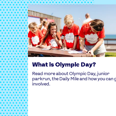
What is Olympic Day?
Read more about Olympic Day, junior
parkrun, the Daily Mile and how you can 
involved.