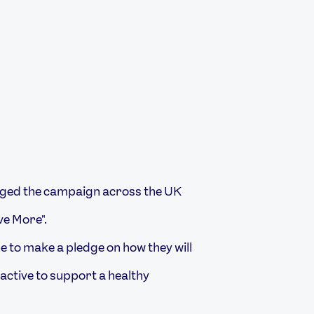
ged the campaign across the UK
ve More".
 to make a pledge on how they will
 active to support a healthy