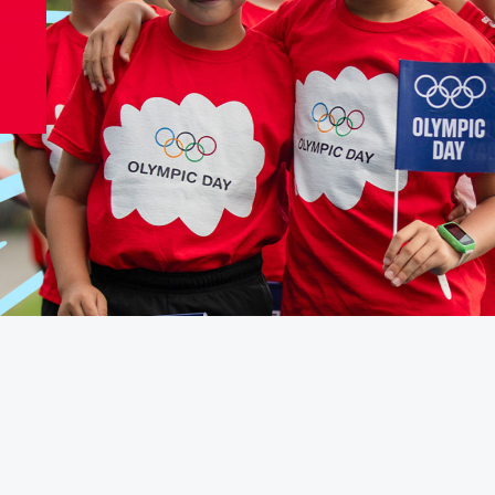
Video
Shop
Paris 2024 Interviews
Team GB clothing
Team GB Trains
adidas
London 2012 Medal Moments