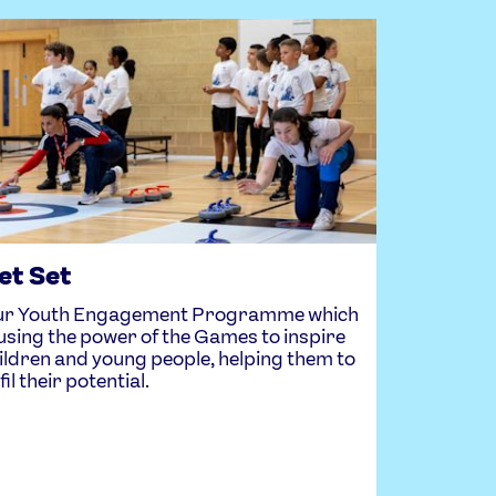
et Set
r Youth Engagement Programme which
 using the power of the Games to inspire
ildren and young people, helping them to
lfil their potential.