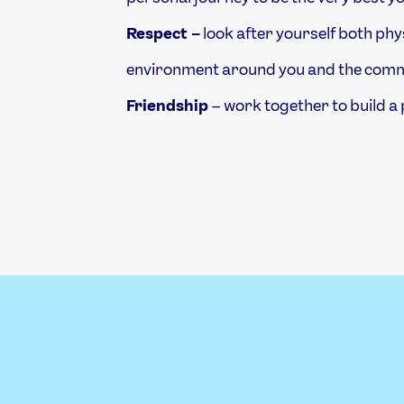
Respect –
look after yourself both phys
environment around you and the commu
Friendship
– work together to build a 