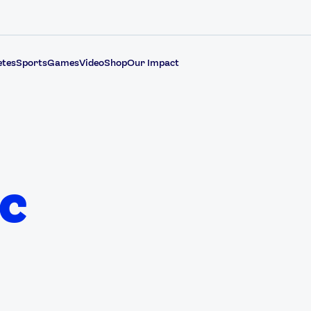
etes
Sports
Games
Video
Shop
Our Impact
c