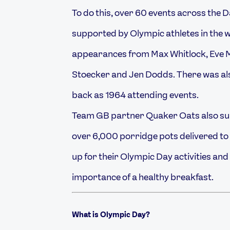
To do this, over 60 events across the D
supported by Olympic athletes in the w
appearances from Max Whitlock, Eve 
Stoecker and Jen Dodds. There was al
back as 1964 attending events.
Team GB partner Quaker Oats also sup
over 6,000 porridge pots delivered to 
up for their Olympic Day activities and
importance of a healthy breakfast.
What is Olympic Day?