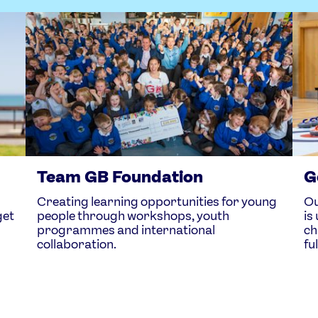
Team GB Foundation
G
Creating learning opportunities for young
Ou
get
people through workshops, youth
is
programmes and international
ch
collaboration.
fu