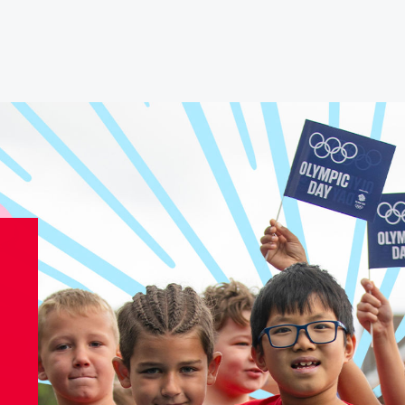
Athletes
Sports
Keely Hodgkinson
Figure Skating
Tom Daley
Curling
Sky Brown
Speed Skating