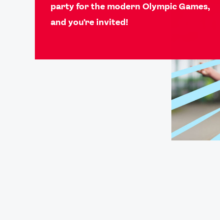
party for the modern Olympic Games,
and you're invited!
Games
Paris 2024
Beijing 2022
Tokyo 2020
Our Impact