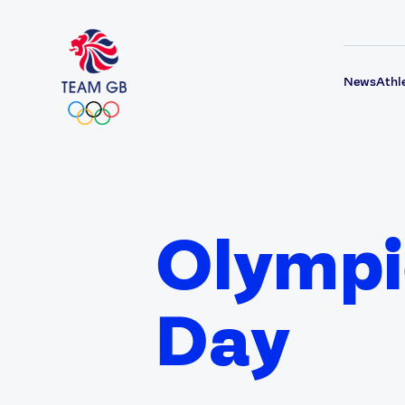
News
Athl
Olympi
Day