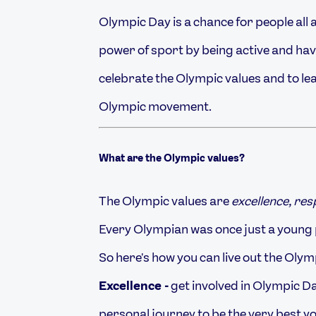
Olympic Day is a chance for people all 
power of sport by being active and havin
celebrate the Olympic values and to le
Olympic movement.
What are the
Olympic values?
The Olympic values are
excellence, re
Every Olympian was once just a young 
So here's how you can live out the Oly
Excellence -
get involved in Olympic Da
personal journey to be the very best y