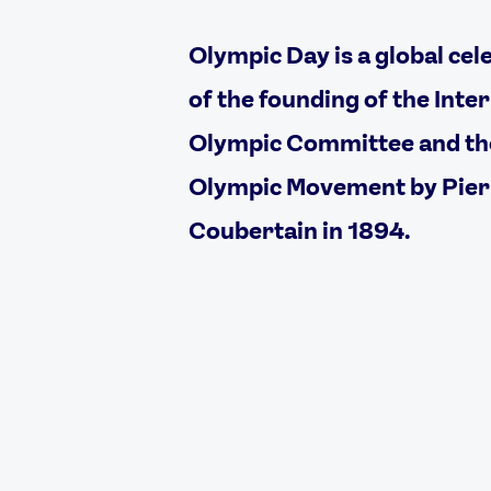
Olympic Day is a global cel
of the founding of the Inte
Olympic Committee and t
Olympic Movement by Pier
Coubertain in 1894.