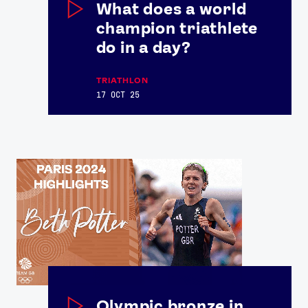
What does a world
champion triathlete
do in a day?
TRIATHLON
17 OCT 25
Olympic bronze in