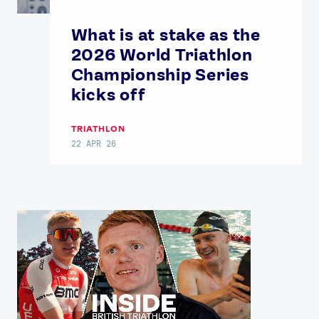
What is at stake as the
2026 World Triathlon
Championship Series
kicks off
TRIATHLON
22 APR 26