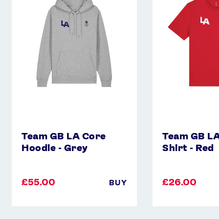
Core
Core
Hoodie
T-
-
Shirt
Grey
-
Red
Team GB LA Core
Team GB LA
Hoodie - Grey
Shirt - Red
£55.00
£26.00
BUY