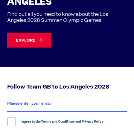
ANGELES
Find out all you need to know about the Los
Angeles 2028 Summer Olympic Games.
EXPLORE
Follow Team GB to Los Angeles 2028
enter
email
address
I agree to the
Terms and Conditions
and
Privacy Policy