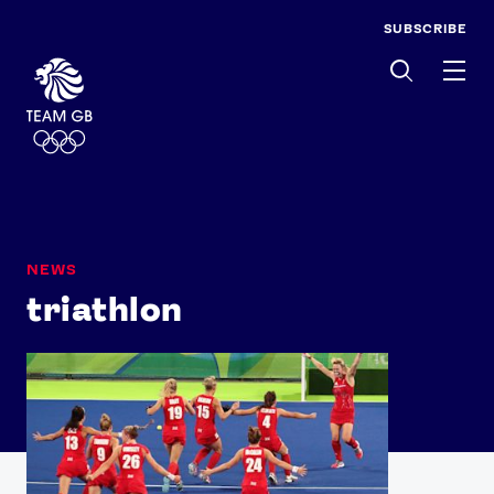
SUBSCRIBE
Men
NEWS
triathlon