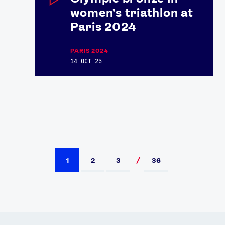
women's triathlon at
Paris 2024
PARIS 2024
14 OCT 25
1
2
3
36