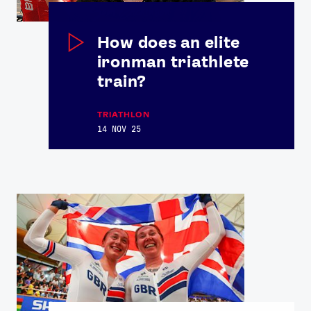
How does an elite
ironman triathlete
train?
TRIATHLON
14 NOV 25