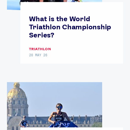
Contact Us
About Us
Athlete Resources
Partners & Suppliers
What is the World
Jobs
Media & Press
Triathlon Championship
Series?
FOLLOW
TRIATHLON
TikTok
Facebook
20 MAY 26
Instagram
YouTube
X
Snapchat