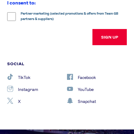
I consent to:
Partner marketing (selected promotions & offers from Team GB
partners & suppliers)
SIGN UP
SOCIAL
TikTok
Facebook
Instagram
YouTube
X
Snapchat