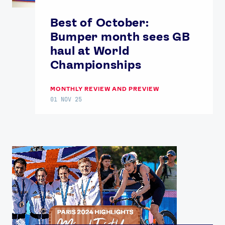
Best of October:
Bumper month sees GB
haul at World
Championships
MONTHLY REVIEW AND PREVIEW
01 NOV 25