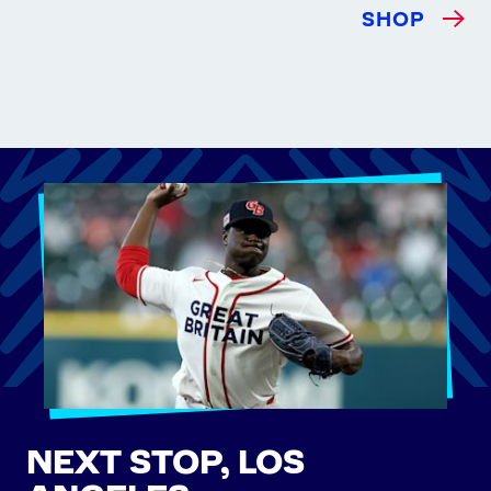
SHOP
NEXT STOP, LOS