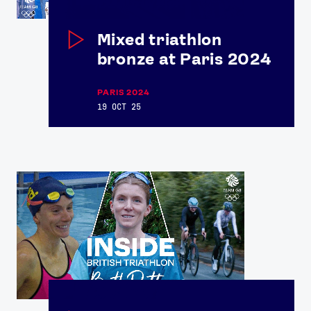
Mixed triathlon
bronze at Paris 2024
PARIS 2024
19 OCT 25