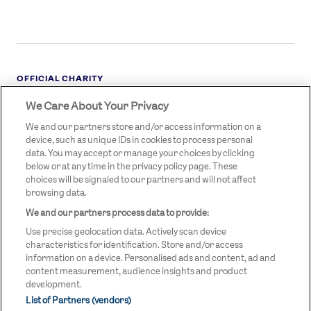
OFFICIAL CHARITY
We Care About Your Privacy
STREETGAMES
LOGO
We and our partners store and/or access information on a
device, such as unique IDs in cookies to process personal
data. You may accept or manage your choices by clicking
below or at any time in the privacy policy page. These
choices will be signaled to our partners and will not affect
browsing data.
We and our partners process data to provide:
LEGAL LINKS
Terms & Conditions
Use precise geolocation data. Actively scan device
Privacy Policy
characteristics for identification. Store and/or access
information on a device. Personalised ads and content, ad and
Legal
content measurement, audience insights and product
development.
Modern Slavery Statement
List of Partners (vendors)