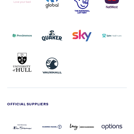
I.E.
LOGO
COCA-
COLA
PERSIMMON
QUAKER
SKY
SPIRE
LOGO
MASTER
HEALTHCA
2022
LOGO
LOGO
UNIVERSITY
VAUXHALL
OF
HULL
LOGO
OFFICIAL SUPPLIERS
BEN
KUEHNE+NAGEL
LEVY
OPTIONS
SHERMAN
LOGO
LOGO
LOGO
LOGO
DARK