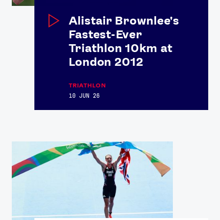
Alistair Brownlee's
Fastest-Ever
Triathlon 10km at
London 2012
TRIATHLON
10 JUN 26