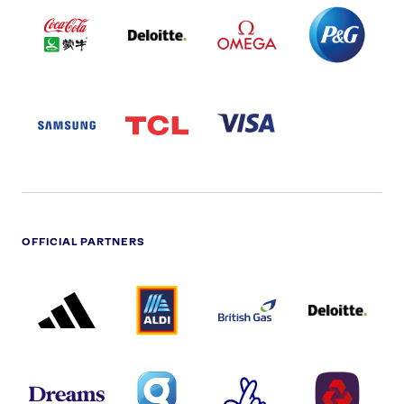
COCA
DELOITTE
OMEGA
P&G
COLA
PARTNER
PARTNER
PARTNER
AND
LOGO
LOGO
LOGO
MENGIU
LOGO
SAMSUNG
TCL
VISA
LOGO
PARTNER
LOGO
OFFICIAL PARTNERS
ADIDAS
ALDI
BRITISH
DELOITTE
PARTNER
PARTNER
GAS
PARTNER
LOGO
LOGO
LOGO
DREAMS
SMALL
TNL
NATWEST
LOGO
COVERAGE
THE
LOGO
LOGOS
NATIONAL
-
LOTTERY