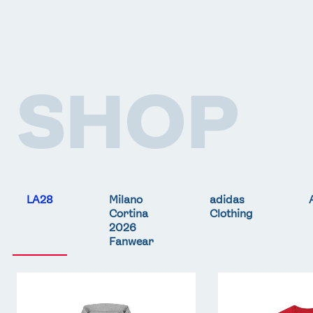
SHOP
LA28
Milano
adidas
Cortina
Clothing
2026
Fanwear
Team
Team
GB
GB
LA
LA