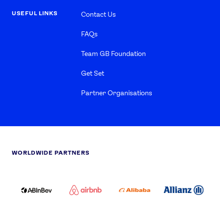
USEFUL LINKS
Contact Us
FAQs
Team GB Foundation
Get Set
Partner Organisations
WORLDWIDE PARTNERS
ABI
AIRBNB
ALIBABA
ALLIANZ
LOGO
PARTNER
LOGO
ONECOLOR-
LOGO
BLACK