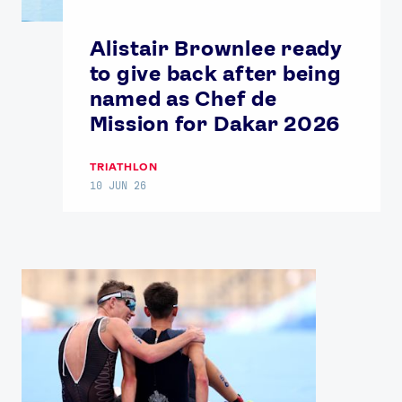
Alistair Brownlee ready
to give back after being
named as Chef de
Mission for Dakar 2026
TRIATHLON
News
10 JUN 26
Athletes
Sports
Games
Video
Shop
Our Impact
USEFUL LINKS