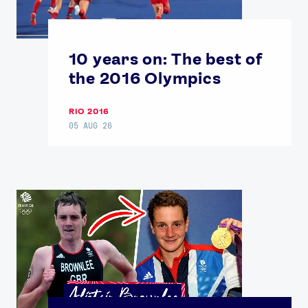
10 years on: The best of
the 2016 Olympics
RIO 2016
05 AUG 26