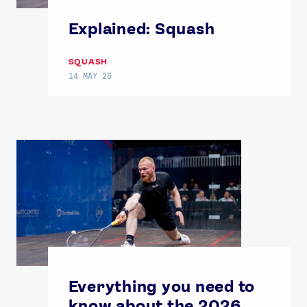
Explained: Squash
SQUASH
14 MAY 26
News
Athletes
Sports
Games
Video
Shop
Our Impact
Everything you need to
know about the 2026