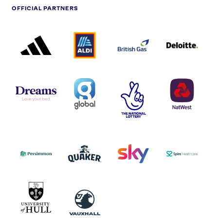
OFFICIAL PARTNERS
ADIDAS
ALDI
BRITISH
DELOITTE
PARTNER
PARTNER
GAS
PARTNER
LOGO
LOGO
LOGO
DREAMS
SMALL
TNL
NATWEST
LOGO
COVERAGE
THE
LOGO
LOGOS
NATIONAL
-
LOTTERY
I.E.
LOGO
COCA-
COLA
PERSIMMON
QUAKER
SKY
SPIRE
LOGO
MASTER
HEALTHCA
2022
LOGO
LOGO
UNIVERSITY
VAUXHALL
OF
HULL
LOGO