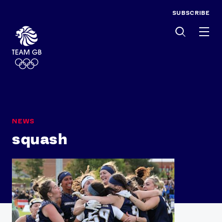
SUBSCRIBE
Men
NEWS
squash