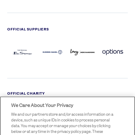
OFFICIAL SUPPLIERS
BEN
KUEHNE+NAGEL
LEVY
OPTIONS
SHERMAN
LOGO
LOGO
LOGO
LOGO
DARK
OFFICIAL CHARITY
We Care About Your Privacy
STREETGAMES
LOGO
We and our partners store and/or access information on a
device, such as unique IDs in cookies to process personal
data. You may accept or manage your choices by clicking
below or at any time in the privacy policy page. These