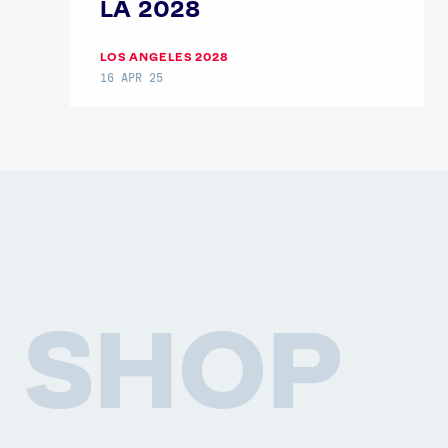
LA 2028
LOS ANGELES 2028
16 APR 25
SHOP