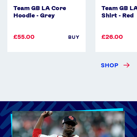
Team GB LA Core
Team GB LA
Hoodie - Grey
Shirt - Red
£55.00
£26.00
BUY
SHOP