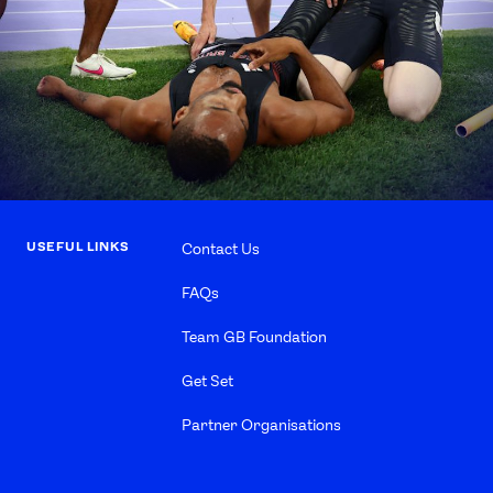
USEFUL LINKS
Contact Us
FAQs
Team GB Foundation
Get Set
Partner Organisations