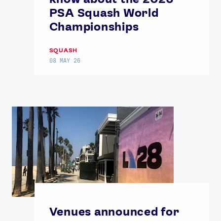
USEFUL LINKS
PSA Squash World
Contact Us
About Us
Championships
Athlete Resources
Partners & Suppliers
Jobs
Media & Press
SQUASH
08 MAY 26
FOLLOW
TikTok
Facebook
Instagram
YouTube
X
Snapchat
Venues announced for