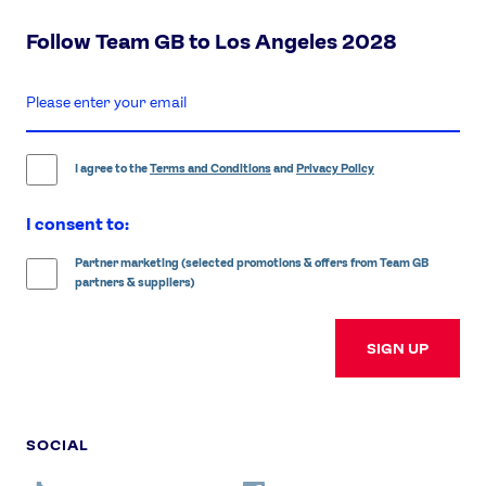
Follow Team GB to Los Angeles 2028
enter
email
address
I agree to the
Terms and Conditions
and
Privacy Policy
I consent to:
Partner marketing (selected promotions & offers from Team GB
partners & suppliers)
SIGN UP
SOCIAL