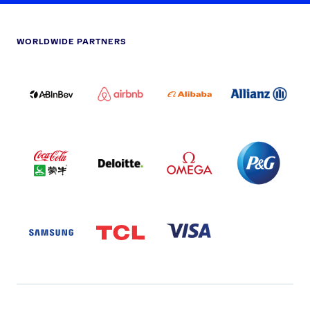
WORLDWIDE PARTNERS
ABI
AIRBNB
ALIBABA
ALLIANZ
LOGO
PARTNER
LOGO
ONECOLOR-
LOGO
BLACK
COCA
DELOITTE
OMEGA
P&G
COLA
PARTNER
PARTNER
PARTNER
AND
LOGO
LOGO
LOGO
MENGIU
LOGO
SAMSUNG
TCL
VISA
LOGO
PARTNER
LOGO