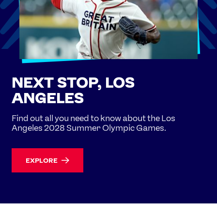
NEXT STOP, LOS
ANGELES
Find out all you need to know about the Los
Angeles 2028 Summer Olympic Games.
EXPLORE