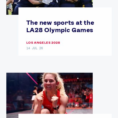
The new sports at the
LA28 Olympic Games
LOS ANGELES 2028
14 JUL 26