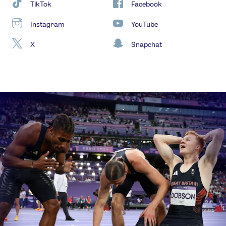
TikTok
Facebook
Instagram
YouTube
X
Snapchat