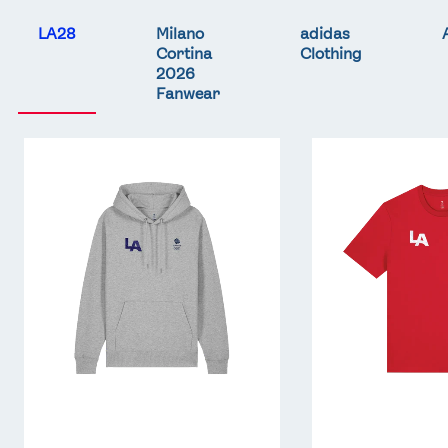
LA28
Milano
adidas
Cortina
Clothing
2026
Fanwear
Team
Team
GB
GB
LA
LA
Core
Core
Hoodie
T-
-
Shirt
Grey
-
Red