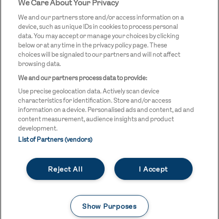
We Care About Your Privacy
STREETGAMES
LOGO
We and our partners store and/or access information on a
device, such as unique IDs in cookies to process personal
data. You may accept or manage your choices by clicking
below or at any time in the privacy policy page. These
choices will be signaled to our partners and will not affect
browsing data.
We and our partners process data to provide:
LEGAL LINKS
Terms & Conditions
Use precise geolocation data. Actively scan device
Privacy Policy
characteristics for identification. Store and/or access
information on a device. Personalised ads and content, ad and
Legal
content measurement, audience insights and product
development.
Modern Slavery Statement
List of Partners (vendors)
Safeguarding
Reject All
I Accept
Equality and Diversity Statement
Unsubscribe
Show Purposes