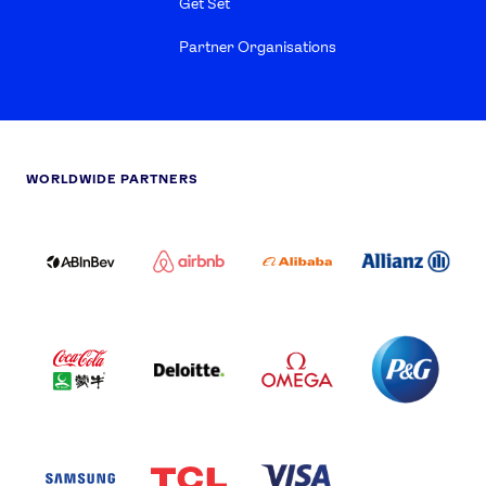
Get Set
Partner Organisations
WORLDWIDE PARTNERS
ABI
AIRBNB
ALIBABA
ALLIANZ
LOGO
PARTNER
LOGO
ONECOLOR-
LOGO
BLACK
COCA
DELOITTE
OMEGA
P&G
COLA
PARTNER
PARTNER
PARTNER
AND
LOGO
LOGO
LOGO
MENGIU
LOGO
SAMSUNG
TCL
VISA
LOGO
PARTNER
LOGO