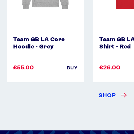
Instagram
YouTube
X
Snapchat
Team GB LA Core
Team GB LA
Hoodie - Grey
Shirt - Red
£55.00
£26.00
BUY
SHOP