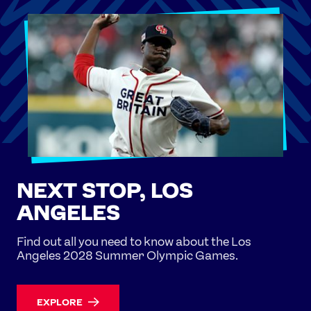
NEXT STOP, LOS
ANGELES
Find out all you need to know about the Los
Angeles 2028 Summer Olympic Games.
EXPLORE