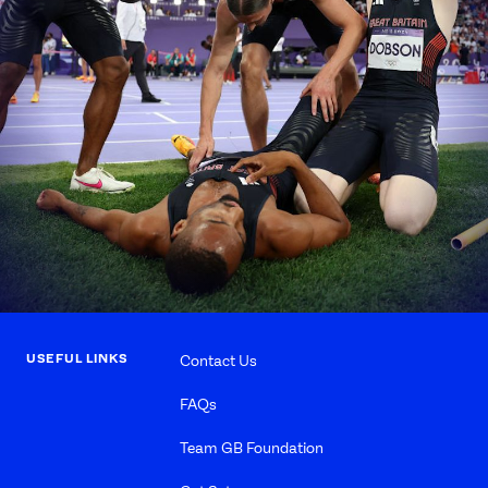
USEFUL LINKS
Contact Us
FAQs
Team GB Foundation