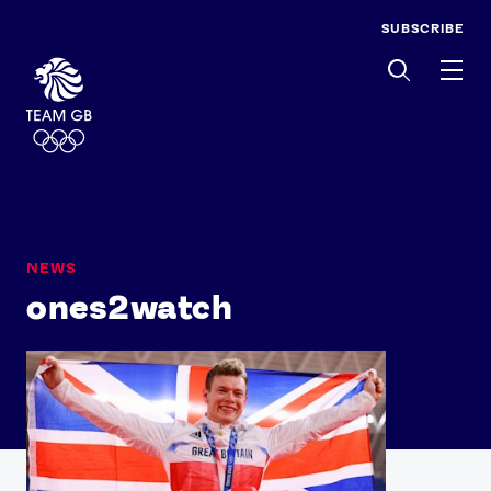
SUBSCRIBE
Men
NEWS
ones2watch