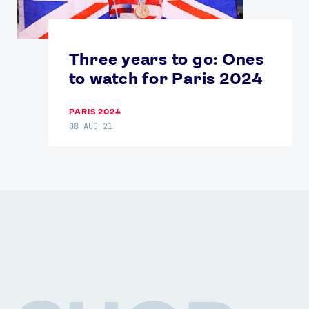
Three years to go: Ones
to watch for Paris 2024
PARIS 2024
08 AUG 21