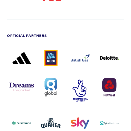
OFFICIAL PARTNERS
ADIDAS
ALDI
BRITISH
DELOITTE
PARTNER
PARTNER
GAS
PARTNER
LOGO
LOGO
LOGO
DREAMS
SMALL
TNL
NATWEST
LOGO
COVERAGE
THE
LOGO
LOGOS
NATIONAL
-
LOTTERY
I.E.
LOGO
COCA-
COLA
PERSIMMON
QUAKER
SKY
SPIRE
LOGO
MASTER
HEALTHCA
2022
LOGO
LOGO