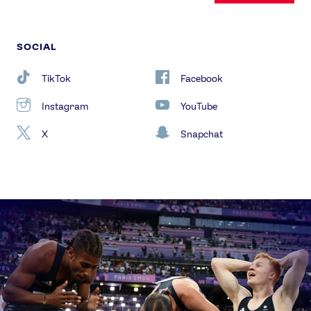
SOCIAL
TikTok
Facebook
Instagram
YouTube
X
Snapchat