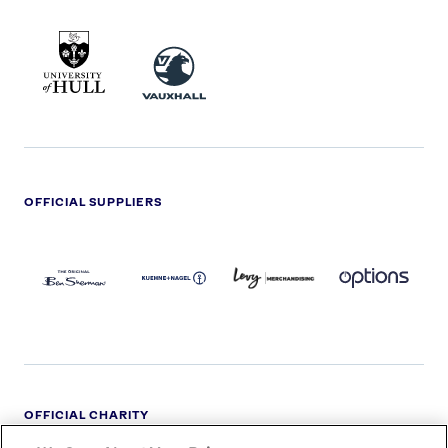
UNIVERSITY
VAUXHALL
OF
HULL
LOGO
OFFICIAL SUPPLIERS
BEN
KUEHNE+NAGEL
LEVY
OPTIONS
SHERMAN
LOGO
LOGO
LOGO
LOGO
DARK
OFFICIAL CHARITY