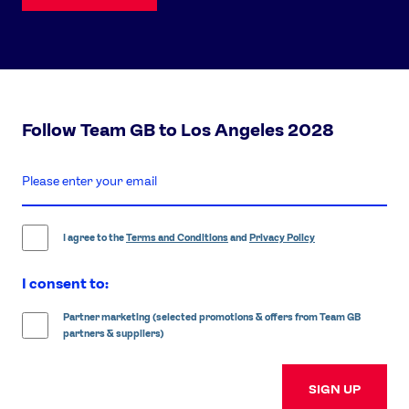
Follow Team GB to Los Angeles 2028
enter
email
address
I agree to the
Terms and Conditions
and
Privacy Policy
I consent to:
Partner marketing (selected promotions & offers from Team GB
partners & suppliers)
SIGN UP