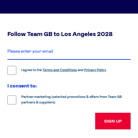
Follow Team GB to Los Angeles 2028
enter
email
address
I agree to the
Terms and Conditions
and
Privacy Policy
I consent to:
Partner marketing (selected promotions & offers from Team GB
partners & suppliers)
SIGN UP