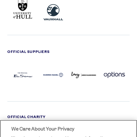
UNIVERSITY
VAUXHALL
OF
HULL
LOGO
OFFICIAL SUPPLIERS
BEN
KUEHNE+NAGEL
LEVY
OPTIONS
SHERMAN
LOGO
LOGO
LOGO
LOGO
DARK
OFFICIAL CHARITY
We Care About Your Privacy
STREETGAMES
LOGO