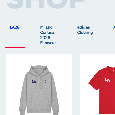
LA28
Milano
adidas
Cortina
Clothing
2026
Fanwear
Team
Team
GB
GB
LA
LA
Core
Core
Hoodie
T-
-
Shirt
Grey
-
Red