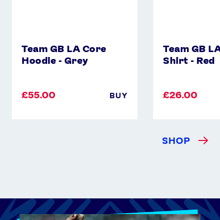
Team GB LA Core
Team GB LA
Hoodie - Grey
Shirt - Red
£55.00
£26.00
BUY
SHOP