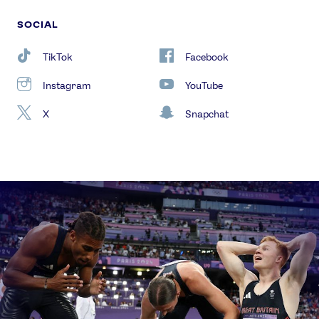
SOCIAL
TikTok
Facebook
Instagram
YouTube
X
Snapchat