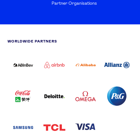
Partner Organisations
WORLDWIDE PARTNERS
ABI
AIRBNB
ALIBABA
ALLIANZ
LOGO
PARTNER
LOGO
ONECOLOR-
LOGO
BLACK
COCA
DELOITTE
OMEGA
P&G
COLA
PARTNER
PARTNER
PARTNER
AND
LOGO
LOGO
LOGO
MENGIU
LOGO
SAMSUNG
TCL
VISA
LOGO
PARTNER
LOGO