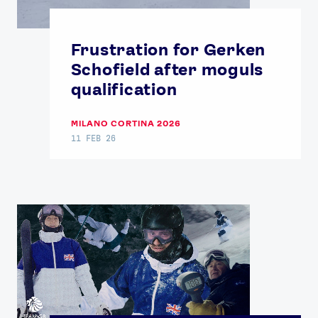
Frustration for Gerken
Schofield after moguls
qualification
News
Athletes
MILANO CORTINA 2026
11 FEB 26
Sports
Games
Video
Shop
Our Impact
USEFUL LINKS
Contact Us
About Us