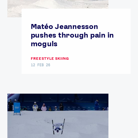
Matéo Jeannesson
pushes through pain in
moguls
FREESTYLE SKIING
12 FEB 26