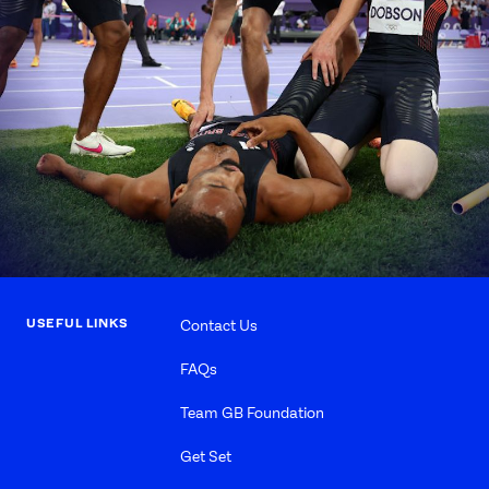
USEFUL LINKS
Contact Us
FAQs
Team GB Foundation
Get Set