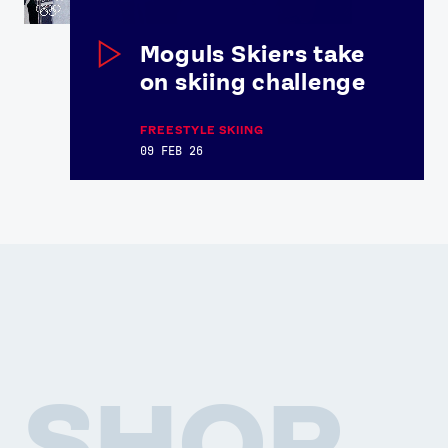
Athlete Resources
Partners & Suppliers
Jobs
Media & Press
Moguls Skiers take
on skiing challenge
FOLLOW
TikTok
Facebook
FREESTYLE SKIING
09 FEB 26
Instagram
YouTube
X
Snapchat
SHOP