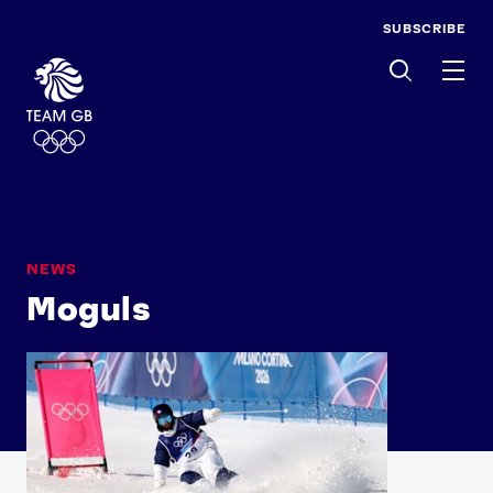
SUBSCRIBE
Men
NEWS
Moguls