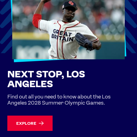
NEXT STOP, LOS
ANGELES
Find out all you need to know about the Los
Angeles 2028 Summer Olympic Games.
EXPLORE