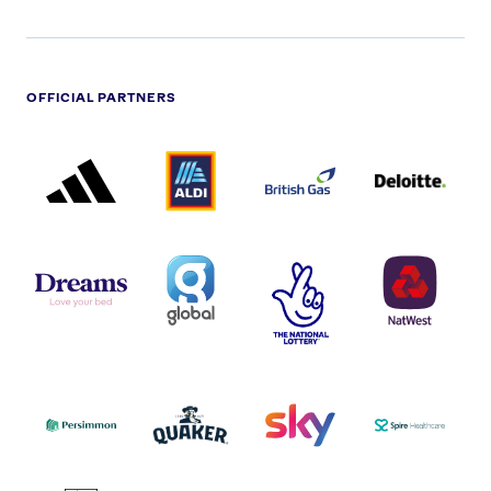
OFFICIAL PARTNERS
ADIDAS
ALDI
BRITISH
DELOITTE
PARTNER
PARTNER
GAS
PARTNER
LOGO
LOGO
LOGO
DREAMS
SMALL
TNL
NATWEST
LOGO
COVERAGE
THE
LOGO
LOGOS
NATIONAL
-
LOTTERY
I.E.
LOGO
COCA-
COLA
PERSIMMON
QUAKER
SKY
SPIRE
LOGO
MASTER
HEALTHCA
2022
LOGO
LOGO