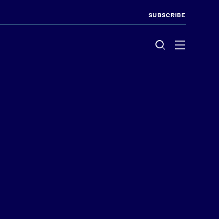
SUBSCRIBE
Menu