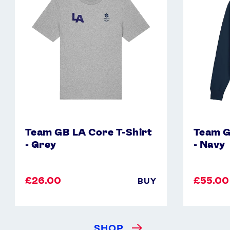
T-
Hoodie
Shirt
-
-
Navy
Grey
Team GB LA Core T-Shirt
Team G
- Grey
- Navy
£26.00
£55.00
BUY
SHOP