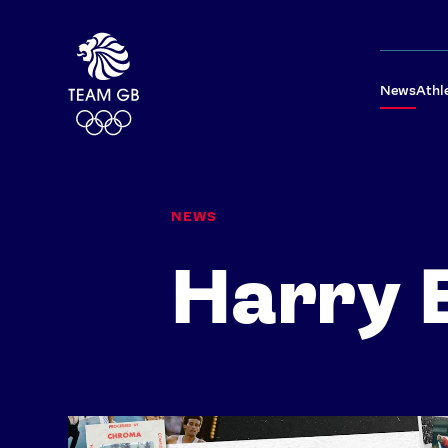
News
Athl
NEWS
Harry 