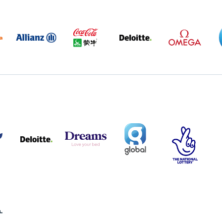
BABA
ALLIANZ
COCA
DELOITTE
OMEGA
GO
COLA
PARTNER
PARTNER
AND
LOGO
LOGO
MENGIU
LOGO
TISH
DELOITTE
DREAMS
SMALL
TNL
S
PARTNER
LOGO
COVERAGE
THE
LOGO
LOGOS
NATIONAL
-
LOTTERY
I.E.
LOGO
COCA-
COLA
XHALL