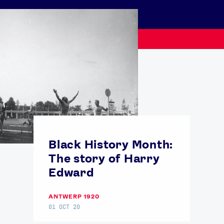
USEFUL LINKS
Black History Month:
Contact Us
About Us
The story of Harry
Athlete Resources
Partners & Suppliers
Edward
Jobs
Media & Press
ANTWERP 1920
01 OCT 20