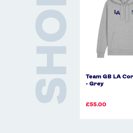
SHOP
Hoodie
-
Grey
Team GB LA Cor
- Grey
£55.00