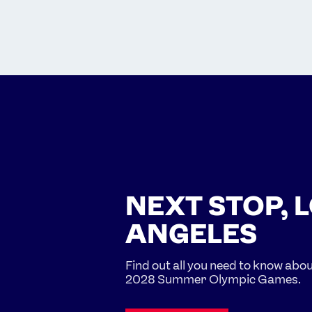
NEXT STOP, 
ANGELES
Find out all you need to know abo
2028 Summer Olympic Games.