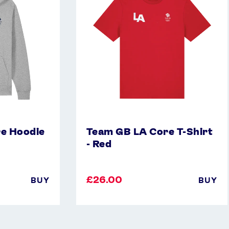
T-
Shirt
-
Red
e Hoodie
Team GB LA Core T-Shirt
- Red
£26.00
BUY
BUY