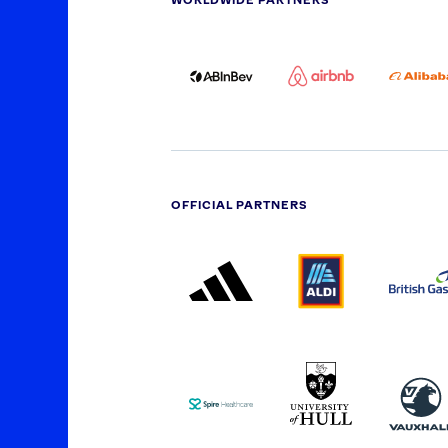
WORLDWIDE PARTNERS
ABI
AIRBNB
ALI
LOGO
PARTNER
LO
ONECOLOR-
LOGO
BLACK
OFFICIAL PARTNERS
ADIDAS
ALDI
BRI
PARTNER
PARTNER
GA
LOGO
LOGO
SPIRE
UNIVERSITY
VAU
HEALTHCARE
OF
LOGO
HULL
LOGO