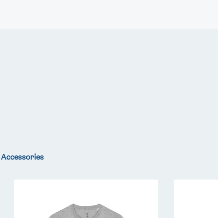
FOLLOW
TikTok
Facebook
Instagram
YouTube
X
Snapchat
Accessories
Team
Team
GB
GB
LA
LA
Core
Core