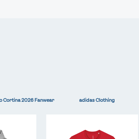
Video
Shop
Paris 2024 Interviews
Team GB clothing
Team GB Trains
adidas
London 2012 Medal Moments
o Cortina 2026 Fanwear
adidas Clothing
Team
GB
LA
Core