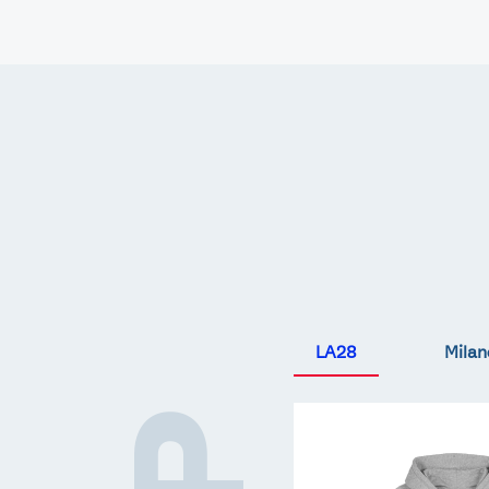
Games
Paris 2024
Beijing 2022
Tokyo 2020
Our Impact
LA28
Milan
Team
GB
LA
Core