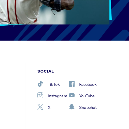
SOCIAL
TikTok
Facebook
Instagram
YouTube
X
Snapchat