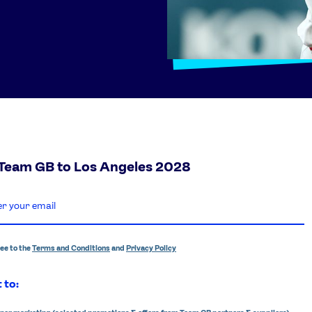
 Team GB to Los Angeles 2028
ree to the
Terms and Conditions
and
Privacy Policy
 to: