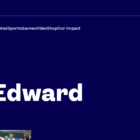
etes
Sports
Games
Video
Shop
Our Impact
Edward