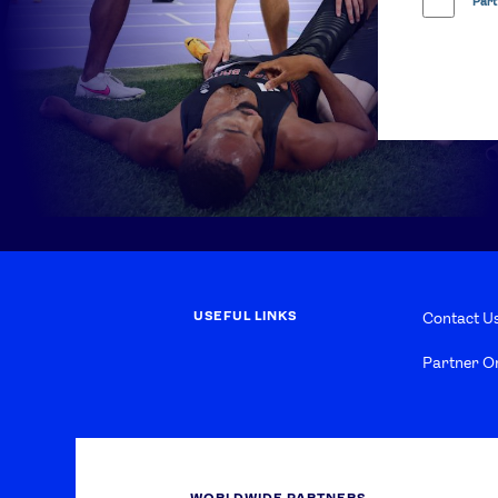
Part
USEFUL LINKS
Contact U
Partner O