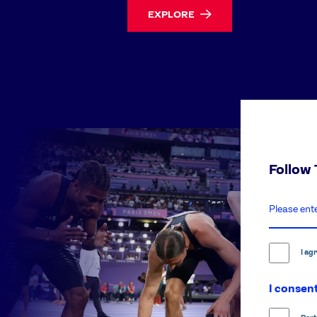
EXPLORE
Follow
enter
email
address
I ag
I consent