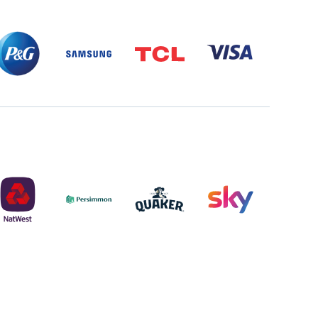
P&G
SAMSUNG
TCL
VISA
PARTNER
LOGO
PARTNER
LOGO
LOGO
NATWEST
PERSIMMON
QUAKER
SKY
LOGO
LOGO
MASTER
2022
LOGO