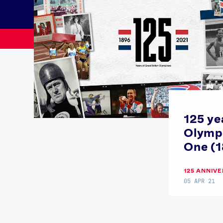
125 ye
Olympi
News
One (
Paris 2024
Beijing 2022
125 ANNIV
Tokyo 2020
05 APR 21