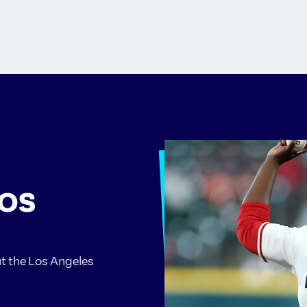
LOS
ut the Los Angeles