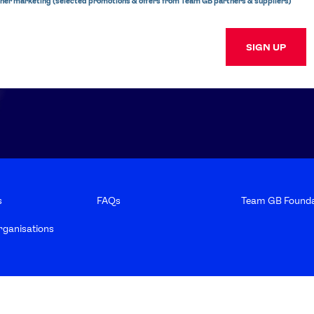
ner marketing (selected promotions & offers from Team GB partners & suppliers)
SIGN UP
s
FAQs
Team GB Founda
rganisations