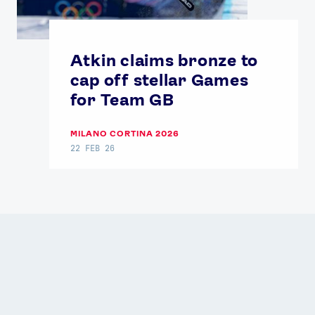
Atkin claims bronze to
cap off stellar Games
for Team GB
MILANO CORTINA 2026
22 FEB 26