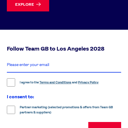
EXPLORE
Follow Team GB to Los Angeles 2028
enter
email
address
I agree to the
Terms and Conditions
and
Privacy Policy
I consent to:
Partner marketing (selected promotions & offers from Team GB
partners & suppliers)