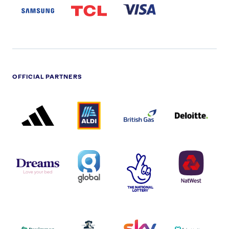
LOGO
OFFICIAL PARTNERS
ADIDAS
ALDI
BRITISH
DELOITTE
PARTNER
PARTNER
GAS
PARTNER
LOGO
LOGO
LOGO
DREAMS
SMALL
TNL
NATWEST
LOGO
COVERAGE
THE
LOGO
LOGOS
NATIONAL
-
LOTTERY
I.E.
LOGO
COCA-
COLA
PERSIMMON
QUAKER
SKY
SPIRE
LOGO
MASTER
HEALTHCA
2022
LOGO
LOGO