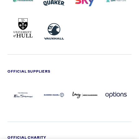
UNIVERSITY
VAUXHALL
OF
HULL
LOGO
OFFICIAL SUPPLIERS
BEN
KUEHNE+NAGEL
LEVY
OPTIONS
SHERMAN
LOGO
LOGO
LOGO
LOGO
DARK
OFFICIAL CHARITY