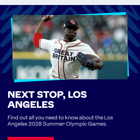
NEXT STOP, LOS
ANGELES
Find out all you need to know about the Los
Angeles 2028 Summer Olympic Games.