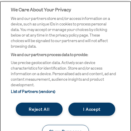
We Care About Your Privacy
STREETGAMES
LOGO
We and our partners store and/or access information on a
device, such as unique IDs in cookies to process personal
data. You may accept or manage your choices by clicking
below or at any time in the privacy policy page. These
choices will be signaled to our partners and will not affect
browsing data.
We and our partners process data to provide:
LEGAL LINKS
Terms & Conditions
Use precise geolocation data. Actively scan device
Privacy Policy
characteristics for identification. Store and/or access
information on a device. Personalised ads and content, ad and
Legal
content measurement, audience insights and product
development.
Modern Slavery Statement
List of Partners (vendors)
Safeguarding
Reject All
I Accept
Equality and Diversity Statement
Unsubscribe