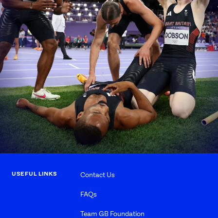
USEFUL LINKS
Contact Us
FAQs
Team GB Foundation