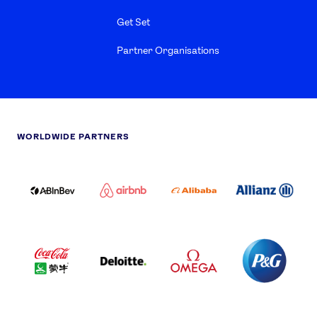
Get Set
Partner Organisations
WORLDWIDE PARTNERS
ABI
AIRBNB
ALIBABA
ALLIANZ
LOGO
PARTNER
LOGO
ONECOLOR-
LOGO
BLACK
COCA
DELOITTE
OMEGA
P&G
COLA
PARTNER
PARTNER
PARTNER
AND
LOGO
LOGO
LOGO
MENGIU
LOGO
SAMSUNG
TCL
VISA
LOGO
PARTNER