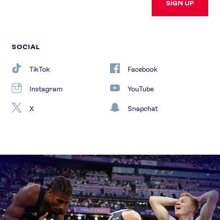
SIGN UP
SOCIAL
TikTok
Facebook
Instagram
YouTube
X
Snapchat