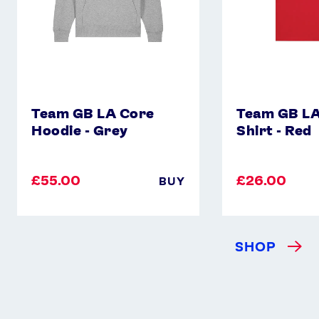
Instagram
YouTube
X
Snapchat
Team GB LA Core
Team GB LA
Hoodie - Grey
Shirt - Red
£55.00
£26.00
BUY
SHOP