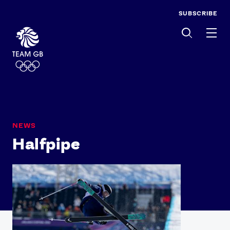
SUBSCRIBE
Men
NEWS
Halfpipe